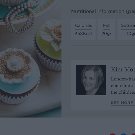
Nutritional information (pe
Calories
Fat
Satura
458Kcal
20gr
10g
Kim Mo
London-bas
contributin
the childre
SEE MORE