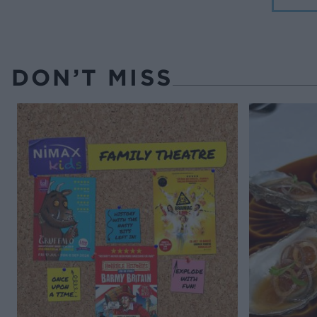
DON’T MISS