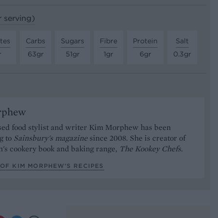
r serving)
tes
Carbs
Sugars
Fibre
Protein
Salt
r
63gr
51gr
1gr
6gr
0.3gr
rphew
ed food stylist and writer Kim Morphew has been
g to
Sainsbury's magazine
since 2008. She is creator of
n's cookery book and baking range,
The Kookey Chefs
.
 OF KIM MORPHEW’S RECIPES