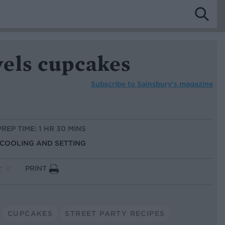
els cupcakes
Subscribe to
Sainsbury’s magazine
PREP TIME: 1 HR 30 MINS
S COOLING AND SETTING
PRINT
CUPCAKES
STREET PARTY RECIPES