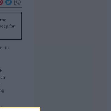
 the
keep for
n tin
sk
ach
.
ing
he