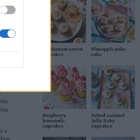
a
 make
r and
sable
Cardamom carrot
Pineapple poke
cupcakes
cake
ream.
w
t 4
e
 the
ning
Raspberry
Salted caramel
lemonade
Jelly Baby
cupcakes
cupcakes
e a
nding