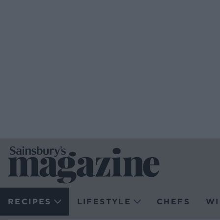
RECIPES
LIFESTYLE
CHEFS
WI