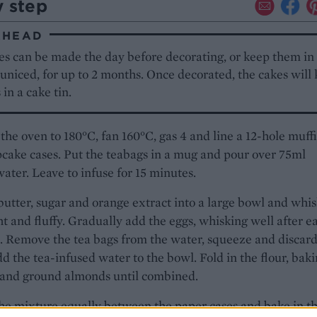
y step
AHEAD
es can be made the day before decorating, or keep them in
 uniced, for up to 2 months. Once decorated, the cakes will 
 in a cake tin.
the oven to 180°C, fan 160°C, gas 4 and line a 12-hole muffi
cake cases. Put the teabags in a mug and pour over 75ml
water. Leave to infuse for 15 minutes.
butter, sugar and orange extract into a large bowl and whi
ght and fluffy. Gradually add the eggs, whisking well after e
. Remove the tea bags from the water, squeeze and discard
d the tea-infused water to the bowl. Fold in the flour, bak
and ground almonds until combined.
he mixture equally between the paper cases and bake in t