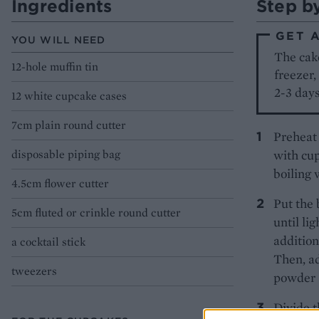
Ingredients
Step b
GET 
YOU WILL NEED
The cak
12-hole muffin tin
freezer,
2-3 days
12 white cupcake cases
7cm plain round cutter
Preheat 
disposable piping bag
with cup
boiling 
4.5cm flower cutter
Put the 
5cm fluted or crinkle round cutter
until li
addition
a cocktail stick
Then, ad
tweezers
powder 
Divide t