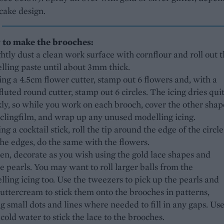
cake design.
to make the brooches:
ghtly dust a clean work surface with cornflour and roll out 
lling paste until about 3mm thick.
ing a 4.5cm flower cutter, stamp out 6 flowers and, with a
luted round cutter, stamp out 6 circles. The icing dries qui
ly, so while you work on each brooch, cover the other shap
 clingfilm, and wrap up any unused modelling icing.
ing a cocktail stick, roll the tip around the edge of the circle
 the edges, do the same with the flowers.
en, decorate as you wish using the gold lace shapes and
e pearls. You may want to roll larger balls from the
ling icing too. Use the tweezers to pick up the pearls and
uttercream to stick them onto the brooches in patterns,
g small dots and lines where needed to fill in any gaps. Use
e cold water to stick the lace to the brooches.