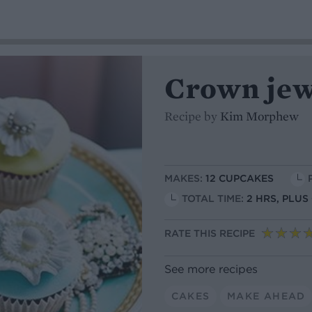
Crown jew
Recipe by
Kim Morphew
MAKES:
12 CUPCAKES
TOTAL TIME:
2 HRS, PLU
RATE THIS RECIPE
See more recipes
CAKES
MAKE AHEAD