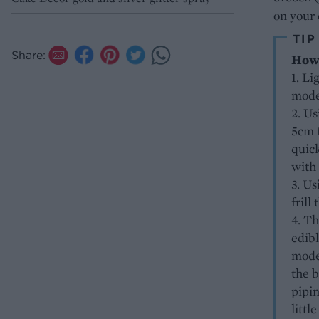
on your 
TIP
Share:
How 
1. Li
mode
2. Us
5cm f
quick
with
3. Us
frill
4. Th
edibl
model
the b
pipin
littl