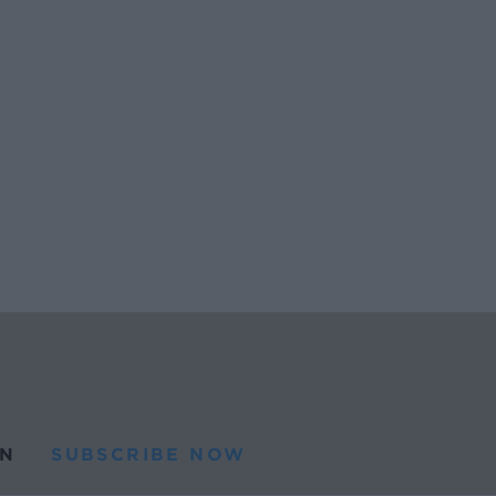
N
SUBSCRIBE NOW