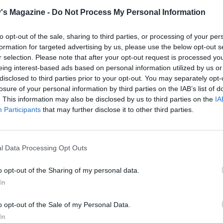
 25-30 minutes until golden and risen. Leave to cool in the 
's Magazine -
Do Not Process My Personal Information
nutes, then transfer to a wire rack to go cold.
to opt-out of the sale, sharing to third parties, or processing of your per
formation for targeted advertising by us, please use the below opt-out s
the gold lace in advance. The shapes keep for at least a
r selection. Please note that after your opt-out request is processed y
once dried. You won't need to use the whole tub for this
eing interest-based ads based on personal information utilized by us or
e as a little goes a long way, and it lasts in the cupboard,
disclosed to third parties prior to your opt-out. You may separately opt-
led, for a long time.
losure of your personal information by third parties on the IAB’s list of
. This information may also be disclosed by us to third parties on the
IA
modelling icing brooches will dry hard. You can make the
Participants
that may further disclose it to other third parties.
 a week in advance; store in a dry place, covered.
l Data Processing Opt Outs
decorate:
he white icing into 3 equal pieces. Knead one third of the 
o opt-out of the Sharing of my personal data.
th a little yellow food colouring until pale yellow. Wrap in
In
m. Repeat with the remaining icing so you have a pale blue 
le, apricot-coloured piece (make this by mixing the yellow
o opt-out of the Sale of my Personal Data.
d colouring together).
In