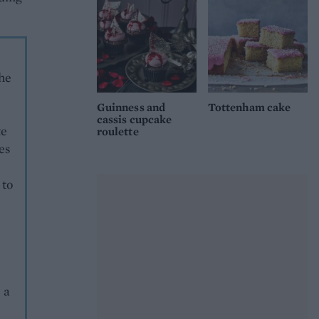
the
Guinness and
Tottenham cake
cassis cupcake
te
roulette
es
 to
 a