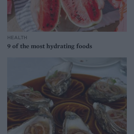
HEALTH
9 of the most hydrating foods