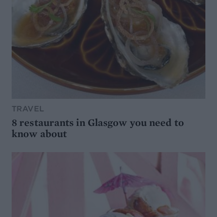
TRAVEL
8 restaurants in Glasgow you need to
know about