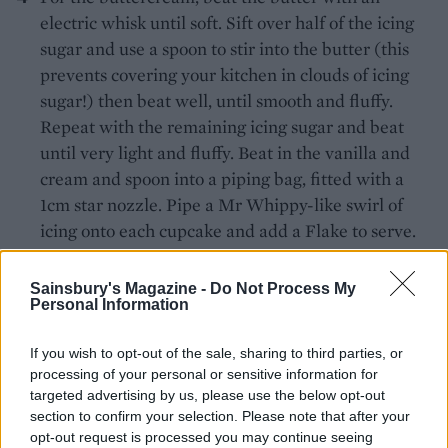
electric whisk until soft. Sift over half of the icing
sugar and use a spoon to stir into the butter (this
prevents covering your kitchen in clouds of icing
sugar!) then beat well, until smooth and fluffy.
Repeat with the remaining icing sugar and beat
until very light and fluffy. Beat in the vanilla and
cream and spoon into a piping bag, fitted with a
1cm star nozzle. Pipe a Mr Whippy-like swirl of
icing onto each cupcake and add a Flake to serve.
Recipe by Emily Jonzen
Sainsbury's Magazine -
Do Not Process My
Personal Information
If you wish to opt-out of the sale, sharing to third parties, or
processing of your personal or sensitive information for
targeted advertising by us, please use the below opt-out
section to confirm your selection. Please note that after your
opt-out request is processed you may continue seeing