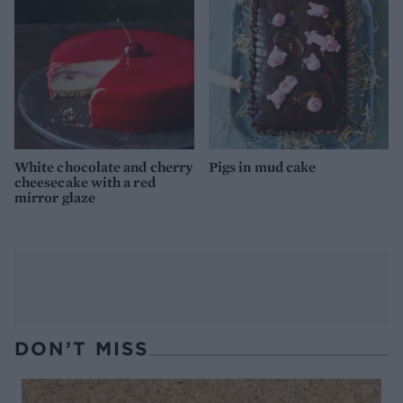
White chocolate and cherry
Pigs in mud cake
cheesecake with a red
mirror glaze
DON’T MISS