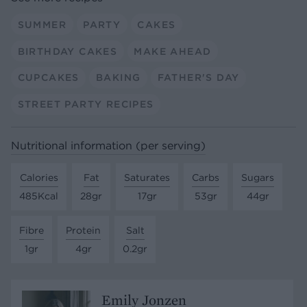
SUMMER
PARTY
CAKES
BIRTHDAY CAKES
MAKE AHEAD
CUPCAKES
BAKING
FATHER'S DAY
STREET PARTY RECIPES
Nutritional information (per serving)
Calories
Fat
Saturates
Carbs
Sugars
485Kcal
28gr
17gr
53gr
44gr
Fibre
Protein
Salt
1gr
4gr
0.2gr
Emily Jonzen