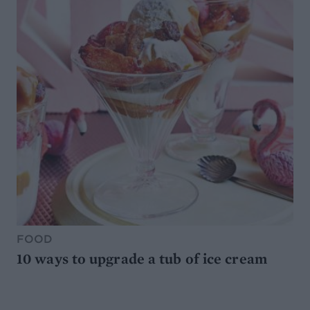
FOOD
10 ways to upgrade a tub of ice cream