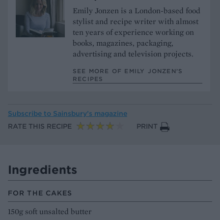
Emily Jonzen is a London-based food
stylist and recipe writer with almost
ten years of experience working on
books, magazines, packaging,
advertising and television projects.
SEE MORE OF EMILY JONZEN’S
RECIPES
Subscribe to
Sainsbury’s magazine
RATE THIS RECIPE
PRINT
Ingredients
FOR THE CAKES
150g soft unsalted butter