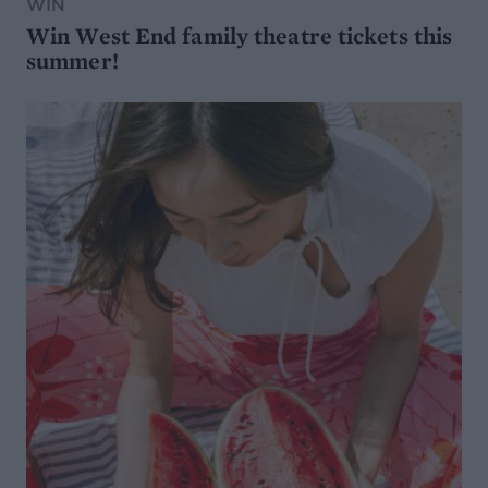
WIN
Win West End family theatre tickets this
summer!