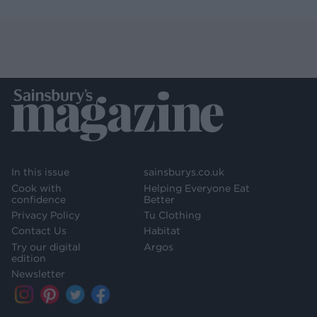
In this issue
sainsburys.co.uk
Cook with
Helping Everyone Eat
confidence
Better
Privacy Policy
Tu Clothing
Contact Us
Habitat
Try our digital
Argos
edition
Newsletter