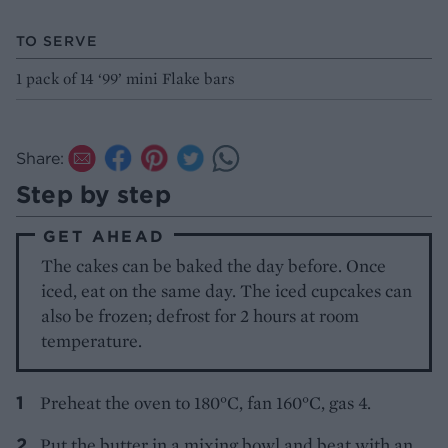
TO SERVE
1 pack of 14 ‘99’ mini Flake bars
Share:
Step by step
GET AHEAD
The cakes can be baked the day before. Once
iced, eat on the same day. The iced cupcakes can
also be frozen; defrost for 2 hours at room
temperature.
Preheat the oven to 180°C, fan 160°C, gas 4.
Put the butter in a mixing bowl and beat with an