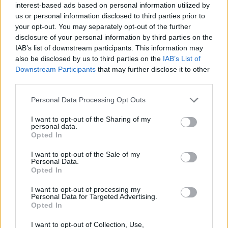
interest-based ads based on personal information utilized by
YOU MIGHT ALSO LIKE...
us or personal information disclosed to third parties prior to
your opt-out. You may separately opt-out of the further
disclosure of your personal information by third parties on the
IAB’s list of downstream participants. This information may
also be disclosed by us to third parties on the
IAB’s List of
Downstream Participants
that may further disclose it to other
third parties.
Personal Data Processing Opt Outs
I want to opt-out of the Sharing of my
personal data.
Opted In
Raspberry and toasted
Raspberry lemonade
meringue cakes
cupcakes
I want to opt-out of the Sale of my
Personal Data.
Opted In
I want to opt-out of processing my
Personal Data for Targeted Advertising.
Opted In
I want to opt-out of Collection, Use,