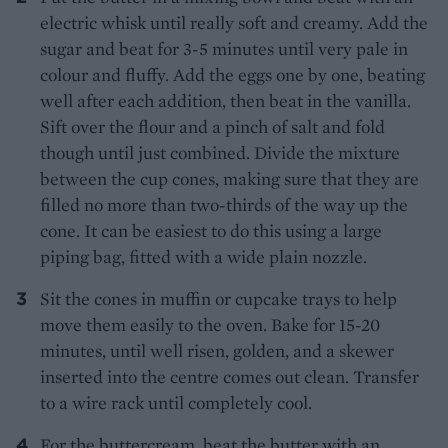
electric whisk until really soft and creamy. Add the
sugar and beat for 3-5 minutes until very pale in
colour and fluffy. Add the eggs one by one, beating
well after each addition, then beat in the vanilla.
Sift over the flour and a pinch of salt and fold
though until just combined. Divide the mixture
between the cup cones, making sure that they are
filled no more than two-thirds of the way up the
cone. It can be easiest to do this using a large
piping bag, fitted with a wide plain nozzle.
Sit the cones in muffin or cupcake trays to help
move them easily to the oven. Bake for 15-20
minutes, until well risen, golden, and a skewer
inserted into the centre comes out clean. Transfer
to a wire rack until completely cool.
For the buttercream, beat the butter with an