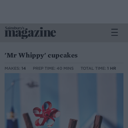
'Mr Whippy' cupcakes
MAKES:
14
PREP TIME: 40 MINS
TOTAL TIME:
1 HR