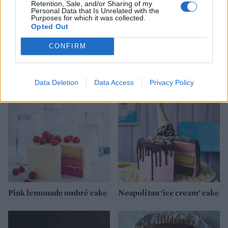
Retention, Sale, and/or Sharing of my
Personal Data that Is Unrelated with the
Purposes for which it was collected.
Opted Out
CONFIRM
Pineapple poke cake
Raspberry and custard
poke cake
Data Deletion
Data Access
Privacy Policy
Pink lemonade ombré cake
Neapolitan ‘ice cream’ cake