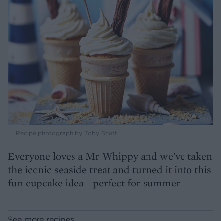
Recipe photograph by Toby Scott
Everyone loves a Mr Whippy and we've taken
the iconic seaside treat and turned it into this
fun cupcake idea - perfect for summer
See more recipes