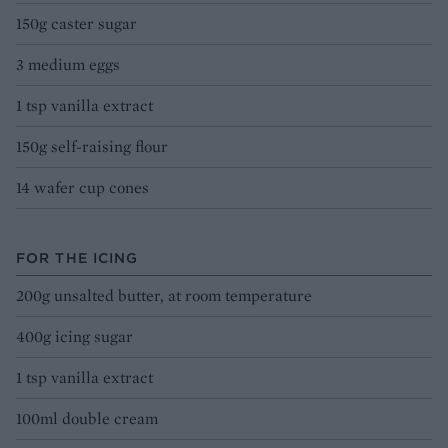
150g caster sugar
3 medium eggs
1 tsp vanilla extract
150g self-raising flour
14 wafer cup cones
FOR THE ICING
200g unsalted butter, at room temperature
400g icing sugar
1 tsp vanilla extract
100ml double cream