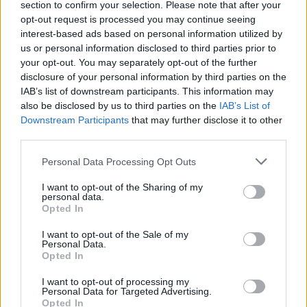
section to confirm your selection. Please note that after your
opt-out request is processed you may continue seeing
interest-based ads based on personal information utilized by
us or personal information disclosed to third parties prior to
your opt-out. You may separately opt-out of the further
disclosure of your personal information by third parties on the
IAB’s list of downstream participants. This information may
also be disclosed by us to third parties on the
IAB’s List of
YOU MIGHT ALSO LIKE...
Downstream Participants
that may further disclose it to other
third parties.
Personal Data Processing Opt Outs
I want to opt-out of the Sharing of my
personal data.
Opted In
I want to opt-out of the Sale of my
Personal Data.
Opted In
Pineapple poke cake
'Mr Whippy' cupcakes
I want to opt-out of processing my
Personal Data for Targeted Advertising.
Opted In