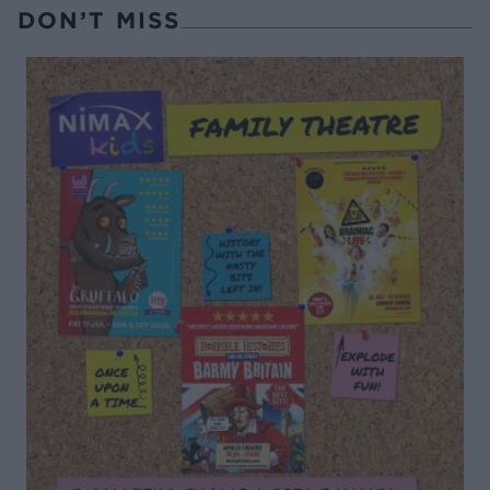
DON’T MISS