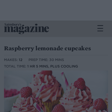
Raspberry lemonade cupcakes
MAKES:
12
PREP TIME: 30 MINS
TOTAL TIME:
1 HR 5 MINS, PLUS COOLING