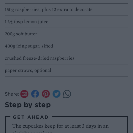
150g raspberries, plus 12 extra to decorate
1 1⁄2 tbsp lemon juice
200g soft butter
400g icing sugar, sifted
crushed freeze-dried raspberries
paper straws, optional
Share:
Step by step
GET AHEAD
The cupcakes keep for at least 3 days in an