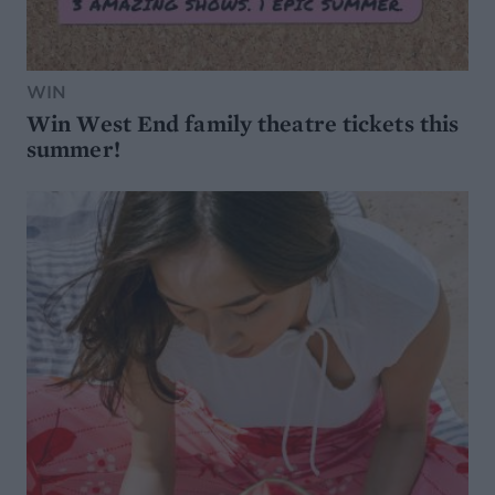
WIN
Win West End family theatre tickets this
summer!