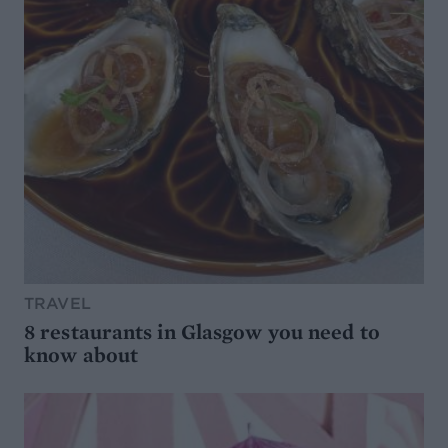
TRAVEL
8 restaurants in Glasgow you need to
know about