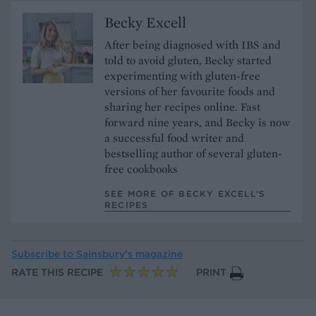
Becky Excell
After being diagnosed with IBS and
told to avoid gluten, Becky started
experimenting with gluten-free
versions of her favourite foods and
sharing her recipes online. Fast
forward nine years, and Becky is now
a successful food writer and
bestselling author of several gluten-
free cookbooks
SEE MORE OF BECKY EXCELL’S
RECIPES
Subscribe to
Sainsbury’s magazine
RATE THIS RECIPE
PRINT