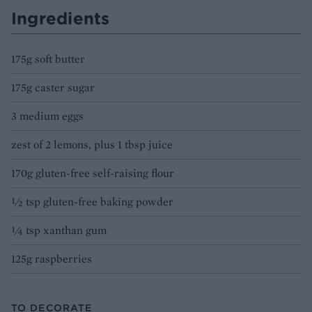
Ingredients
175g soft butter
175g caster sugar
3 medium eggs
zest of 2 lemons, plus 1 tbsp juice
170g gluten-free self-raising flour
1⁄2 tsp gluten-free baking powder
1⁄4 tsp xanthan gum
125g raspberries
TO DECORATE