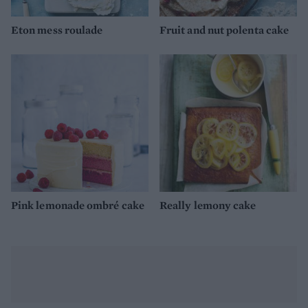
Eton mess roulade
Fruit and nut polenta cake
Pink lemonade ombré cake
Really lemony cake