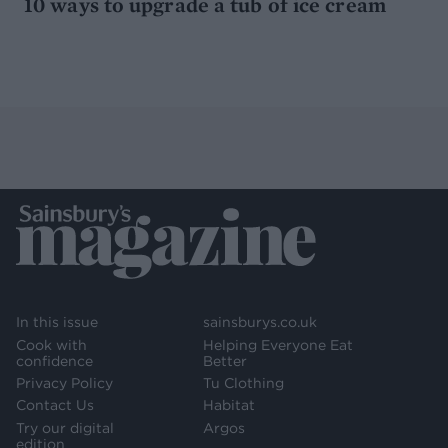
10 ways to upgrade a tub of ice cream
In this issue
sainsburys.co.uk
Cook with
Helping Everyone Eat
confidence
Better
Privacy Policy
Tu Clothing
Contact Us
Habitat
Try our digital
Argos
edition