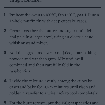
airtight container.
Preheat the oven to 180°C, fan 160°C, gas 4. Line a
12-hole muffin tin with deep cupcake cases.
Cream together the butter and sugar until light
and pale in a large bowl, using an electric hand
whisk or stand mixer.
Add the eggs, lemon zest and juice, flour, baking
powder and xanthan gum. Mix until well
combined and then carefully fold in the
raspberries.
Divide the mixture evenly among the cupcake
cases and bake for 20-25 minutes until risen and
golden. Transfer to a wire rack to cool completely.
For the buttercream, put the 150g raspberries and