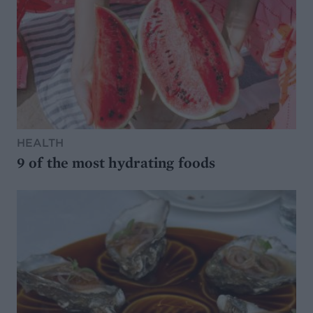
HEALTH
9 of the most hydrating foods