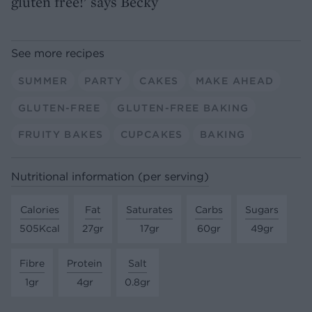
gluten free!’ says Becky
See more recipes
SUMMER
PARTY
CAKES
MAKE AHEAD
GLUTEN-FREE
GLUTEN-FREE BAKING
FRUITY BAKES
CUPCAKES
BAKING
Nutritional information (per serving)
Calories
Fat
Saturates
Carbs
Sugars
505Kcal
27gr
17gr
60gr
49gr
Fibre
Protein
Salt
1gr
4gr
0.8gr