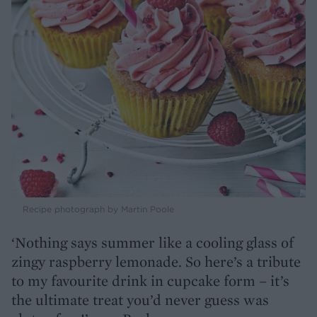
Recipe photograph by Martin Poole
‘Nothing says summer like a cooling glass of
zingy raspberry lemonade. So here’s a tribute
to my favourite drink in cupcake form – it’s
the ultimate treat you’d never guess was