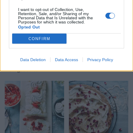
I want to opt-out of Collection, Use,
Retention, Sale, and/or Sharing of my
Personal Data that Is Unrelated with the
Purposes for which it was collected.
Opted Out
CONFIRM
Data Deletion
Data Access
Privacy Policy
Raspberry and toasted
Mojito-style cheesecake
meringue cakes