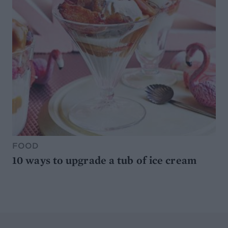
FOOD
10 ways to upgrade a tub of ice cream