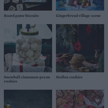
Board game biscuits
Gingerbread village scene
Snowball cinnamon-pecan
Stollen cookies
cookies