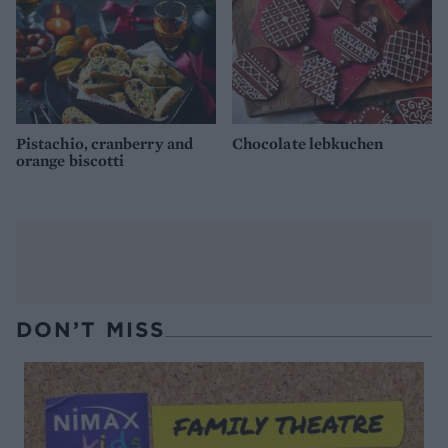
Pistachio, cranberry and
Chocolate lebkuchen
orange biscotti
DON’T MISS