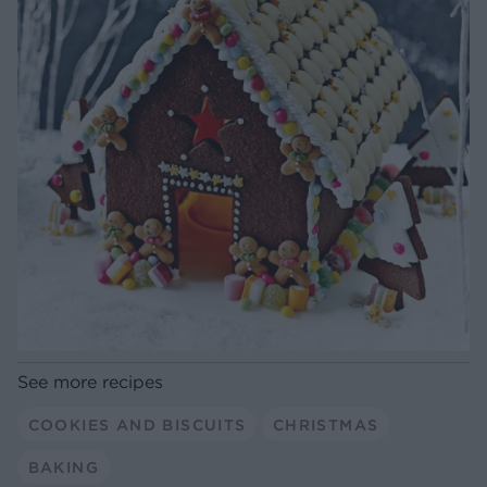
See more recipes
COOKIES AND BISCUITS
CHRISTMAS
BAKING