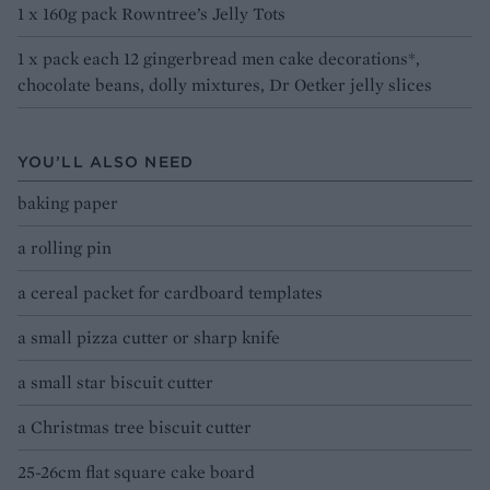
1 x 160g pack Rowntree’s Jelly Tots
1 x pack each 12 gingerbread men cake decorations*,
chocolate beans, dolly mixtures, Dr Oetker jelly slices
YOU’LL ALSO NEED
baking paper
a rolling pin
a cereal packet for cardboard templates
a small pizza cutter or sharp knife
a small star biscuit cutter
a Christmas tree biscuit cutter
25-26cm flat square cake board