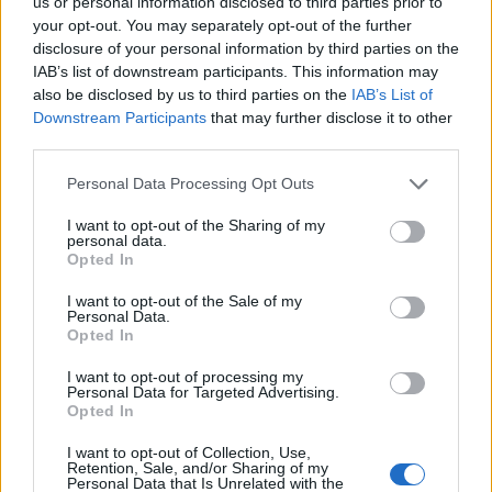
us or personal information disclosed to third parties prior to
there'll be enough dough to make at least 30 trees
your opt-out. You may separately opt-out of the further
altogether. Put the trees on a separate baking sheet
disclosure of your personal information by third parties on the
to the house pieces; chill for 30 minutes. Bake the
IAB’s list of downstream participants. This information may
house pieces, in batches, for about 18-20 minutes.
also be disclosed by us to third parties on the
IAB’s List of
Downstream Participants
that may further disclose it to other
Bake the tree biscuits for 10 minutes.
third parties.
Leave to cool completely on the trays. The cooled
Personal Data Processing Opt Outs
house pieces should be firm and hard to the touch.
If still a bit soft, bake for a little longer, taking care
I want to opt-out of the Sharing of my
personal data.
not to burn the edges.
Opted In
I want to opt-out of the Sale of my
Download our templates
to make your house.
Personal Data.
Opted In
I want to opt-out of processing my
Personal Data for Targeted Advertising.
Opted In
I want to opt-out of Collection, Use,
Retention, Sale, and/or Sharing of my
Personal Data that Is Unrelated with the