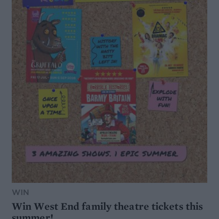
WIN
Win West End family theatre tickets this
summer!