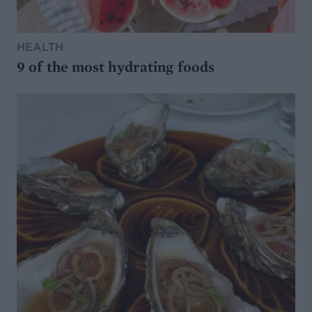
HEALTH
9 of the most hydrating foods