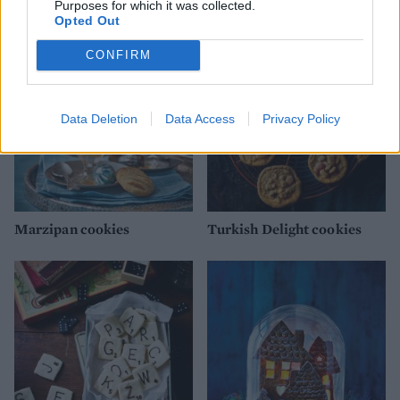
YOU MIGHT ALSO LIKE...
Purposes for which it was collected.
Opted Out
CONFIRM
Data Deletion
Data Access
Privacy Policy
Marzipan cookies
Turkish Delight cookies