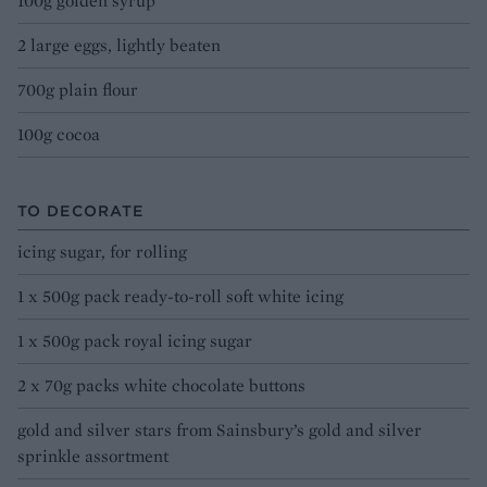
100g golden syrup
2 large eggs, lightly beaten
700g plain flour
100g cocoa
TO DECORATE
icing sugar, for rolling
1 x 500g pack ready-to-roll soft white icing
1 x 500g pack royal icing sugar
2 x 70g packs white chocolate buttons
gold and silver stars from Sainsbury’s gold and silver
sprinkle assortment