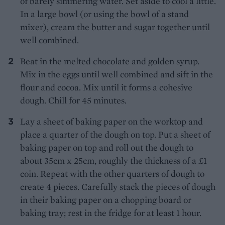
of barely simmering water. Set aside to cool a little.
In a large bowl (or using the bowl of a stand
mixer), cream the butter and sugar together until
well combined.
Beat in the melted chocolate and golden syrup.
Mix in the eggs until well combined and sift in the
flour and cocoa. Mix until it forms a cohesive
dough. Chill for 45 minutes.
Lay a sheet of baking paper on the worktop and
place a quarter of the dough on top. Put a sheet of
baking paper on top and roll out the dough to
about 35cm x 25cm, roughly the thickness of a £1
coin. Repeat with the other quarters of dough to
create 4 pieces. Carefully stack the pieces of dough
in their baking paper on a chopping board or
baking tray; rest in the fridge for at least 1 hour.