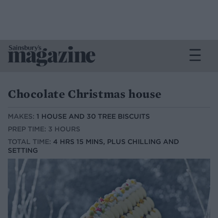
Chocolate Christmas house
MAKES:
1 HOUSE AND 30 TREE BISCUITS
PREP TIME: 3 HOURS
TOTAL TIME:
4 HRS 15 MINS, PLUS CHILLING AND
SETTING