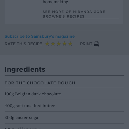
homemaking.
SEE MORE OF MIRANDA GORE
BROWNE’S RECIPES
Subscribe to
Sainsbury’s magazine
RATE THIS RECIPE
PRINT
Ingredients
FOR THE CHOCOLATE DOUGH
100g Belgian dark chocolate
400g soft unsalted butter
300g caster sugar