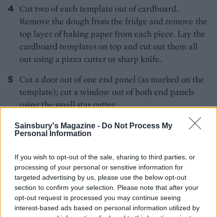
Cut two of each template out of cardboard.
Remove the dough from the fridge and remove the
top layer of baking paper from each piece. Lay the
cardboard templates on top and cut out them all
out using a pizza cutter or sharp knife.
Cut a door out of one end panel (as marked on the
template); cut a window out of both end panels
using the small star cutter.
Use the base layer of baking paper to lift the house
Sainsbury's Magazine -
Do Not Process My
Personal Information
shapes onto 2 large flat baking trays – ensure there
is at least 3cm between the pieces. Chill for at least
If you wish to opt-out of the sale, sharing to third parties, or
30 minutes.
processing of your personal or sensitive information for
targeted advertising by us, please use the below opt-out
Preheat the oven to 190°C, fan 170°C, gas 5. Use a
section to confirm your selection. Please note that after your
Christmas tree cutter to cut biscuits out of the
opt-out request is processed you may continue seeing
excess dough – you only need 4 for the house but
interest-based ads based on personal information utilized by