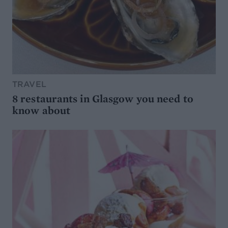
TRAVEL
8 restaurants in Glasgow you need to
know about