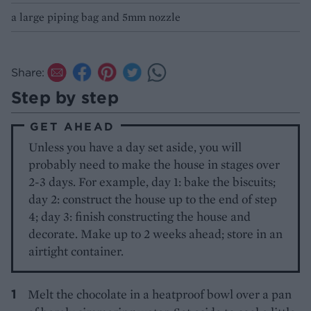
a large piping bag and 5mm nozzle
Share:
Step by step
GET AHEAD
Unless you have a day set aside, you will
probably need to make the house in stages over
2-3 days. For example, day 1: bake the biscuits;
day 2: construct the house up to the end of step
4; day 3: finish constructing the house and
decorate. Make up to 2 weeks ahead; store in an
airtight container.
Melt the chocolate in a heatproof bowl over a pan