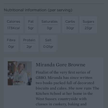
Nutritional information (per serving)
Calories
Fat
Saturates
Carbs
Sugars
173Kcal
5gr
3gr
30gr
23gr
Fibre
Protein
Salt
0gr
2gr
0.01gr
Miranda Gore Browne
Finalist of the very first series of
GBBO, Miranda has since written
two books packed full of decorated
biscuits and cakes. She now runs The
Kitchen School at her home in the
West Sussex countryside with
classes in cookery, baking and