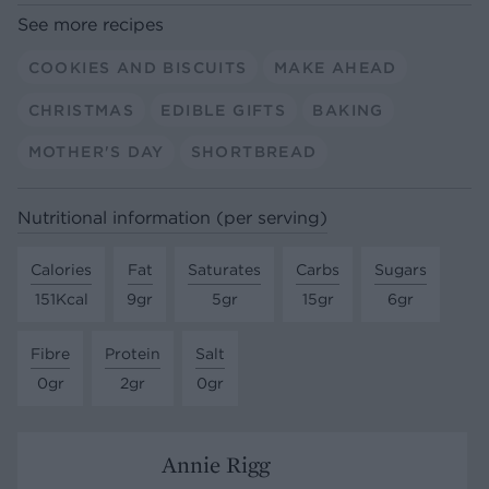
See more recipes
COOKIES AND BISCUITS
MAKE AHEAD
CHRISTMAS
EDIBLE GIFTS
BAKING
MOTHER'S DAY
SHORTBREAD
Nutritional information (per serving)
Calories
Fat
Saturates
Carbs
Sugars
151Kcal
9gr
5gr
15gr
6gr
Fibre
Protein
Salt
0gr
2gr
0gr
Annie Rigg