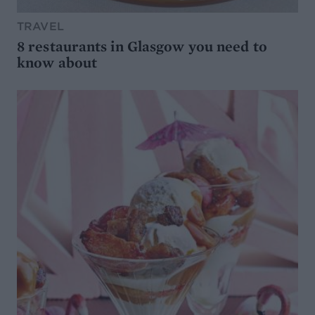
TRAVEL
8 restaurants in Glasgow you need to
know about