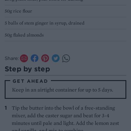
50g rice flour
5 balls of stem ginger in syrup, drained
50g flaked almonds
Share:
Step by step
GET AHEAD
Keep in an airtight container for up to 5 days.
Tip the butter into the bowl of a free-standing
mixer, add the caster sugar and beat for 3-4
minutes until pale and light. Add the lemon zest
and vanilla, and mix to combine.