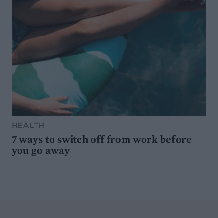
HEALTH
7 ways to switch off from work before
you go away