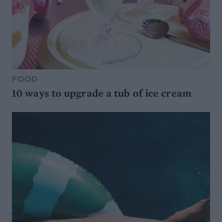
FOOD
10 ways to upgrade a tub of ice cream