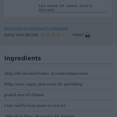
SEE MORE OF ANNIE RIGG’S
RECIPES
Subscribe to
Sainsbury’s magazine
RATE THIS RECIPE
PRINT
Ingredients
225g soft unsalted butter, at room temperature
100g caster sugar, plus extra for sprinkling
grated zest of 1 lemon
1 tsp vanilla bean paste or extract
250g plain flour, plus extra for dusting