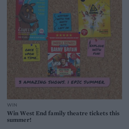
WIN
Win West End family theatre tickets this
summer!