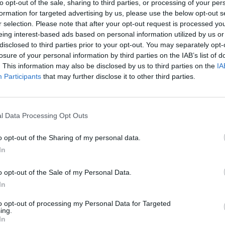
to opt-out of the sale, sharing to third parties, or processing of your per
ture over the dough, spreading it out with the back of a s
formation for targeted advertising by us, please use the below opt-out s
. Roll up as tightlyas possible, keeping the date mixture ev
r selection. Please note that after your opt-out request is processed y
eing interest-based ads based on personal information utilized by us or
ed in the roll. Wrap and chill for at least 1 hour.
disclosed to third parties prior to your opt-out. You may separately opt-
losure of your personal information by third parties on the IAB’s list of
the oven to 190°C, fan 170°C, gas 5. Unwrap the roll and us
. This information may also be disclosed by us to third parties on the
IA
 knife to cut it into 1cm-thick slices – you should get about 
Participants
that may further disclose it to other third parties.
 lined baking trays, re-shaping into neat rounds if necessar
 for 23-25 minutes until lightly browned. Leave to coolon 
r 5 minutes before transferring to a wire rack to cool comple
l Data Processing Opt Outs
 icing sugar into a bowl and add just enough water to give a
o opt-out of the Sharing of my personal data.
g consistency.
In
drizzle lines back and forth over the cinnamon swirls and l
o opt-out of the Sale of my Personal Data.
In
to opt-out of processing my Personal Data for Targeted
ing.
In