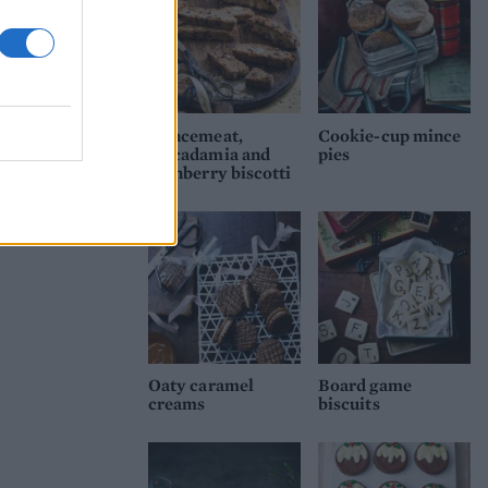
Mincemeat,
Cookie-cup mince
macadamia and
pies
cranberry biscotti
Oaty caramel
Board game
creams
biscuits