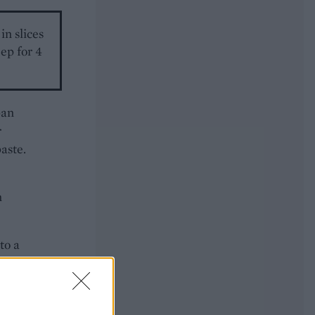
in slices
ep for 4
pan
r
aste.
n
to a
ittle
e