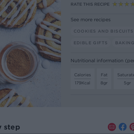
RATE THIS RECIPE
See more recipes
COOKIES AND BISCUITS
EDIBLE GIFTS
BAKIN
Nutritional information (pe
Calories
Fat
Saturat
179Kcal
8gr
5gr
y step