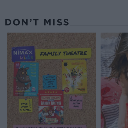
DON’T MISS