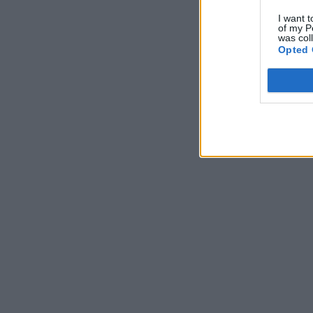
I want t
of my P
was col
Opted 