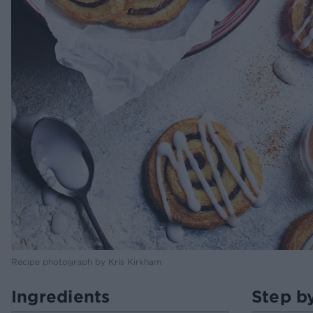
Recipe photograph by Kris Kirkham
Ingredients
Step b