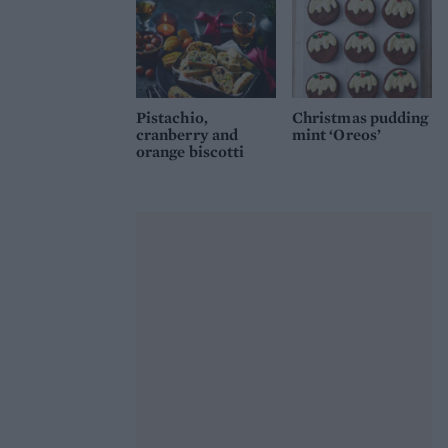
Pistachio,
Christmas pudding
cranberry and
mint ‘Oreos’
orange biscotti