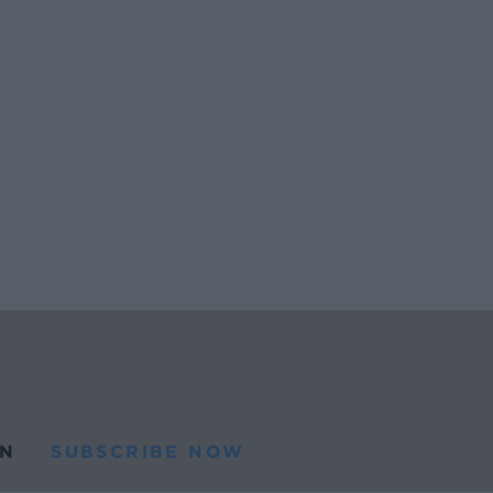
N
SUBSCRIBE NOW