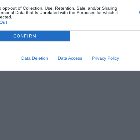
o opt-out of Collection, Use, Retention, Sale, and/or Sharing
ersonal Data that Is Unrelated with the Purposes for which it
lected.
Out
CONFIRM
Data Deletion
Data Access
Privacy Policy