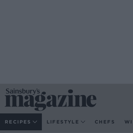
RECIPES
LIFESTYLE
CHEFS
WI