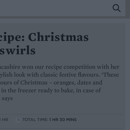
cipe: Christmas
swirls
cashire won our recipe competition with her
ylish look with classic festive flavours. ‘These
avours of Christmas – oranges, dates and
n the freezer ready to bake, in case of
 says
1 HR
TOTAL TIME:
1 HR 30 MINS