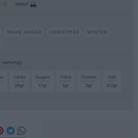
PRINT
MAKE AHEAD
CHRISTMAS
WINTER
G
r serving)
es
Carbs
Sugars
Fibre
Protein
Salt
26gr
17gr
1gr
2gr
0.2gr