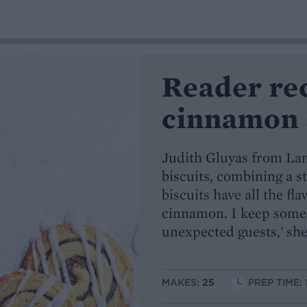
Reader re
cinnamon 
Judith Gluyas from Lan
biscuits, combining a st
biscuits have all the fl
cinnamon. I keep some i
unexpected guests,' she
MAKES:
25
PREP TIME: 