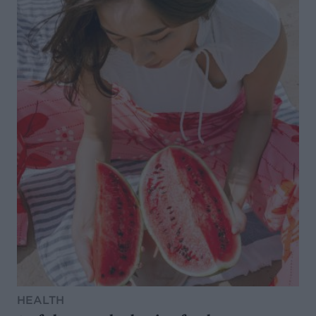
HEALTH