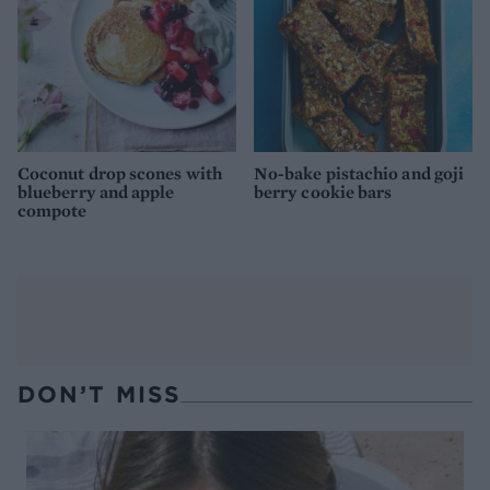
Coconut drop scones with
No-bake pistachio and goji
blueberry and apple
berry cookie bars
compote
DON’T MISS