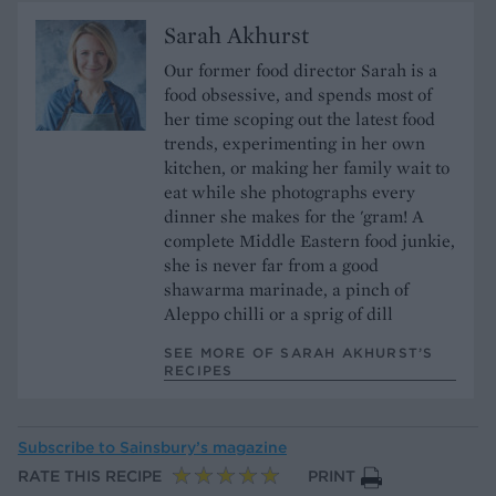
Sarah Akhurst
Our former food director Sarah is a
food obsessive, and spends most of
her time scoping out the latest food
trends, experimenting in her own
kitchen, or making her family wait to
eat while she photographs every
dinner she makes for the 'gram! A
complete Middle Eastern food junkie,
she is never far from a good
shawarma marinade, a pinch of
Aleppo chilli or a sprig of dill
SEE MORE OF SARAH AKHURST’S
RECIPES
Subscribe to
Sainsbury’s magazine
RATE THIS RECIPE
PRINT