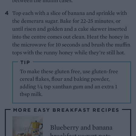
between the muffin cases.
Top each with a slice of banana and sprinkle with
the demerara sugar. Bake for 22-25 minutes, or
until risen and golden and a cake skewer inserted
into the centre comes out clean. Heat the honey in
the microwave for 10 seconds and brush the muffin
tops with the runny honey while they’re still hot.
TIP
To make these gluten free, use gluten-free
cereal flakes, flour and baking powder,
adding ¼ tsp xanthan gum and an extra 1
tbsp milk.
MORE EASY BREAKFAST RECIPES
Blueberry and banana
breakfast yogurt pots