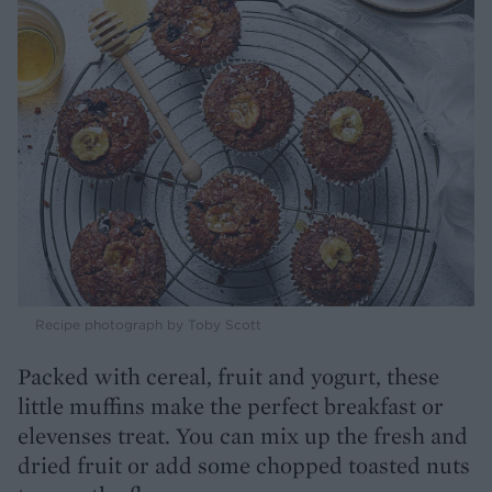
Recipe photograph by Toby Scott
Packed with cereal, fruit and yogurt, these
little muffins make the perfect breakfast or
elevenses treat. You can mix up the fresh and
dried fruit or add some chopped toasted nuts