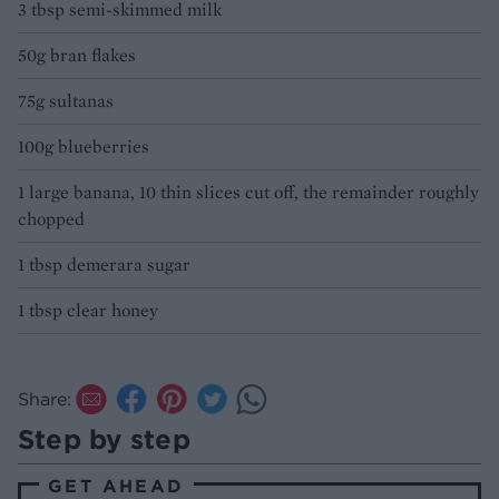
3 tbsp semi-skimmed milk
50g bran flakes
75g sultanas
100g blueberries
1 large banana, 10 thin slices cut off, the remainder roughly
chopped
1 tbsp demerara sugar
1 tbsp clear honey
Share:
Step by step
GET AHEAD