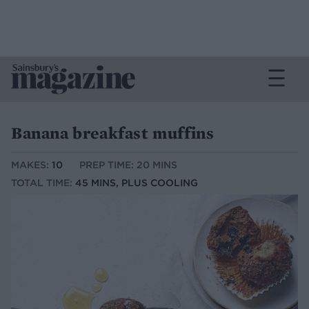
Banana breakfast muffins
MAKES:
10
PREP TIME: 20 MINS
TOTAL TIME:
45 MINS, PLUS COOLING