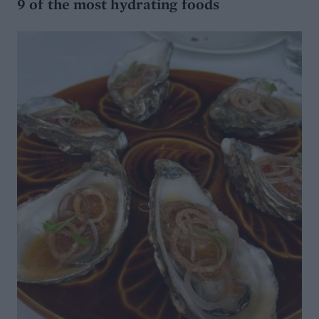
9 of the most hydrating foods