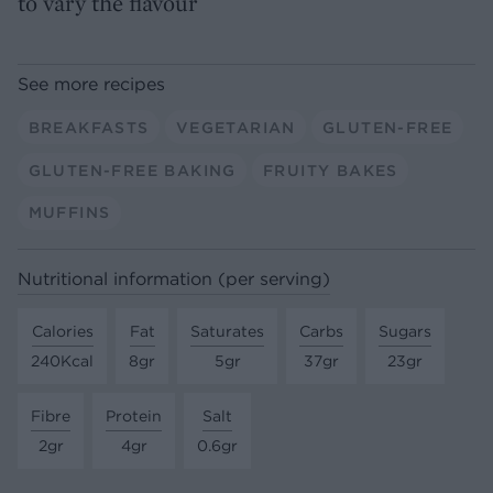
to vary the flavour
See more recipes
BREAKFASTS
VEGETARIAN
GLUTEN-FREE
GLUTEN-FREE BAKING
FRUITY BAKES
MUFFINS
Nutritional information (per serving)
Calories
Fat
Saturates
Carbs
Sugars
240Kcal
8gr
5gr
37gr
23gr
Fibre
Protein
Salt
2gr
4gr
0.6gr