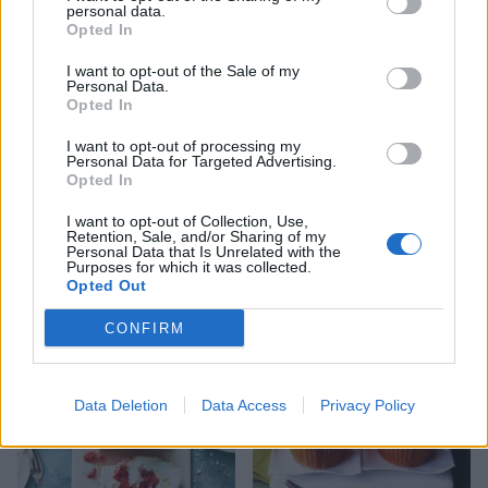
personal data.
Opted In
I want to opt-out of the Sale of my
Personal Data.
Opted In
I want to opt-out of processing my
Personal Data for Targeted Advertising.
Opted In
I want to opt-out of Collection, Use,
Retention, Sale, and/or Sharing of my
Personal Data that Is Unrelated with the
Fruit and nut polenta cake
Strawberry and cream
Purposes for which it was collected.
cupcakes
Opted Out
CONFIRM
Data Deletion
Data Access
Privacy Policy