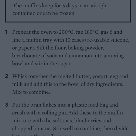
The muffins keep for 5 days in an airtight
container, or can be frozen.
Preheat the oven to 200°C, fan 180°C, gas 6 and
line a muffin tray with 10 cases (re-usable silicone,
or paper). Sift the flour, baking powder,
bicarbonate of soda and cinnamon into a mixing
bowl and stir in the sugar.
Whisk together the melted butter, yogurt, egg and
milk and add this to the bowl of dry ingredients.
Mix to combine.
Put the bran flakes into a plastic food bag and
crush with a rolling pin. Add these to the muffin
mixture with the sultanas, blueberries and
chopped banana. Stir well to combine, then divide