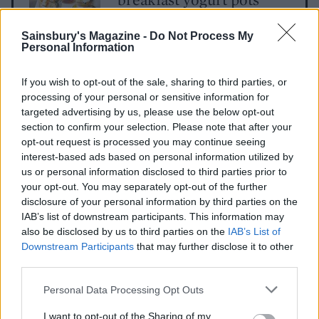
Sainsbury's Magazine -
Do Not Process My
Personal Information
Gluten-free oat pancakes
with berries
If you wish to opt-out of the sale, sharing to third parties, or
processing of your personal or sensitive information for
targeted advertising by us, please use the below opt-out
section to confirm your selection. Please note that after your
Red pepper and spinach
opt-out request is processed you may continue seeing
egg muffins
interest-based ads based on personal information utilized by
us or personal information disclosed to third parties prior to
your opt-out. You may separately opt-out of the further
disclosure of your personal information by third parties on the
IAB’s list of downstream participants. This information may
also be disclosed by us to third parties on the
IAB’s List of
Downstream Participants
that may further disclose it to other
third parties.
Personal Data Processing Opt Outs
YOU MIGHT ALSO LIKE...
I want to opt-out of the Sharing of my