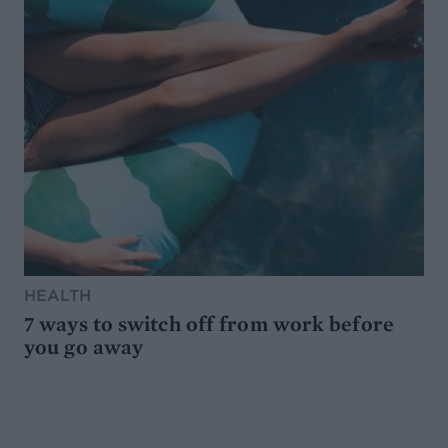
HEALTH
7 ways to switch off from work before
you go away