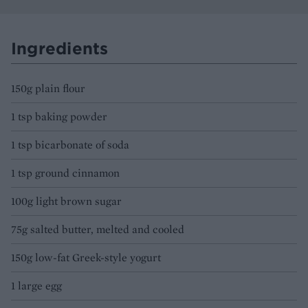
Ingredients
150g plain flour
1 tsp baking powder
1 tsp bicarbonate of soda
1 tsp ground cinnamon
100g light brown sugar
75g salted butter, melted and cooled
150g low-fat Greek-style yogurt
1 large egg