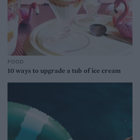
FOOD
10 ways to upgrade a tub of ice cream