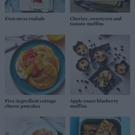
Eton mess roulade
Chorizo, sweetcorn and
tomato muffins
Five-ingredient cottage
Apple sauce blueberry
cheese pancakes
muffins