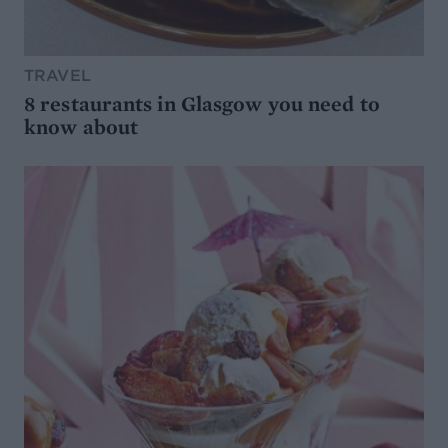
TRAVEL
8 restaurants in Glasgow you need to
know about