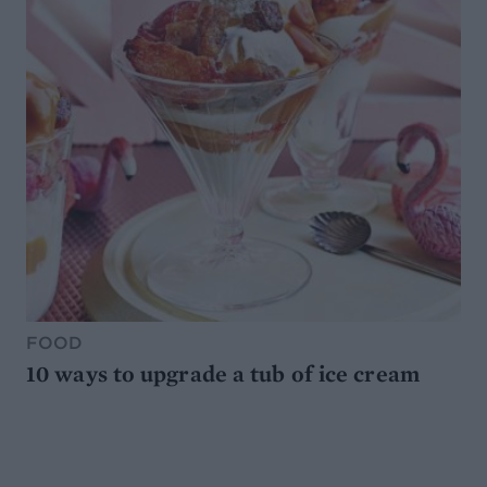
FOOD
10 ways to upgrade a tub of ice cream