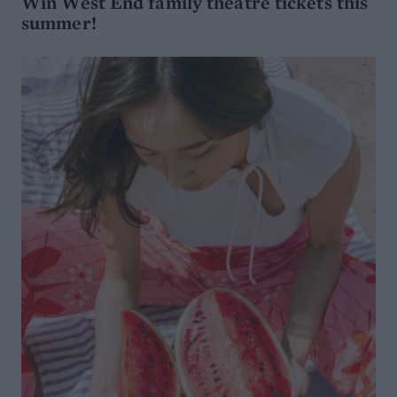
Win West End family theatre tickets this
summer!