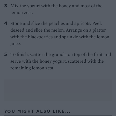
Mix the yogurt with the honey and most of the
lemon zest.
Stone and slice the peaches and apricots. Peel,
deseed and slice the melon. Arrange on a platter
with the blackberries and sprinkle with the lemon
juice.
To finish, scatter the granola on top of the fruit and
serve with the honey yogurt, scattered with the
remaining lemon zest.
YOU MIGHT ALSO LIKE...