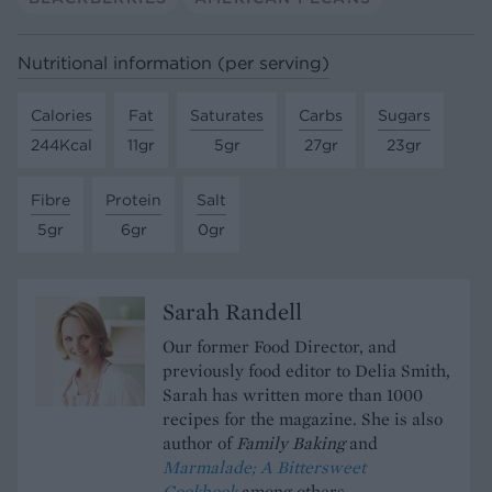
Nutritional information (per serving)
Calories
Fat
Saturates
Carbs
Sugars
244Kcal
11gr
5gr
27gr
23gr
Fibre
Protein
Salt
5gr
6gr
0gr
Sarah Randell
Our former Food Director, and
previously food editor to Delia Smith,
Sarah has written more than 1000
recipes for the magazine. She is also
author of
Family Baking
and
Marmalade; A Bittersweet
Cookbook
among others.