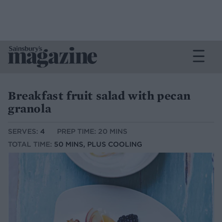
Breakfast fruit salad with pecan
granola
SERVES:
4
PREP TIME: 20 MINS
TOTAL TIME:
50 MINS, PLUS COOLING