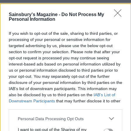
Sainsbury's Magazine -
Do Not Process My
Personal Information
If you wish to opt-out of the sale, sharing to third parties, or
processing of your personal or sensitive information for
targeted advertising by us, please use the below opt-out
section to confirm your selection. Please note that after your
opt-out request is processed you may continue seeing
interest-based ads based on personal information utilized by
Porridge with blackberry-
Apple, blackberry and
us or personal information disclosed to third parties prior to
apple compote and coconut
blueberry bircher muesli
your opt-out. You may separately opt-out of the further
yogurt
disclosure of your personal information by third parties on the
IAB’s list of downstream participants. This information may
also be disclosed by us to third parties on the
IAB’s List of
Downstream Participants
that may further disclose it to other
third parties.
Personal Data Processing Opt Outs
I want to opt-out of the Sharing of my