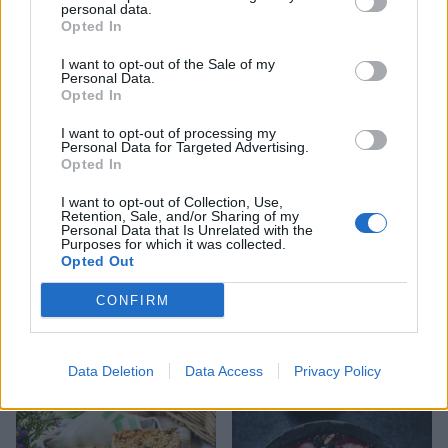
personal data.
Opted In
I want to opt-out of the Sale of my
Hot cross bun butter
Pineapple, coconut, mint
Personal Data.
and pomegranate salad
Opted In
I want to opt-out of processing my
Personal Data for Targeted Advertising.
Opted In
I want to opt-out of Collection, Use,
Retention, Sale, and/or Sharing of my
Personal Data that Is Unrelated with the
Purposes for which it was collected.
Opted Out
CONFIRM
Pancakes with blood
Sweetcorn, courgette and
oranges and Greek yogurt
feta oven-baked fritters
Data Deletion
Data Access
Privacy Policy