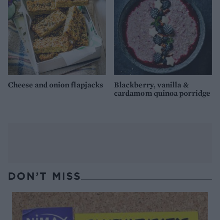
Cheese and onion flapjacks
Blackberry, vanilla &
cardamom quinoa porridge
DON’T MISS