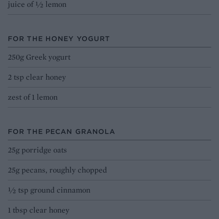
juice of ½ lemon
FOR THE HONEY YOGURT
250g Greek yogurt
2 tsp clear honey
zest of 1 lemon
FOR THE PECAN GRANOLA
25g porridge oats
25g pecans, roughly chopped
½ tsp ground cinnamon
1 tbsp clear honey