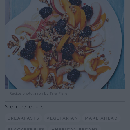
Recipe photograph by Tara Fisher
See more recipes
BREAKFASTS
VEGETARIAN
MAKE AHEAD
BLACKBERRIES
AMERICAN PECANS