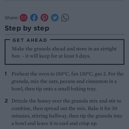
Share:
Step by step
GET AHEAD
Make the granola ahead and store in an airtight
box – it will keep for at least 5 days.
Preheat the oven to 150°C, fan 130°C, gas 2. For the
granola, mix the oats, pecans and cinnamon in a
bowl, then tip onto a small baking tray.
Drizzle the honey over the granola mix and stir to
combine, then spread out the mix. Bake it for 30
minutes, stirring halfway, then tip the granola into
a bowl and leave it to cool and crisp up.