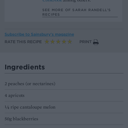
SEE MORE OF SARAH RANDELL’S
RECIPES
Subscribe to
Sainsbury’s magazine
RATE THIS RECIPE
PRINT
Ingredients
2 peaches (or nectarines)
4 apricots
¼ ripe cantaloupe melon
50g blackberries