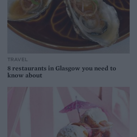
TRAVEL
8 restaurants in Glasgow you need to
know about