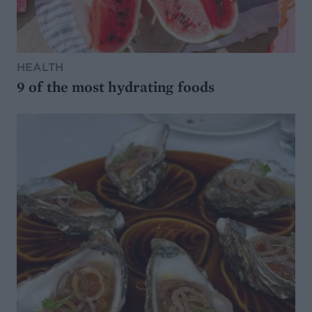
HEALTH
9 of the most hydrating foods