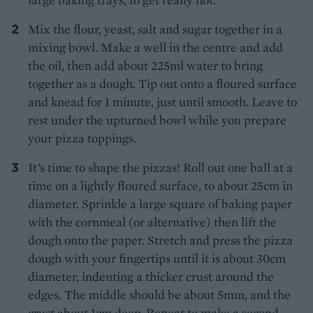
Mix the flour, yeast, salt and sugar together in a
mixing bowl. Make a well in the centre and add
the oil, then add about 225ml water to bring
together as a dough. Tip out onto a floured surface
and knead for 1 minute, just until smooth. Leave to
rest under the upturned bowl while you prepare
your pizza toppings.
It’s time to shape the pizzas! Roll out one ball at a
time on a lightly floured surface, to about 25cm in
diameter. Sprinkle a large square of baking paper
with the cornmeal (or alternative) then lift the
dough onto the paper. Stretch and press the pizza
dough with your fingertips until it is about 30cm
diameter, indenting a thicker crust around the
edges. The middle should be about 5mm, and the
crust about 1cm deep. Repeat to make a second