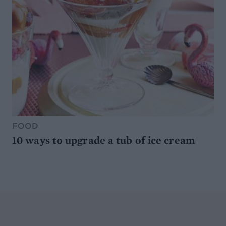
FOOD
10 ways to upgrade a tub of ice cream