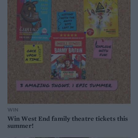
WIN
Win West End family theatre tickets this
summer!