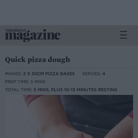
Quick pizza dough
MAKES:
2 X 30CM PIZZA BASES
SERVES:
4
PREP TIME: 5 MINS
TOTAL TIME:
5 MINS, PLUS 10-15 MINUTES RESTING