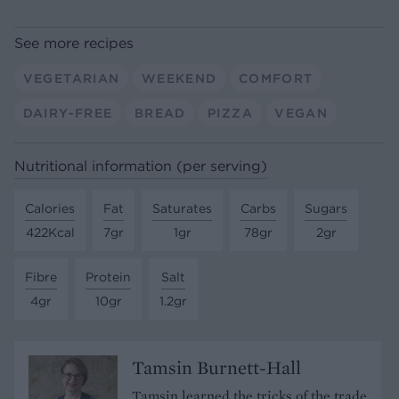
See more recipes
VEGETARIAN
WEEKEND
COMFORT
DAIRY-FREE
BREAD
PIZZA
VEGAN
Nutritional information (per serving)
Calories
Fat
Saturates
Carbs
Sugars
422Kcal
7gr
1gr
78gr
2gr
Fibre
Protein
Salt
4gr
10gr
1.2gr
Tamsin Burnett-Hall
Tamsin learned the tricks of the trade