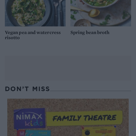
Vegan pea and watercress
Spring bean broth
risotto
DON’T MISS