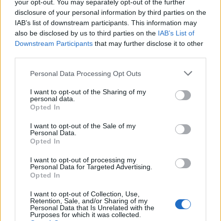
your opt-out. You may separately opt-out of the further
disclosure of your personal information by third parties on the
IAB’s list of downstream participants. This information may
also be disclosed by us to third parties on the
IAB’s List of
Downstream Participants
that may further disclose it to other
third parties.
Personal Data Processing Opt Outs
I want to opt-out of the Sharing of my
personal data.
Truffled mushroom
Creamy mac and greens
Opted In
flatbread
I want to opt-out of the Sale of my
Personal Data.
Opted In
I want to opt-out of processing my
Personal Data for Targeted Advertising.
Opted In
I want to opt-out of Collection, Use,
Retention, Sale, and/or Sharing of my
Personal Data that Is Unrelated with the
Purposes for which it was collected.