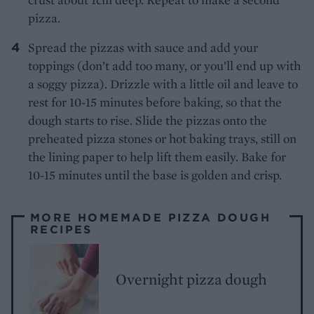
pizza.
Spread the pizzas with sauce and add your
toppings (don’t add too many, or you’ll end up with
a soggy pizza). Drizzle with a little oil and leave to
rest for 10-15 minutes before baking, so that the
dough starts to rise. Slide the pizzas onto the
preheated pizza stones or hot baking trays, still on
the lining paper to help lift them easily. Bake for
10-15 minutes until the base is golden and crisp.
MORE HOMEMADE PIZZA DOUGH
RECIPES
Overnight pizza dough