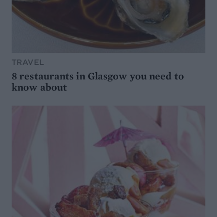
TRAVEL
8 restaurants in Glasgow you need to
know about