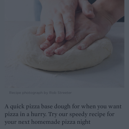
Recipe photograph by Rob Streeter
A quick pizza base dough for when you want
pizza in a hurry. Try our speedy recipe for
your next homemade pizza night