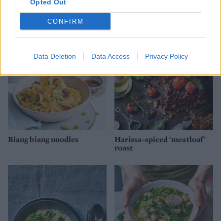
Opted Out
Plain and simple loaf
Overnight pizza dough
CONFIRM
Data Deletion
Data Access
Privacy Policy
Biang biang noodles
Harissa-spiced 'meatloaf'
roast