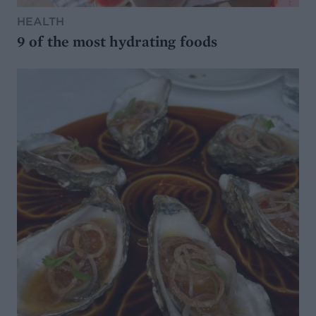
HEALTH
9 of the most hydrating foods