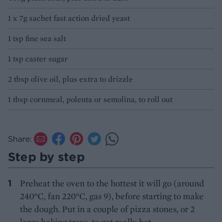
1 x 7g sachet fast action dried yeast
1 tsp fine sea salt
1 tsp caster sugar
2 tbsp olive oil, plus extra to drizzle
1 tbsp cornmeal, polenta or semolina, to roll out
Share:
Step by step
Preheat the oven to the hottest it will go (around
240°C, fan 220°C, gas 9), before starting to make
the dough. Put in a couple of pizza stones, or 2
large baking trays, to get really hot.