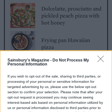
Dolcelatte, prosciutto and
pickled peach pizza with
hot honey
Frying pan Hawaiian
pizza
Sainsbury's Magazine -
Do Not Process My
Personal Information
If you wish to opt-out of the sale, sharing to third parties, or
processing of your personal or sensitive information for
targeted advertising by us, please use the below opt-out
section to confirm your selection. Please note that after your
opt-out request is processed you may continue seeing
YOU MIGHT ALSO LIKE...
interest-based ads based on personal information utilized by
us or personal information disclosed to third parties prior to