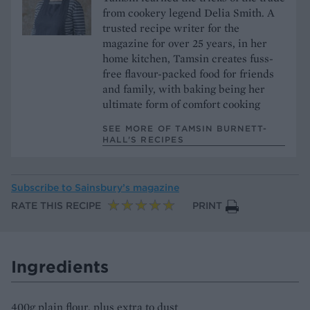
from cookery legend Delia Smith. A
trusted recipe writer for the
magazine for over 25 years, in her
home kitchen, Tamsin creates fuss-
free flavour-packed food for friends
and family, with baking being her
ultimate form of comfort cooking
SEE MORE OF TAMSIN BURNETT-
HALL’S RECIPES
Subscribe to
Sainsbury’s magazine
RATE THIS RECIPE
PRINT
Ingredients
400g plain flour, plus extra to dust