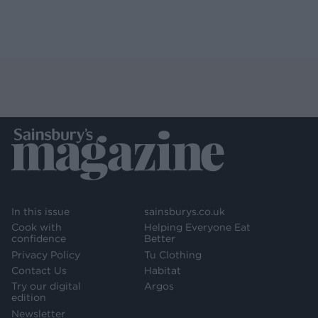
In this issue
sainsburys.co.uk
Cook with
Helping Everyone Eat
confidence
Better
Privacy Policy
Tu Clothing
Contact Us
Habitat
Try our digital
Argos
edition
Newsletter