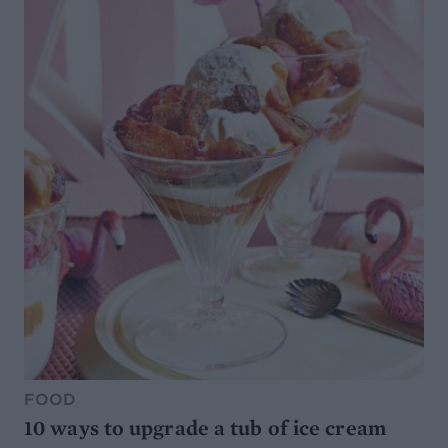
FOOD
10 ways to upgrade a tub of ice cream