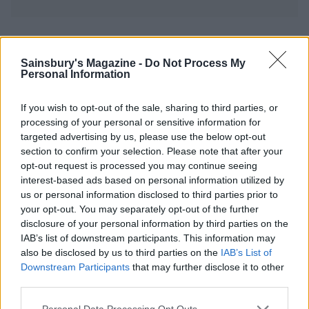
YOU MIGHT ALSO LIKE...
Sainsbury's Magazine -
Do Not Process My
Personal Information
If you wish to opt-out of the sale, sharing to third parties, or
processing of your personal or sensitive information for
targeted advertising by us, please use the below opt-out
section to confirm your selection. Please note that after your
opt-out request is processed you may continue seeing
interest-based ads based on personal information utilized by
us or personal information disclosed to third parties prior to
your opt-out. You may separately opt-out of the further
All-american ribs with
Spicy turkey steaks with
disclosure of your personal information by third parties on the
sticky bourbon glaze
corn salsa
IAB’s list of downstream participants. This information may
also be disclosed by us to third parties on the
IAB’s List of
Downstream Participants
that may further disclose it to other
third parties.
Personal Data Processing Opt Outs