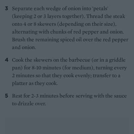
Separate each wedge of onion into 'petals'
(keeping 2 or 3 layers together). Thread the steak
onto 4 or 8 skewers (depending on their size),
alternating with chunks of red pepper and onion.
Brush the remaining spiced oil over the red pepper
and onion.
Cook the skewers on the barbecue (or in a griddle
pan) for 8-10 minutes (for medium), turning every
2 minutes so that they cook evenly; transfer to a
platter as they cook.
Rest for 2-3 minutes before serving with the sauce
to drizzle over.