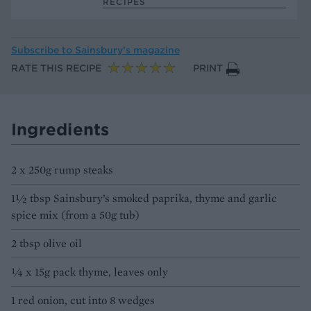
RECIPES
Subscribe to
Sainsbury’s magazine
RATE THIS RECIPE
PRINT
Ingredients
2 x 250g rump steaks
1½ tbsp Sainsbury’s smoked paprika, thyme and garlic
spice mix (from a 50g tub)
2 tbsp olive oil
¼ x 15g pack thyme, leaves only
1 red onion, cut into 8 wedges