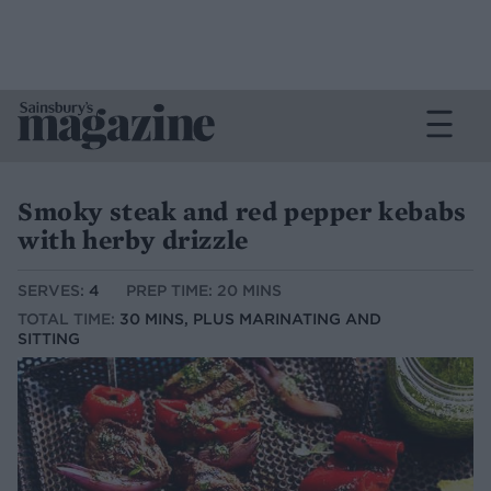
Smoky steak and red pepper kebabs
with herby drizzle
SERVES:
4
PREP TIME: 20 MINS
TOTAL TIME:
30 MINS, PLUS MARINATING AND
SITTING