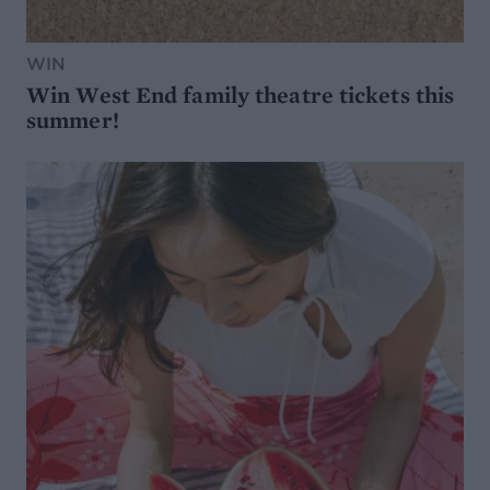
WIN
Win West End family theatre tickets this
summer!