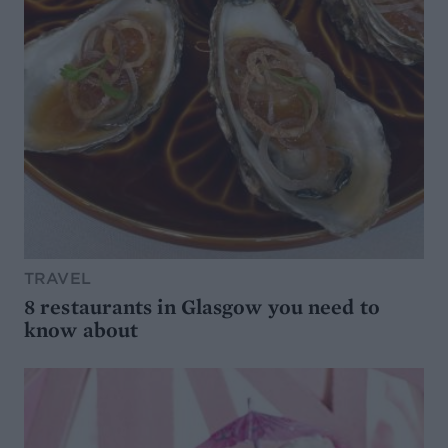
TRAVEL
8 restaurants in Glasgow you need to
know about