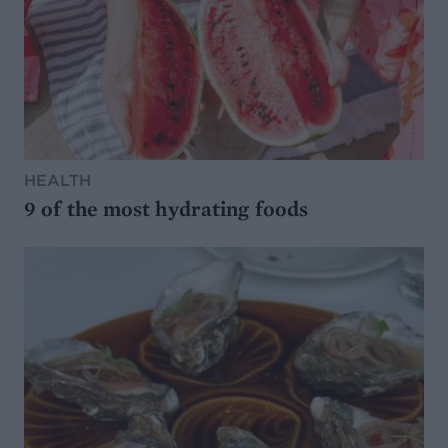
HEALTH
9 of the most hydrating foods