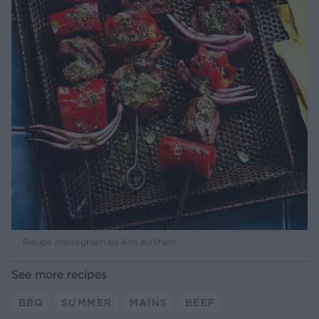
Recipe photograph by Kris Kirkham
See more recipes
BBQ
SUMMER
MAINS
BEEF