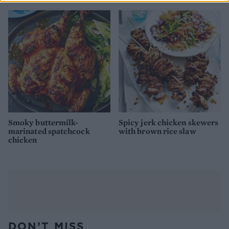
Smoky buttermilk-
Spicy jerk chicken skewers
marinated spatchcock
with brown rice slaw
chicken
DON’T MISS