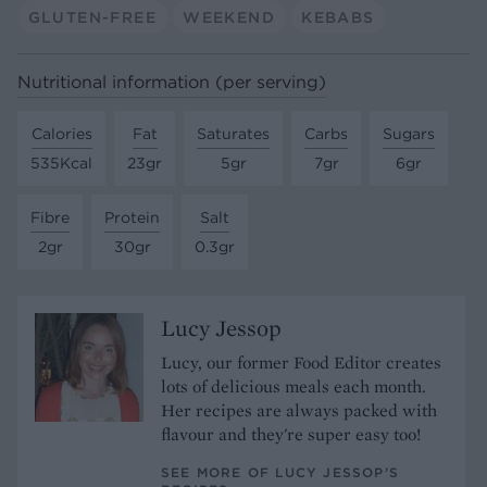
GLUTEN-FREE
WEEKEND
KEBABS
Nutritional information (per serving)
Calories
Fat
Saturates
Carbs
Sugars
535Kcal
23gr
5gr
7gr
6gr
Fibre
Protein
Salt
2gr
30gr
0.3gr
Lucy Jessop
Lucy, our former Food Editor creates
lots of delicious meals each month.
Her recipes are always packed with
flavour and they're super easy too!
SEE MORE OF LUCY JESSOP’S