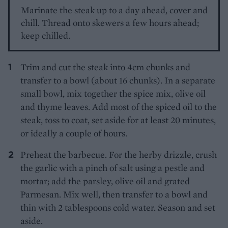
Marinate the steak up to a day ahead, cover and
chill. Thread onto skewers a few hours ahead;
keep chilled.
Trim and cut the steak into 4cm chunks and
transfer to a bowl (about 16 chunks). In a separate
small bowl, mix together the spice mix, olive oil
and thyme leaves. Add most of the spiced oil to the
steak, toss to coat, set aside for at least 20 minutes,
or ideally a couple of hours.
Preheat the barbecue. For the herby drizzle, crush
the garlic with a pinch of salt using a pestle and
mortar; add the parsley, olive oil and grated
Parmesan. Mix well, then transfer to a bowl and
thin with 2 tablespoons cold water. Season and set
aside.