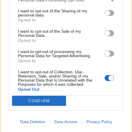
I want to opt-out of the Sharing of my
personal data.
Opted In
I want to opt-out of the Sale of my
Personal Data.
Opted In
Ribeye with burnt spring
Barbecued lemon, garlic
onion aioli
and thyme chicken kebabs
I want to opt-out of processing my
Personal Data for Targeted Advertising.
Opted In
Vietnamese barbecued
pork
I want to opt-out of Collection, Use,
Retention, Sale, and/or Sharing of my
Personal Data that Is Unrelated with the
Purposes for which it was collected.
Opted Out
CONFIRM
Coffee and rum-marinated
Data Deletion
Data Access
Privacy Policy
steaks