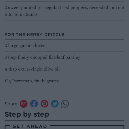
2 sweet pointed (or regular) red peppers, deseeded and cut
into 4cm chunks
FOR THE HERBY DRIZZLE
2 large garlic cloves
3 tbsp finely chopped flat-leaf parsley
4 tbsp extra-virgin olive oil
15g Parmesan, finely grated
Share:
Step by step
GET AHEAD