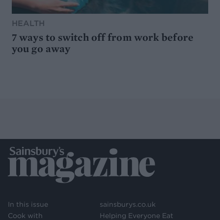
HEALTH
7 ways to switch off from work before
you go away
In this issue
sainsburys.co.uk
Cook with
Helping Everyone Eat