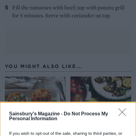
Fill the tomatoes with beef; top with potato; grill
for 5 minutes. Serve with coriander on top.
YOU MIGHT ALSO LIKE...
Sainsbury's Magazine -
Do Not Process My
Personal Information
If you wish to opt-out of the sale, sharing to third parties, or