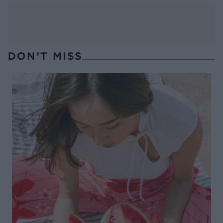
DON’T MISS