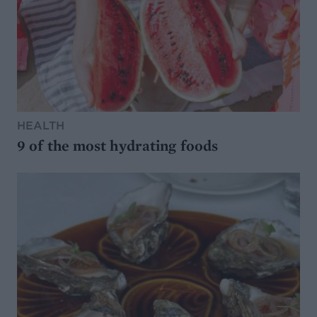
HEALTH
9 of the most hydrating foods