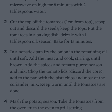
microwave on high for 8 minutes with 2
tablespoons water.
Cut the top off the tomatoes (1cm from top), scoop
out and discard the seeds; keep the tops. Put the
tomatoes in a baking dish, drizzle with 1
tablespoon oil, season. Bake for 15 minutes.
In a nonstick pan fry the onion in the remaining oil
until soft. Add the meat and cook, stirring, until
brown. Add the spices and tomato purée; season
and mix. Chop the tomato lids (discard the core),
add to the pan with the pistachios and most of the
coriander; mix. Keep warm until the tomatoes are
done.
Mash the potato; season. Take the tomatoes from
the oven; turn the oven to grill setting.