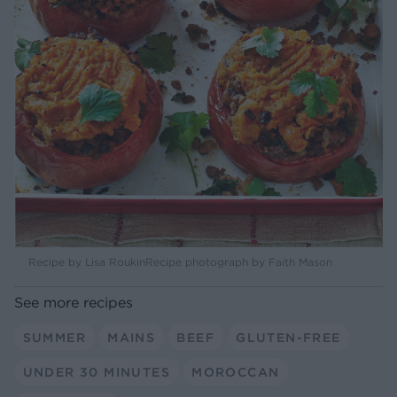
Recipe by Lisa RoukinRecipe photograph by Faith Mason
See more recipes
SUMMER
MAINS
BEEF
GLUTEN-FREE
UNDER 30 MINUTES
MOROCCAN