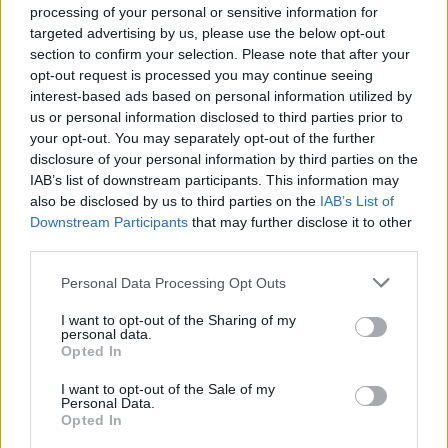
processing of your personal or sensitive information for
Moroccan minced beef-
Coffee and rum-marinated
targeted advertising by us, please use the below opt-out
stuffed tomatoes
steaks
section to confirm your selection. Please note that after your
opt-out request is processed you may continue seeing
interest-based ads based on personal information utilized by
us or personal information disclosed to third parties prior to
your opt-out. You may separately opt-out of the further
disclosure of your personal information by third parties on the
IAB’s list of downstream participants. This information may
also be disclosed by us to third parties on the
IAB’s List of
Downstream Participants
that may further disclose it to other
third parties.
Personal Data Processing Opt Outs
Spiced cod with roasted
Peri peri steak and roasted
cauliflower and salsa
new potato salad
I want to opt-out of the Sharing of my
personal data.
Opted In
I want to opt-out of the Sale of my
Personal Data.
Opted In