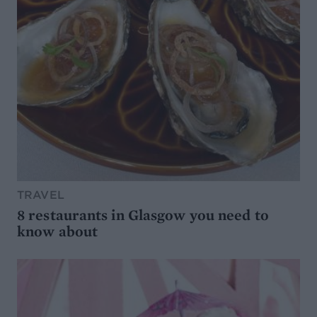
TRAVEL
8 restaurants in Glasgow you need to
know about