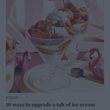
FOOD
10 ways to upgrade a tub of ice cream