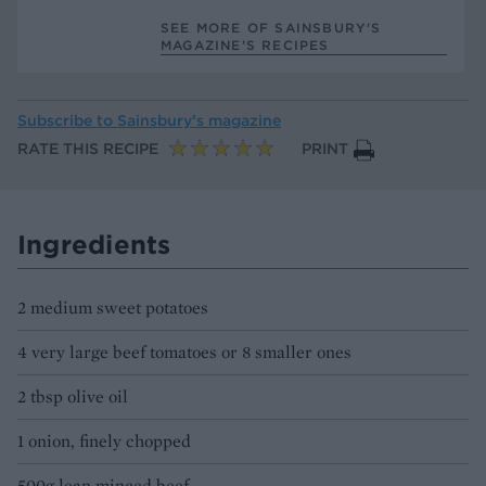
SEE MORE OF SAINSBURY'S
MAGAZINE’S RECIPES
Subscribe to
Sainsbury’s magazine
RATE THIS RECIPE
PRINT
Ingredients
2 medium sweet potatoes
4 very large beef tomatoes or 8 smaller ones
2 tbsp olive oil
1 onion, finely chopped
500g lean minced beef