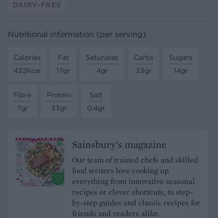
DAIRY-FREE
Nutritional information (per serving)
Calories
Fat
Saturates
Carbs
Sugars
432Kcal
17gr
4gr
33gr
14gr
Fibre
Protein
Salt
7gr
33gr
0.4gr
Sainsbury's magazine
Our team of trained chefs and skilled
food writers love cooking up
everything from innovative seasonal
recipes or clever shortcuts, to step-
by-step guides and classic recipes for
friends and readers alike.