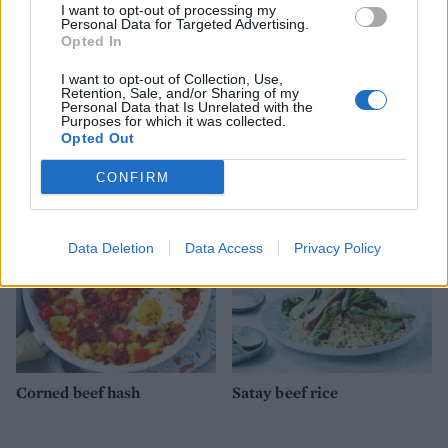
I want to opt-out of processing my
Personal Data for Targeted Advertising.
Opted In
I want to opt-out of Collection, Use,
Retention, Sale, and/or Sharing of my
Personal Data that Is Unrelated with the
Salsa salmon and summer
Oven-roasted chicken and
Purposes for which it was collected.
veg traybake
avocado with asparagus
Opted Out
CONFIRM
Data Deletion
Data Access
Privacy Policy
Corned beef hash
Satay beef rice