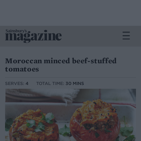
Moroccan minced beef-stuffed
tomatoes
SERVES:
4
TOTAL TIME:
30 MINS