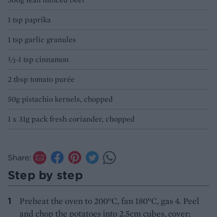
1 tsp paprika
1 tsp garlic granules
½-1 tsp cinnamon
2 tbsp tomato purée
50g pistachio kernels, chopped
1 x 31g pack fresh coriander, chopped
Share:
Step by step
Preheat the oven to 200°C, fan 180°C, gas 4. Peel
and chop the potatoes into 2.5cm cubes, cover;