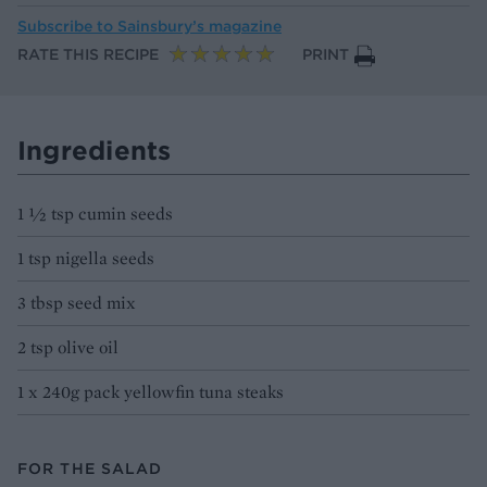
Subscribe to
Sainsbury’s magazine
RATE THIS RECIPE
PRINT
Ingredients
1 1⁄2 tsp cumin seeds
1 tsp nigella seeds
3 tbsp seed mix
2 tsp olive oil
1 x 240g pack yellowfin tuna steaks
FOR THE SALAD