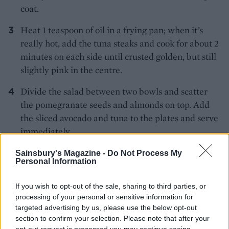
coat.
Heat 1 teaspoon of oil in a frying pan; when it’s
really hot, add the tuna steaks and cook for about 2
minutes on each side until crusted golden, but still
slightly pink in the centre.
Divide the salad between two bowls and scatter
the pomegranate seeds and almonds on top. Add
the sliced avocado and tuna to the plates and serve
immediately.
Sainsbury's Magazine -
Do Not Process My
Personal Information
If you wish to opt-out of the sale, sharing to third parties, or
processing of your personal or sensitive information for
targeted advertising by us, please use the below opt-out
YOU MIGHT ALSO LIKE...
section to confirm your selection. Please note that after your
opt-out request is processed you may continue seeing