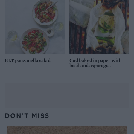
BLT panzanella salad
Cod baked in paper with
basil and asparagus
DON’T MISS