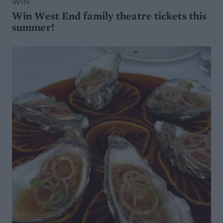
WIN
Win West End family theatre tickets this
summer!