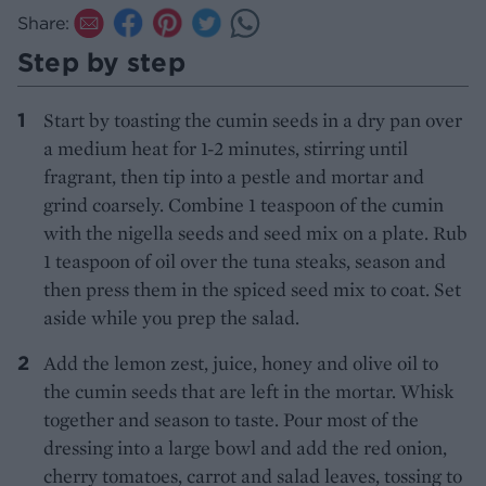
Share:
Step by step
Start by toasting the cumin seeds in a dry pan over
a medium heat for 1-2 minutes, stirring until
fragrant, then tip into a pestle and mortar and
grind coarsely. Combine 1 teaspoon of the cumin
with the nigella seeds and seed mix on a plate. Rub
1 teaspoon of oil over the tuna steaks, season and
then press them in the spiced seed mix to coat. Set
aside while you prep the salad.
Add the lemon zest, juice, honey and olive oil to
the cumin seeds that are left in the mortar. Whisk
together and season to taste. Pour most of the
dressing into a large bowl and add the red onion,
cherry tomatoes, carrot and salad leaves, tossing to