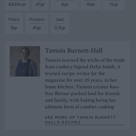
683Kcal
47gr
8gr
19gr
15gr
Fibre
Protein
Salt
9gr
41gr
0.3gr
Tamsin Burnett-Hall
Tamsin learned the tricks of the trade
from cookery legend Delia Smith. A
trusted recipe writer for the
magazine for over 25 years, in her
home kitchen, Tamsin creates fuss-
free flavour-packed food for friends
and family, with baking being her
ultimate form of comfort cooking
SEE MORE OF TAMSIN BURNETT-
HALL’S RECIPES