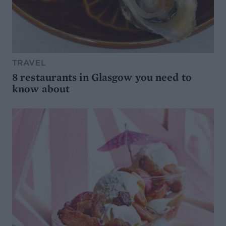
TRAVEL
8 restaurants in Glasgow you need to
know about