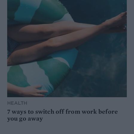
HEALTH
7 ways to switch off from work before
you go away