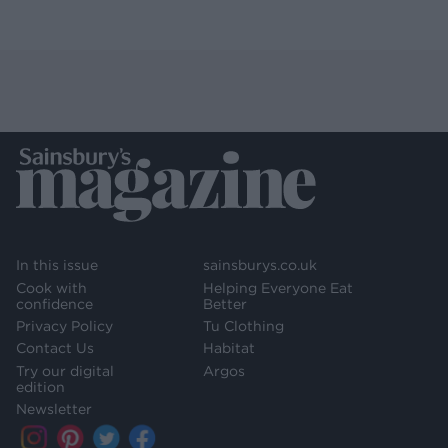
In this issue
sainsburys.co.uk
Cook with
Helping Everyone Eat
confidence
Better
Privacy Policy
Tu Clothing
Contact Us
Habitat
Try our digital
Argos
edition
Newsletter