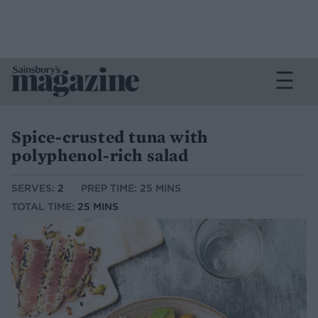
Spice-crusted tuna with
polyphenol-rich salad
SERVES:
2
PREP TIME: 25 MINS
TOTAL TIME:
25 MINS