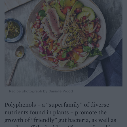
Recipe photograph by Danielle Wood
Polyphenols – a “superfamily” of diverse
nutrients found in plants – promote the
growth of “friendly” gut bacteria, as well as