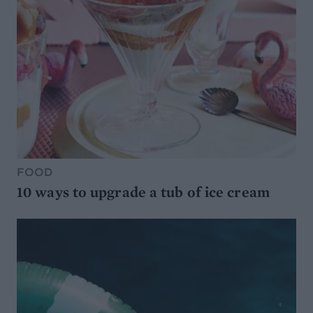
FOOD
10 ways to upgrade a tub of ice cream