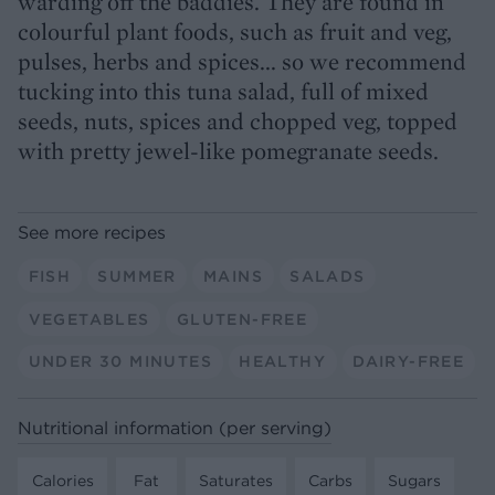
warding off the baddies. They are found in
colourful plant foods, such as fruit and veg,
pulses, herbs and spices... so we recommend
tucking into this tuna salad, full of mixed
seeds, nuts, spices and chopped veg, topped
with pretty jewel-like pomegranate seeds.
See more recipes
FISH
SUMMER
MAINS
SALADS
VEGETABLES
GLUTEN-FREE
UNDER 30 MINUTES
HEALTHY
DAIRY-FREE
Nutritional information (per serving)
Calories
Fat
Saturates
Carbs
Sugars