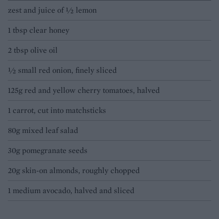
zest and juice of 1⁄2 lemon
1 tbsp clear honey
2 tbsp olive oil
1⁄2 small red onion, finely sliced
125g red and yellow cherry tomatoes, halved
1 carrot, cut into matchsticks
80g mixed leaf salad
30g pomegranate seeds
20g skin-on almonds, roughly chopped
1 medium avocado, halved and sliced