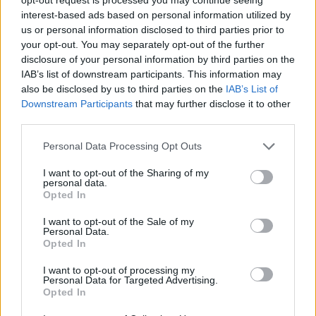
interest-based ads based on personal information utilized by
us or personal information disclosed to third parties prior to
your opt-out. You may separately opt-out of the further
disclosure of your personal information by third parties on the
IAB’s list of downstream participants. This information may
also be disclosed by us to third parties on the
IAB’s List of
Downstream Participants
that may further disclose it to other
third parties.
Personal Data Processing Opt Outs
Crispy salmon with freekeh
Courgette and radish
and cavolo nero
ribbon salad with basil
I want to opt-out of the Sharing of my
personal data.
dressing
Opted In
I want to opt-out of the Sale of my
Personal Data.
Opted In
I want to opt-out of processing my
Personal Data for Targeted Advertising.
Opted In