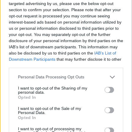
targeted advertising by us, please use the below opt-out
Tom Daley's cod and lentils
Puttanesca baked cod
section to confirm your selection. Please note that after your
opt-out request is processed you may continue seeing
interest-based ads based on personal information utilized by
us or personal information disclosed to third parties prior to
your opt-out. You may separately opt-out of the further
disclosure of your personal information by third parties on the
IAB’s list of downstream participants. This information may
also be disclosed by us to third parties on the
IAB’s List of
Downstream Participants
that may further disclose it to other
third parties.
Personal Data Processing Opt Outs
Spiced cod with roasted
Spice-crusted tuna with
I want to opt-out of the Sharing of my
cauliflower and salsa
polyphenol-rich salad
personal data.
Opted In
I want to opt-out of the Sale of my
Personal Data.
Opted In
I want to opt-out of processing my