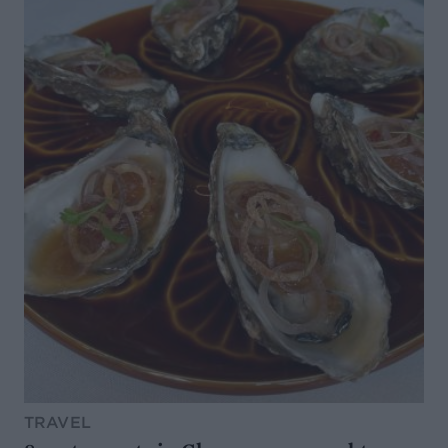
TRAVEL