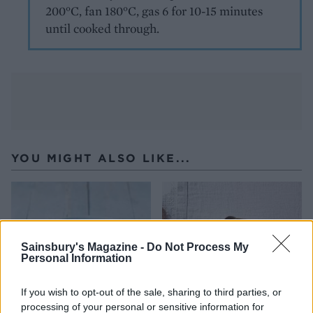
200°C, fan 180°C, gas 6 for 10-15 minutes
until cooked through.
YOU MIGHT ALSO LIKE...
Sainsbury's Magazine -
Do Not Process My
Personal Information
If you wish to opt-out of the sale, sharing to third parties, or
processing of your personal or sensitive information for