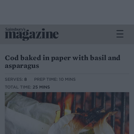
Cod baked in paper with basil and
asparagus
SERVES:
8
PREP TIME: 10 MINS
TOTAL TIME:
25 MINS