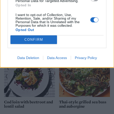
Personal Data for Targeted Advertising.
Opted In
I want to opt-out of Collection, Use,
Retention, Sale, and/or Sharing of my
Personal Data that Is Unrelated with the
Purposes for which it was collected.
Barbecued piri piri
Salsa salmon and summer
Opted Out
sardines with tomato and
veg traybake
onion salad
CONFIRM
Data Deletion
Data Access
Privacy Policy
Cod loin with beetroot and
Thai-style grilled sea bass
lentil salad
and aubergine