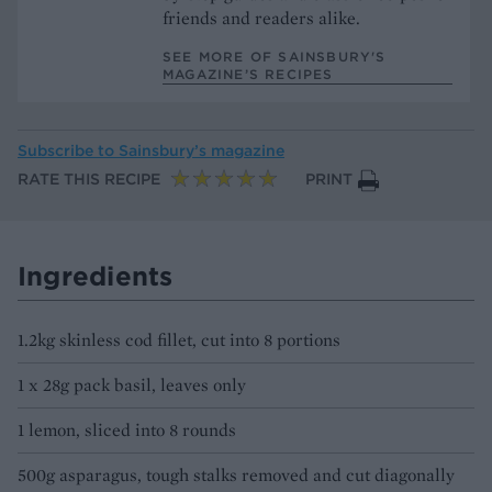
friends and readers alike.
SEE MORE OF SAINSBURY'S
MAGAZINE’S RECIPES
Subscribe to
Sainsbury’s magazine
RATE THIS RECIPE
PRINT
Ingredients
1.2kg skinless cod fillet, cut into 8 portions
1 x 28g pack basil, leaves only
1 lemon, sliced into 8 rounds
500g asparagus, tough stalks removed and cut diagonally