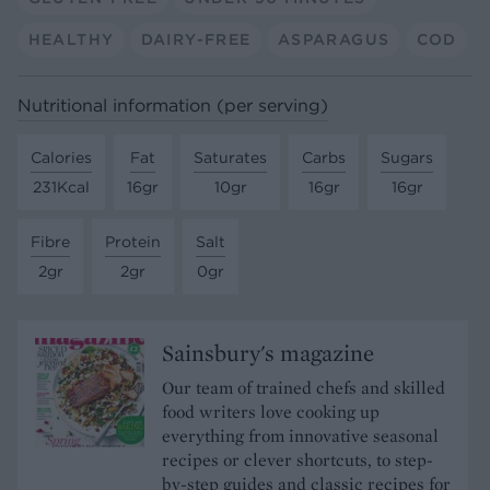
HEALTHY
DAIRY-FREE
ASPARAGUS
COD
Nutritional information (per serving)
Calories
Fat
Saturates
Carbs
Sugars
231Kcal
16gr
10gr
16gr
16gr
Fibre
Protein
Salt
2gr
2gr
0gr
Sainsbury's magazine
Our team of trained chefs and skilled
food writers love cooking up
everything from innovative seasonal
recipes or clever shortcuts, to step-
by-step guides and classic recipes for