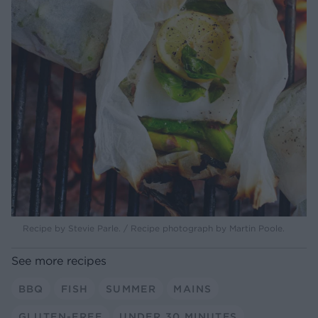
Recipe by Stevie Parle. / Recipe photograph by Martin Poole.
See more recipes
BBQ
FISH
SUMMER
MAINS
GLUTEN-FREE
UNDER 30 MINUTES