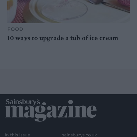
FOOD
10 ways to upgrade a tub of ice cream
In this issue
sainsburys.co.uk