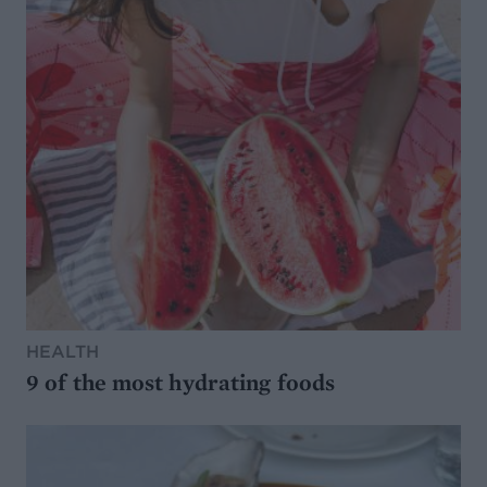
HEALTH
9 of the most hydrating foods