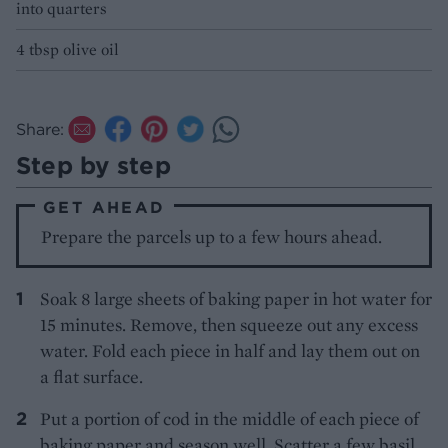
into quarters
4 tbsp olive oil
Share:
Step by step
GET AHEAD
Prepare the parcels up to a few hours ahead.
Soak 8 large sheets of baking paper in hot water for
15 minutes. Remove, then squeeze out any excess
water. Fold each piece in half and lay them out on
a flat surface.
Put a portion of cod in the middle of each piece of
baking paper and season well. Scatter a few basil