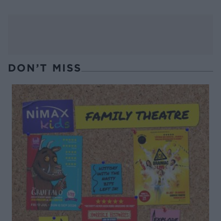
DON’T MISS