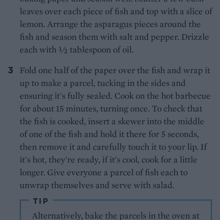
leaves over each piece of fish and top with a slice of
lemon. Arrange the asparagus pieces around the
fish and season them with salt and pepper. Drizzle
each with ½ tablespoon of oil.
Fold one half of the paper over the fish and wrap it
up to make a parcel, tucking in the sides and
ensuring it's fully sealed. Cook on the hot barbecue
for about 15 minutes, turning once. To check that
the fish is cooked, insert a skewer into the middle
of one of the fish and hold it there for 5 seconds,
then remove it and carefully touch it to your lip. If
it's hot, they're ready, if it's cool, cook for a little
longer. Give everyone a parcel of fish each to
unwrap themselves and serve with salad.
TIP
Alternatively, bake the parcels in the oven at