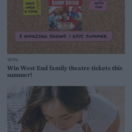
WIN
Win West End family theatre tickets this
summer!