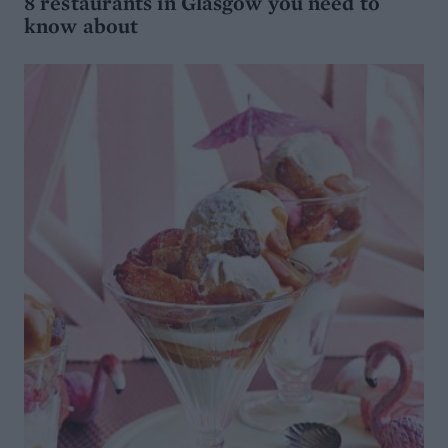
8 restaurants in Glasgow you need to
know about