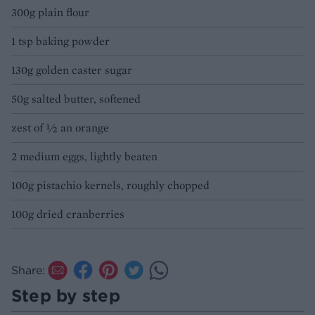
300g plain flour
1 tsp baking powder
130g golden caster sugar
50g salted butter, softened
zest of ½ an orange
2 medium eggs, lightly beaten
100g pistachio kernels, roughly chopped
100g dried cranberries
Share:
Step by step