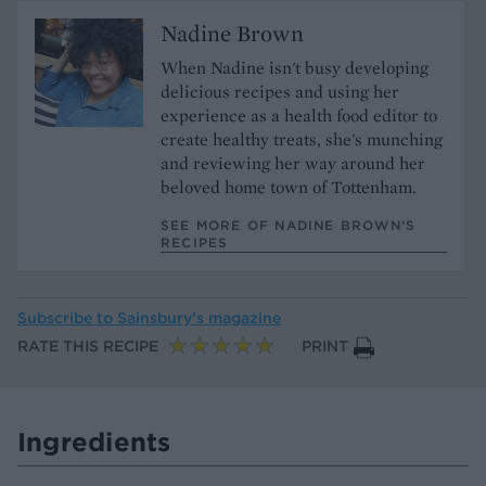
Nadine Brown
When Nadine isn't busy developing
delicious recipes and using her
experience as a health food editor to
create healthy treats, she's munching
and reviewing her way around her
beloved home town of Tottenham.
SEE MORE OF NADINE BROWN’S
RECIPES
Subscribe to
Sainsbury’s magazine
RATE THIS RECIPE
PRINT
Ingredients