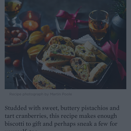
Recipe photograph by Martin Poole
Studded with sweet, buttery pistachios and
tart cranberries, this recipe makes enough
biscotti to gift and perhaps sneak a few for