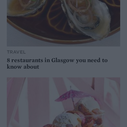
TRAVEL
8 restaurants in Glasgow you need to
know about