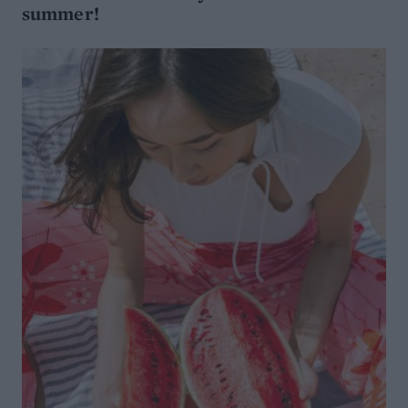
summer!