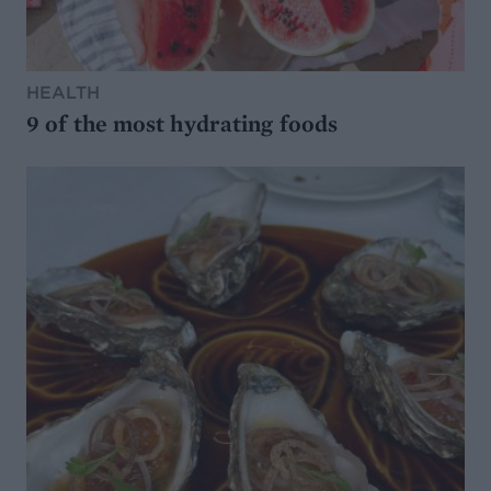
HEALTH
9 of the most hydrating foods