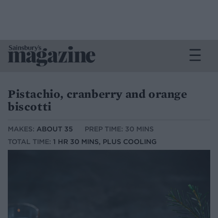
Pistachio, cranberry and orange
biscotti
MAKES:
ABOUT 35
PREP TIME: 30 MINS
TOTAL TIME:
1 HR 30 MINS, PLUS COOLING