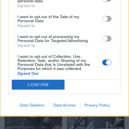
personal data.
Opted In
I want to opt-out of the Sale of my
Cookie-cup mince pies
Reader recipe: Christmas
Personal Data.
cinnamon swirls
Opted In
I want to opt-out of processing my
Personal Data for Targeted Advertising.
Opted In
I want to opt-out of Collection, Use,
Retention, Sale, and/or Sharing of my
Personal Data that Is Unrelated with the
Purposes for which it was collected.
Opted Out
CONFIRM
Cherry, cinnamon and
Chocolate salami
white chocolate cookies
Data Deletion
Data Access
Privacy Policy