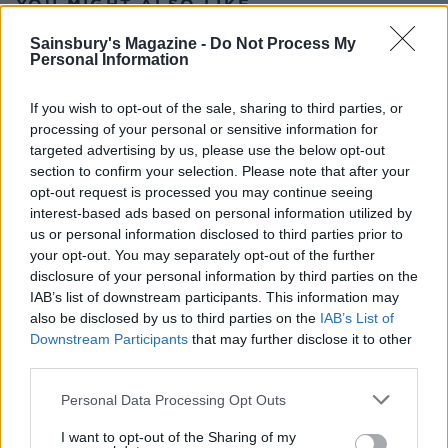
YOU MIGHT ALSO LIKE...
Sainsbury's Magazine -
Do Not Process My
Personal Information
If you wish to opt-out of the sale, sharing to third parties, or
processing of your personal or sensitive information for
targeted advertising by us, please use the below opt-out
section to confirm your selection. Please note that after your
opt-out request is processed you may continue seeing
interest-based ads based on personal information utilized by
us or personal information disclosed to third parties prior to
Chocolate lebkuchen
Gingerbread village scene
your opt-out. You may separately opt-out of the further
disclosure of your personal information by third parties on the
IAB’s list of downstream participants. This information may
also be disclosed by us to third parties on the
IAB’s List of
Downstream Participants
that may further disclose it to other
third parties.
Personal Data Processing Opt Outs
I want to opt-out of the Sharing of my