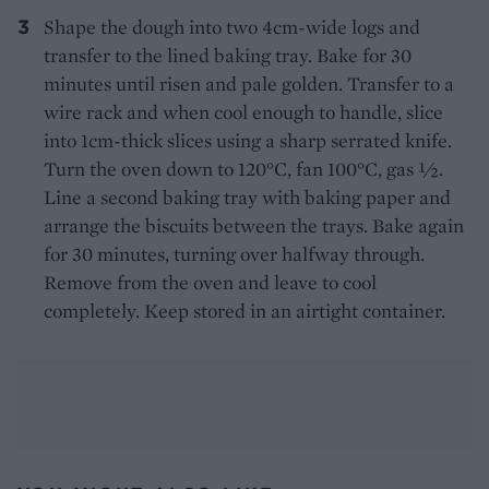
Shape the dough into two 4cm-wide logs and
transfer to the lined baking tray. Bake for 30
minutes until risen and pale golden. Transfer to a
wire rack and when cool enough to handle, slice
into 1cm-thick slices using a sharp serrated knife.
Turn the oven down to 120°C, fan 100°C, gas ½.
Line a second baking tray with baking paper and
arrange the biscuits between the trays. Bake again
for 30 minutes, turning over halfway through.
Remove from the oven and leave to cool
completely. Keep stored in an airtight container.