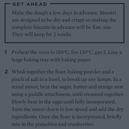
GET AHEAD
Make the dough a few days in advance. Biscotti
are designed to be dry and crispy so making the
complete biscuits in advance will be fine, too.
They will keep for 2 weeks.
Preheat the oven to 150°C, fan 130°C, gas 2. Line a
large baking tray with baking paper.
Whisk together the flour, baking powder and a
pinch of salt in a bowl, to break up any lumps. In a
stand mixer, beat the sugar, butter and orange zest
using a paddle attachment, until creamed together.
Slowly beat in the eggs until fully incorporated.
Turn the mixer down to low speed and add the dry
ingredients. Once the flour is incorporated, briefly
mix in the pistachios and cranberries.