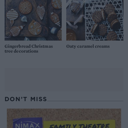
Gingerbread Christmas
Oaty caramel creams
tree decorations
DON’T MISS