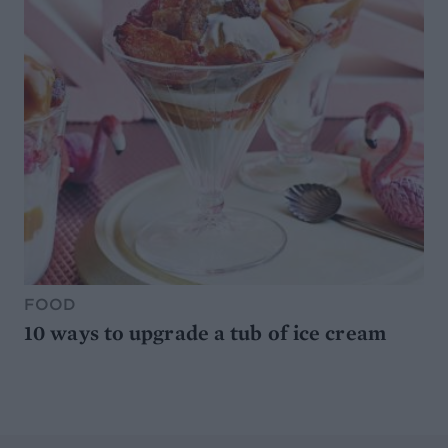
FOOD
10 ways to upgrade a tub of ice cream