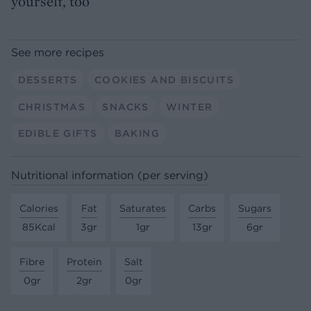
yourself, too
See more recipes
DESSERTS
COOKIES AND BISCUITS
CHRISTMAS
SNACKS
WINTER
EDIBLE GIFTS
BAKING
Nutritional information (per serving)
Calories
Fat
Saturates
Carbs
Sugars
85Kcal
3gr
1gr
13gr
6gr
Fibre
Protein
Salt
0gr
2gr
0gr