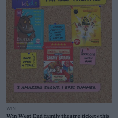
WIN
Win West End family theatre tickets this