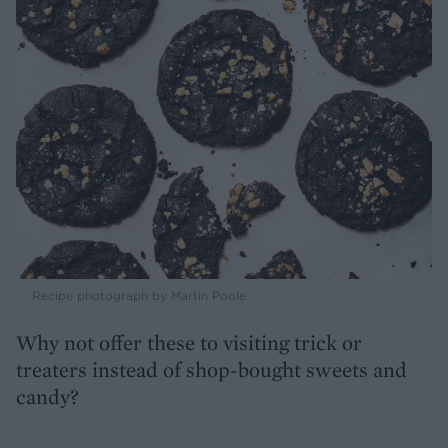
Recipe photograph by Martin Poole
Why not offer these to visiting trick or
treaters instead of shop-bought sweets and
candy?