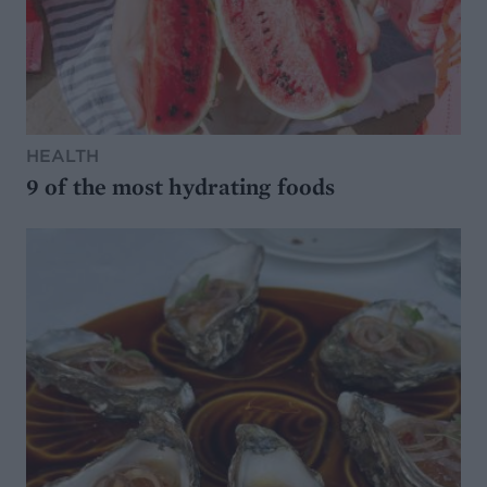
HEALTH
9 of the most hydrating foods