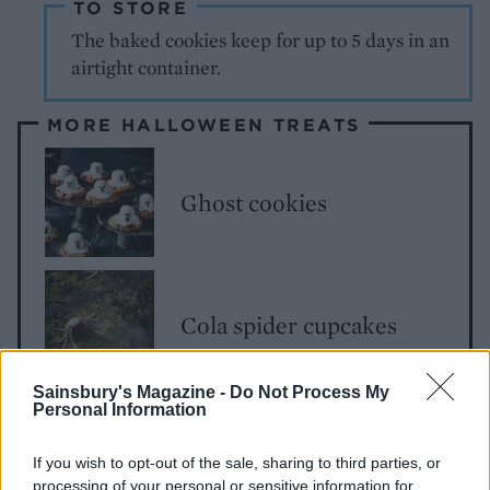
TO STORE
The baked cookies keep for up to 5 days in an
airtight container.
MORE HALLOWEEN TREATS
Ghost cookies
Cola spider cupcakes
Sainsbury's Magazine -
Do Not Process My
Personal Information
Cheesy pumpkin biscuits
If you wish to opt-out of the sale, sharing to third parties, or
processing of your personal or sensitive information for