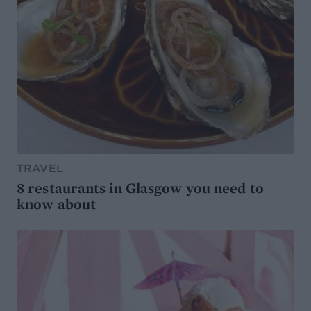
TRAVEL
8 restaurants in Glasgow you need to
know about