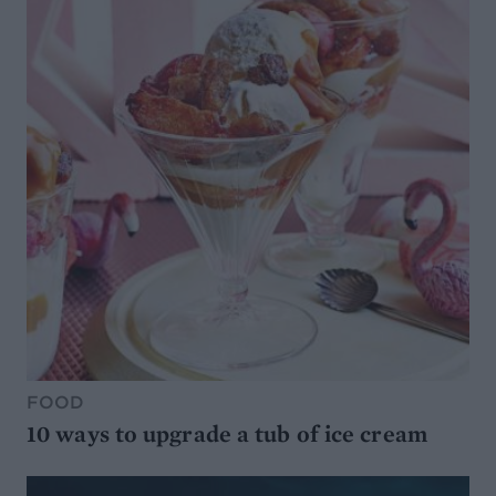
FOOD
10 ways to upgrade a tub of ice cream