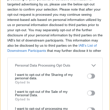
targeted advertising by us, please use the below opt-out
section to confirm your selection. Please note that after your
opt-out request is processed you may continue seeing
interest-based ads based on personal information utilized by
us or personal information disclosed to third parties prior to
your opt-out. You may separately opt-out of the further
disclosure of your personal information by third parties on the
IAB’s list of downstream participants. This information may
YOU MIGHT ALSO LIKE...
also be disclosed by us to third parties on the
IAB’s List of
Downstream Participants
that may further disclose it to other
third parties.
Personal Data Processing Opt Outs
I want to opt-out of the Sharing of my
personal data.
Opted In
I want to opt-out of the Sale of my
Personal Data.
Opted In
Chocolate-dipped
Oaty caramel creams
I want to opt-out of processing my