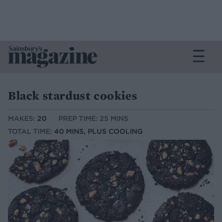
Black stardust cookies
MAKES:
20
PREP TIME: 25 MINS
TOTAL TIME:
40 MINS, PLUS COOLING