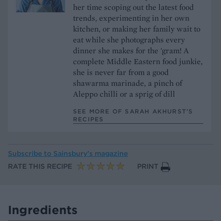
her time scoping out the latest food
trends, experimenting in her own
kitchen, or making her family wait to
eat while she photographs every
dinner she makes for the 'gram! A
complete Middle Eastern food junkie,
she is never far from a good
shawarma marinade, a pinch of
Aleppo chilli or a sprig of dill
SEE MORE OF SARAH AKHURST’S
RECIPES
Subscribe to
Sainsbury’s magazine
RATE THIS RECIPE
PRINT
Ingredients