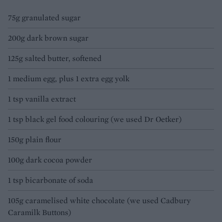
75g granulated sugar
200g dark brown sugar
125g salted butter, softened
1 medium egg, plus 1 extra egg yolk
1 tsp vanilla extract
1 tsp black gel food colouring (we used Dr Oetker)
150g plain flour
100g dark cocoa powder
1 tsp bicarbonate of soda
105g caramelised white chocolate (we used Cadbury
Caramilk Buttons)