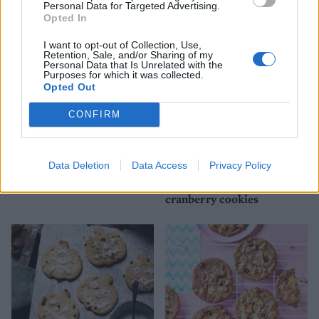
gingernuts
Personal Data for Targeted Advertising.
Opted In
I want to opt-out of Collection, Use,
Retention, Sale, and/or Sharing of my
Personal Data that Is Unrelated with the
Purposes for which it was collected.
Opted Out
CONFIRM
Data Deletion
Data Access
Privacy Policy
Sheet-pan cookies
White chocolate and
cranberry cookies