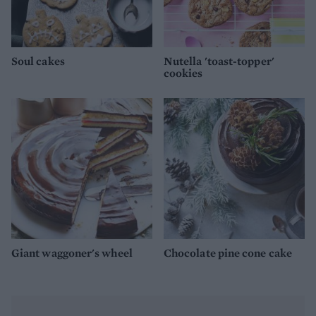
Soul cakes
Nutella 'toast-topper'
cookies
Giant waggoner's wheel
Chocolate pine cone cake