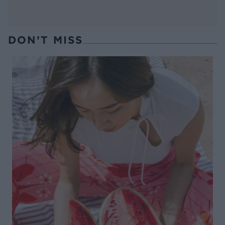
DON’T MISS