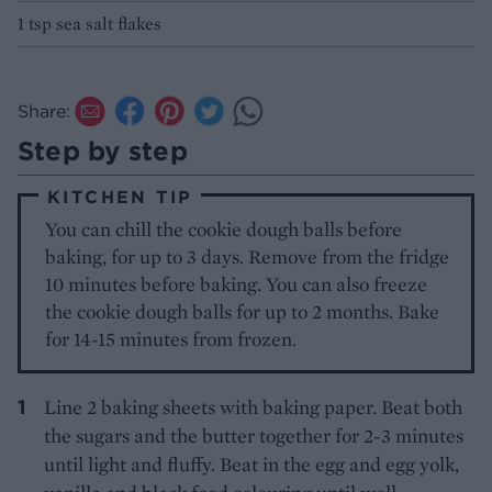
1 tsp sea salt flakes
Share:
Step by step
KITCHEN TIP
You can chill the cookie dough balls before
baking, for up to 3 days. Remove from the fridge
10 minutes before baking. You can also freeze
the cookie dough balls for up to 2 months. Bake
for 14-15 minutes from frozen.
Line 2 baking sheets with baking paper. Beat both
the sugars and the butter together for 2-3 minutes
until light and fluffy. Beat in the egg and egg yolk,