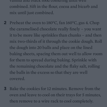
vanilla and black food colouring until well
combined. Sift in the flour, cocoa and bicarb and
mix until just combined.
Preheat the oven to 180°C, fan 160°C, gas 4. Chop
the caramelised chocolate really finely – you want
it to be more like sprinkles than chunks – and then
mix two-thirds of it through the cookie dough. Roll
the dough into 20 balls and place on the lined
baking sheets, spacing them out well to allow room
for them to spread during baking. Sprinkle with
the remaining chocolate and the flaky salt, rolling
the balls in the excess so that they are well
covered.
Bake the cookies for 12 minutes. Remove from the
oven and leave to cool on their trays for 5 minutes,
then remove to a wire rack to cool completely.