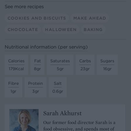
See more recipes
COOKIES AND BISCUITS
MAKE AHEAD
CHOCOLATE
HALLOWEEN
BAKING
Nutritional information (per serving)
Calories
Fat
Saturates
Carbs
Sugars
179Kcal
8gr
5gr
23gr
16gr
Fibre
Protein
Salt
1gr
3gr
0.6gr
Sarah Akhurst
Our former food director Sarah is a
food obsessive, and spends most of