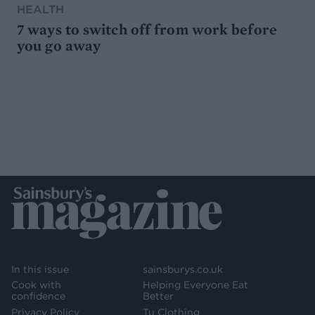
HEALTH
7 ways to switch off from work before
you go away
In this issue
sainsburys.co.uk
Cook with
Helping Everyone Eat
confidence
Better
Privacy Policy
Tu Clothing