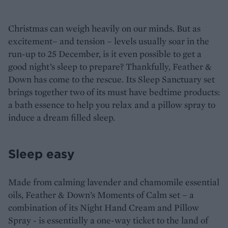
Christmas can weigh heavily on our minds. But as
excitement– and tension – levels usually soar in the
run-up to 25 December, is it even possible to get a
good night’s sleep to prepare? Thankfully, Feather &
Down has come to the rescue. Its Sleep Sanctuary set
brings together two of its must have bedtime products:
a bath essence to help you relax and a pillow spray to
induce a dream filled sleep.
Sleep easy
Made from calming lavender and chamomile essential
oils, Feather & Down’s Moments of Calm set – a
combination of its Night Hand Cream and Pillow
Spray - is essentially a one-way ticket to the land of