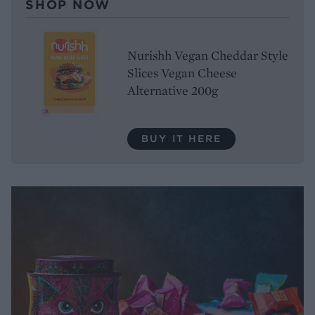
SHOP NOW
Nurishh Vegan Cheddar Style
Slices Vegan Cheese
Alternative 200g
BUY IT HERE