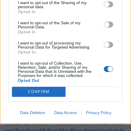
I want to opt-out of the Sharing of my
personal data.
Opted In
I want to opt-out of the Sale of my
SHOP NOW
Personal Data.
Opted In
I want to opt-out of processing my
Nurishh Camembert Flavour
Personal Data for Targeted Advertising.
Opted In
Vegan Cheese Alternative
140g
I want to opt-out of Collection, Use,
Retention, Sale, and/or Sharing of my
Personal Data that Is Unrelated with the
Purposes for which it was collected.
Opted Out
BUY IT HERE
CONFIRM
It's all Greek
Data Deletion
Data Access
Privacy Policy
Conjure up the feel of summer holidays beside white-
sand beaches with Nurishh’s Plant-Based Greek-style