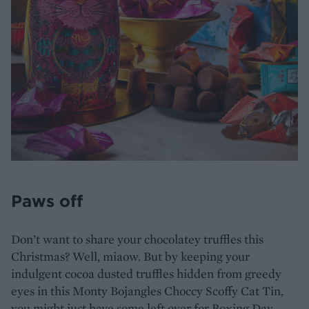
Paws off
Don’t want to share your chocolatey truffles this
Christmas? Well, miaow. But by keeping your
indulgent cocoa dusted truffles hidden from greedy
eyes in this Monty Bojangles Choccy Scoffy Cat Tin,
you might just have some left over for Boxing Day.