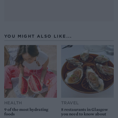
YOU MIGHT ALSO LIKE...
HEALTH
TRAVEL
9 of the most hydrating
8 restaurants in Glasgow
foods
you need to know about