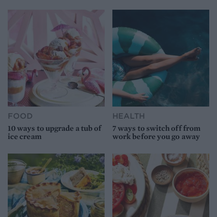
FOOD
HEALTH
10 ways to upgrade a tub of
7 ways to switch off from
ice cream
work before you go away