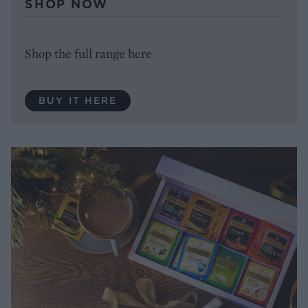
SHOP NOW
Shop the full range here
BUY IT HERE