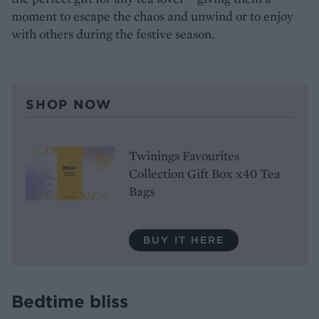
moment to escape the chaos and unwind or to enjoy
with others during the festive season.
SHOP NOW
Twinings Favourites
Collection Gift Box x40 Tea
Bags
BUY IT HERE
Bedtime bliss