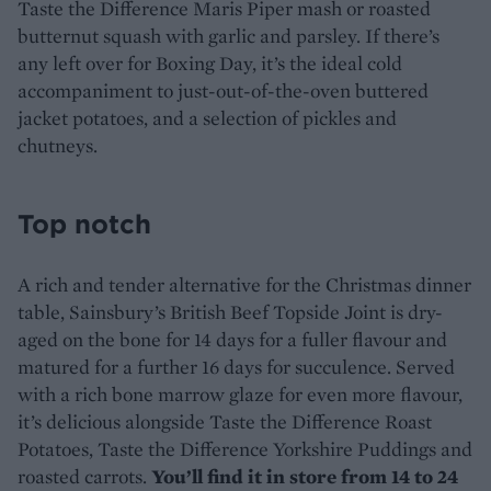
Taste the Difference Maris Piper mash or roasted
butternut squash with garlic and parsley. If there’s
any left over for Boxing Day, it’s the ideal cold
accompaniment to just-out-of-the-oven buttered
jacket potatoes, and a selection of pickles and
chutneys.
Top notch
A rich and tender alternative for the Christmas dinner
table, Sainsbury’s British Beef Topside Joint is dry-
aged on the bone for 14 days for a fuller flavour and
matured for a further 16 days for succulence. Served
with a rich bone marrow glaze for even more flavour,
it’s delicious alongside Taste the Difference Roast
Potatoes, Taste the Difference Yorkshire Puddings and
roasted carrots.
You’ll find it in store from 14 to 24