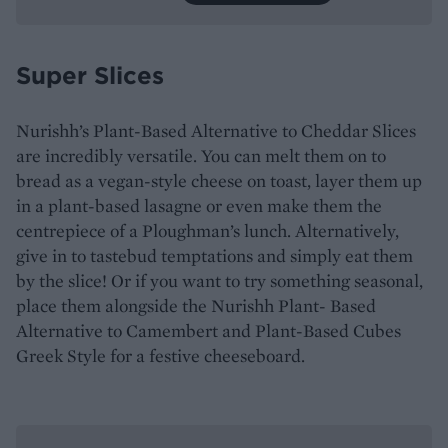
Super Slices
Nurishh’s Plant-Based Alternative to Cheddar Slices
are incredibly versatile. You can melt them on to
bread as a vegan-style cheese on toast, layer them up
in a plant-based lasagne or even make them the
centrepiece of a Ploughman’s lunch. Alternatively,
give in to tastebud temptations and simply eat them
by the slice! Or if you want to try something seasonal,
place them alongside the Nurishh Plant- Based
Alternative to Camembert and Plant-Based Cubes
Greek Style for a festive cheeseboard.