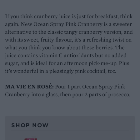
If you think cranberry juice is just for breakfast, think
again. New Ocean Spray Pink Cranberry is a sweeter
alternative to the classic tangy cranberry version, and
with its sweet, fruity flavour, it’s a refreshing twist on
what you think you know about these berries. The
juice contains vitamin C antioxidants but no added
sugar, and is ideal for an afternoon pick-me-up. Plus
it’s wonderful in a pleasingly pink cocktail, too.
MA VIE EN ROSÉ:
Pour 1 part Ocean Spray Pink
Cranberry into a glass, then pour 2 parts of prosecco.
SHOP NOW