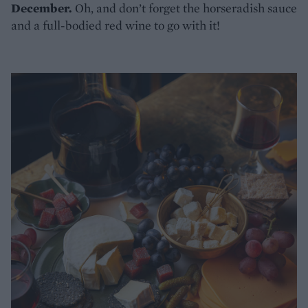
December.
Oh, and don’t forget the horseradish sauce
and a full-bodied red wine to go with it!