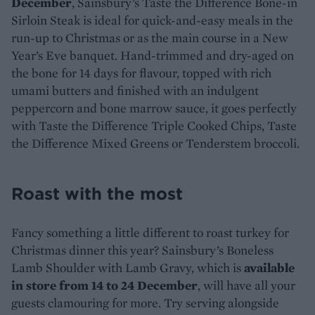
December
, Sainsbury’s Taste the Difference Bone-in
Sirloin Steak is ideal for quick-and-easy meals in the
run-up to Christmas or as the main course in a New
Year’s Eve banquet. Hand-trimmed and dry-aged on
the bone for 14 days for flavour, topped with rich
umami butters and finished with an indulgent
peppercorn and bone marrow sauce, it goes perfectly
with Taste the Difference Triple Cooked Chips, Taste
the Difference Mixed Greens or Tenderstem broccoli.
Roast with the most
Fancy something a little different to roast turkey for
Christmas dinner this year? Sainsbury’s Boneless
Lamb Shoulder with Lamb Gravy, which is
available
in store from 14 to 24 December
, will have all your
guests clamouring for more. Try serving alongside