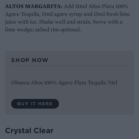
ALTOS MARGARITA:
Add 50ml Altos Plata 100%
Agave Tequila, 15ml agave syrup and 15ml fresh lime
juice with ice. Shake well and strain. Serve with a
lime wedge; salted rim optional.
SHOP NOW
Olmeca Altos 100% Agave Plata Tequila 70cl
BUY IT HERE
Crystal Clear