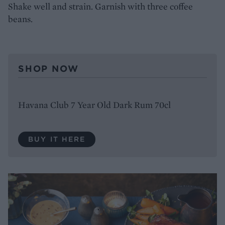
Shake well and strain. Garnish with three coffee
beans.
SHOP NOW
Havana Club 7 Year Old Dark Rum 70cl
BUY IT HERE