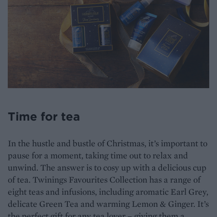
Time for tea
In the hustle and bustle of Christmas, it’s important to
pause for a moment, taking time out to relax and
unwind. The answer is to cosy up with a delicious cup
of tea. Twinings Favourites Collection has a range of
eight teas and infusions, including aromatic Earl Grey,
delicate Green Tea and warming Lemon & Ginger. It’s
the perfect gift for any tea lover – giving them a