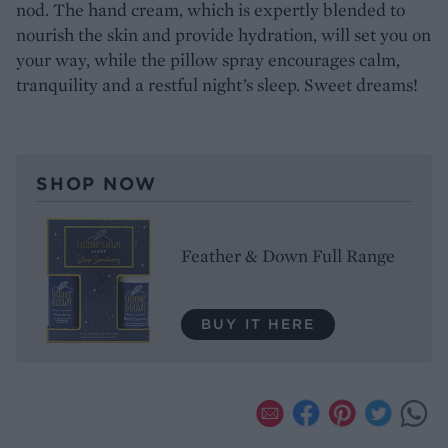
nod. The hand cream, which is expertly blended to
nourish the skin and provide hydration, will set you on
your way, while the pillow spray encourages calm,
tranquility and a restful night’s sleep. Sweet dreams!
SHOP NOW
Feather & Down Full Range
BUY IT HERE