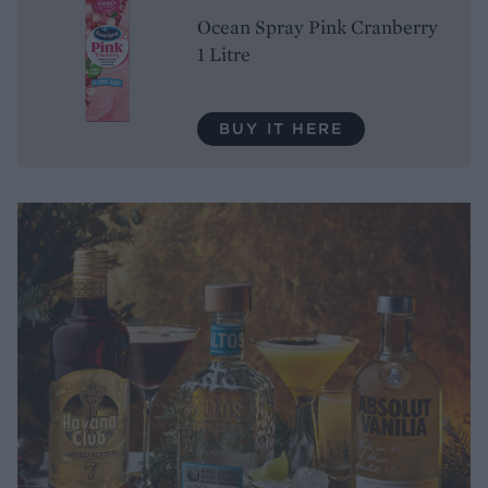
Ocean Spray Pink Cranberry
1 Litre
BUY IT HERE