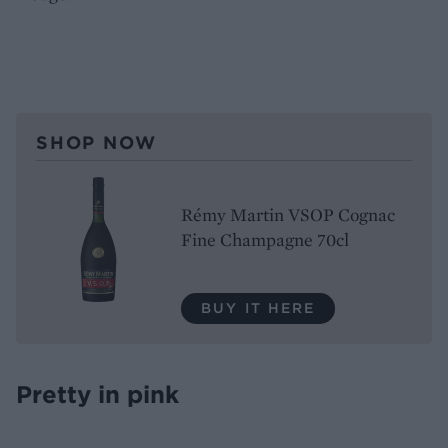
SHOP NOW
Rémy Martin VSOP Cognac
Fine Champagne 70cl
BUY IT HERE
Pretty in pink