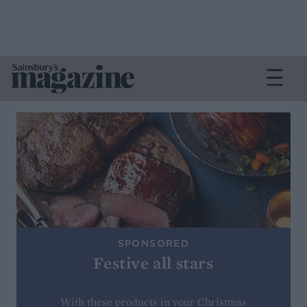
SPONSORED
Festive all stars
With these products in your Christmas