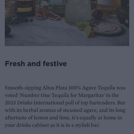
Fresh and festive
Smooth-sipping Altos Plata 100% Agave Tequila was
voted ‘Number One Tequila for Margaritas’ in the
2023 Drinks International poll of top bartenders. But
with its herbal aromas of steamed agave, and its long
aftertaste of lemon and lime, it’s equally at home in
your drinks cabinet as it is in a stylish bar.