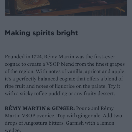
Making spirits bright
Founded in 1724, Rémy Martin was the first-ever
cognac to create a VSOP blend from the finest grapes
of the region. With notes of vanilla, apricot and apple,
it’s a perfectly balanced cognac that offers a blend of
ripe fruit and notes of liquorice on the palate. Try it
with a sticky toffee pudding or any fruity dessert.
RÉMY MARTIN & GINGER:
Pour 50ml Rémy
Martin VSOP over ice. Top with ginger ale. Add two
drops of Angostura bitters. Garnish with a lemon
wedge.