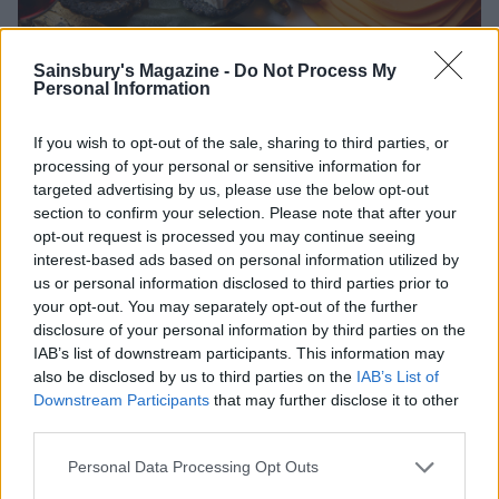
Sainsbury's Magazine -
Do Not Process My
Personal Information
Plant based indulgence
If you wish to opt-out of the sale, sharing to third parties, or
processing of your personal or sensitive information for
targeted advertising by us, please use the below opt-out
Whether you’re vegan, vegetarian, flexitarian or a
section to confirm your selection. Please note that after your
confirmed meat-eater, you’ll love Nurishh’s Plant-
opt-out request is processed you may continue seeing
interest-based ads based on personal information utilized by
Based Alternative to Camembert, which is an
us or personal information disclosed to third parties prior to
indulgent addition to any Christmas table. Produced
your opt-out. You may separately opt-out of the further
in France and with an improved recipe, this 100%
disclosure of your personal information by third parties on the
plant-based alternative to cheese makes no
IAB’s list of downstream participants. This information may
compromises on taste, while also being lactose- and
also be disclosed by us to third parties on the
IAB’s List of
Downstream Participants
that may further disclose it to other
gluten free. Bake it in the oven and spread it on to
third parties.
warm bread or make it the oozing centrepiece of a
festive meal, with plenty of crudités by the side to
Personal Data Processing Opt Outs
scoop up all that phenomenal flavour.