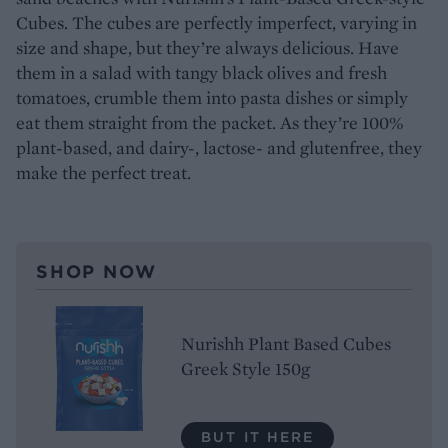
Cubes. The cubes are perfectly imperfect, varying in
size and shape, but they’re always delicious. Have
them in a salad with tangy black olives and fresh
tomatoes, crumble them into pasta dishes or simply
eat them straight from the packet. As they’re 100%
plant-based, and dairy-, lactose- and glutenfree, they
make the perfect treat.
SHOP NOW
Nurishh Plant Based Cubes
Greek Style 150g
BUT IT HERE