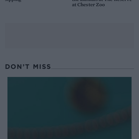
at Chester Zoo
DON’T MISS