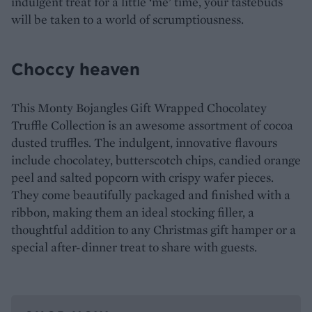
indulgent treat for a little ‘me’ time, your tastebuds
will be taken to a world of scrumptiousness.
Choccy heaven
This Monty Bojangles Gift Wrapped Chocolatey
Truffle Collection is an awesome assortment of cocoa
dusted truffles. The indulgent, innovative flavours
include chocolatey, butterscotch chips, candied orange
peel and salted popcorn with crispy wafer pieces.
They come beautifully packaged and finished with a
ribbon, making them an ideal stocking filler, a
thoughtful addition to any Christmas gift hamper or a
special after-dinner treat to share with guests.