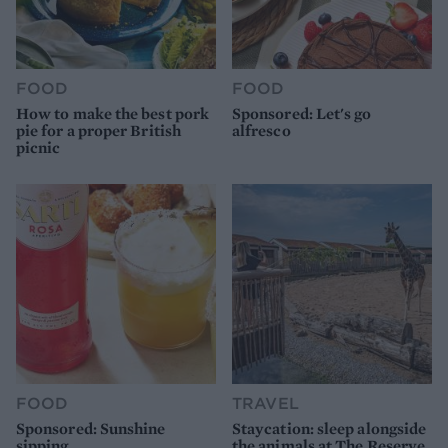
FOOD
FOOD
How to make the best pork
Sponsored: Let's go
pie for a proper British
alfresco
picnic
FOOD
TRAVEL
Sponsored: Sunshine
Staycation: sleep alongside
sipping
the animals at The Reserve