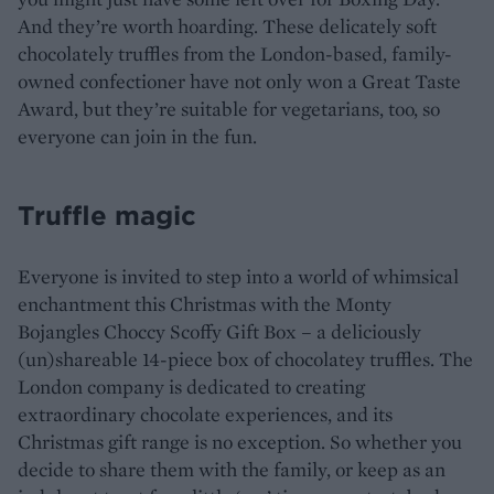
And they’re worth hoarding. These delicately soft
chocolately truffles from the London-based, family-
owned confectioner have not only won a Great Taste
Award, but they’re suitable for vegetarians, too, so
everyone can join in the fun.
Truffle magic
Everyone is invited to step into a world of whimsical
enchantment this Christmas with the Monty
Bojangles Choccy Scoffy Gift Box – a deliciously
(un)shareable 14-piece box of chocolatey truffles. The
London company is dedicated to creating
extraordinary chocolate experiences, and its
Christmas gift range is no exception. So whether you
decide to share them with the family, or keep as an