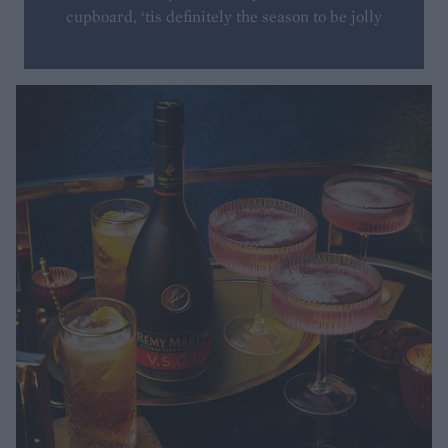
cupboard, ‘tis definitely the season to be jolly