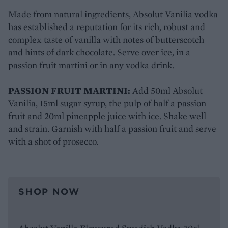
Made from natural ingredients, Absolut Vanilia vodka
has established a reputation for its rich, robust and
complex taste of vanilla with notes of butterscotch
and hints of dark chocolate. Serve over ice, in a
passion fruit martini or in any vodka drink.
PASSION FRUIT MARTINI:
Add 50ml Absolut
Vanilia, 15ml sugar syrup, the pulp of half a passion
fruit and 20ml pineapple juice with ice. Shake well
and strain. Garnish with half a passion fruit and serve
with a shot of prosecco.
SHOP NOW