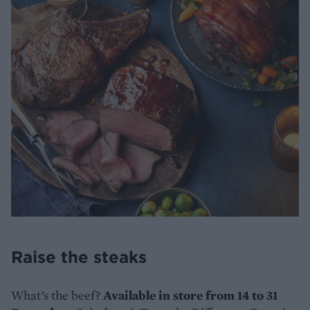
Raise the steaks
What’s the beef?
Available in store from 14 to 31