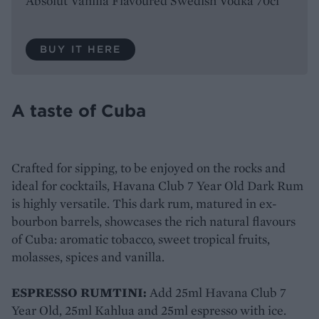
Absolut Vanilla Flavoured Swedish Vodka 70cl
BUY IT HERE
A taste of Cuba
Crafted for sipping, to be enjoyed on the rocks and
ideal for cocktails, Havana Club 7 Year Old Dark Rum
is highly versatile. This dark rum, matured in ex-
bourbon barrels, showcases the rich natural flavours
of Cuba: aromatic tobacco, sweet tropical fruits,
molasses, spices and vanilla.
ESPRESSO RUMTINI:
Add 25ml Havana Club 7
Year Old, 25ml Kahlua and 25ml espresso with ice.