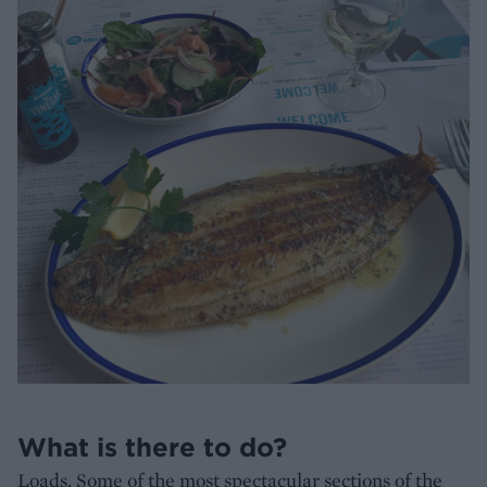
What is there to do?
Loads. Some of the most spectacular sections of the