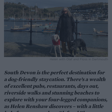
Helen with Olaf and Floss in Dartmouth
South Devon is the perfect destination for
a dog-friendly staycation. There’s a wealth
of excellent pubs, restaurants, days out,
riverside walks and stunning beaches to
explore with your four-legged companions,
as Helen Renshaw discovers – with a little