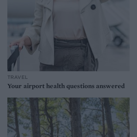
TRAVEL
Your airport health questions answered