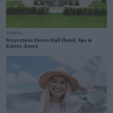
TRAVEL
Staycation: Down Hall Hotel, Spa &
Estate, Essex