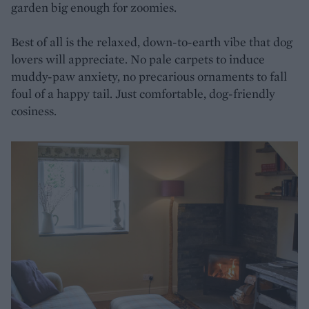
garden big enough for zoomies.
Best of all is the relaxed, down-to-earth vibe that dog
lovers will appreciate. No pale carpets to induce
muddy-paw anxiety, no precarious ornaments to fall
foul of a happy tail. Just comfortable, dog-friendly
cosiness.