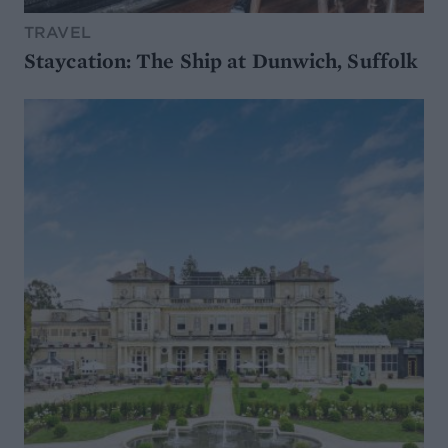
TRAVEL
Staycation: The Ship at Dunwich, Suffolk