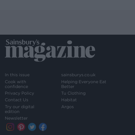
In this issue
sainsburys.co.uk
Cook with
Helping Everyone Eat
confidence
Better
Privacy Policy
Tu Clothing
Contact Us
Habitat
Try our digital
Argos
edition
Newsletter