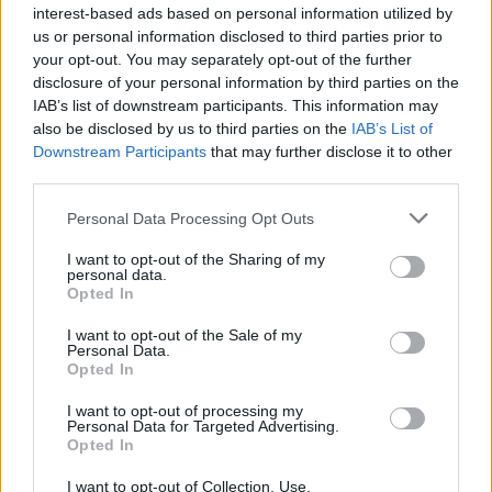
interest-based ads based on personal information utilized by
us or personal information disclosed to third parties prior to
your opt-out. You may separately opt-out of the further
disclosure of your personal information by third parties on the
IAB’s list of downstream participants. This information may
also be disclosed by us to third parties on the
IAB’s List of
Downstream Participants
that may further disclose it to other
third parties.
Personal Data Processing Opt Outs
Lasting memory
I want to opt-out of the Sharing of my
personal data.
Opted In
Gazing out across the Dart Estuary from a window
seat in Rockfish, Dartmouth. We’re welcomed with an
I want to opt-out of the Sale of my
‘Alright my lover’ by the lovely Joanie, who explains
Personal Data.
Opted In
the daily changing menu, based on the best catch from
Brixham fish market or the restaurant’s own boat,
I want to opt-out of processing my
Personal Data for Targeted Advertising.
Rockfisher. My Dover sole is pure heaven - cooked
Opted In
simply with a light dusting of flour, lemon, parsley, salt
I want to opt-out of Collection, Use,
and pepper, washed down with a crisp Vinho