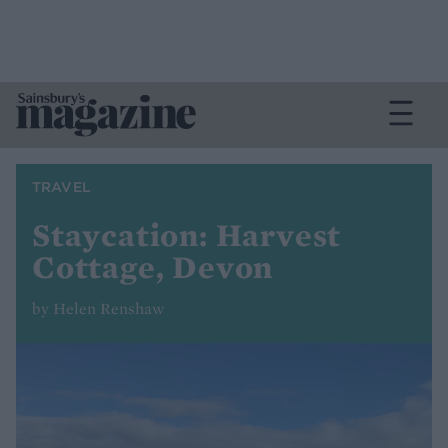
TRAVEL
Staycation: Harvest
Cottage, Devon
by Helen Renshaw