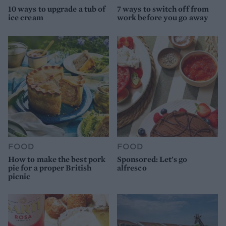
10 ways to upgrade a tub of
7 ways to switch off from
ice cream
work before you go away
FOOD
FOOD
How to make the best pork
Sponsored: Let's go
pie for a proper British
alfresco
picnic