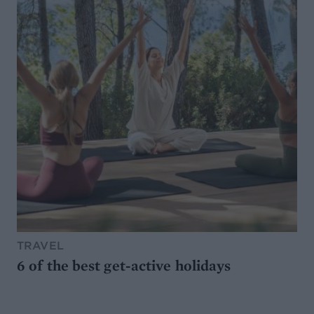
TRAVEL
6 of the best get-active holidays