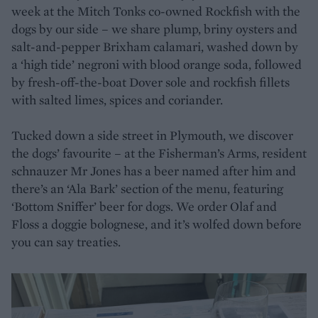
week at the Mitch Tonks co-owned Rockfish with the
dogs by our side – we share plump, briny oysters and
salt-and-pepper Brixham calamari, washed down by
a ‘high tide’ negroni with blood orange soda, followed
by fresh-off-the-boat Dover sole and rockfish fillets
with salted limes, spices and coriander.
Tucked down a side street in Plymouth, we discover
the dogs’ favourite – at the Fisherman’s Arms, resident
schnauzer Mr Jones has a beer named after him and
there’s an ‘Ala Bark’ section of the menu, featuring
‘Bottom Sniffer’ beer for dogs. We order Olaf and
Floss a doggie bolognese, and it’s wolfed down before
you can say treaties.