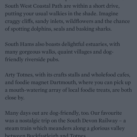
South West Coastal Path are within a short drive,
putting your usual walkies in the shade. Imagine
craggy cliffs, sandy inlets, wildflowers and the chance
of spotting dolphins, seals and basking sharks.
South Hams also boasts delightful estuaries, with
many gorgeous walks, quaint villages and dog-
friendly riverside pubs.
Arty Totnes, with its crafts stalls and wholefood cafes,
and foodie magnet Dartmouth, where you can pick up
a mouth-watering array of local foodie treats, are both
close by.
Many days out are dog-friendly, too. Our favourite
was a nostalgic trip on the South Devon Railway – a
steam train which meanders along a glorious valley
between Buckfastleigh and Totnes.