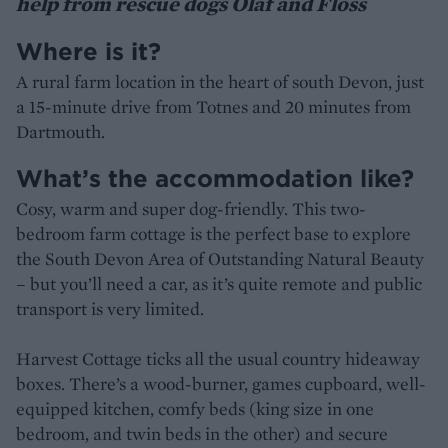
help from rescue dogs Olaf and Floss
Where is it?
A rural farm location in the heart of south Devon, just
a 15-minute drive from Totnes and 20 minutes from
Dartmouth.
What’s the accommodation like?
Cosy, warm and super dog-friendly. This two-
bedroom farm cottage is the perfect base to explore
the South Devon Area of Outstanding Natural Beauty
– but you’ll need a car, as it’s quite remote and public
transport is very limited.
Harvest Cottage ticks all the usual country hideaway
boxes. There’s a wood-burner, games cupboard, well-
equipped kitchen, comfy beds (king size in one
bedroom, and twin beds in the other) and secure