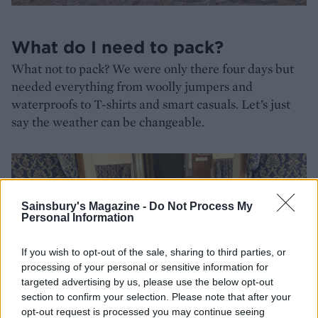
What do I need to pack?
What not to pack? We were only there four days but
needed everything from woolly jumpers and
waterproofs to T-shirts and smart casuals. Let’s just
say the weather can be changeable.
Sainsbury's Magazine -
Do Not Process My
Personal Information
If you wish to opt-out of the sale, sharing to third parties, or
processing of your personal or sensitive information for
targeted advertising by us, please use the below opt-out
section to confirm your selection. Please note that after your
opt-out request is processed you may continue seeing