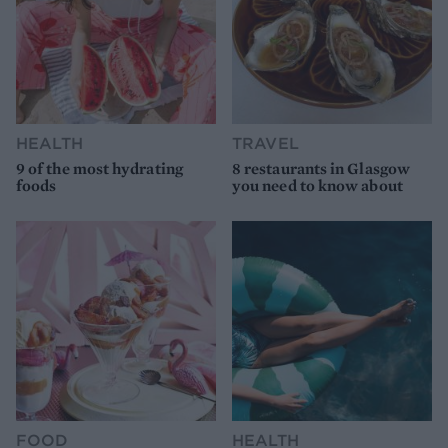
HEALTH
TRAVEL
9 of the most hydrating
8 restaurants in Glasgow
foods
you need to know about
FOOD
HEALTH