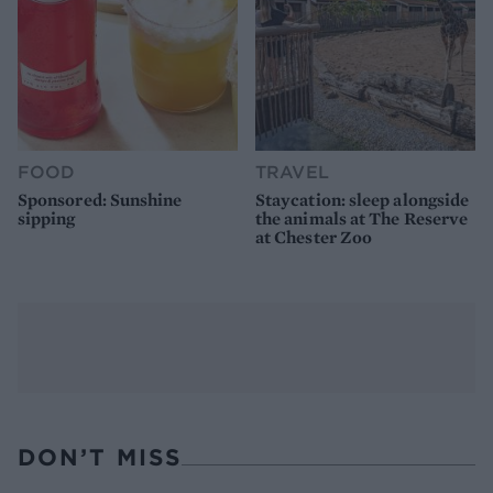
FOOD
TRAVEL
Sponsored: Sunshine
Staycation: sleep alongside
sipping
the animals at The Reserve
at Chester Zoo
DON’T MISS