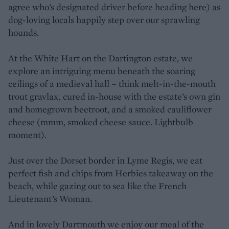
agree who’s designated driver before heading here) as
dog-loving locals happily step over our sprawling
hounds.
At the White Hart on the Dartington estate, we
explore an intriguing menu beneath the soaring
ceilings of a medieval hall – think melt-in-the-mouth
trout gravlax, cured in-house with the estate’s own gin
and homegrown beetroot, and a smoked cauliflower
cheese (mmm, smoked cheese sauce. Lightbulb
moment).
Just over the Dorset border in Lyme Regis, we eat
perfect fish and chips from Herbies takeaway on the
beach, while gazing out to sea like the French
Lieutenant’s Woman.
And in lovely Dartmouth we enjoy our meal of the