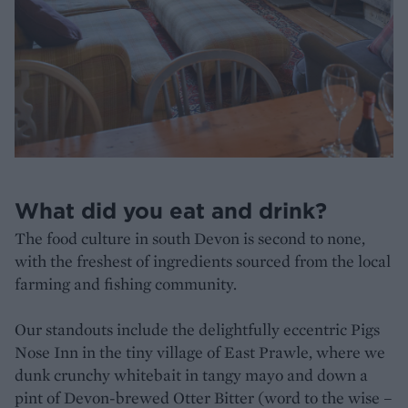
What did you eat and drink?
The food culture in south Devon is second to none,
with the freshest of ingredients sourced from the local
farming and fishing community.
Our standouts include the delightfully eccentric Pigs
Nose Inn in the tiny village of East Prawle, where we
dunk crunchy whitebait in tangy mayo and down a
pint of Devon-brewed Otter Bitter (word to the wise –