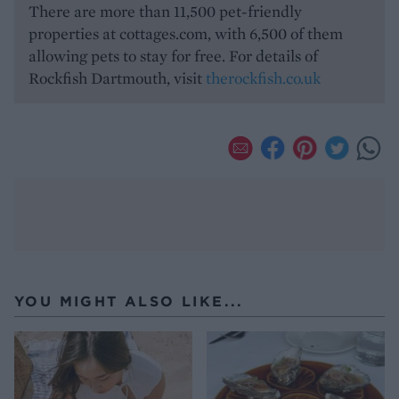
There are more than 11,500 pet-friendly
properties at cottages.com, with 6,500 of them
allowing pets to stay for free. For details of
Rockfish Dartmouth, visit
therockfish.co.uk
YOU MIGHT ALSO LIKE...