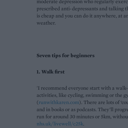
moderate depression who regularly exercis
prescribed anti-depressants and talking th
is cheap and you can do it anywhere, at a
weather.
Seven tips for beginners
1. Walk first
'I recommend everyone start with a walk-r
activities, like cycling, swimming or the 
(
runwithkaren.com
). There are lots of ‘
and in books or as podcasts. They’ll progr
run for around 30 minutes or 5km, withou
nhs.uk/livewell/c25k
.