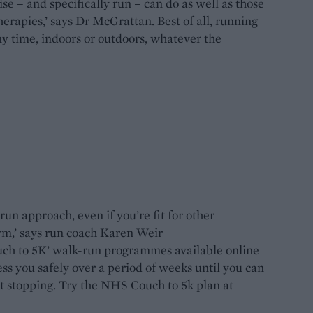
e – and specifically run – can do as well as those
erapies,’ says Dr McGrattan. Best of all, running
ny time, indoors or outdoors, whatever the
un approach, even if you’re fit for other
gym,’ says run coach Karen Weir
couch to 5K’ walk-run programmes available online
ess you safely over a period of weeks until you can
t stopping. Try the NHS Couch to 5k plan at