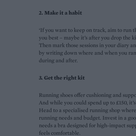
2. Make it a habit
‘If you want to keep on track, aim to run 
you best – maybe it’s after you drop the k
Then mark those sessions in your diary an
by writing down where and when you ran, 
during and after.
3. Get the right kit
Running shoes offer cushioning and suppor
And while you could spend up to £150, it’s e
Head to a specialised running shop where t
running needs and budget. Invest in a goo
needs a bra designed for high-impact supp
feels comfortable.