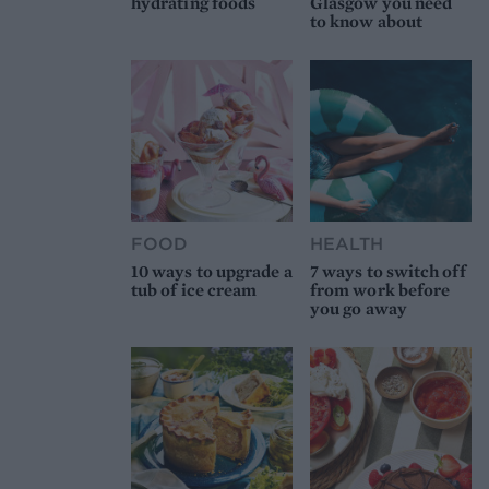
hydrating foods
Glasgow you need
to know about
FOOD
HEALTH
10 ways to upgrade a
7 ways to switch off
tub of ice cream
from work before
you go away