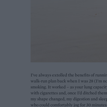
I’ve always extolled the benefits of runni
walk-run plan back when I was 28 (I’m now
smoking. It worked – as your lung capacity
with cigarettes and, once I’d ditched them,
my shape changed, my digestion and slee
who could comfortably jog for 30 minute