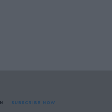
N
SUBSCRIBE NOW