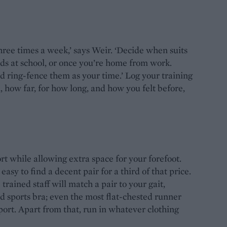
three times a week,’ says Weir. ‘Decide when suits
ids at school, or once you’re home from work.
d ring-fence them as your time.’ Log your training
how far, for how long, and how you felt before,
t while allowing extra space for your forefoot.
asy to find a decent pair for a third of that price.
rained staff will match a pair to your gait,
d sports bra; even the most flat-chested runner
ort. Apart from that, run in whatever clothing