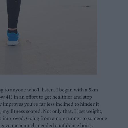
ng to anyone who’ll listen. I began with a 5km
 41) in an effort to get healthier and stop
 improves you’re far less inclined to hinder it
 my fitness soared. Not only that, I lost weight,
p improved. Going from a non-runner to someone
s gave me a much-needed confidence boost.