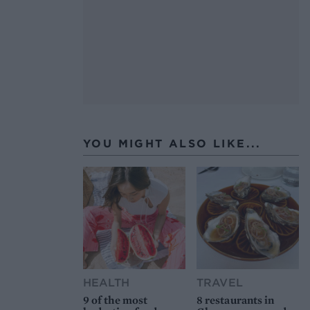
YOU MIGHT ALSO LIKE...
HEALTH
TRAVEL
9 of the most
8 restaurants in