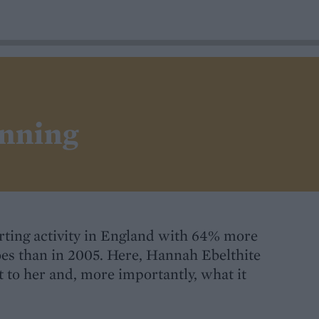
unning
orting activity in England with 64% more
oes than in 2005. Here, Hannah Ebelthite
 to her and, more importantly, what it