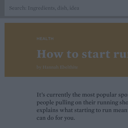
HEALTH
How to start r
by Hannah Ebelthite
It’s currently the most popular sp
people pulling on their running sh
explains what starting to run meant
can do for you.