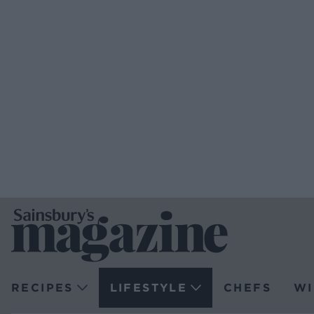
RECIPES
LIFESTYLE
CHEFS
WI