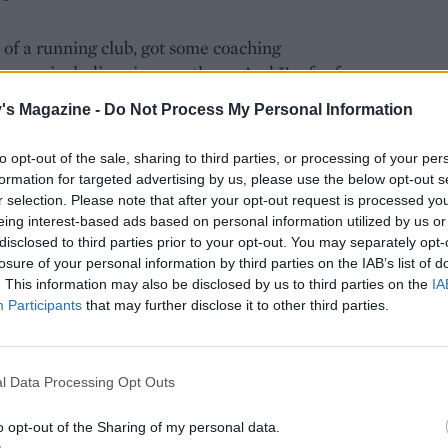
of a running club, got some coaching
s races, including six marathons. And I’m far from
ort. England Athletics figures show 7.1 million
's Magazine -
Do Not Process My Personal Information
nth over the past year. Over 385,000 people
aces in the 2018 Virgin Money London Marathon.
to opt-out of the sale, sharing to third parties, or processing of your per
formation for targeted advertising by us, please use the below opt-out s
r selection. Please note that after your opt-out request is processed y
ection with nature, seeing the seasons change and
eing interest-based ads based on personal information utilized by us or
morning while most people are still in bed. Then
disclosed to third parties prior to your opt-out. You may separately opt-
periods of not running, due to injury or illness,
losure of your personal information by third parties on the IAB’s list of
ealised the role running plays in maintaining my
. This information may also be disclosed by us to third parties on the
IA
ity and support I get from other runners. I enjoy
Participants
that may further disclose it to other third parties.
tion and adrenalin when taking part in a race, and
and the licence to eat carbs is a bonus.
l Data Processing Opt Outs
ny runners. And it’s not the elite athletes or sub-
o opt-out of the Sharing of my personal data.
e 26.2 miles in less than three hours) who have