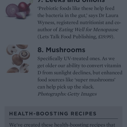
‘Prebiotic foods like these help feed
the bacteria in the gut,’ says Dr Laura
Wyness, registered nutritionist and co-
author of
Eating Well for Menopause
(Lets Talk Food Publishing, £19.99).
8. Mushrooms
Specifically UV-treated ones. As we
get older our ability to convert vitamin
D from sunlight declines, but enhanced
food sources like ‘super mushrooms’
can help pick up the slack.
Photographs: Getty Images
HEALTH-BOOSTING RECIPES
We've created these health-boosting recipes that