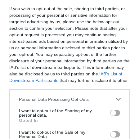
If you wish to opt-out of the sale, sharing to third parties, or
processing of your personal or sensitive information for
targeted advertising by us, please use the below opt-out
section to confirm your selection. Please note that after your
opt-out request is processed you may continue seeing
interest-based ads based on personal information utilized by
us or personal information disclosed to third parties prior to
your opt-out. You may separately opt-out of the further
FOOD
HEALTH
disclosure of your personal information by third parties on the
10 ways to upgrade a tub of
7 ways to switch off from
IAB’s list of downstream participants. This information may
ice cream
work before you go away
also be disclosed by us to third parties on the
IAB’s List of
Downstream Participants
that may further disclose it to other
third parties.
Personal Data Processing Opt Outs
I want to opt-out of the Sharing of my
personal data.
Opted In
I want to opt-out of the Sale of my
Personal Data.