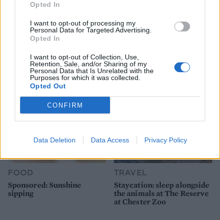
Opted In
FOOD
FOOD
I want to opt-out of processing my
How to make the best pork
Sponsored: Let's go
Personal Data for Targeted Advertising.
pie for a proper British
alfresco
Opted In
picnic
I want to opt-out of Collection, Use,
Retention, Sale, and/or Sharing of my
Personal Data that Is Unrelated with the
Purposes for which it was collected.
Opted Out
CONFIRM
Data Deletion
Data Access
Privacy Policy
FOOD
TRAVEL
Sponsored: Sunshine
Staycation: sleep alongside
sipping
the animals at The Reserve
at Chester Zoo