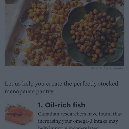
Image: Maja Smend
Let us help you create the perfectly stocked
menopause pantry
1. Oil-rich fish
Canadian researchers have found that
increasing your omega-3 intake may
help improve mood-related