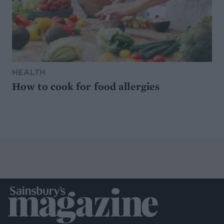
HEALTH
How to cook for food allergies