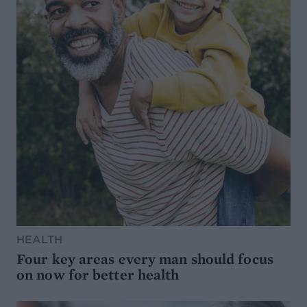
HEALTH
Four key areas every man should focus
on now for better health