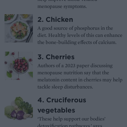
menopause symptoms.
2. Chicken
A good source of phosphorus in the
diet. Healthy levels of this can enhance
the bone-building effects of calcium.
3. Cherries
Authors of a 2023 paper discussing
menopause nutrition say that the
melatonin content in cherries may help
tackle sleep disturbances.
4. Cruciferous
vegetables
‘These help support our bodies’
detoxification pathways,’ says