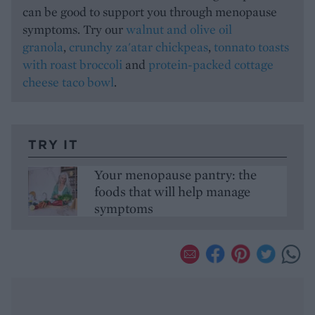
can be good to support you through menopause
symptoms. Try our
walnut and olive oil
granola
,
crunchy za'atar chickpeas
,
tonnato toasts
with roast broccoli
and
protein-packed cottage
cheese taco bowl
.
TRY IT
Your menopause pantry: the
foods that will help manage
symptoms