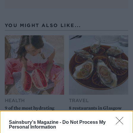
YOU MIGHT ALSO LIKE...
HEALTH
TRAVEL
9 of the most hydrating
8 restaurants in Glasgow
foods
you need to know about
Sainsbury's Magazine -
Do Not Process My
Personal Information