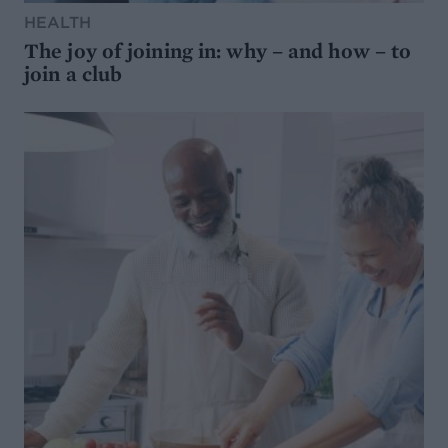
HEALTH
The joy of joining in: why – and how – to
join a club