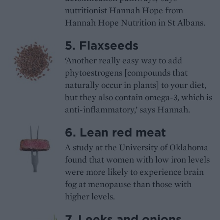
nutritionist Hannah Hope from
Hannah Hope Nutrition in St Albans.
5. Flaxseeds
‘Another really easy way to add
phytoestrogens [compounds that
naturally occur in plants] to your diet,
but they also contain omega-3, which is
anti-inflammatory,’ says Hannah.
6. Lean red meat
A study at the University of Oklahoma
found that women with low iron levels
were more likely to experience brain
fog at menopause than those with
higher levels.
7. Leeks and onions