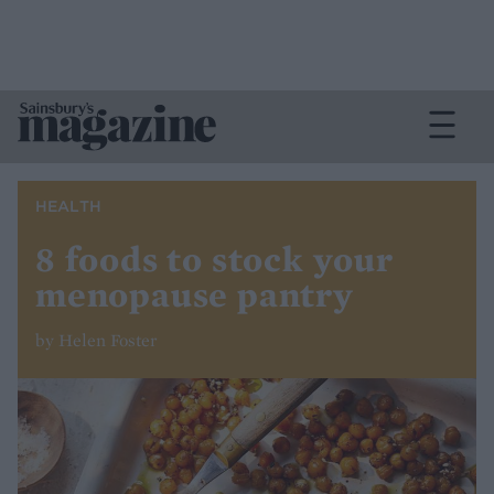
HEALTH
8 foods to stock your
menopause pantry
by Helen Foster