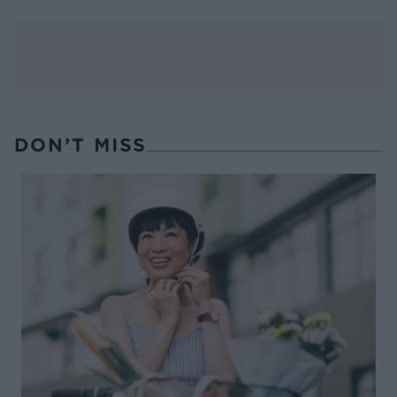
DON’T MISS