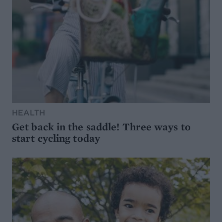
HEALTH
Get back in the saddle! Three ways to
start cycling today