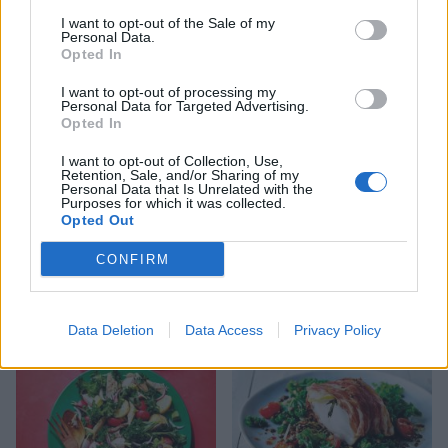
Smoked salmon sushi salad
Dill mustard trout with
I want to opt-out of the Sale of my
bowl
smashed potatoes
Personal Data.
Opted In
I want to opt-out of processing my
Personal Data for Targeted Advertising.
Opted In
I want to opt-out of Collection, Use,
Retention, Sale, and/or Sharing of my
Personal Data that Is Unrelated with the
Purposes for which it was collected.
Opted Out
CONFIRM
Spanish fish parcels
Puttanesca baked cod
Data Deletion
Data Access
Privacy Policy