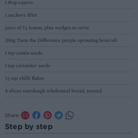
1 tbsp capers
1 anchovy fillet
juice of ½ lemon, plus wedges to serve
200g Taste the Difference purple sprouting broccoli
1 tsp cumin seeds
1 tsp coriander seeds
½ tsp chilli flakes
4 slices sourdough wholemeal bread, toasted
Share:
Step by step