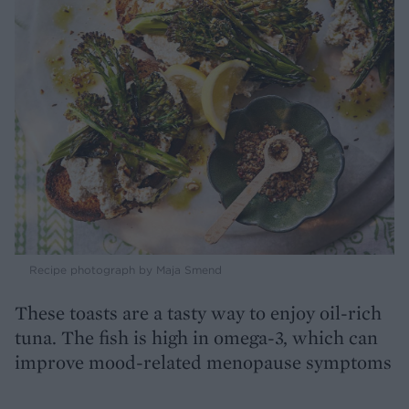
Recipe photograph by Maja Smend
These toasts are a tasty way to enjoy oil-rich
tuna. The fish is high in omega-3, which can
improve mood-related menopause symptoms