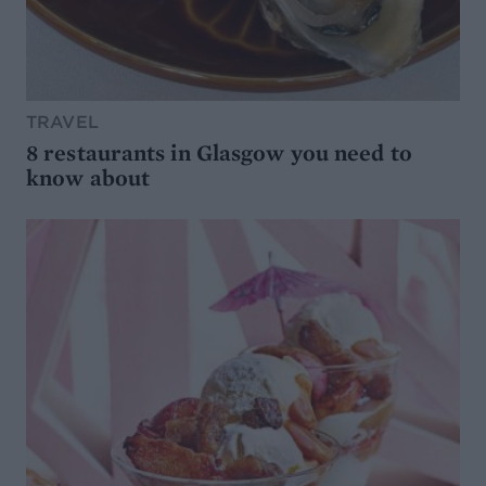
TRAVEL
8 restaurants in Glasgow you need to
know about