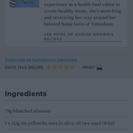
experience as a health food editor to
create healthy treats, she's munching
and reviewing her way around her
beloved home town of Tottenham.
SEE MORE OF NADINE BROWN’S
RECIPES
Subscribe to
Sainsbury’s magazine
RATE THIS RECIPE
PRINT
Ingredients
75g blanched almonds
1 x 112g tin yellowfin tuna in olive oil (we used Ortiz)