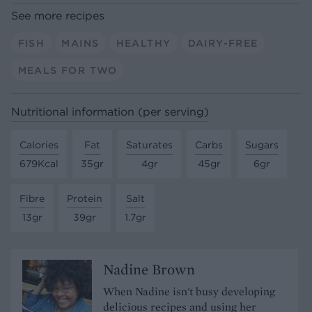
See more recipes
FISH
MAINS
HEALTHY
DAIRY-FREE
MEALS FOR TWO
Nutritional information (per serving)
Calories
Fat
Saturates
Carbs
Sugars
679Kcal
35gr
4gr
45gr
6gr
Fibre
Protein
Salt
13gr
39gr
1.7gr
Nadine Brown
When Nadine isn't busy developing
delicious recipes and using her