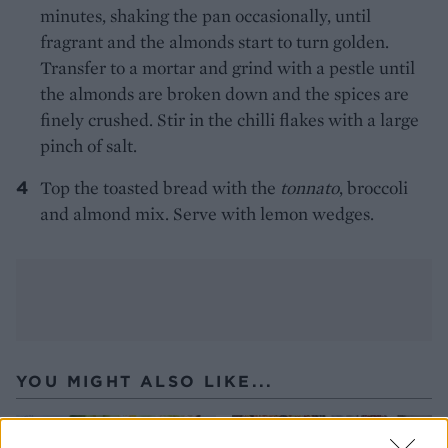
minutes, shaking the pan occasionally, until
fragrant and the almonds start to turn golden.
Transfer to a mortar and grind with a pestle until
the almonds are broken down and the spices are
finely crushed. Stir in the chilli flakes with a large
pinch of salt.
Top the toasted bread with the
tonnato
, broccoli
and almond mix. Serve with lemon wedges.
YOU MIGHT ALSO LIKE...