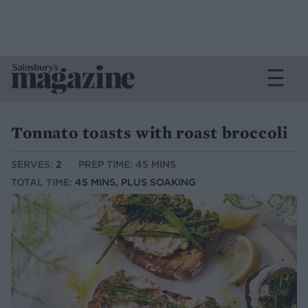
Tonnato toasts with roast broccoli
SERVES:
2
PREP TIME: 45 MINS
TOTAL TIME:
45 MINS, PLUS SOAKING