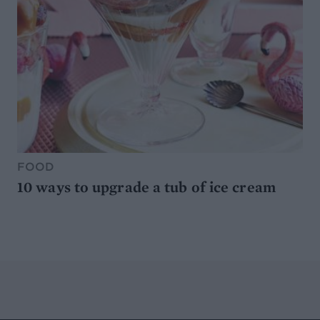
FOOD
10 ways to upgrade a tub of ice cream