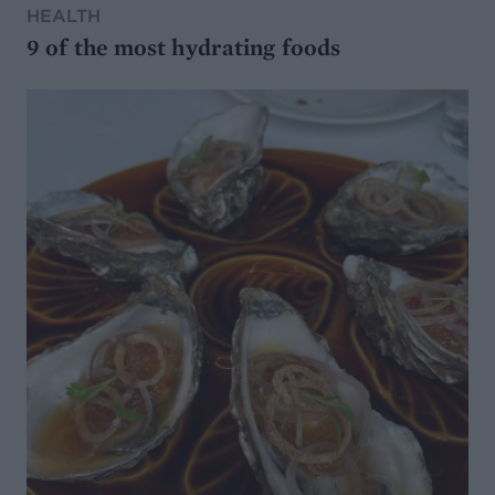
HEALTH
9 of the most hydrating foods