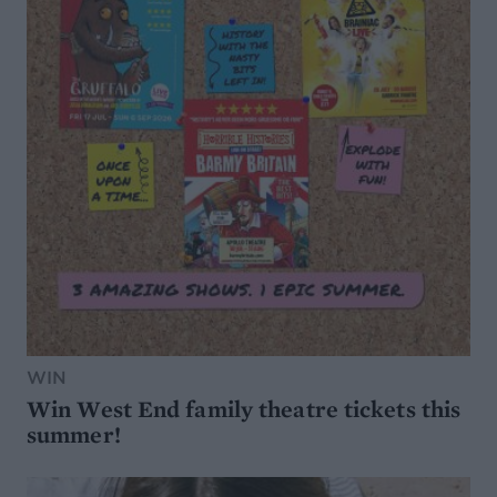
WIN
Win West End family theatre tickets this
summer!