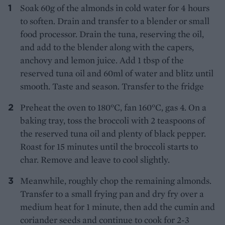
Soak 60g of the almonds in cold water for 4 hours
to soften. Drain and transfer to a blender or small
food processor. Drain the tuna, reserving the oil,
and add to the blender along with the capers,
anchovy and lemon juice. Add 1 tbsp of the
reserved tuna oil and 60ml of water and blitz until
smooth. Taste and season. Transfer to the fridge
Preheat the oven to 180°C, fan 160°C, gas 4. On a
baking tray, toss the broccoli with 2 teaspoons of
the reserved tuna oil and plenty of black pepper.
Roast for 15 minutes until the broccoli starts to
char. Remove and leave to cool slightly.
Meanwhile, roughly chop the remaining almonds.
Transfer to a small frying pan and dry fry over a
medium heat for 1 minute, then add the cumin and
coriander seeds and continue to cook for 2-3