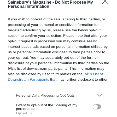
Sainsbury's Magazine -
Do Not Process My
Personal Information
If you wish to opt-out of the sale, sharing to third parties, or
processing of your personal or sensitive information for
targeted advertising by us, please use the below opt-out
section to confirm your selection. Please note that after your
opt-out request is processed you may continue seeing
interest-based ads based on personal information utilized by
Mackerel with fennel and
Mackerel, cherry tomato
us or personal information disclosed to third parties prior to
orange salad
and olive linguine
your opt-out. You may separately opt-out of the further
disclosure of your personal information by third parties on the
IAB’s list of downstream participants. This information may
also be disclosed by us to third parties on the
IAB’s List of
Downstream Participants
that may further disclose it to other
third parties.
Personal Data Processing Opt Outs
I want to opt-out of the Sharing of my
personal data.
Opted In