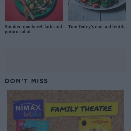
Smoked mackerel, kale and
Tom Daley's cod and lentils
potato salad
DON’T MISS