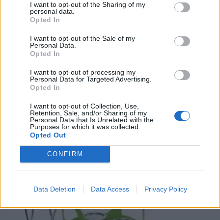
I want to opt-out of the Sharing of my
personal data.
Opted In
I want to opt-out of the Sale of my
Personal Data.
Opted In
I want to opt-out of processing my
Personal Data for Targeted Advertising.
Opted In
I want to opt-out of Collection, Use,
Retention, Sale, and/or Sharing of my
Personal Data that Is Unrelated with the
Purposes for which it was collected.
Opted Out
CONFIRM
Data Deletion
Data Access
Privacy Policy