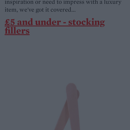
inspiration or need to impress with a luxury
item, we've got it covered...
£5 and under - stocking
fillers