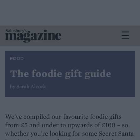
FOOD
The foodie gift guide
by Sarah Alcock
We've compiled our favourite foodie gifts
from £5 and under to upwards of £100 – so
whether you're looking for some Secret Santa