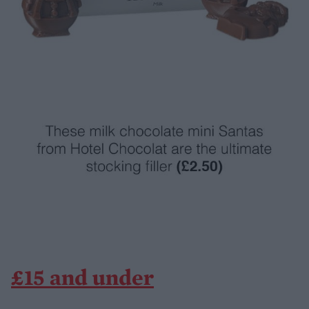
£15 and under