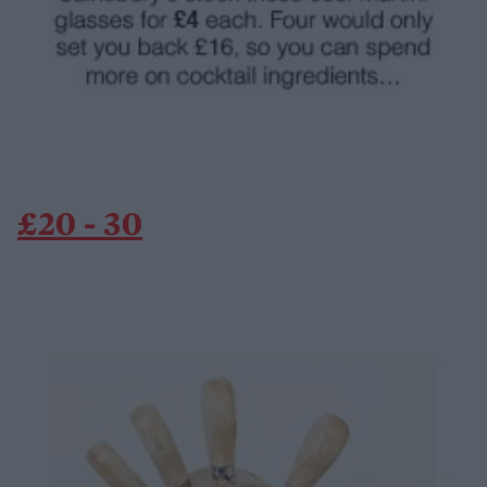
£20 - 30