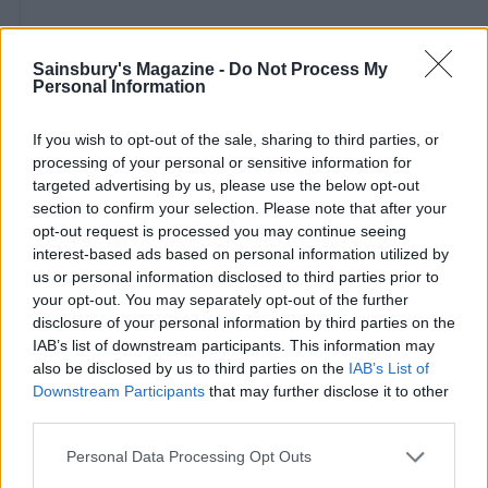
Sainsbury's Magazine -
Do Not Process My
Personal Information
If you wish to opt-out of the sale, sharing to third parties, or
processing of your personal or sensitive information for
targeted advertising by us, please use the below opt-out
section to confirm your selection. Please note that after your
opt-out request is processed you may continue seeing
interest-based ads based on personal information utilized by
us or personal information disclosed to third parties prior to
your opt-out. You may separately opt-out of the further
disclosure of your personal information by third parties on the
IAB’s list of downstream participants. This information may
also be disclosed by us to third parties on the
IAB’s List of
Downstream Participants
that may further disclose it to other
third parties.
Personal Data Processing Opt Outs