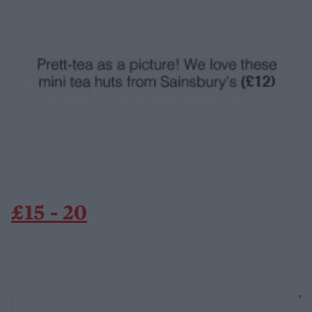
£15 - 20