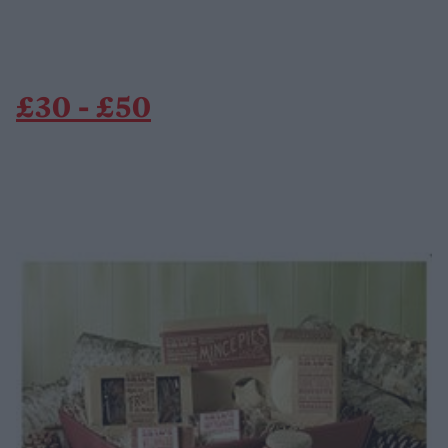
£30 - £50