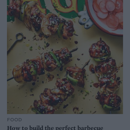
FOOD
How to build the perfect barbecue