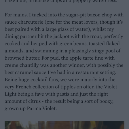
hazelnuts, artichoke chips and peppery watercress.
For mains, I tucked into the sugar-pit bacon chop with
sauce charcuterie (one for the meat lovers, though it’s
best paired with a large glass of water), whilst my
dining partner hit the jackpot with the trout, perfectly
cooked and heaped with green beans, toasted flaked
almonds, and swimming in a pleasingly zingy pool of
browned butter. For pud, the apple tarte fine with
crème chantilly was another winner, with possibly the
best caramel sauce I’ve had in a restaurant setting.
Being huge cocktail fans, we were majorly into the
very French collection of tipples on offer, the Violet
Light being a fave with pastis and just the right
amount of citrus - the result being a sort of boozy,
grown up Parma Violet.