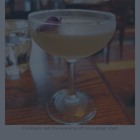
Cocktails set the evening off to a great start