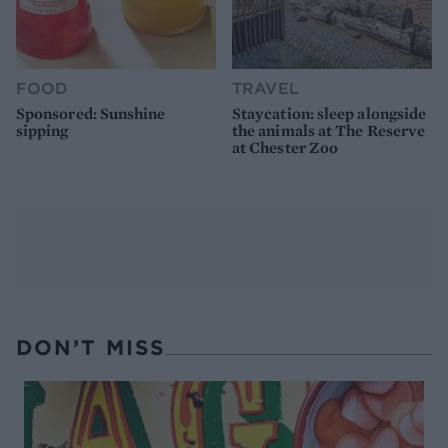
FOOD
TRAVEL
Sponsored: Sunshine
Staycation: sleep alongside
sipping
the animals at The Reserve
at Chester Zoo
DON’T MISS