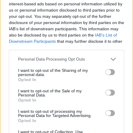
interest-based ads based on personal information utilized by
marceline.london/reservations
us or personal information disclosed to third parties prior to
your opt-out. You may separately opt-out of the further
disclosure of your personal information by third parties on the
IAB’s list of downstream participants. This information may
also be disclosed by us to third parties on the
IAB’s List of
Downstream Participants
that may further disclose it to other
third parties.
Personal Data Processing Opt Outs
I want to opt-out of the Sharing of my
personal data.
Opted In
YOU MIGHT ALSO LIKE...
I want to opt-out of the Sale of my
Personal Data.
Opted In
I want to opt-out of processing my
Personal Data for Targeted Advertising.
Opted In
I want to opt-out of Collection, Use,