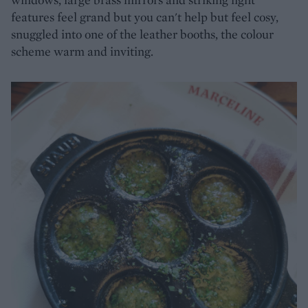
features feel grand but you can't help but feel cosy,
snuggled into one of the leather booths, the colour
scheme warm and inviting.