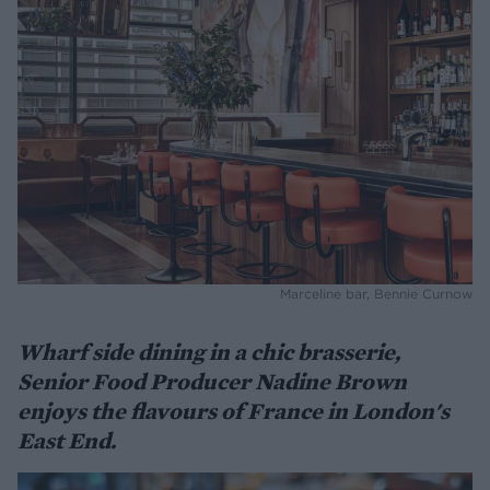
Marceline bar, Bennie Curnow
Wharf side dining in a chic brasserie,
Senior Food Producer Nadine Brown
enjoys the flavours of France in London's
East End.