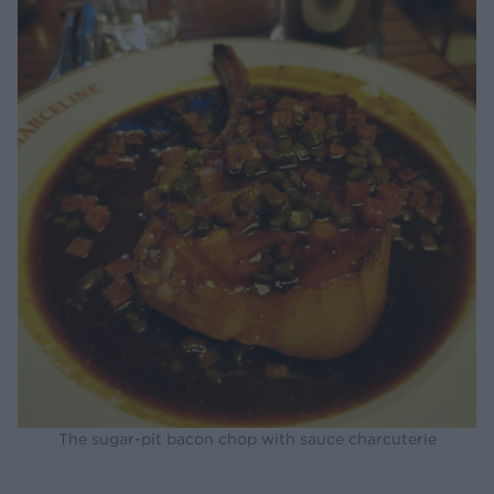
The sugar-pit bacon chop with sauce charcuterie