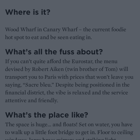
Where is it?
Wood Wharf in Canary Wharf – the current foodie
hot spot to eat and be seen eating in.
What’s all the fuss about?
If you can’t quite afford the Eurostar, the menu
devised by Robert Aiken (twin brother of Tom) will
transport you to Paris with prices that won’t leave you
saying, “Sacre bleu.” Despite being positioned in the
financial district, the vibe is relaxed and the service
attentive and friendly.
What’s the place like?
The space is huge... and floats! Set on water, you have
to walk up a little foot bridge to get in. Floor to ceiling
windows, large brass mirrors and striking light