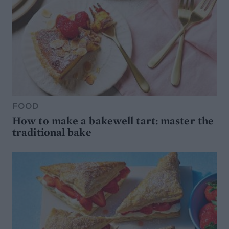
FOOD
How to make a bakewell tart: master the
traditional bake