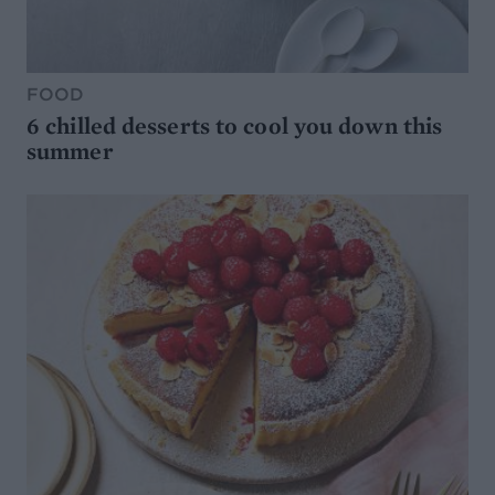
FOOD
6 chilled desserts to cool you down this
summer