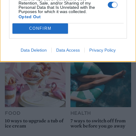
Retention, Sale, and/or Sharing of my
Personal Data that Is Unrelated with the
Purposes for which it was collected.
Opted Out
HEALTH
TRAVEL
CONFIRM
9 of the most hydrating
8 restaurants in Glasgow
foods
you need to know about
Data Deletion
Data Access
Privacy Policy
FOOD
HEALTH
10 ways to upgrade a tub of
7 ways to switch off from
ice cream
work before you go away