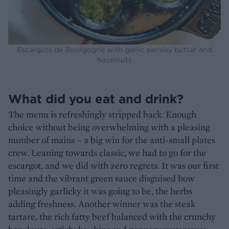
Escargots de Bourgogne with garlic parsley butter and
hazelnuts
What did you eat and drink?
The menu is refreshingly stripped back. Enough
choice without being overwhelming with a pleasing
number of mains – a big win for the anti-small plates
crew. Leaning towards classic, we had to go for the
escargot, and we did with zero regrets. It was our first
time and the vibrant green sauce disguised how
pleasingly garlicky it was going to be, the herbs
adding freshness. Another winner was the steak
tartare, the rich fatty beef balanced with the crunchy