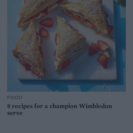
FOOD
8 recipes for a champion Wimbledon
serve