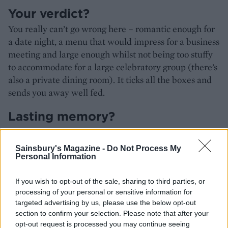
Your verdict?
You really can’t go wrong here – romantic enough for
a date night, a menu that would impress for a business
meeting and large enough whilst not being too stuffy
to accommodate for a large celebratory group (there’s
also a private dining room). It ticks all the boxes and
sends you away well fed.
Lasting memory?
That deep, rich, smooth caramel sauce. I’d have
happily bathed in it.
Sainsbury's Magazine -
Do Not Process My
Personal Information
HOW TO BOOK
If you wish to opt-out of the sale, sharing to third parties, or
processing of your personal or sensitive information for
Walk ins are welcomed, whilst the salon bar is
targeted advertising by us, please use the below opt-out
walk in only. If you want to hit the terrace during
section to confirm your selection. Please note that after your
the warmer months, it's first come first served.
opt-out request is processed you may continue seeing