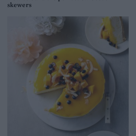
skewers