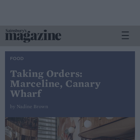
FOOD
Taking Orders:
Marceline, Canary
Wharf
by Nadine Brown