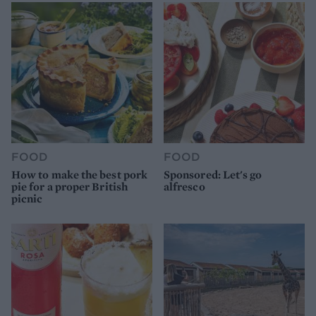
FOOD
FOOD
How to make the best pork
Sponsored: Let's go
pie for a proper British
alfresco
picnic