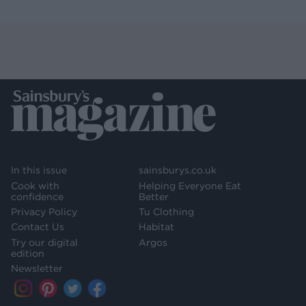
In this issue
sainsburys.co.uk
Cook with
Helping Everyone Eat
confidence
Better
Privacy Policy
Tu Clothing
Contact Us
Habitat
Try our digital
Argos
edition
Newsletter