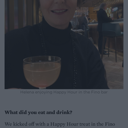
Helena enjoying Happy Hour in the Fino bar
What did you eat and drink?
We kicked off with a Happy Hour treat in the Fino