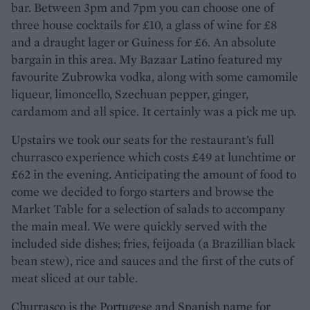
bar. Between 3pm and 7pm you can choose one of
three house cocktails for £10, a glass of wine for £8
and a draught lager or Guiness for £6. An absolute
bargain in this area. My Bazaar Latino featured my
favourite Zubrowka vodka, along with some camomile
liqueur, limoncello, Szechuan pepper, ginger,
cardamom and all spice. It certainly was a pick me up.
Upstairs we took our seats for the restaurant’s full
churrasco experience which costs £49 at lunchtime or
£62 in the evening. Anticipating the amount of food to
come we decided to forgo starters and browse the
Market Table for a selection of salads to accompany
the main meal. We were quickly served with the
included side dishes; fries, feijoada (a Brazillian black
bean stew), rice and sauces and the first of the cuts of
meat sliced at our table.
Churrasco is the Portugese and Spanish name for