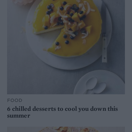
FOOD
6 chilled desserts to cool you down this
summer