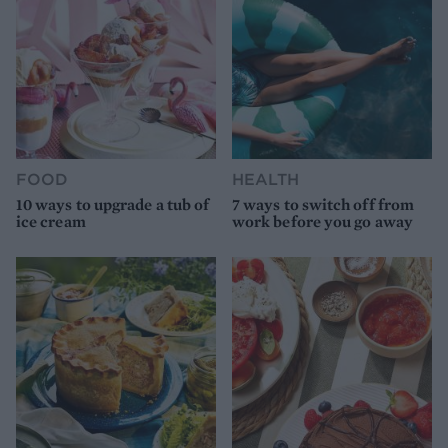
FOOD
HEALTH
10 ways to upgrade a tub of
7 ways to switch off from
ice cream
work before you go away