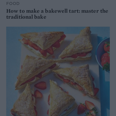
FOOD
How to make a bakewell tart: master the
traditional bake