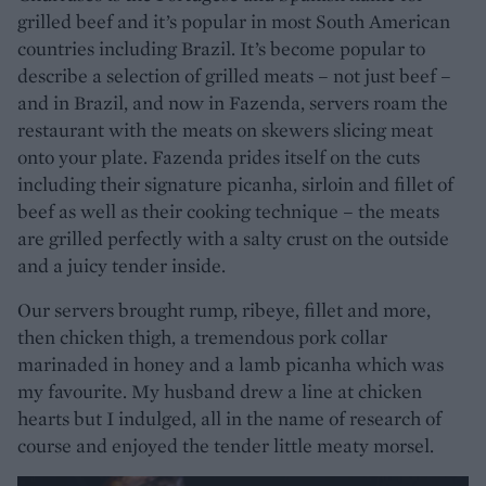
grilled beef and it’s popular in most South American
countries including Brazil. It’s become popular to
describe a selection of grilled meats – not just beef –
and in Brazil, and now in Fazenda, servers roam the
restaurant with the meats on skewers slicing meat
onto your plate. Fazenda prides itself on the cuts
including their signature picanha, sirloin and fillet of
beef as well as their cooking technique – the meats
are grilled perfectly with a salty crust on the outside
and a juicy tender inside.
Our servers brought rump, ribeye, fillet and more,
then chicken thigh, a tremendous pork collar
marinaded in honey and a lamb picanha which was
my favourite. My husband drew a line at chicken
hearts but I indulged, all in the name of research of
course and enjoyed the tender little meaty morsel.