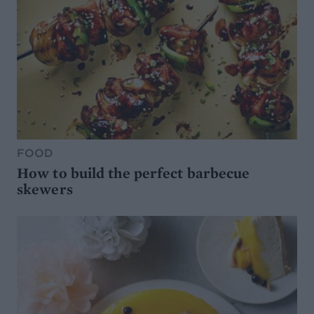
FOOD
How to build the perfect barbecue
skewers