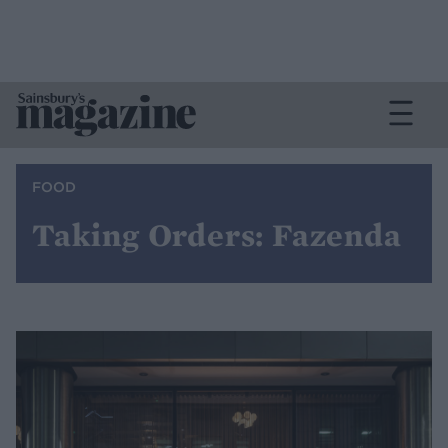
FOOD
Taking Orders: Fazenda