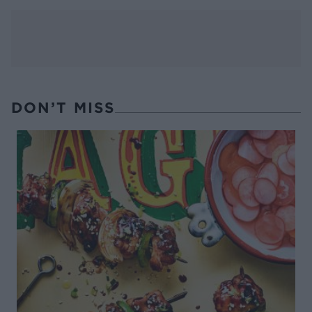
DON’T MISS