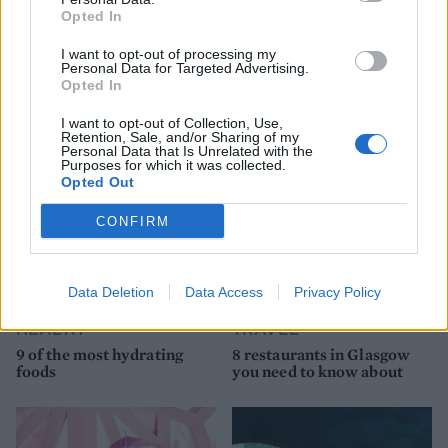
Opted In
I want to opt-out of processing my
Personal Data for Targeted Advertising.
YOU MIGHT ALSO LIKE...
Opted In
I want to opt-out of Collection, Use,
Retention, Sale, and/or Sharing of my
Personal Data that Is Unrelated with the
Purposes for which it was collected.
Opted Out
CONFIRM
Data Deletion
Data Access
Privacy Policy
HEALTH
TRAVEL
9 of the most hydrating
8 restaurants in Glasgow
foods
you need to know about