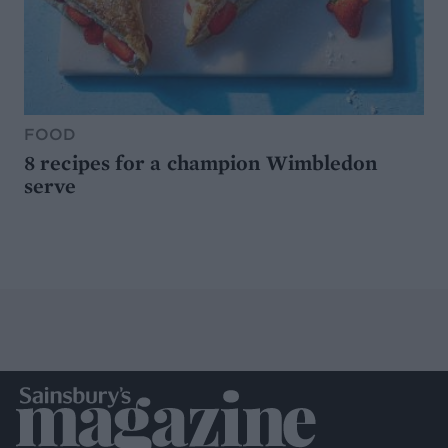
FOOD
8 recipes for a champion Wimbledon
serve