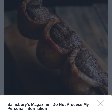
Lamb picanha
Sainsbury's Magazine -
Do Not Process My
Personal Information