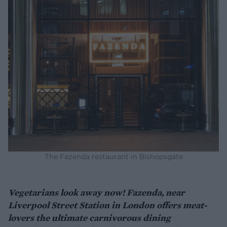
The Fazenda restaurant in Bishopsgate
Vegetarians look away now! Fazenda, near
Liverpool Street Station in London offers meat-
lovers the ultimate carnivorous dining