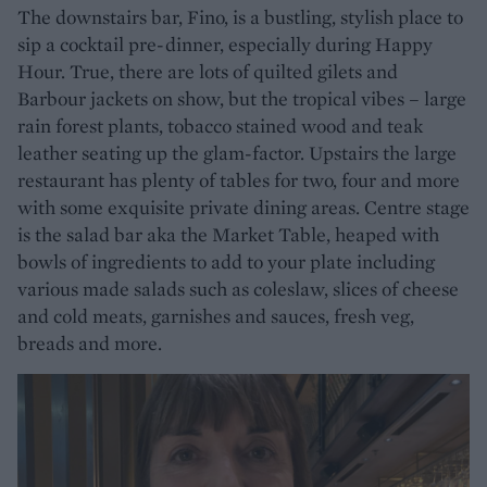
The downstairs bar, Fino, is a bustling, stylish place to
sip a cocktail pre-dinner, especially during Happy
Hour. True, there are lots of quilted gilets and
Barbour jackets on show, but the tropical vibes – large
rain forest plants, tobacco stained wood and teak
leather seating up the glam-factor. Upstairs the large
restaurant has plenty of tables for two, four and more
with some exquisite private dining areas. Centre stage
is the salad bar aka the Market Table, heaped with
bowls of ingredients to add to your plate including
various made salads such as coleslaw, slices of cheese
and cold meats, garnishes and sauces, fresh veg,
breads and more.