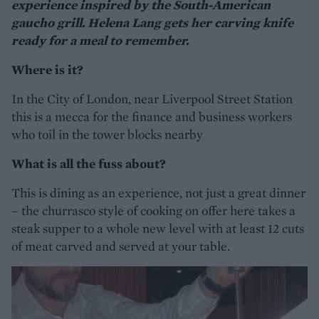
experience inspired by the South-American
gaucho grill. Helena Lang gets her carving knife
ready for a meal to remember.
Where is it?
In the City of London, near Liverpool Street Station
this is a mecca for the finance and business workers
who toil in the tower blocks nearby
What is all the fuss about?
This is dining as an experience, not just a great dinner
– the churrasco style of cooking on offer here takes a
steak supper to a whole new level with at least 12 cuts
of meat carved and served at your table.