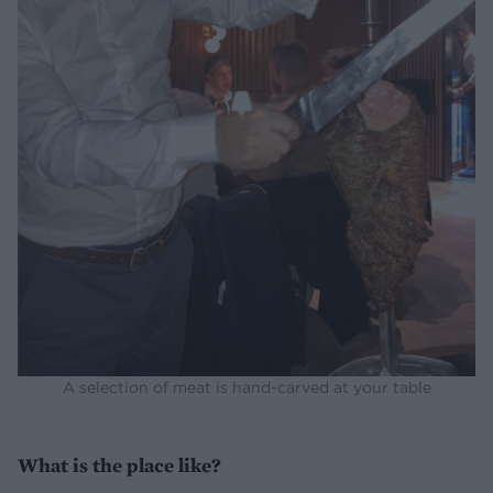
A selection of meat is hand-carved at your table
What is the place like?