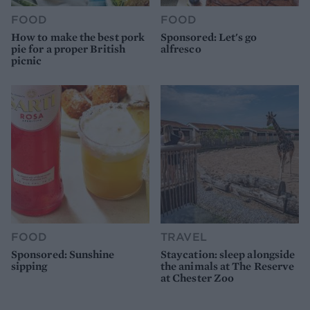
FOOD
FOOD
How to make the best pork
Sponsored: Let's go
pie for a proper British
alfresco
picnic
FOOD
TRAVEL
Sponsored: Sunshine
Staycation: sleep alongside
sipping
the animals at The Reserve
at Chester Zoo