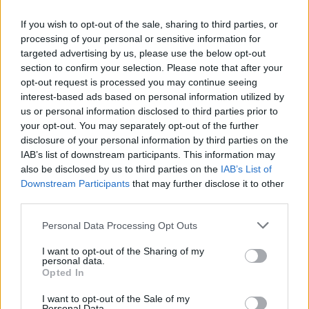
If you wish to opt-out of the sale, sharing to third parties, or
Your verdict?
processing of your personal or sensitive information for
This is a date night with a difference, the interaction
targeted advertising by us, please use the below opt-out
section to confirm your selection. Please note that after your
with the servers, the not knowing which delicious cut
opt-out request is processed you may continue seeing
of meat is going to be up next and the frequent visits
interest-based ads based on personal information utilized by
to the Market Stall make it a particularly enjoyable
us or personal information disclosed to third parties prior to
way to eat and experience South American cuisine.
your opt-out. You may separately opt-out of the further
disclosure of your personal information by third parties on the
IAB’s list of downstream participants. This information may
HOW TO BOOK
also be disclosed by us to third parties on the
IAB’s List of
Downstream Participants
that may further disclose it to other
Visit:
https://fazenda.co.uk/location/bishopsgate
third parties.
Personal Data Processing Opt Outs
I want to opt-out of the Sharing of my
personal data.
Opted In
I want to opt-out of the Sale of my
Personal Data.