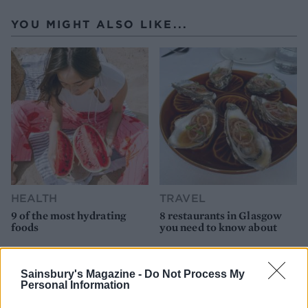
YOU MIGHT ALSO LIKE...
HEALTH
TRAVEL
9 of the most hydrating
8 restaurants in Glasgow
foods
you need to know about
Sainsbury's Magazine -
Do Not Process My
Personal Information