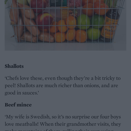
Shallots
‘Chefs love these, even though they’re a bit tricky to
peel! Shallots are much richer than onions, and are
good in sauces.’
Beef mince
‘My wife is Swedish, so it’s no surprise our four boys
love meatballs! When their grandmother visits, they