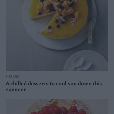
FOOD
6 chilled desserts to cool you down this
summer