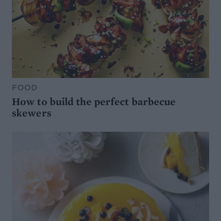
FOOD
How to build the perfect barbecue
skewers