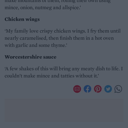
make mountains of them, rolling their own using
mince, onion, nutmeg and allspice.’
Chicken wings
‘My family love crispy chicken wings. I fry them until
nearly caramelised, then finish them in a hot oven
with garlic and some thyme.’
Worcestershire sauce
‘A few shakes of this will bring any meaty dish to life. I
couldn’t make mince and tatties without it.’