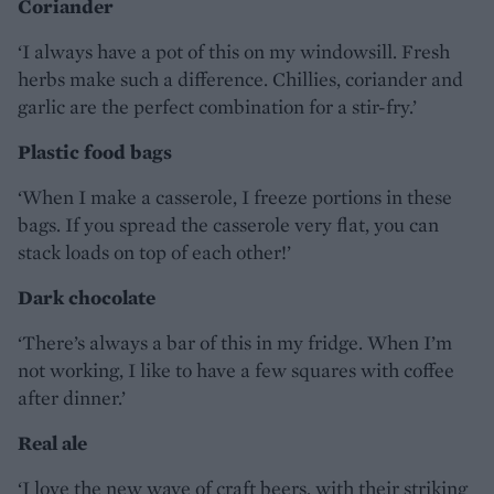
Coriander
‘I always have a pot of this on my windowsill. Fresh
herbs make such a difference. Chillies, coriander and
garlic are the perfect combination for a stir-fry.’
Plastic food bags
‘When I make a casserole, I freeze portions in these
bags. If you spread the casserole very flat, you can
stack loads on top of each other!’
Dark chocolate
‘There’s always a bar of this in my fridge. When I’m
not working, I like to have a few squares with coffee
after dinner.’
Real ale
‘I love the new wave of craft beers, with their striking