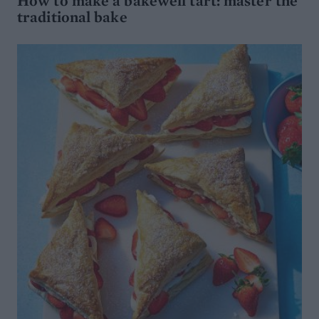
How to make a bakewell tart: master the
traditional bake