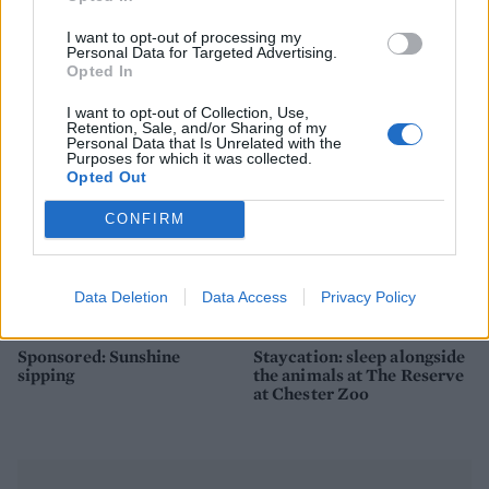
How to make the best pork
Sponsored: Let's go
pie for a proper British
alfresco
I want to opt-out of processing my
picnic
Personal Data for Targeted Advertising.
Opted In
I want to opt-out of Collection, Use,
Retention, Sale, and/or Sharing of my
Personal Data that Is Unrelated with the
Purposes for which it was collected.
Opted Out
CONFIRM
Data Deletion
Data Access
Privacy Policy
FOOD
TRAVEL
Sponsored: Sunshine
Staycation: sleep alongside
sipping
the animals at The Reserve
at Chester Zoo