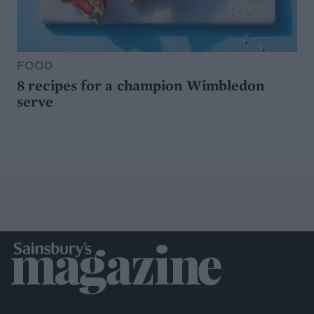
FOOD
8 recipes for a champion Wimbledon
serve