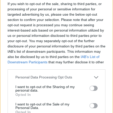
If you wish to opt-out of the sale, sharing to third parties, or
processing of your personal or sensitive information for
targeted advertising by us, please use the below opt-out
section to confirm your selection. Please note that after your
opt-out request is processed you may continue seeing
interest-based ads based on personal information utilized by
FOOD
HEALTH
us or personal information disclosed to third parties prior to
10 ways to upgrade a tub of
7 ways to switch off from
your opt-out. You may separately opt-out of the further
ice cream
work before you go away
disclosure of your personal information by third parties on the
IAB’s list of downstream participants. This information may
also be disclosed by us to third parties on the
IAB’s List of
Downstream Participants
that may further disclose it to other
third parties.
Personal Data Processing Opt Outs
I want to opt-out of the Sharing of my
personal data.
Opted In
I want to opt-out of the Sale of my
Personal Data.
FOOD
FOOD
Opted In