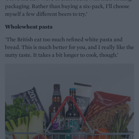
packaging. Rather than buying a six-pack, I’ll choose
myself a few different beers to try.’
Wholewheat pasta
'The British eat too much refined white pasta and
bread. This is much better for you, and I really like the
nutty taste. It takes a bit longer to cook, though.’