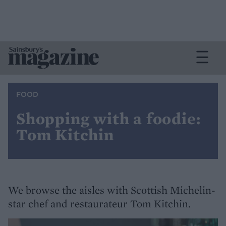
FOOD
Shopping with a foodie:
Tom Kitchin
We browse the aisles with Scottish Michelin-
star chef and restaurateur Tom Kitchin.