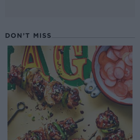
DON’T MISS