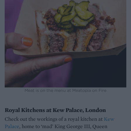
Meat is on the menu at Meatopia on Fire
Royal Kitchens at Kew Palace, London
Check out the workings of a royal kitchen at
Kew
Palace
, home to ‘mad’ King George III, Queen