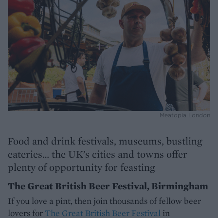
Meatopia London
Food and drink festivals, museums, bustling
eateries… the UK’s cities and towns offer
plenty of opportunity for feasting
The Great British Beer Festival, Birmingham
If you love a pint, then join thousands of fellow beer
lovers for
The Great British Beer Festival
in