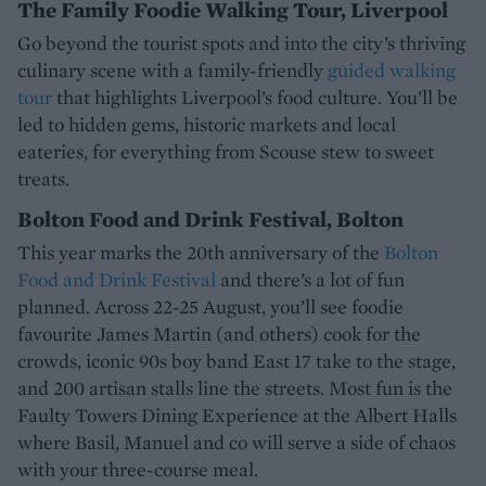
The Family Foodie Walking Tour, Liverpool
Go beyond the tourist spots and into the city’s thriving
culinary scene with a family-friendly
guided walking
tour
that highlights Liverpool’s food culture. You’ll be
led to hidden gems, historic markets and local
eateries, for everything from Scouse stew to sweet
treats.
Bolton Food and Drink Festival, Bolton
This year marks the 20th anniversary of the
Bolton
Food and Drink Festival
and there’s a lot of fun
planned. Across 22-25 August, you’ll see foodie
favourite James Martin (and others) cook for the
crowds, iconic 90s boy band East 17 take to the stage,
and 200 artisan stalls line the streets. Most fun is the
Faulty Towers Dining Experience at the Albert Halls
where Basil, Manuel and co will serve a side of chaos
with your three-course meal.