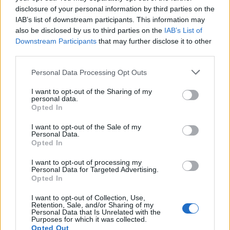
disclosure of your personal information by third parties on the
IAB’s list of downstream participants. This information may
also be disclosed by us to third parties on the
IAB’s List of
Downstream Participants
that may further disclose it to other
third parties.
Personal Data Processing Opt Outs
I want to opt-out of the Sharing of my
personal data.
Opted In
YOU MIGHT ALSO LIKE...
I want to opt-out of the Sale of my
Personal Data.
Opted In
I want to opt-out of processing my
Personal Data for Targeted Advertising.
Opted In
I want to opt-out of Collection, Use,
Retention, Sale, and/or Sharing of my
Personal Data that Is Unrelated with the
Purposes for which it was collected.
Opted Out