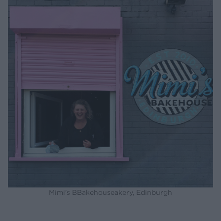
Mimi's BBakehouseakery, Edinburgh