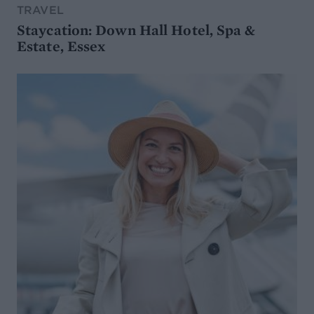
TRAVEL
Staycation: Down Hall Hotel, Spa &
Estate, Essex