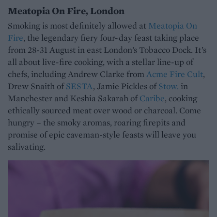
Meatopia On Fire, London
Smoking is most definitely allowed at
Meatopia On
Fire
, the legendary fiery four-day feast taking place
from 28-31 August in east London’s Tobacco Dock. It’s
all about live-fire cooking, with a stellar line-up of
chefs, including Andrew Clarke from
Acme Fire Cult
,
Drew Snaith of
SESTA
, Jamie Pickles of
Stow.
in
Manchester and Keshia Sakarah of
Caribe
, cooking
ethically sourced meat over wood or charcoal. Come
hungry – the smoky aromas, roaring firepits and
promise of epic caveman-style feasts will leave you
salivating.