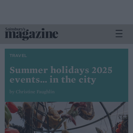
TRAVEL
Summer holidays 2025
events… in the city
by Christine Faughlin