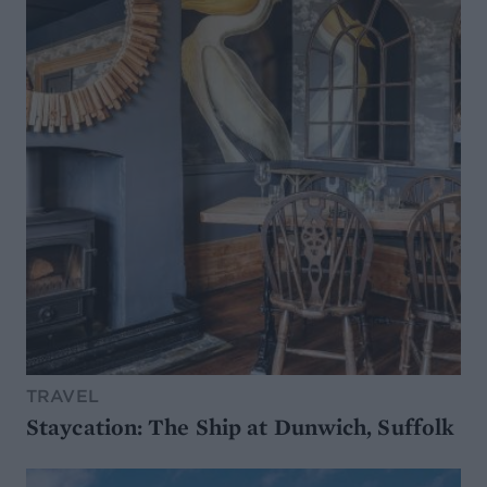
TRAVEL
Staycation: The Ship at Dunwich, Suffolk