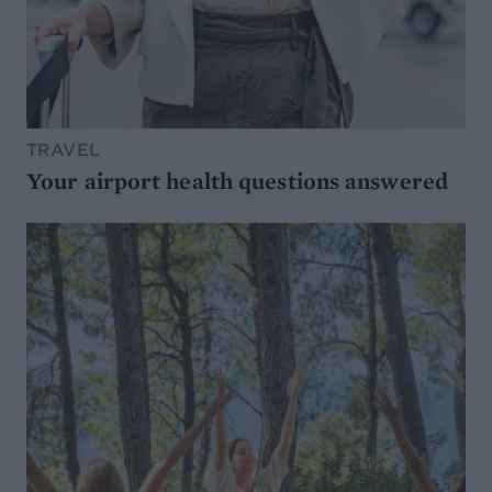
TRAVEL
Your airport health questions answered