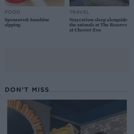
FOOD
TRAVEL
Sponsored: Sunshine
Staycation: sleep alongside
sipping
the animals at The Reserve
at Chester Zoo
DON’T MISS