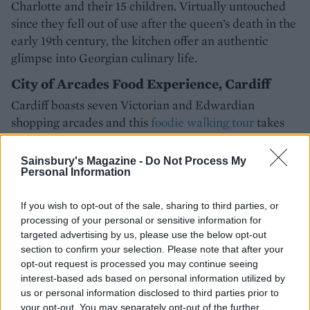
Charlotte and their 15 children. Virtually untouched
since they fell out of use after the queen’s death in the
early 19th century, the kitchen offer an authentic
glimpse into Georgian culinary life.
City of Arcades Food Experience, Cardiff
Cardiff boasts seven Victorian and Edwardian
shopping arcades and this
foodie walking tour
takes
you to all of them, pausing at seven food spots to enjoy
seven dishes plus two glasses of wine.
Sainsbury's Magazine -
Do Not Process My
Personal Information
PACKING A PICNIC?
If you wish to opt-out of the sale, sharing to third parties, or
Why not have a go at one of
processing of your personal or sensitive information for
targeted advertising by us, please use the below opt-out
our
picnic recipes
to take with
section to confirm your selection. Please note that after your
you? Our
berry 'cheesecake'
opt-out request is processed you may continue seeing
cake recipe
makes the perfect
interest-based ads based on personal information utilized by
pack-and-bring sweet treat
us or personal information disclosed to third parties prior to
your opt-out. You may separately opt-out of the further