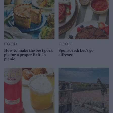
FOOD
FOOD
How to make the best pork
Sponsored: Let's go
pie for a proper British
alfresco
picnic