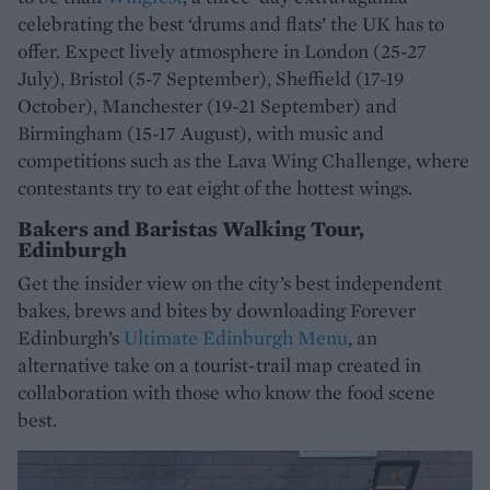
celebrating the best ‘drums and flats’ the UK has to
offer. Expect lively atmosphere in London (25-27
July), Bristol (5-7 September), Sheffield (17-19
October), Manchester (19-21 September) and
Birmingham (15-17 August), with music and
competitions such as the Lava Wing Challenge, where
contestants try to eat eight of the hottest wings.
Bakers and Baristas Walking Tour,
Edinburgh
Get the insider view on the city’s best independent
bakes, brews and bites by downloading Forever
Edinburgh’s
Ultimate Edinburgh Menu
, an
alternative take on a tourist-trail map created in
collaboration with those who know the food scene
best.