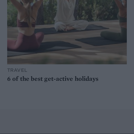
TRAVEL
6 of the best get-active holidays