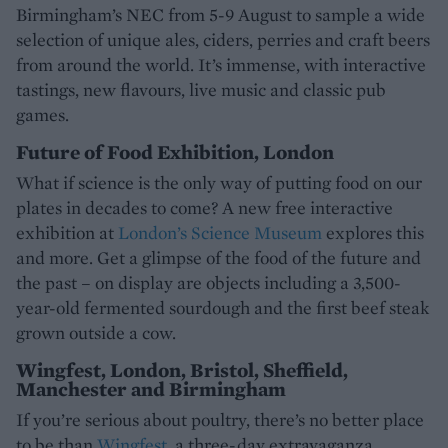
Birmingham’s NEC from 5-9 August to sample a wide
selection of unique ales, ciders, perries and craft beers
from around the world. It’s immense, with interactive
tastings, new flavours, live music and classic pub
games.
Future of Food Exhibition, London
What if science is the only way of putting food on our
plates in decades to come? A new free interactive
exhibition at
London’s Science Museum
explores this
and more. Get a glimpse of the food of the future and
the past – on display are objects including a 3,500-
year-old fermented sourdough and the first beef steak
grown outside a cow.
Wingfest, London, Bristol, Sheffield,
Manchester and Birmingham
If you’re serious about poultry, there’s no better place
to be than
Wingfest
, a three-day extravaganza