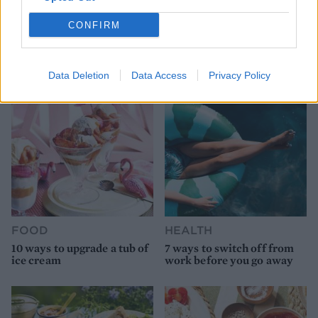
HEALTH
TRAVEL
CONFIRM
9 of the most hydrating
8 restaurants in Glasgow
foods
you need to know about
Data Deletion
Data Access
Privacy Policy
FOOD
HEALTH
10 ways to upgrade a tub of
7 ways to switch off from
ice cream
work before you go away