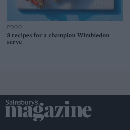
FOOD
8 recipes for a champion Wimbledon
serve