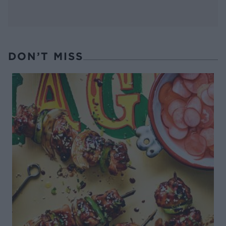
DON’T MISS