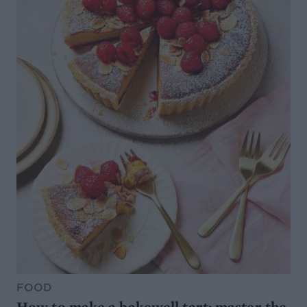
FOOD
How to make a bakewell tart: master the