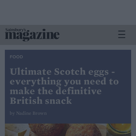
FOOD
Ultimate Scotch eggs -
everything you need to
make the definitive
British snack
by Nadine Brown