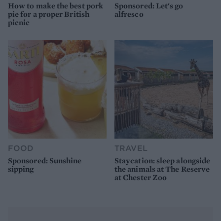
How to make the best pork
Sponsored: Let's go
pie for a proper British
alfresco
picnic
FOOD
TRAVEL
Sponsored: Sunshine
Staycation: sleep alongside
sipping
the animals at The Reserve
at Chester Zoo