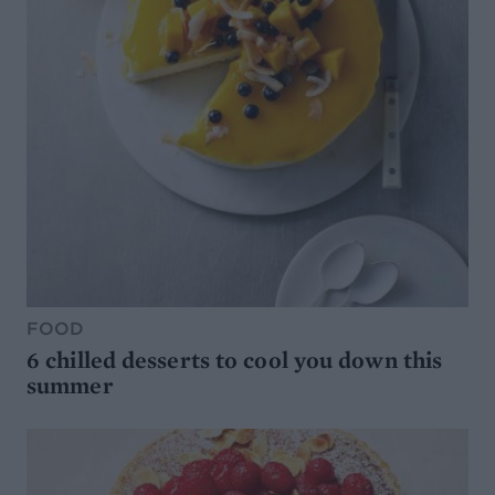
FOOD
6 chilled desserts to cool you down this
summer