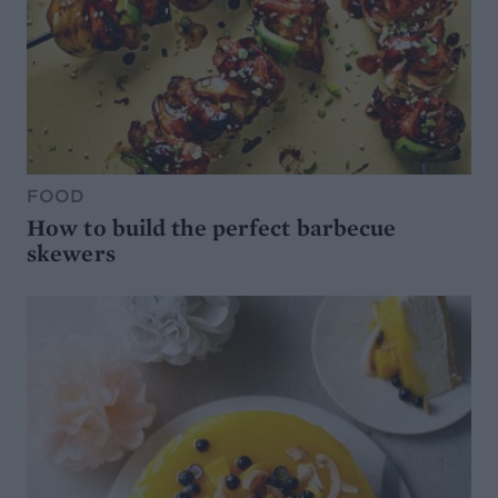
FOOD
How to build the perfect barbecue
skewers