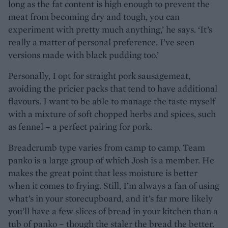
long as the fat content is high enough to prevent the
meat from becoming dry and tough, you can
experiment with pretty much anything,’ he says. ‘It’s
really a matter of personal preference. I’ve seen
versions made with black pudding too.’
Personally, I opt for straight pork sausagemeat,
avoiding the pricier packs that tend to have additional
flavours. I want to be able to manage the taste myself
with a mixture of soft chopped herbs and spices, such
as fennel – a perfect pairing for pork.
Breadcrumb type varies from camp to camp. Team
panko is a large group of which Josh is a member. He
makes the great point that less moisture is better
when it comes to frying. Still, I’m always a fan of using
what’s in your storecupboard, and it’s far more likely
you’ll have a few slices of bread in your kitchen than a
tub of panko – though the staler the bread the better.