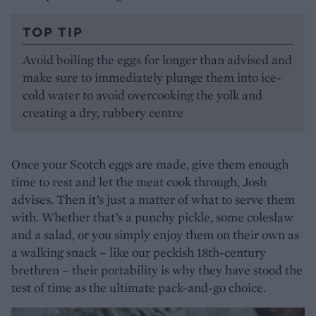
TOP TIP
Avoid boiling the eggs for longer than advised and
make sure to immediately plunge them into ice-
cold water to avoid overcooking the yolk and
creating a dry, rubbery centre
Once your Scotch eggs are made, give them enough
time to rest and let the meat cook through, Josh
advises. Then it’s just a matter of what to serve them
with. Whether that’s a punchy pickle, some coleslaw
and a salad, or you simply enjoy them on their own as
a walking snack – like our peckish 18th-century
brethren – their portability is why they have stood the
test of time as the ultimate pack-and-go choice.