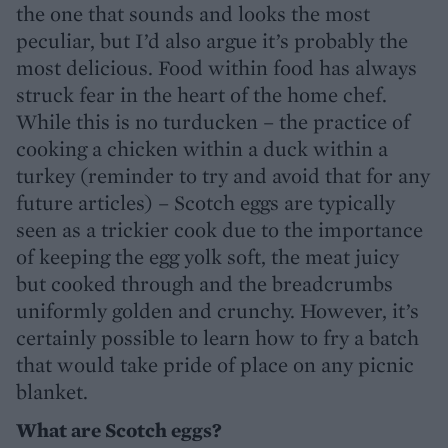
the one that sounds and looks the most
peculiar, but I’d also argue it’s probably the
most delicious. Food within food has always
struck fear in the heart of the home chef.
While this is no turducken – the practice of
cooking a chicken within a duck within a
turkey (reminder to try and avoid that for any
future articles) – Scotch eggs are typically
seen as a trickier cook due to the importance
of keeping the egg yolk soft, the meat juicy
but cooked through and the breadcrumbs
uniformly golden and crunchy. However, it’s
certainly possible to learn how to fry a batch
that would take pride of place on any picnic
blanket.
What are Scotch eggs?