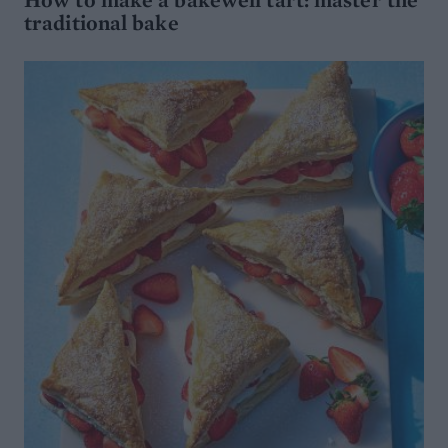
traditional bake