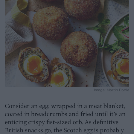
Image: Martin Poole
Consider an egg, wrapped in a meat blanket,
coated in breadcrumbs and fried until it’s an
enticing crispy fist-sized orb. As definitive
British snacks go, the Scotch egg is probably