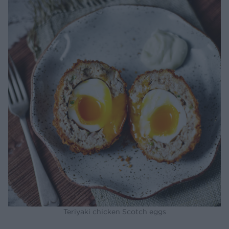
Teriyaki chicken Scotch eggs