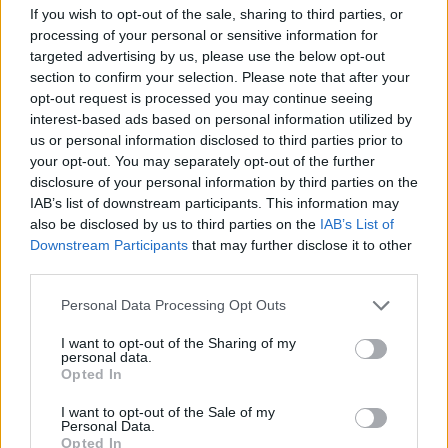
If you wish to opt-out of the sale, sharing to third parties, or
YOU MIGHT ALSO LIKE...
processing of your personal or sensitive information for
targeted advertising by us, please use the below opt-out
section to confirm your selection. Please note that after your
opt-out request is processed you may continue seeing
interest-based ads based on personal information utilized by
us or personal information disclosed to third parties prior to
your opt-out. You may separately opt-out of the further
disclosure of your personal information by third parties on the
IAB’s list of downstream participants. This information may
also be disclosed by us to third parties on the
IAB’s List of
Downstream Participants
that may further disclose it to other
third parties.
HEALTH
TRAVEL
Personal Data Processing Opt Outs
9 of the most hydrating
8 restaurants in Glasgow
foods
you need to know about
I want to opt-out of the Sharing of my
personal data.
Opted In
I want to opt-out of the Sale of my
Personal Data.
Opted In