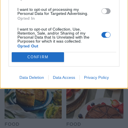
I want to opt-out of processing my
Personal Data for Targeted Advertising.
Opted In
I want to opt-out of Collection, Use,
Retention, Sale, and/or Sharing of my
Personal Data that Is Unrelated with the
FOOD
HEALTH
Purposes for which it was collected.
10 ways to upgrade a tub of
7 ways to switch off from
Opted Out
ice cream
work before you go away
CONFIRM
Data Deletion
Data Access
Privacy Policy
FOOD
FOOD