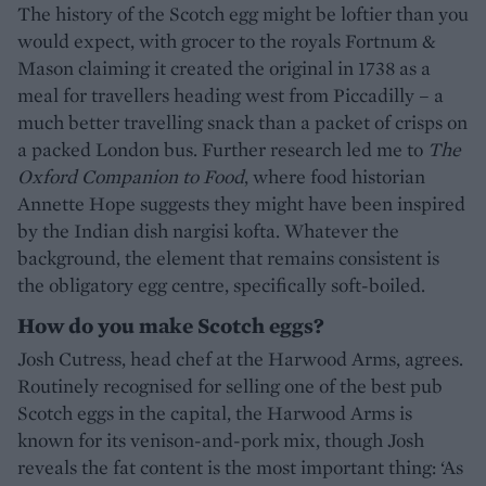
The history of the Scotch egg might be loftier than you
would expect, with grocer to the royals Fortnum &
Mason claiming it created the original in 1738 as a
meal for travellers heading west from Piccadilly – a
much better travelling snack than a packet of crisps on
a packed London bus. Further research led me to
The
Oxford Companion to Food
, where food historian
Annette Hope suggests they might have been inspired
by the Indian dish nargisi kofta. Whatever the
background, the element that remains consistent is
the obligatory egg centre, specifically soft-boiled.
How do you make Scotch eggs?
Josh Cutress, head chef at the Harwood Arms, agrees.
Routinely recognised for selling one of the best pub
Scotch eggs in the capital, the Harwood Arms is
known for its venison-and-pork mix, though Josh
reveals the fat content is the most important thing: ‘As