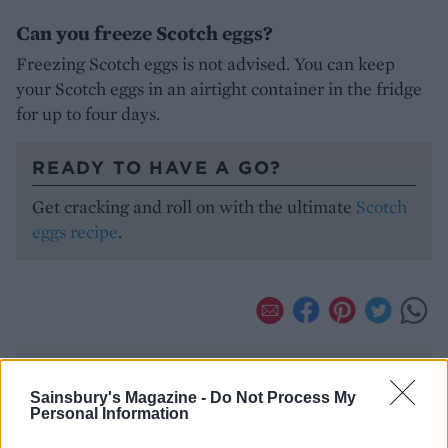
Can you freeze Scotch eggs?
Freezing Scotch eggs is not advised. You can keep
your Scotch eggs in an airtight container in the fridge
for up to four days.
READY TO HAVE A GO?
Get cracking and roll on with the ultimate
Scotch
eggs recipe
.
Sainsbury's Magazine -
Do Not Process My
Personal Information