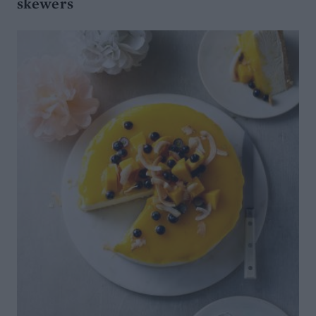
skewers