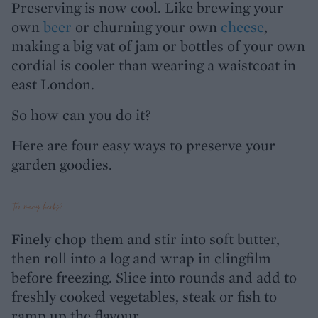
Preserving is now cool. Like brewing your
own
beer
or churning your own
cheese
,
making a big vat of jam or bottles of your own
cordial is cooler than wearing a waistcoat in
east London.
So how can you do it?
Here are four easy ways to preserve your
garden goodies.
Too many herbs?
Finely chop them and stir into soft butter,
then roll into a log and wrap in clingfilm
before freezing. Slice into rounds and add to
freshly cooked vegetables, steak or fish to
ramp up the flavour.