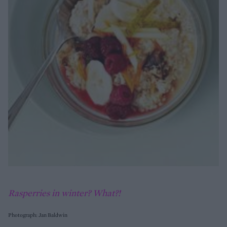
Rasperries in winter? What?!
Photograph: Jan Baldwin