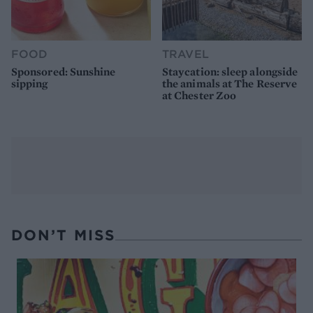
FOOD
TRAVEL
Sponsored: Sunshine
Staycation: sleep alongside
sipping
the animals at The Reserve
at Chester Zoo
DON’T MISS