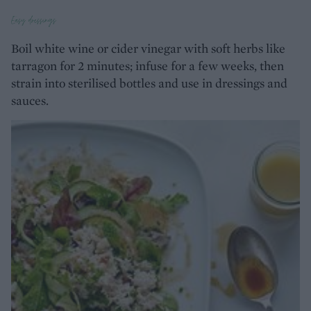
Easy dressings
Boil white wine or cider vinegar with soft herbs like
tarragon for 2 minutes; infuse for a few weeks, then
strain into sterilised bottles and use in dressings and
sauces.