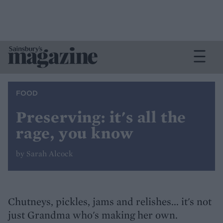
FOOD
Preserving: it's all the
rage, you know
by Sarah Alcock
Chutneys, pickles, jams and relishes... it's not
just Grandma who's making her own.