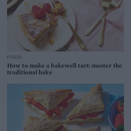
FOOD
How to make a bakewell tart: master the
traditional bake