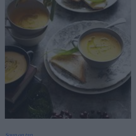
Soup on tap...