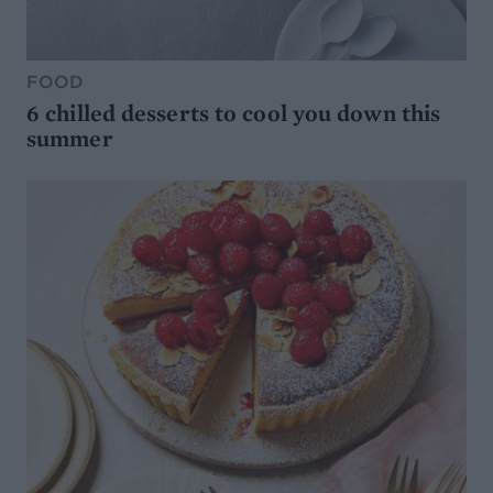
FOOD
6 chilled desserts to cool you down this
summer