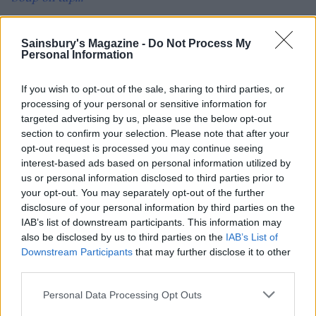
Photograph: Brett Stevens
Sainsbury's Magazine -
Do Not Process My
Personal Information
If you wish to opt-out of the sale, sharing to third parties, or
processing of your personal or sensitive information for
targeted advertising by us, please use the below opt-out
section to confirm your selection. Please note that after your
opt-out request is processed you may continue seeing
interest-based ads based on personal information utilized by
us or personal information disclosed to third parties prior to
YOU MIGHT ALSO LIKE...
your opt-out. You may separately opt-out of the further
disclosure of your personal information by third parties on the
IAB’s list of downstream participants. This information may
also be disclosed by us to third parties on the
IAB’s List of
Downstream Participants
that may further disclose it to other
third parties.
Personal Data Processing Opt Outs