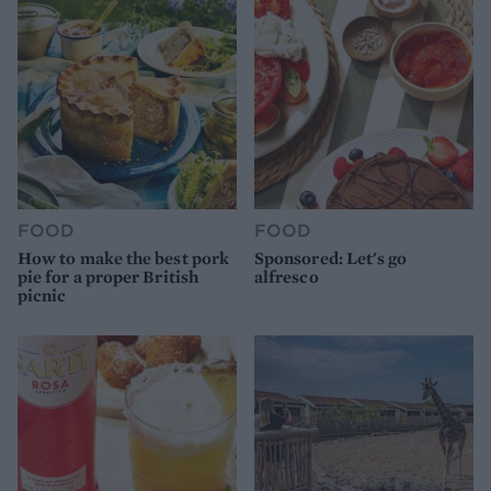
FOOD
FOOD
How to make the best pork
Sponsored: Let's go
pie for a proper British
alfresco
picnic