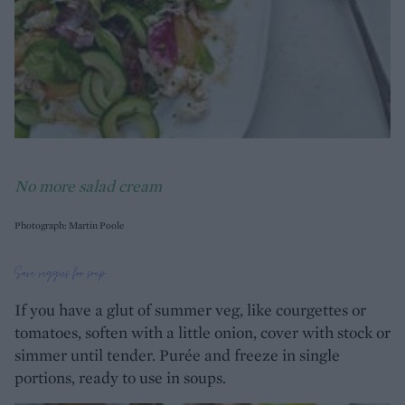
No more salad cream
Photograph: Martin Poole
Save veggies for soup
If you have a glut of summer veg, like courgettes or
tomatoes, soften with a little onion, cover with stock or
simmer until tender. Purée and freeze in single
portions, ready to use in soups.