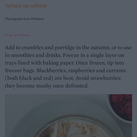
Spruce up salmon
Photograph: Kate Whitaker
Freeze your berries
Add to crumbles and porridge in the autumn, or to use
in smoothies and drinks. Freeze in a single layer on
trays lined with baking paper. Once frozen, tip into
freezer bags. Blackberries, raspberries and currants
(both black and red) are best. Avoid strawberries;
they become mushy once defrosted.