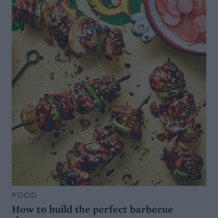
FOOD
How to build the perfect barbecue