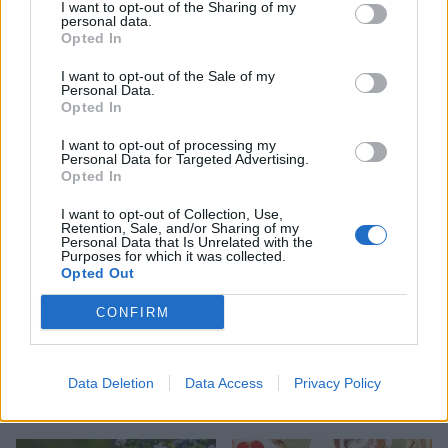
I want to opt-out of the Sharing of my
personal data.
Opted In
HEALTH
TRAVEL
I want to opt-out of the Sale of my
9 of the most hydrating
8 restaurants in Glasgow
Personal Data.
foods
you need to know about
Opted In
I want to opt-out of processing my
Personal Data for Targeted Advertising.
Opted In
I want to opt-out of Collection, Use,
Retention, Sale, and/or Sharing of my
Personal Data that Is Unrelated with the
Purposes for which it was collected.
Opted Out
CONFIRM
FOOD
HEALTH
Data Deletion
Data Access
Privacy Policy
10 ways to upgrade a tub of
7 ways to switch off from
ice cream
work before you go away