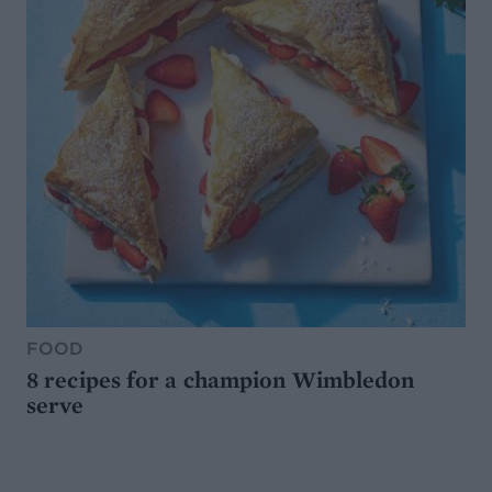
FOOD
8 recipes for a champion Wimbledon
serve