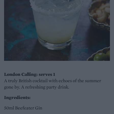
London Calling: serves 1
A truly British cocktail with echoes of the summer
gone by. A refreshing party drink.
Ingredients:
50ml Beefeater Gin