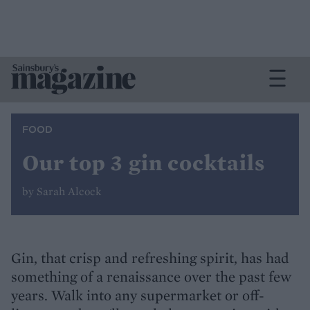
FOOD
Our top 3 gin cocktails
by Sarah Alcock
Gin, that crisp and refreshing spirit, has had
something of a renaissance over the past few
years. Walk into any supermarket or off-