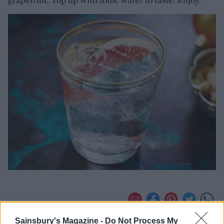
Sainsbury's Magazine -
Do Not Process My