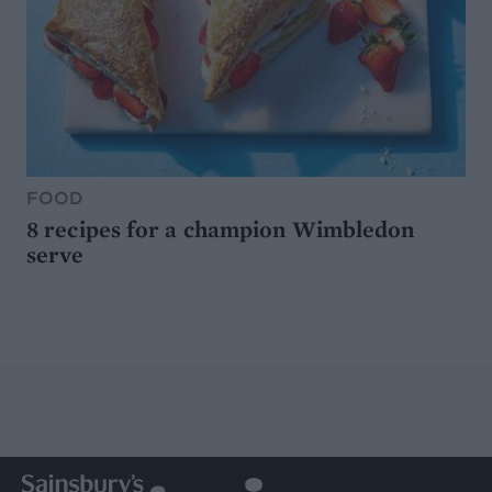
FOOD
8 recipes for a champion Wimbledon
serve