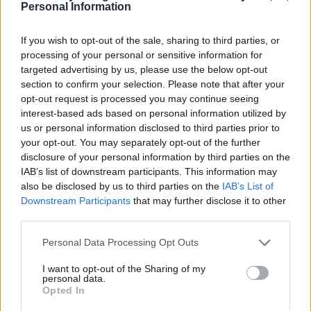
Personal Information
If you wish to opt-out of the sale, sharing to third parties, or
processing of your personal or sensitive information for
targeted advertising by us, please use the below opt-out
YOU MIGHT ALSO LIKE...
section to confirm your selection. Please note that after your
opt-out request is processed you may continue seeing
interest-based ads based on personal information utilized by
us or personal information disclosed to third parties prior to
your opt-out. You may separately opt-out of the further
disclosure of your personal information by third parties on the
IAB’s list of downstream participants. This information may
also be disclosed by us to third parties on the
IAB’s List of
Downstream Participants
that may further disclose it to other
third parties.
Personal Data Processing Opt Outs
HEALTH
TRAVEL
I want to opt-out of the Sharing of my
9 of the most hydrating
8 restaurants in Glasgow
personal data.
foods
you need to know about
Opted In