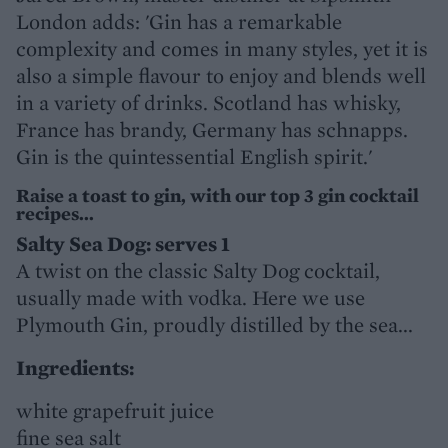
London adds: 'Gin has a remarkable
complexity and comes in many styles, yet it is
also a simple flavour to enjoy and blends well
in a variety of drinks. Scotland has whisky,
France has brandy, Germany has schnapps.
Gin is the quintessential English spirit.'
Raise a toast to gin, with our top 3 gin cocktail
recipes...
Salty Sea Dog: serves 1
A twist on the classic Salty Dog cocktail,
usually made with vodka. Here we use
Plymouth Gin, proudly distilled by the sea...
Ingredients:
white grapefruit juice
fine sea salt