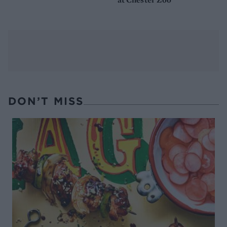
DON’T MISS