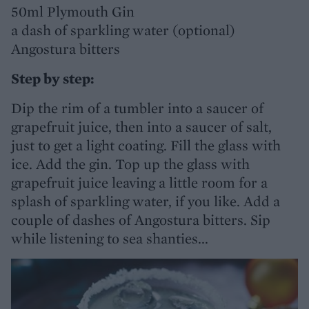
50ml Plymouth Gin
a dash of sparkling water (optional)
Angostura bitters
Step by step:
Dip the rim of a tumbler into a saucer of
grapefruit juice, then into a saucer of salt,
just to get a light coating. Fill the glass with
ice. Add the gin. Top up the glass with
grapefruit juice leaving a little room for a
splash of sparkling water, if you like. Add a
couple of dashes of Angostura bitters. Sip
while listening to sea shanties...