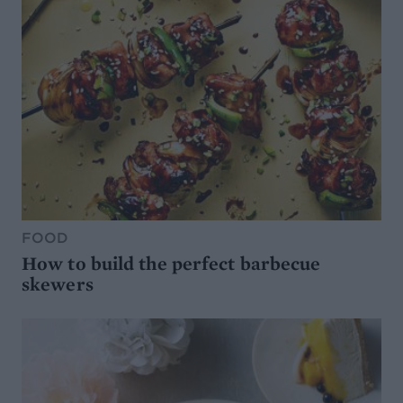
FOOD
How to build the perfect barbecue
skewers