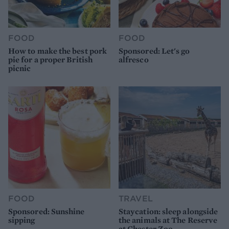
FOOD
FOOD
How to make the best pork
Sponsored: Let's go
pie for a proper British
alfresco
picnic
FOOD
TRAVEL
Sponsored: Sunshine
Staycation: sleep alongside
sipping
the animals at The Reserve
at Chester Zoo