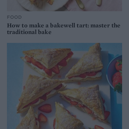
FOOD
How to make a bakewell tart: master the
traditional bake