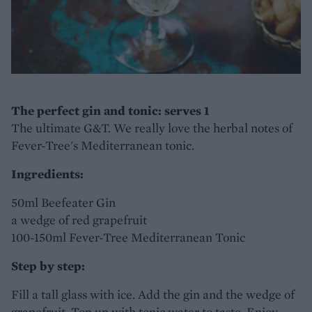
The perfect gin and tonic: serves 1
The ultimate G&T. We really love the herbal notes of
Fever-Tree's Mediterranean tonic.
Ingredients:
50ml Beefeater Gin
a wedge of red grapefruit
100-150ml Fever-Tree Mediterranean Tonic
Step by step:
Fill a tall glass with ice. Add the gin and the wedge of
grapefruit. Top up with tonic water to taste. Enjoy.