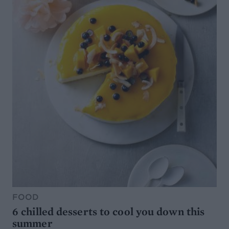
FOOD
6 chilled desserts to cool you down this
summer