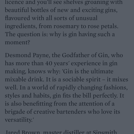
licence and you'll see shelves groaning with
beautiful bottles of new and exciting gins,
flavoured with all sorts of unusual
ingredients, from rosemary to rose petals.
The question is: why is gin having such a
moment?
Desmond Payne, the Godfather of Gin, who
has more than 40 years' experience in gin
making, knows why: 'Gin is the ultimate
mixable drink. It is a sociable spirit – it mixes
well. In a world of rapidly changing fashions,
styles and habits, gin fits the bill perfectly. It
is also benefitting from the attention of a
brigade of creative bartenders who love its
versatility.'
Jared Brown, master distiller at Sipsmith