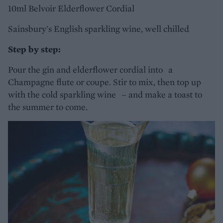
10ml Belvoir Elderflower Cordial
Sainsbury's English sparkling wine, well chilled
Step by step:
Pour the gin and elderflower cordial into a
Champagne flute or coupe. Stir to mix, then top up
with the cold sparkling wine – and make a toast to
the summer to come.