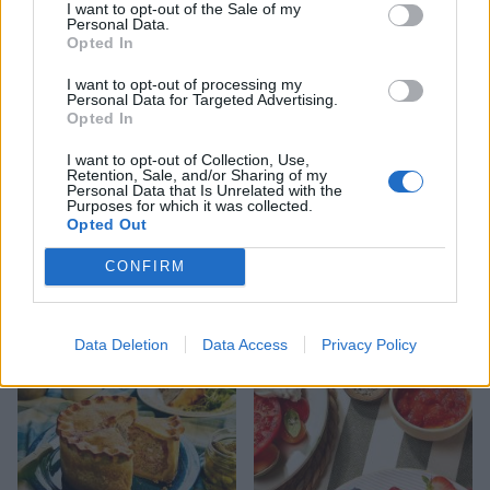
I want to opt-out of the Sale of my
Personal Data.
Opted In
I want to opt-out of processing my
Personal Data for Targeted Advertising.
Opted In
I want to opt-out of Collection, Use,
Retention, Sale, and/or Sharing of my
Personal Data that Is Unrelated with the
Purposes for which it was collected.
Opted Out
FOOD
HEALTH
CONFIRM
10 ways to upgrade a tub of
7 ways to switch off from
ice cream
work before you go away
Data Deletion
Data Access
Privacy Policy