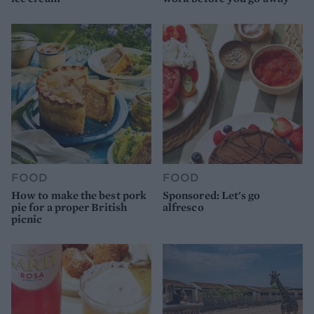
FOOD
FOOD
How to make the best pork
Sponsored: Let's go
pie for a proper British
alfresco
picnic