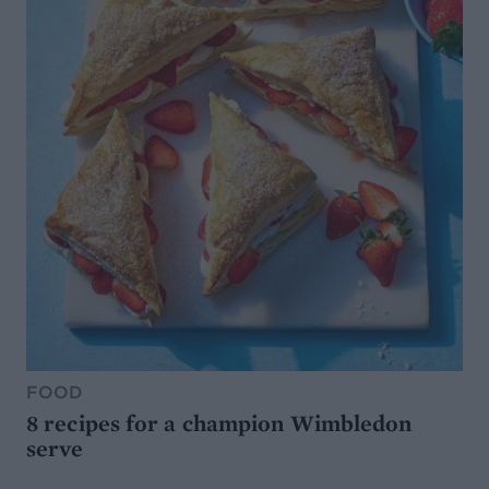
FOOD
8 recipes for a champion Wimbledon
serve