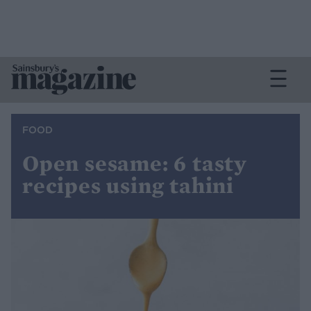
FOOD
Open sesame: 6 tasty
recipes using tahini