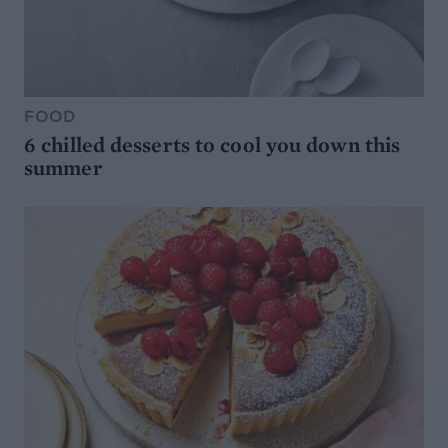
FOOD
6 chilled desserts to cool you down this
summer