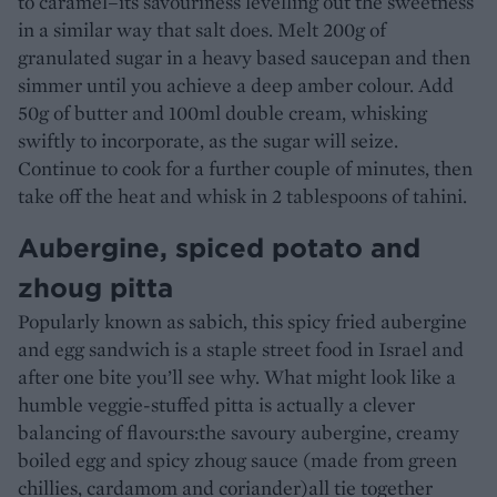
to caramel–its savouriness levelling out the sweetness
in a similar way that salt does. Melt 200g of
granulated sugar in a heavy based saucepan and then
simmer until you achieve a deep amber colour. Add
50g of butter and 100ml double cream, whisking
swiftly to incorporate, as the sugar will seize.
Continue to cook for a further couple of minutes, then
take off the heat and whisk in 2 tablespoons of tahini.
Aubergine, spiced potato and
zhoug pitta
Popularly known as sabich, this spicy fried aubergine
and egg sandwich is a staple street food in Israel and
after one bite you’ll see why. What might look like a
humble veggie-stuffed pitta is actually a clever
balancing of flavours:the savoury aubergine, creamy
boiled egg and spicy zhoug sauce (made from green
chillies, cardamom and coriander)all tie together