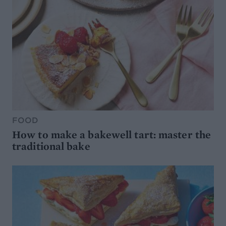
FOOD
How to make a bakewell tart: master the
traditional bake