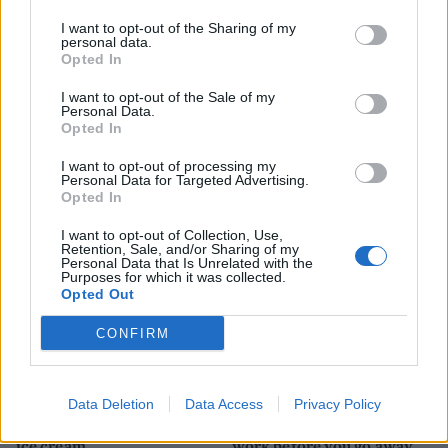
I want to opt-out of the Sharing of my
personal data.
Opted In
I want to opt-out of the Sale of my
HEALTH
TRAVEL
Personal Data.
Opted In
9 of the most hydrating
8 restaurants in Glasgow
foods
you need to know about
I want to opt-out of processing my
Personal Data for Targeted Advertising.
Opted In
I want to opt-out of Collection, Use,
Retention, Sale, and/or Sharing of my
Personal Data that Is Unrelated with the
Purposes for which it was collected.
Opted Out
CONFIRM
FOOD
HEALTH
Data Deletion
Data Access
Privacy Policy
10 ways to upgrade a tub of
7 ways to switch off from
ice cream
work before you go away