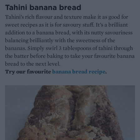
Tahini banana bread
Tahini’s rich flavour and texture make it as good for
sweet recipes as it is for savoury stuff. It’s a brilliant
addition to a banana bread, with its nutty savouriness
balancing brilliantly with the sweetness of the
bananas. Simply swirl 3 tablespoons of tahini through
the batter before baking to take your favourite banana
bread to the next level.
Try our favourite
banana bread recipe
.