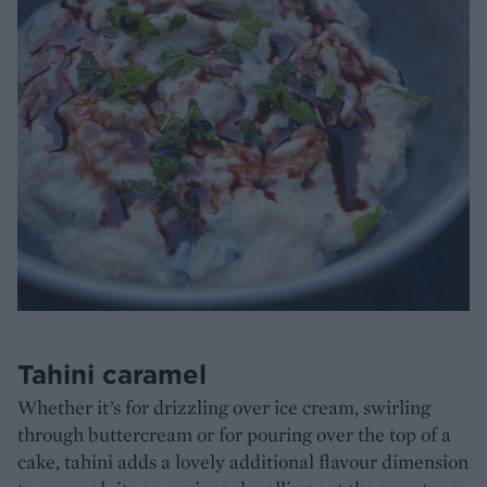
Tahini caramel
Whether it’s for drizzling over ice cream, swirling
through buttercream or for pouring over the top of a
cake, tahini adds a lovely additional flavour dimension