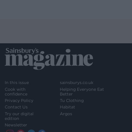
In this issue
sainsburys.co.uk
Cook with
Helping Everyone Eat
confidence
Better
Privacy Policy
Tu Clothing
Contact Us
Habitat
Try our digital
Argos
edition
Newsletter