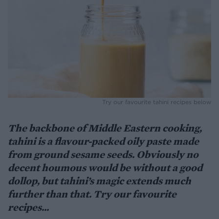
Try our favourite tahini recipes below
The backbone of Middle Eastern cooking,
tahini is a flavour-packed oily paste made
from ground sesame seeds. Obviously no
decent houmous would be without a good
dollop, but tahini’s magic extends much
further than that. Try our favourite
recipes...