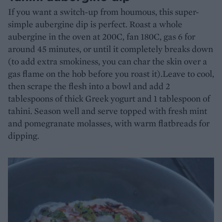
If you want a switch-up from houmous, this super-
simple aubergine dip is perfect. Roast a whole
aubergine in the oven at 200C, fan 180C, gas 6 for
around 45 minutes, or until it completely breaks down
(to add extra smokiness, you can char the skin over a
gas flame on the hob before you roast it).Leave to cool,
then scrape the flesh into a bowl and add 2
tablespoons of thick Greek yogurt and 1 tablespoon of
tahini. Season well and serve topped with fresh mint
and pomegranate molasses, with warm flatbreads for
dipping.