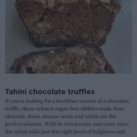
Tahini chocolate truffles
If you’re looking for a healthier version of a chocolate
truffle, these refined-sugar-free nibbles made from
almonds, dates, sesame seeds and tahini are the
perfect solution. With its rich texture and nutty taste,
the tahini adds just that right level of fudginess and