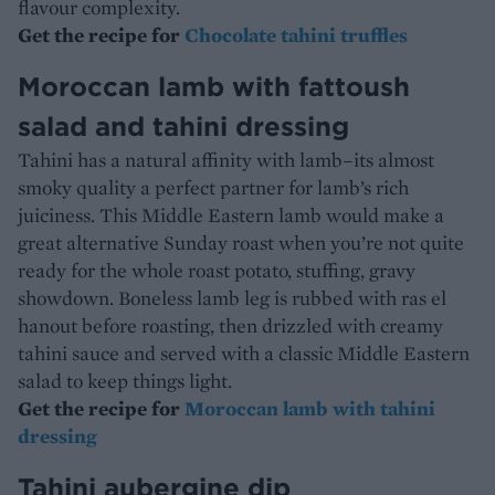
flavour complexity.
Get the recipe for
Chocolate tahini truffles
Moroccan lamb with fattoush
salad and tahini dressing
Tahini has a natural affinity with lamb–its almost
smoky quality a perfect partner for lamb’s rich
juiciness. This Middle Eastern lamb would make a
great alternative Sunday roast when you’re not quite
ready for the whole roast potato, stuffing, gravy
showdown. Boneless lamb leg is rubbed with ras el
hanout before roasting, then drizzled with creamy
tahini sauce and served with a classic Middle Eastern
salad to keep things light.
Get the recipe for
Moroccan lamb with tahini
dressing
Tahini aubergine dip