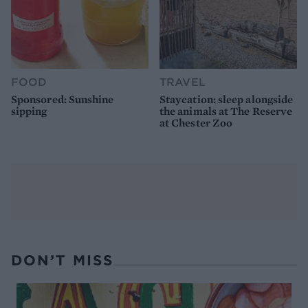
FOOD
TRAVEL
Sponsored: Sunshine
Staycation: sleep alongside
sipping
the animals at The Reserve
at Chester Zoo
DON’T MISS