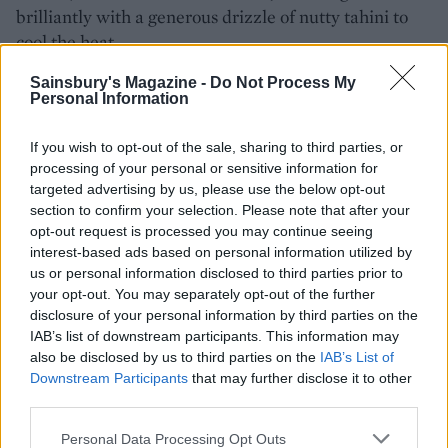
brilliantly with a generous drizzle of nutty tahini to
cool the heat.
Get the recipe for
Aubergine pittas
Sainsbury's Magazine -
Do Not Process My
Personal Information
If you wish to opt-out of the sale, sharing to third parties, or
processing of your personal or sensitive information for
targeted advertising by us, please use the below opt-out
section to confirm your selection. Please note that after your
opt-out request is processed you may continue seeing
interest-based ads based on personal information utilized by
us or personal information disclosed to third parties prior to
your opt-out. You may separately opt-out of the further
YOU MIGHT ALSO LIKE...
disclosure of your personal information by third parties on the
IAB’s list of downstream participants. This information may
also be disclosed by us to third parties on the
IAB’s List of
Downstream Participants
that may further disclose it to other
third parties.
Personal Data Processing Opt Outs