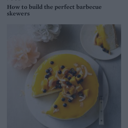
How to build the perfect barbecue
skewers