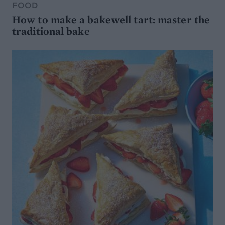
FOOD
How to make a bakewell tart: master the
traditional bake