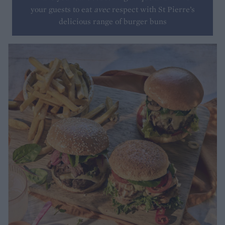
your guests to eat
avec
respect with St Pierre’s
delicious range of burger buns