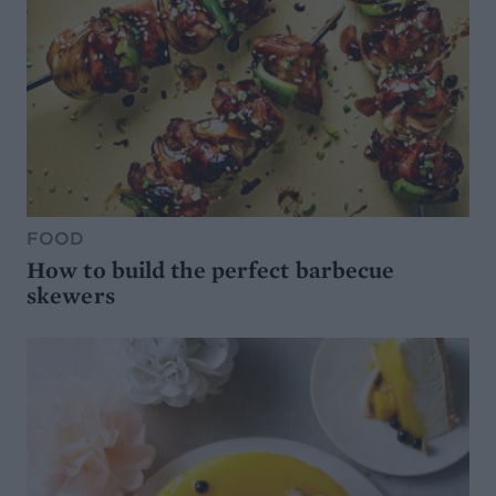
FOOD
How to build the perfect barbecue
skewers