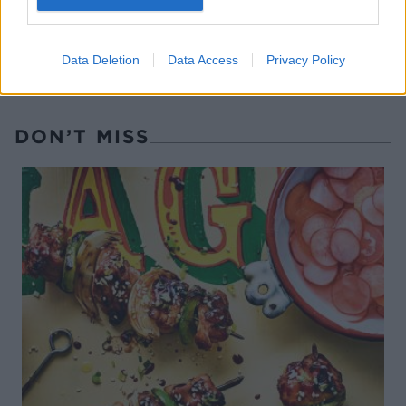
Data Deletion
Data Access
Privacy Policy
DON’T MISS