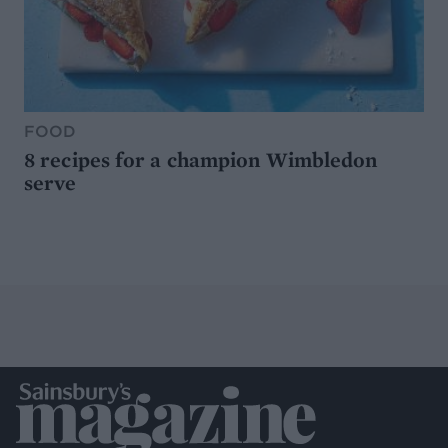
FOOD
8 recipes for a champion Wimbledon
serve