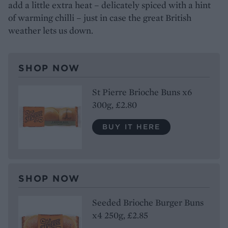
add a little extra heat – delicately spiced with a hint
of warming chilli – just in case the great British
weather lets us down.
SHOP NOW
St Pierre Brioche Buns x6
300g, £2.80
BUY IT HERE
SHOP NOW
Seeded Brioche Burger Buns
x4 250g, £2.85