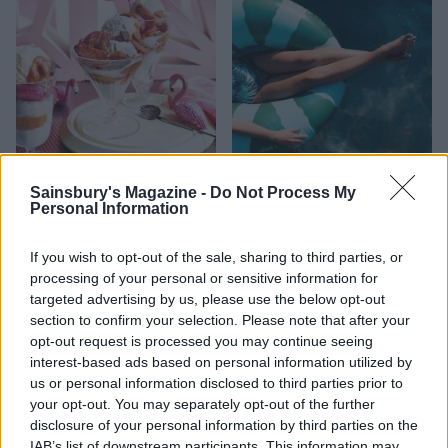
FOOD
HEALTH
Sainsbury's Magazine -
Do Not Process My
10 ways to upgrade a tub of
7 ways to switch off from
Personal Information
ice cream
work before you go away
If you wish to opt-out of the sale, sharing to third parties, or
processing of your personal or sensitive information for
targeted advertising by us, please use the below opt-out
section to confirm your selection. Please note that after your
opt-out request is processed you may continue seeing
interest-based ads based on personal information utilized by
us or personal information disclosed to third parties prior to
your opt-out. You may separately opt-out of the further
disclosure of your personal information by third parties on the
IAB’s list of downstream participants. This information may