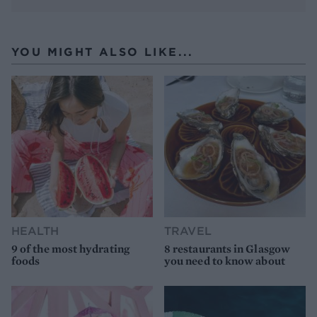
YOU MIGHT ALSO LIKE...
HEALTH
TRAVEL
9 of the most hydrating
8 restaurants in Glasgow
foods
you need to know about