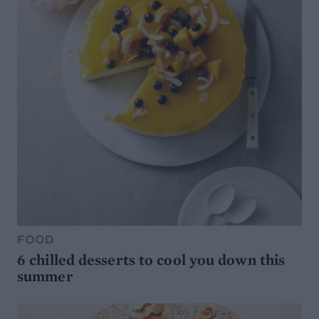
FOOD
6 chilled desserts to cool you down this
summer