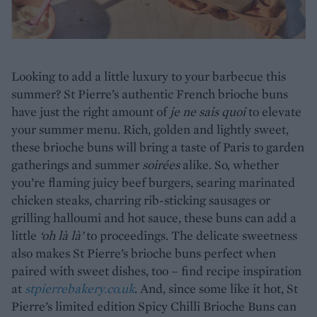
Looking to add a little luxury to your barbecue this
summer? St Pierre’s authentic French brioche buns
have just the right amount of
je ne sais quoi
to elevate
your summer menu. Rich, golden and lightly sweet,
these brioche buns will bring a taste of Paris to garden
gatherings and summer
soirées
alike. So, whether
you’re flaming juicy beef burgers, searing marinated
chicken steaks, charring rib-sticking sausages or
grilling halloumi and hot sauce, these buns can add a
little
‘oh là là’
to proceedings. The delicate sweetness
also makes St Pierre’s brioche buns perfect when
paired with sweet dishes, too – find recipe inspiration
at
stpierrebakery.co.uk
. And, since some like it hot, St
Pierre’s limited edition Spicy Chilli Brioche Buns can