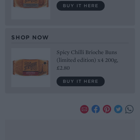
BUY IT HERE
SHOP NOW
Spicy Chilli Brioche Buns
(limited edition) x4 200g,
£2.80
BUY IT HERE