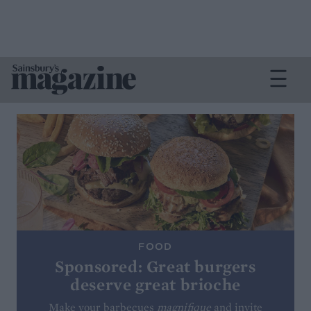
FOOD
Sponsored: Great burgers
deserve great brioche
Make your barbecues
magnifique
and invite