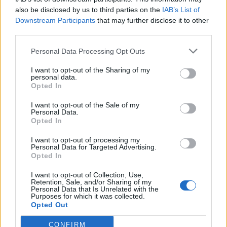
also be disclosed by us to third parties on the
IAB’s List of
FOOD
FOOD
Downstream Participants
that may further disclose it to other
How to make the best pork
Sponsored: Let's go
third parties.
pie for a proper British
alfresco
picnic
Personal Data Processing Opt Outs
I want to opt-out of the Sharing of my
personal data.
Opted In
I want to opt-out of the Sale of my
Personal Data.
Opted In
I want to opt-out of processing my
Personal Data for Targeted Advertising.
Opted In
FOOD
TRAVEL
I want to opt-out of Collection, Use,
Retention, Sale, and/or Sharing of my
Sponsored: Sunshine
Staycation: sleep alongside
Personal Data that Is Unrelated with the
sipping
the animals at The Reserve
Purposes for which it was collected.
at Chester Zoo
Opted Out
CONFIRM