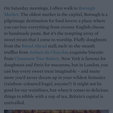
On Saturday mornings, I often walk to
Borough
Market
. The oldest market in the capital, Borough is a
pilgrimage destination for food lovers: a place where
you can buy everything from creamy English cheese
to handmade pasta. But it’s the tempting array of
sweet treats that I come to worship. Fluffy doughnuts
from the
Bread Ahead
stall; melt-in-the-mouth
truffles from
Artisan du Chocolat
; exquisite biscuits
from
Cinnamon Tree Bakery
. New York is famous for
doughnuts and Paris for macarons, but in London, you
can buy every sweet treat imaginable – and many
more you’d never dream up in your wildest fantasies
(rainbow-coloured bagel, anyone?) It might not be
good for our waistlines, but when it comes to delicious
things to nibble with a cup of tea, Britain’s capital is
unrivalled.