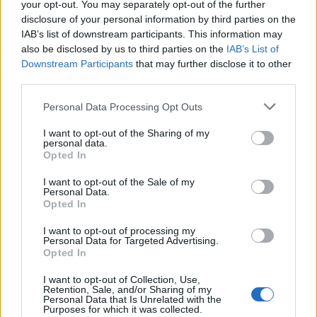
your opt-out. You may separately opt-out of the further
you can order a dense, gooey brownie flavoured with
disclosure of your personal information by third parties on the
Middle Eastern rose water and walnuts.
IAB’s list of downstream participants. This information may
also be disclosed by us to third parties on the
IAB’s List of
Downstream Participants
that may further disclose it to other
third parties.
Personal Data Processing Opt Outs
I want to opt-out of the Sharing of my
personal data.
Opted In
I want to opt-out of the Sale of my
Personal Data.
Opted In
I want to opt-out of processing my
Personal Data for Targeted Advertising.
Opted In
I want to opt-out of Collection, Use,
Retention, Sale, and/or Sharing of my
Personal Data that Is Unrelated with the
Purposes for which it was collected.