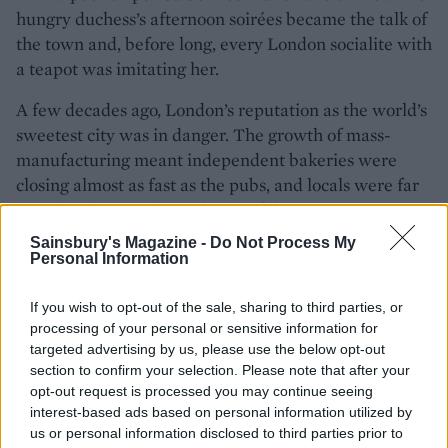
hungry duchess’s afternoon soirées became the talk of
the town and, before long, every London socialite with
a teapot was imitating her.
A few decades ago, London’s reputation as the world’s
sweetest city was in danger. The growth of mass-
manufacturing meant independent bakeries were
closing almost as fast as the pubs, and locals were far
more likely to scoff an additive-filled doughnut made
hundreds of miles away in Europe than a fresh,
Sainsbury's Magazine -
Do Not Process My
locally-made treat. But in the past few years, there has
Personal Information
been a renaissance. Gorgeous bakeries perch on every
corner, luring people in with the scent of freshly
If you wish to opt-out of the sale, sharing to third parties, or
processing of your personal or sensitive information for
baked muffins, while chefs become evermore
targeted advertising by us, please use the below opt-out
inventive with their treats. London has always been a
section to confirm your selection. Please note that after your
city of immigrants, and international influences now
opt-out request is processed you may continue seeing
dance with traditional recipes in surprising and
interest-based ads based on personal information utilized by
delightful ways. At the
Ottolenghi
bakeries in London,
us or personal information disclosed to third parties prior to