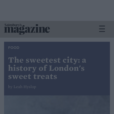
FOOD
The sweetest city: a
history of London's
sweet treats
by Leah Hyslop