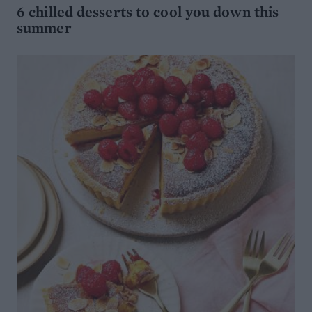
6 chilled desserts to cool you down this
summer