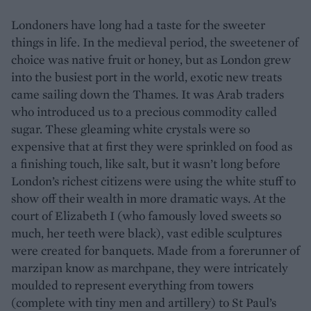
Londoners have long had a taste for the sweeter
things in life. In the medieval period, the sweetener of
choice was native fruit or honey, but as London grew
into the busiest port in the world, exotic new treats
came sailing down the Thames. It was Arab traders
who introduced us to a precious commodity called
sugar. These gleaming white crystals were so
expensive that at first they were sprinkled on food as
a finishing touch, like salt, but it wasn’t long before
London’s richest citizens were using the white stuff to
show off their wealth in more dramatic ways. At the
court of Elizabeth I (who famously loved sweets so
much, her teeth were black), vast edible sculptures
were created for banquets. Made from a forerunner of
marzipan know as marchpane, they were intricately
moulded to represent everything from towers
(complete with tiny men and artillery) to St Paul’s