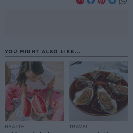
YOU MIGHT ALSO LIKE...
HEALTH
TRAVEL