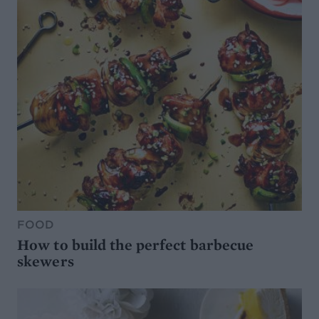
FOOD
How to build the perfect barbecue
skewers