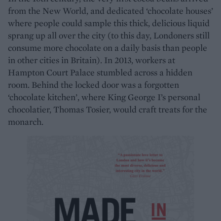
from the New World, and dedicated ‘chocolate houses’
where people could sample this thick, delicious liquid
sprang up all over the city (to this day, Londoners still
consume more chocolate on a daily basis than people
in other cities in Britain). In 2013, workers at
Hampton Court Palace stumbled across a hidden
room. Behind the locked door was a forgotten
‘chocolate kitchen’, where King George I’s personal
chocolatier, Thomas Tosier, would craft treats for the
monarch.