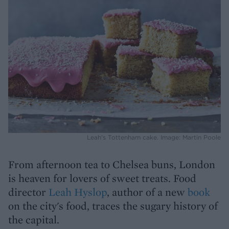
Leah's Tottenham cake. Image: Martin Poole
From afternoon tea to Chelsea buns, London
is heaven for lovers of sweet treats. Food
director
Leah Hyslop
, author of a new
book
on the city's food, traces the sugary history of
the capital.