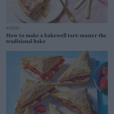
FOOD
How to make a bakewell tart: master the
traditional bake