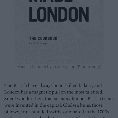
Made In London by Leah Hyslop (Bloomsbury)
The British have always been skilled bakers, and
London has a magnetic pull on the most talented.
Small wonder then, that so many famous British treats
were invented in the capital. Chelsea buns, those
pillowy, fruit-studded swirls, originated in the 1700s