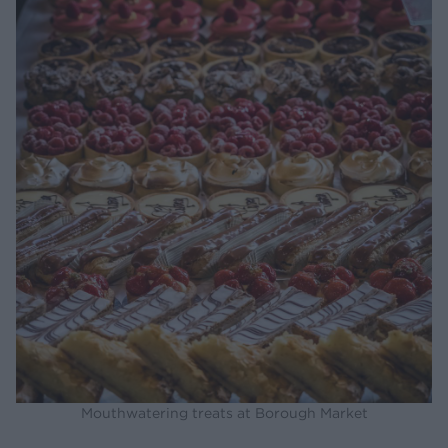
Mouthwatering treats at Borough Market