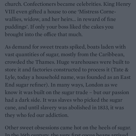
church. Confectioners became celebrities. King Henry
VIII even gifted a house to one ‘Mistress Corne-
wallies, widow, and her heirs... in reward of fine
puddings’. If only your boss liked the cakes you
brought into the office that much.
As demand for sweet treats spiked, boats laden with
vast quantities of sugar, mostly from the Caribbean,
crowded the Thames. Huge warehouses were built to
store it and factories constructed to process it (Tate &
Lyle, today a household name, was founded as an East
End sugar refiner). In many ways, London as we
know it was built on the sugar trade – but our passion
had a dark side. It was slaves who picked the sugar
cane, and until slavery was abolished in 1833, it was
they who fed our addiction.
Other sweet obsessions came hot on the heels of sugar.
In the 16th century, the very first cocoa beans arrived