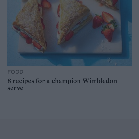
FOOD
8 recipes for a champion Wimbledon
serve