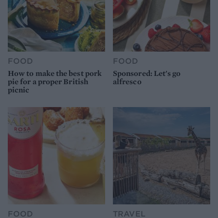
FOOD
FOOD
How to make the best pork
Sponsored: Let's go
pie for a proper British
alfresco
picnic
FOOD
TRAVEL