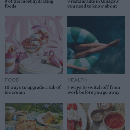
9 of the most hydrating
8 restaurants in Glasgow
foods
you need to know about
FOOD
HEALTH
10 ways to upgrade a tub of
7 ways to switch off from
ice cream
work before you go away