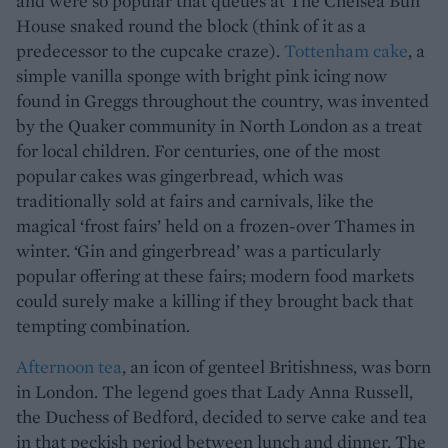
and were so popular that queues at The Chelsea Bun
House snaked round the block (think of it as a
predecessor to the cupcake craze).
Tottenham cake
, a
simple vanilla sponge with bright pink icing now
found in Greggs throughout the country, was invented
by the Quaker community in North London as a treat
for local children. For centuries, one of the most
popular cakes was gingerbread, which was
traditionally sold at fairs and carnivals, like the
magical ‘frost fairs’ held on a frozen-over Thames in
winter. ‘Gin and gingerbread’ was a particularly
popular offering at these fairs; modern food markets
could surely make a killing if they brought back that
tempting combination.
Afternoon tea
, an icon of genteel Britishness, was born
in London. The legend goes that Lady Anna Russell,
the Duchess of Bedford, decided to serve cake and tea
in that peckish period between lunch and dinner. The