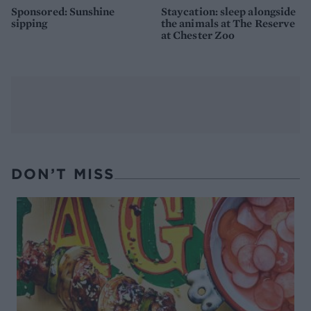
Sponsored: Sunshine
Staycation: sleep alongside
sipping
the animals at The Reserve
at Chester Zoo
DON’T MISS