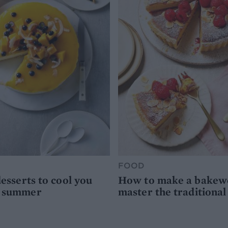
FOOD
desserts to cool you
How to make a bakewel
s summer
master the traditional