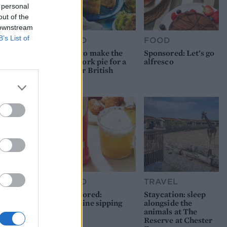
 personal
out of the
 downstream
B’s List of
FOOD
FOOD
How to make the
Sponsored: Let's go
best pork pie for a
alfresco
proper British
picnic
FOOD
TRAVEL
Sponsored:
Staycation: sleep
Sunshine sipping
alongside the
animals at The
Reserve at Chester