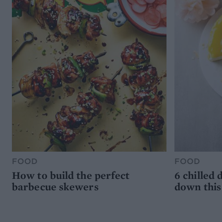
FOOD
FOOD
How to build the perfect
6 chilled 
barbecue skewers
down thi