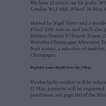
We have 12 spaces up for grabs. Wh
London W1J 9EB. When? 30 May, 
Hosted by Nigel Slater and a membe
Price? £50. Join us and you'll also g
Kitchen Diaries ll (Fourth Estate, £
Wolseley Champagne Afternoon Tea,
fruit scones, a selection of pastries,
Champagne.
Register your details here by 3 May.
Twelve lucky readers will be selec
13 May; payment will be requested a
conditions, see page 180 of the May