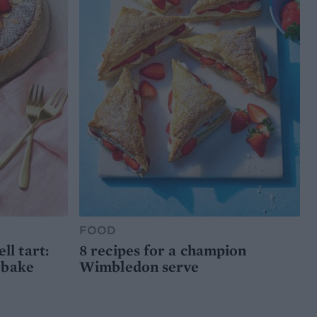
FOOD
l tart:
8 recipes for a champion
 bake
Wimbledon serve