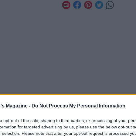
's Magazine -
Do Not Process My Personal Information
to opt-out of the sale, sharing to third parties, or processing of your per
formation for targeted advertising by us, please use the below opt-out s
r selection. Please note that after your opt-out request is processed y