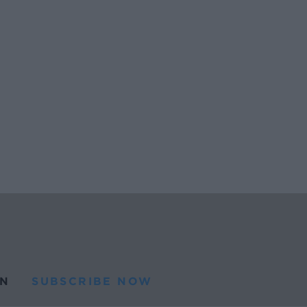
N
SUBSCRIBE NOW