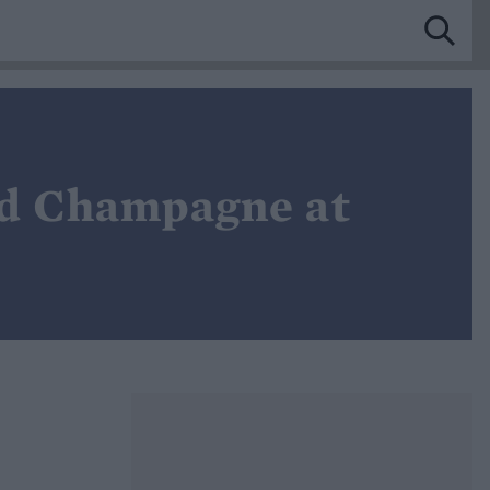
and Champagne at