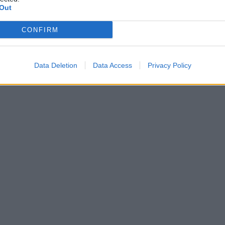
Out
CONFIRM
Data Deletion
Data Access
Privacy Policy