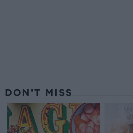
DON’T MISS