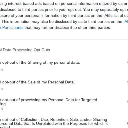
eing interest-based ads based on personal information utilized by us or
disclosed to third parties prior to your opt-out. You may separately opt-
losure of your personal information by third parties on the IAB’s list of
. This information may also be disclosed by us to third parties on the
IA
Participants
that may further disclose it to other third parties.
l Data Processing Opt Outs
o opt-out of the Sharing of my personal data.
In
o opt-out of the Sale of my Personal Data.
In
to opt-out of processing my Personal Data for Targeted
ing.
In
o opt-out of Collection, Use, Retention, Sale, and/or Sharing
ersonal Data that Is Unrelated with the Purposes for which it
lected.