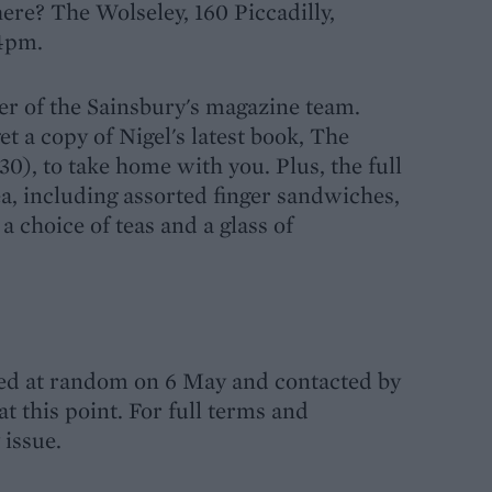
ere? The Wolseley, 160 Piccadilly,
4pm.
r of the Sainsbury's magazine team.
et a copy of Nigel's latest book, The
30), to take home with you. Plus, the full
 including assorted finger sandwiches,
 a choice of teas and a glass of
ted at random on 6 May and contacted by
t this point. For full terms and
 issue.