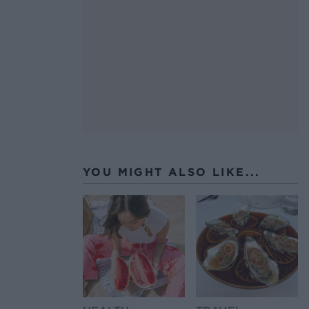
YOU MIGHT ALSO LIKE...