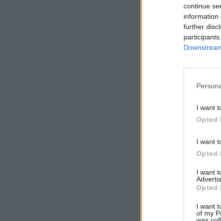
continue se
information 
further disc
participants
Downstream 
Persona
I want t
Opted 
I want t
Opted 
I want 
Advertis
Opted 
I want t
of my P
was col