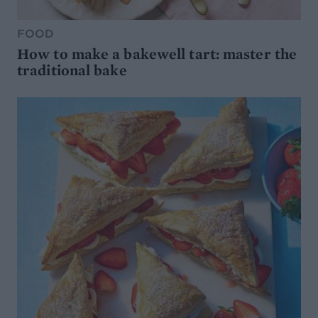
FOOD
How to make a bakewell tart: master the
traditional bake