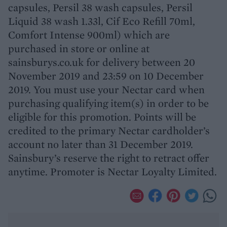
capsules, Persil 38 wash capsules, Persil
Liquid 38 wash 1.33l, Cif Eco Refill 70ml,
Comfort Intense 900ml) which are
purchased in store or online at
sainsburys.co.uk for delivery between 20
November 2019 and 23:59 on 10 December
2019. You must use your Nectar card when
purchasing qualifying item(s) in order to be
eligible for this promotion. Points will be
credited to the primary Nectar cardholder’s
account no later than 31 December 2019.
Sainsbury’s reserve the right to retract offer
anytime. Promoter is Nectar Loyalty Limited.