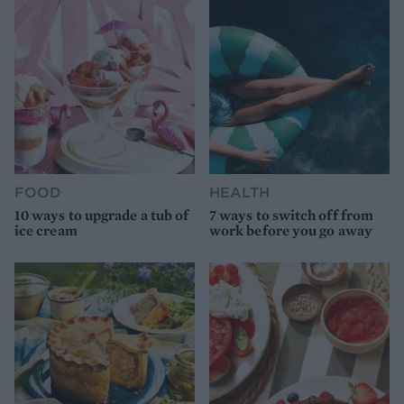
FOOD
HEALTH
10 ways to upgrade a tub of
7 ways to switch off from
ice cream
work before you go away