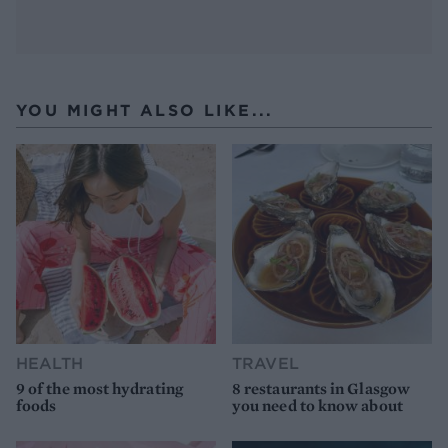
YOU MIGHT ALSO LIKE...
HEALTH
TRAVEL
9 of the most hydrating
8 restaurants in Glasgow
foods
you need to know about