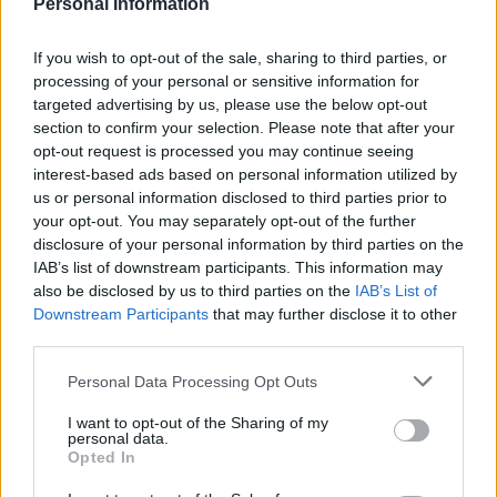
Personal Information
If you wish to opt-out of the sale, sharing to third parties, or
processing of your personal or sensitive information for
targeted advertising by us, please use the below opt-out
section to confirm your selection. Please note that after your
opt-out request is processed you may continue seeing
interest-based ads based on personal information utilized by
us or personal information disclosed to third parties prior to
DON’T MISS
your opt-out. You may separately opt-out of the further
disclosure of your personal information by third parties on the
IAB’s list of downstream participants. This information may
also be disclosed by us to third parties on the
IAB’s List of
Downstream Participants
that may further disclose it to other
third parties.
Personal Data Processing Opt Outs
I want to opt-out of the Sharing of my
personal data.
Opted In