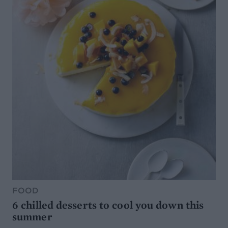
FOOD
6 chilled desserts to cool you down this
summer