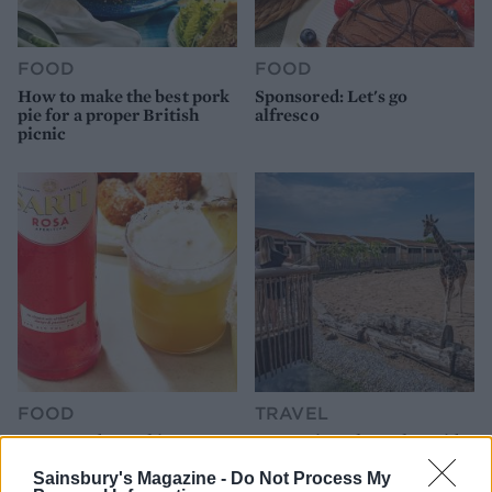
FOOD
FOOD
How to make the best pork
Sponsored: Let's go
pie for a proper British
alfresco
picnic
FOOD
TRAVEL
Sponsored: Sunshine
Staycation: sleep alongside
sipping
the animals at The Reserve
at Chester Zoo
Sainsbury's Magazine -
Do Not Process My