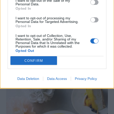
I want to opt-out of the Sale of my
Personal Data.
Opted In
I want to opt-out of processing my
Personal Data for Targeted Advertising.
Opted In
I want to opt-out of Collection, Use,
Retention, Sale, and/or Sharing of my
Personal Data that Is Unrelated with the
Purposes for which it was collected.
Opted Out
CONFIRM
FOOD
How to build the perfect barbecue
skewers
Data Deletion
Data Access
Privacy Policy