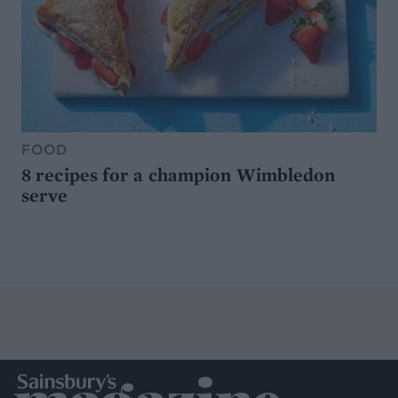
FOOD
8 recipes for a champion Wimbledon
serve