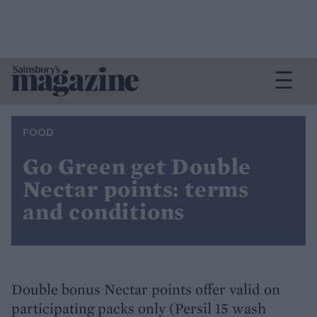
FOOD
Go Green get Double
Nectar points: terms
and conditions
Double bonus Nectar points offer valid on
participating packs only (Persil 15 wash