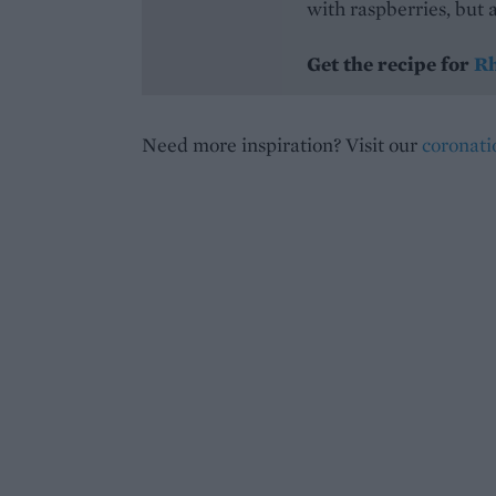
with raspberries, but a
Get the recipe for
Rh
Need more inspiration? Visit our
coronat