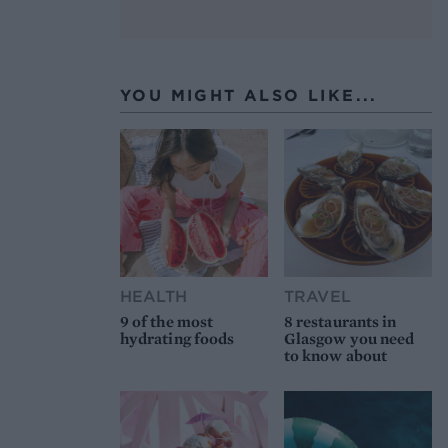
YOU MIGHT ALSO LIKE...
HEALTH
TRAVEL
9 of the most
8 restaurants in
hydrating foods
Glasgow you need
to know about