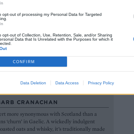
In
ronation roast lamb
to opt-out of processing my Personal Data for Targeted
ing.
In
o opt-out of Collection, Use, Retention, Sale, and/or Sharing
VEG WITH CORIANDER-MINT
ersonal Data that Is Unrelated with the Purposes for which it
lected.
Out
ossed through seasonal vegetables lifts them into
CONFIRM
ring veg with coriander-mint pesto
Data Deletion
Data Access
Privacy Policy
BARB CRANACHAN
sert more synonymous with Scotland than a
s ‘churn’ in Gaelic. A wickedly indulgent
toasted oats and whisky, it’s traditionally made