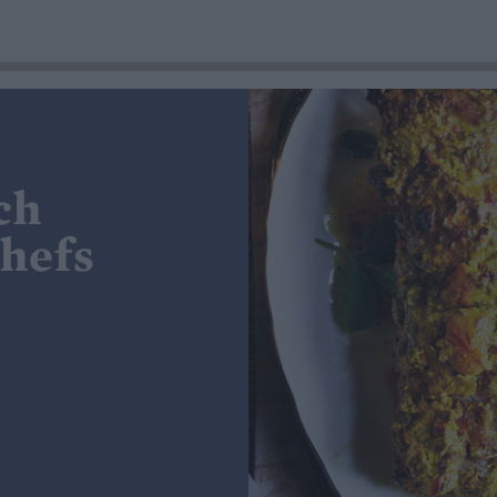
ch
chefs