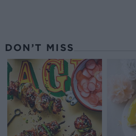
DON’T MISS