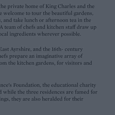
the private home of King Charles and the
e welcome to tour the beautiful gardens,
, and take lunch or afternoon tea in the
 team of chefs and kitchen staff draw up
local ingredients wherever possible.
East Ayrshire, and the 16th- century
hefs prepare an imaginative array of
rom the kitchen gardens, for visitors and
ince’s Foundation, the educational charity
d while the three residences are famed for
ings, they are also heralded for their