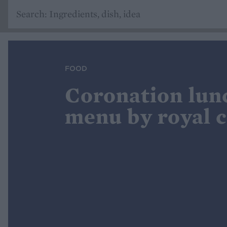
FOOD
Coronation lun
menu by royal 