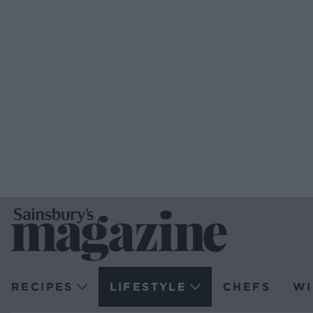
RECIPES
LIFESTYLE
CHEFS
WI