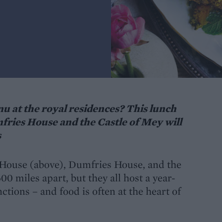
 at the royal residences? This lunch
ries House and the Castle of Mey will
s
 House (above), Dumfries House, and the
0 miles apart, but they all host a year-
ctions – and food is often at the heart of