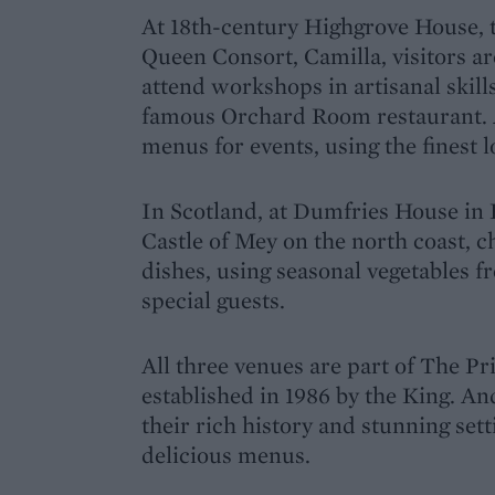
At 18th-century Highgrove House, 
Queen Consort, Camilla, visitors ar
attend workshops in artisanal skills
famous Orchard Room restaurant. A
menus for events, using the finest 
In Scotland, at Dumfries House in 
Castle of Mey on the north coast, c
dishes, using seasonal vegetables f
special guests.
All three venues are part of The Pr
established in 1986 by the King. An
their rich history and stunning sett
delicious menus.