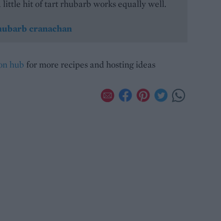
 little hit of tart rhubarb works equally well.
ubarb cranachan
ion hub
for more recipes and hosting ideas