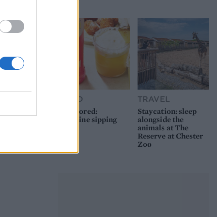
picnic
FOOD
TRAVEL
Sponsored:
Staycation: sleep
Sunshine sipping
alongside the
animals at The
Reserve at Chester
Zoo