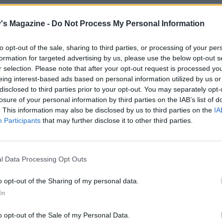
fs to cook up lunch. So, what’s on the
's Magazine -
Do Not Process My Personal Information
to opt-out of the sale, sharing to third parties, or processing of your per
KED HADDOCK RAREBIT
formation for targeted advertising by us, please use the below opt-out s
r selection. Please note that after your opt-out request is processed y
 easily be made ahead – it makes a good
eing interest-based ads based on personal information utilized by us or
disclosed to third parties prior to your opt-out. You may separately opt-
tched to serve eight if needed. The Marmite,
losure of your personal information by third parties on the IAB’s list of
e all combine to make a fantastic rich and
. This information may also be disclosed by us to third parties on the
IA
Participants
that may further disclose it to other third parties.
oked haddock rarebit
l Data Processing Opt Outs
o opt-out of the Sharing of my personal data.
TION ROAST LAMB
In
ould be halved to go with a rack of lamb, lamb
ny other cut.
o opt-out of the Sale of my Personal Data.