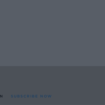
N
SUBSCRIBE NOW