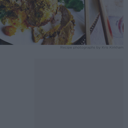
Recipe photographs by Kris Kirkham