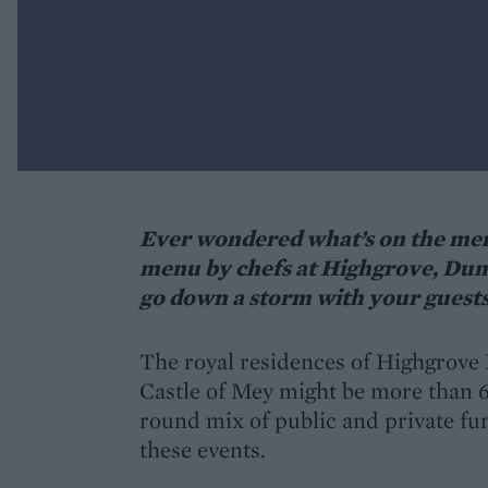
Ever wondered what’s on the menu
menu by chefs at Highgrove, Dumf
go down a storm with your guest
The royal residences of Highgrove
Castle of Mey might be more than 60
round mix of public and private fun
these events.