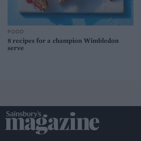
FOOD
8 recipes for a champion Wimbledon
serve