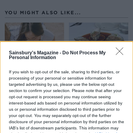
YOU MIGHT ALSO LIKE...
Sainsbury's Magazine -
Do Not Process My
Personal Information
If you wish to opt-out of the sale, sharing to third parties, or
processing of your personal or sensitive information for
targeted advertising by us, please use the below opt-out
HEALTH
TRAVEL
section to confirm your selection. Please note that after your
9 of the most hydrating
8 restaurants in Glasgow
opt-out request is processed you may continue seeing
foods
you need to know about
interest-based ads based on personal information utilized by
us or personal information disclosed to third parties prior to
your opt-out. You may separately opt-out of the further
disclosure of your personal information by third parties on the
IAB’s list of downstream participants. This information may