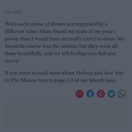
Jess's verdict
With each course at dinner accompanied by a
different wine, Mum found out more of my year's
gossip than I would have normally cared to share. My
favourite course was the salmon, but they were all
done beautifully, and we left feeling very full and
merry.
If you want to read more about Helena and Jess' trip
to The Manor, turn to page 113 of our March issue.