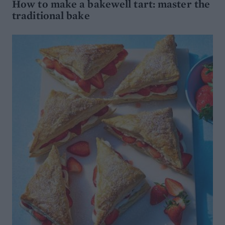
How to make a bakewell tart: master the
traditional bake