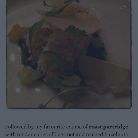
Followed by my favourite course of
roast partridge
with tender cubes of beetroot and toasted hazelnuts.