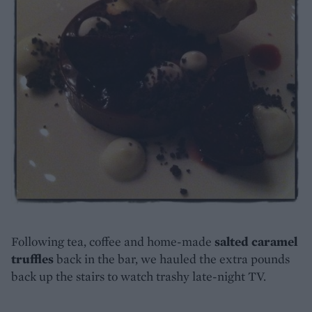
Following tea, coffee and home-made
salted caramel
truffles
back in the bar, we hauled the extra pounds
back up the stairs to watch trashy late-night TV.