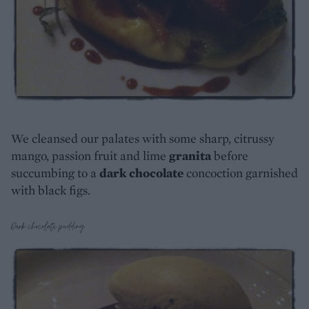
We cleansed our palates with some sharp, citrussy
mango, passion fruit and lime
granita
before
succumbing to a
dark chocolate
concoction garnished
with black figs.
Dark chocolate pudding