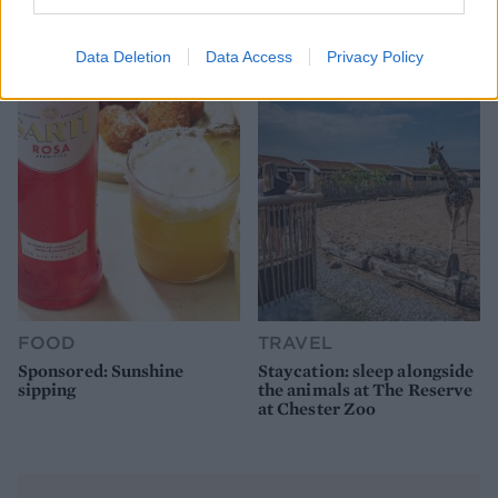
How to make the best pork
Sponsored: Let's go
pie for a proper British
alfresco
picnic
Data Deletion
Data Access
Privacy Policy
FOOD
TRAVEL
Sponsored: Sunshine
Staycation: sleep alongside
sipping
the animals at The Reserve
at Chester Zoo