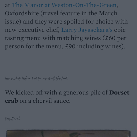
at
The Manor at Weston-On-The-Green
,
Oxfordshire (travel feature in the March
issue) and they were spoiled for choice with
new executive chef,
Larry Jayasekara's
epic
tasting menu with matching wines (£60 per
person for the menu, £90 including wines).
Here's what Helena had to say about the food...
We kicked off with a generous pile of
Dorset
crab
on a chervil sauce.
Dorset crab