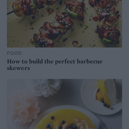
FOOD
How to build the perfect barbecue
skewers