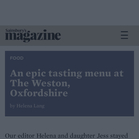
FOOD
An epic tasting menu at
The Weston,
Oxfordshire
by Helena Lang
Our editor Helena and daughter Jess stayed