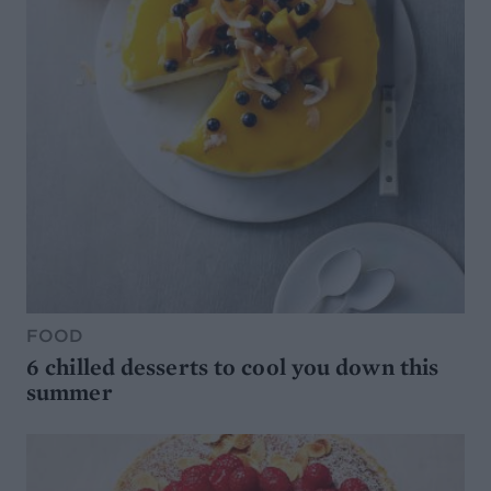
FOOD
6 chilled desserts to cool you down this
summer