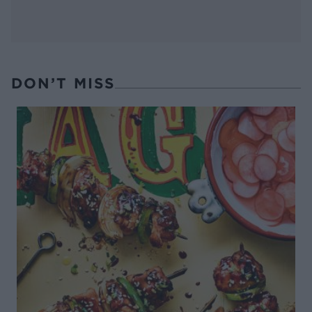
DON’T MISS