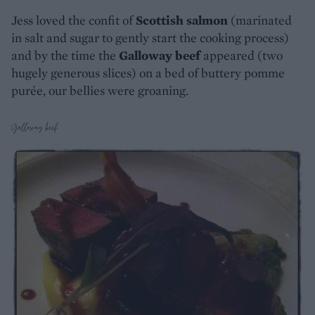
Jess loved the confit of
Scottish salmon
(marinated
in salt and sugar to gently start the cooking process)
and by the time the
Galloway beef
appeared (two
hugely generous slices) on a bed of buttery pomme
purée, our bellies were groaning.
Galloway beef