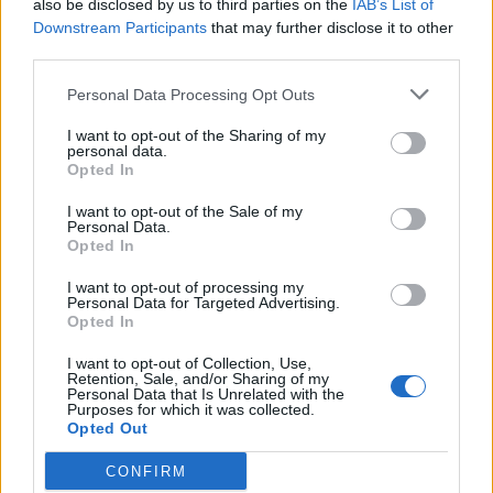
also be disclosed by us to third parties on the
IAB’s List of
Downstream Participants
that may further disclose it to other
third parties.
Personal Data Processing Opt Outs
I want to opt-out of the Sharing of my
personal data.
FOOD
HEALTH
Opted In
10 ways to upgrade a tub of
7 ways to switch off from
ice cream
work before you go away
I want to opt-out of the Sale of my
Personal Data.
Opted In
I want to opt-out of processing my
Personal Data for Targeted Advertising.
Opted In
I want to opt-out of Collection, Use,
Retention, Sale, and/or Sharing of my
Personal Data that Is Unrelated with the
Purposes for which it was collected.
Opted Out
CONFIRM
FOOD
FOOD