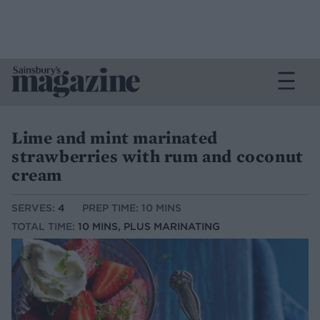
Lime and mint marinated
strawberries with rum and coconut
cream
SERVES:
4
PREP TIME: 10 MINS
TOTAL TIME:
10 MINS, PLUS MARINATING