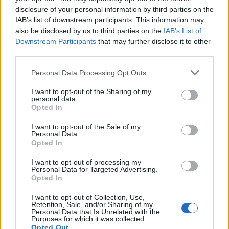
with toasted croissants
coconut chia ice pops
disclosure of your personal information by third parties on the
IAB’s list of downstream participants. This information may
also be disclosed by us to third parties on the
IAB’s List of
Downstream Participants
that may further disclose it to other
third parties.
Personal Data Processing Opt Outs
I want to opt-out of the Sharing of my
personal data.
Opted In
I want to opt-out of the Sale of my
Personal Data.
Banana and peanut butter
Limoncello meringue ice-
Opted In
chocolate cups
cream sundaes
I want to opt-out of processing my
Personal Data for Targeted Advertising.
Opted In
I want to opt-out of Collection, Use,
Retention, Sale, and/or Sharing of my
Personal Data that Is Unrelated with the
Purposes for which it was collected.
Opted Out