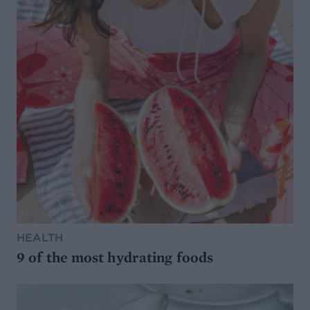
HEALTH
9 of the most hydrating foods