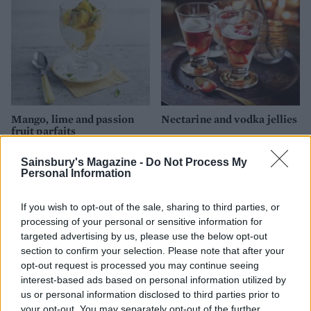
Mango, lime and passion
Nectarine and vodka jellies
fruit parfaits
Sainsbury's Magazine -
Do Not Process My
Personal Information
If you wish to opt-out of the sale, sharing to third parties, or
processing of your personal or sensitive information for
targeted advertising by us, please use the below opt-out
section to confirm your selection. Please note that after your
opt-out request is processed you may continue seeing
interest-based ads based on personal information utilized by
us or personal information disclosed to third parties prior to
Strawberries and cream
Raspberry, lime and
your opt-out. You may separately opt-out of the further