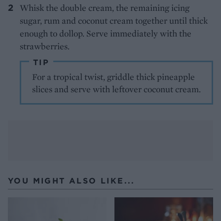
Whisk the double cream, the remaining icing
sugar, rum and coconut cream together until thick
enough to dollop. Serve immediately with the
strawberries.
TIP
For a tropical twist, griddle thick pineapple
slices and serve with leftover coconut cream.
YOU MIGHT ALSO LIKE...