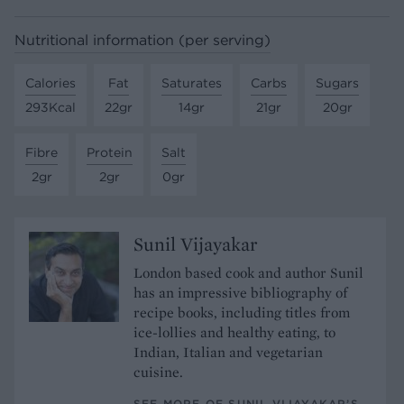
Nutritional information (per serving)
Calories
Fat
Saturates
Carbs
Sugars
293Kcal
22gr
14gr
21gr
20gr
Fibre
Protein
Salt
2gr
2gr
0gr
Sunil Vijayakar
London based cook and author Sunil
has an impressive bibliography of
recipe books, including titles from
ice-lollies and healthy eating, to
Indian, Italian and vegetarian
cuisine.
SEE MORE OF SUNIL VIJAYAKAR’S