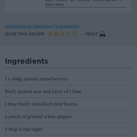
RECIPES
Subscribe to
Sainsbury’s magazine
RATE THIS RECIPE
PRINT
Ingredients
1 x 600g punnet strawberries
finely grated zest and juice of 1 lime
1 tbsp finely shredded mint leaves
a pinch of ground white pepper
3 tbsp icing sugar