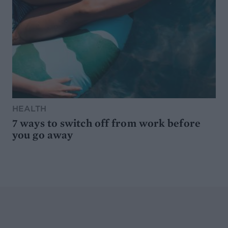
HEALTH
7 ways to switch off from work before
you go away