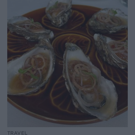
TRAVEL