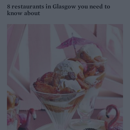
8 restaurants in Glasgow you need to
know about