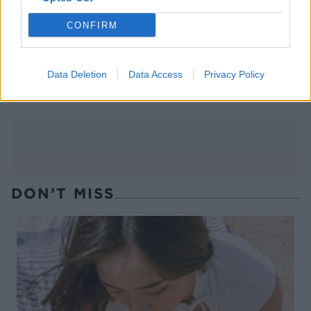
CONFIRM
Grilled piña colada
Key lime pie
Data Deletion
Data Access
Privacy Policy
doughnuts
DON’T MISS