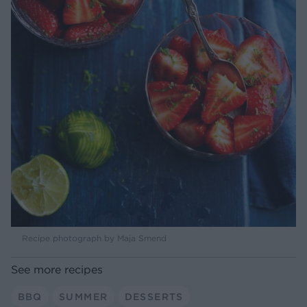
Recipe photograph by Maja Smend
See more recipes
BBQ
SUMMER
DESSERTS