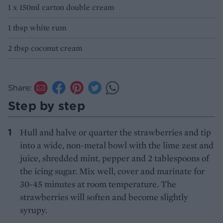
1 x 150ml carton double cream
1 tbsp white rum
2 tbsp coconut cream
Share:
Step by step
Hull and halve or quarter the strawberries and tip
into a wide, non-metal bowl with the lime zest and
juice, shredded mint, pepper and 2 tablespoons of
the icing sugar. Mix well, cover and marinate for
30-45 minutes at room temperature. The
strawberries will soften and become slightly
syrupy.