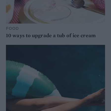
FOOD
10 ways to upgrade a tub of ice cream