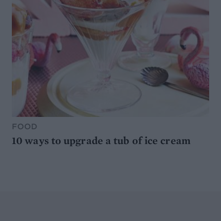
FOOD
10 ways to upgrade a tub of ice cream