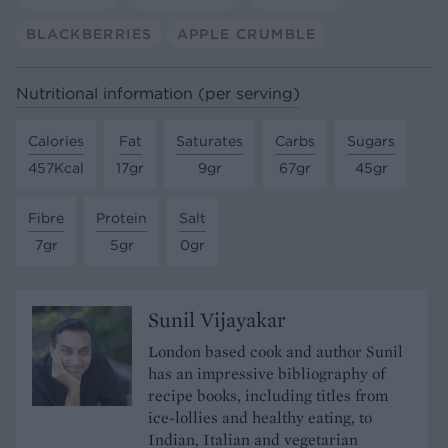
BLACKBERRIES
APPLE CRUMBLE
Nutritional information (per serving)
Calories
Fat
Saturates
Carbs
Sugars
457Kcal
17gr
9gr
67gr
45gr
Fibre
Protein
Salt
7gr
5gr
0gr
Sunil Vijayakar
London based cook and author Sunil
has an impressive bibliography of
recipe books, including titles from
ice-lollies and healthy eating, to
Indian, Italian and vegetarian