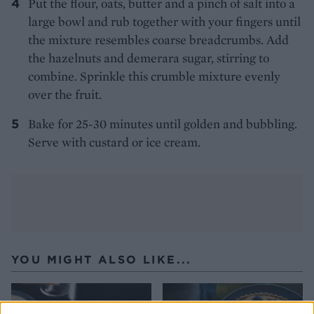
Put the flour, oats, butter and a pinch of salt into a
large bowl and rub together with your fingers until
the mixture resembles coarse breadcrumbs. Add
the hazelnuts and demerara sugar, stirring to
combine. Sprinkle this crumble mixture evenly
over the fruit.
Bake for 25-30 minutes until golden and bubbling.
Serve with custard or ice cream.
YOU MIGHT ALSO LIKE...