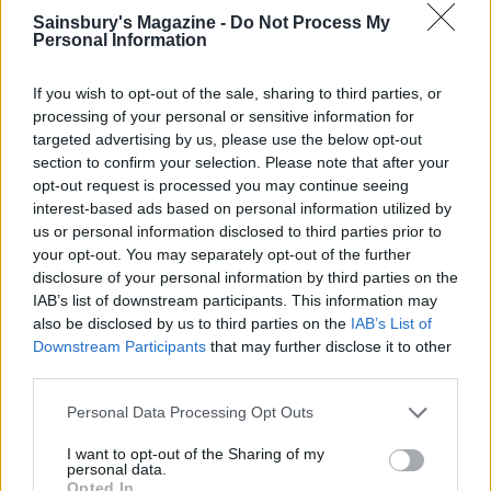
Sainsbury's Magazine -
Do Not Process My
Personal Information
If you wish to opt-out of the sale, sharing to third parties, or
processing of your personal or sensitive information for
targeted advertising by us, please use the below opt-out
section to confirm your selection. Please note that after your
opt-out request is processed you may continue seeing
Upside-down blackberry
Butterscotch, apple and
interest-based ads based on personal information utilized by
and apple crumble
blackberry crumble tart
us or personal information disclosed to third parties prior to
your opt-out. You may separately opt-out of the further
disclosure of your personal information by third parties on the
IAB’s list of downstream participants. This information may
also be disclosed by us to third parties on the
IAB’s List of
Downstream Participants
that may further disclose it to other
third parties.
Personal Data Processing Opt Outs
I want to opt-out of the Sharing of my
personal data.
Opted In