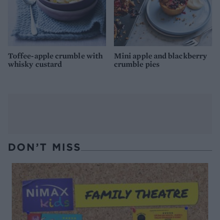
Toffee-apple crumble with
Mini apple and blackberry
whisky custard
crumble pies
DON’T MISS