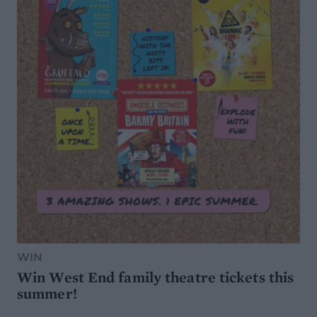
WIN
Win West End family theatre tickets this
summer!