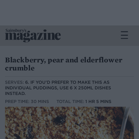
Blackberry, pear and elderflower
crumble
SERVES:
6. IF YOU’D PREFER TO MAKE THIS AS
INDIVIDUAL PUDDINGS, USE 6 X 250ML DISHES
INSTEAD.
PREP TIME: 30 MINS
TOTAL TIME:
1 HR 5 MINS