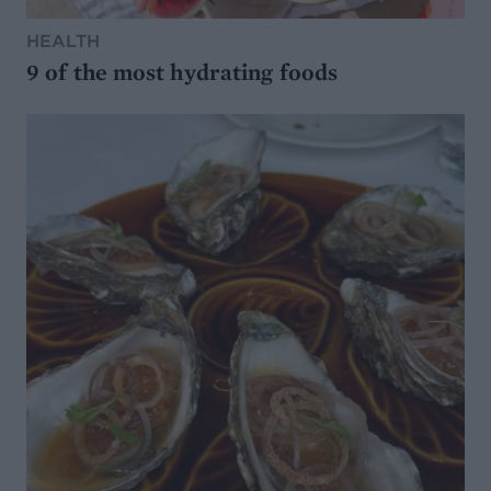
HEALTH
9 of the most hydrating foods