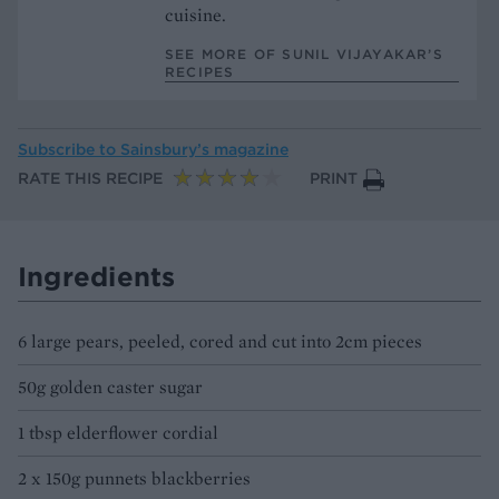
cuisine.
SEE MORE OF SUNIL VIJAYAKAR’S
RECIPES
Subscribe to
Sainsbury’s magazine
RATE THIS RECIPE
PRINT
Ingredients
6 large pears, peeled, cored and cut into 2cm pieces
50g golden caster sugar
1 tbsp elderflower cordial
2 x 150g punnets blackberries