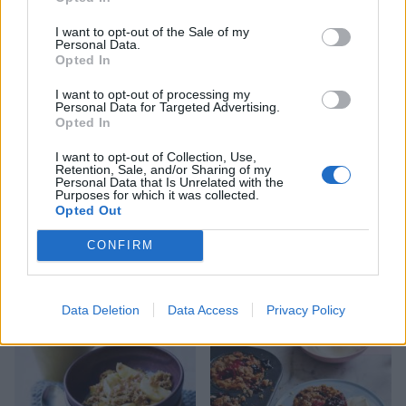
Apple and blackberry
Apple and almond crumble
jumblenut crumble
I want to opt-out of the Sale of my
Personal Data.
Opted In
I want to opt-out of processing my
Personal Data for Targeted Advertising.
Opted In
I want to opt-out of Collection, Use,
Retention, Sale, and/or Sharing of my
Personal Data that Is Unrelated with the
Purposes for which it was collected.
Opted Out
Spiced winter fruit
Baked blackberry and plum
CONFIRM
meringues
compote with amaretti and
yogurt
Data Deletion
Data Access
Privacy Policy