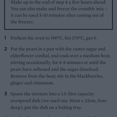
Make up to the end of step 4 a few hours ahead.
You can also make and freeze the crumble mix –
it can be used 5-10 minutes after coming out of
the freezer.
Preheat the oven to 190°C, fan 170°C, gas 5.
Put the pears in a pan with the caster sugar and
elderflower cordial, and cook over a medium heat,
stirring occasionally, for 6-8 minutes or until the
pears have softened and the sugar dissolved.
Remove from the heat; stir in the blackberries,
ginger and cinnamon.
Spoon the mixture into a 1.5-litre capacity
ovenproof dish (we used one 30cm x 22cm, 5cm-
deep); put the dish on a baking tray.