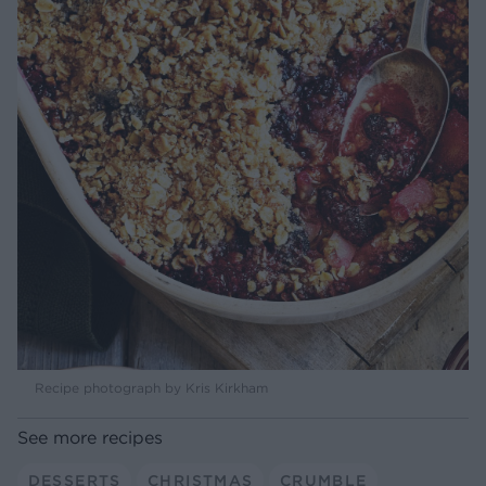
Recipe photograph by Kris Kirkham
See more recipes
DESSERTS
CHRISTMAS
CRUMBLE