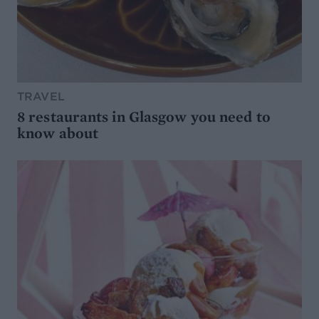
TRAVEL
8 restaurants in Glasgow you need to
know about