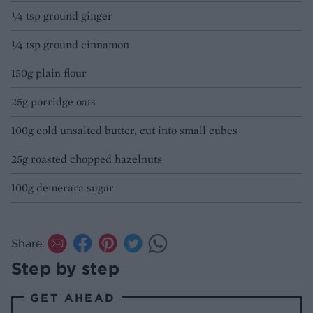
¼ tsp ground ginger
¼ tsp ground cinnamon
150g plain flour
25g porridge oats
100g cold unsalted butter, cut into small cubes
25g roasted chopped hazelnuts
100g demerara sugar
Share:
Step by step
GET AHEAD