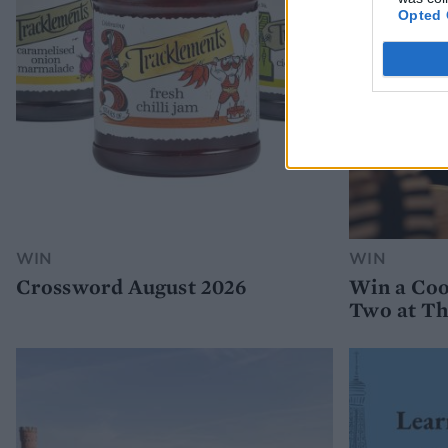
Opted 
WIN
WIN
Crossword August 2026
Win a Coo
Two at Th