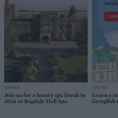
OFFER
OFFER
Join us for a luxury spa break in
Learn a n
2026 at Ragdale Hall Spa
Gymglish 