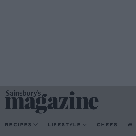
RECIPES
LIFESTYLE
CHEFS
WI