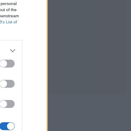
 personal
out of the
 downstream
B’s List of
ic with