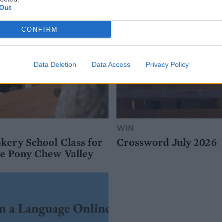
Out
CONFIRM
Data Deletion
Data Access
Privacy Policy
WIN
kery School Class for
Crossword July 2026
e Pony Chew Valley