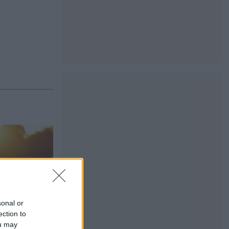
sonal or
ection to
ou may