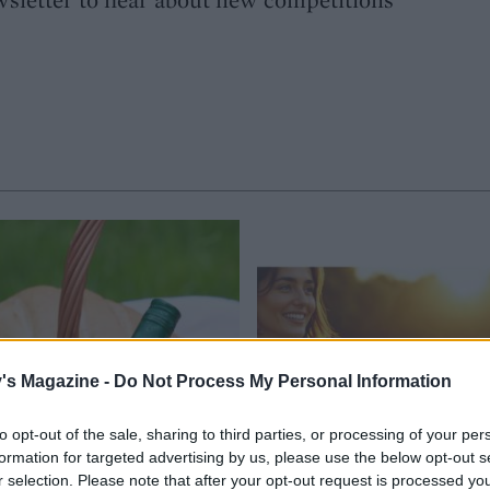
's Magazine -
Do Not Process My Personal Information
to opt-out of the sale, sharing to third parties, or processing of your per
formation for targeted advertising by us, please use the below opt-out s
r selection. Please note that after your opt-out request is processed y