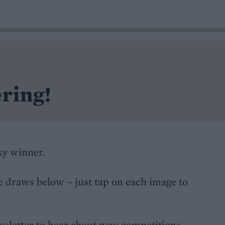
ring!
cky winner.
e draws below – just tap on each image to
ewsletter to hear about new competitions