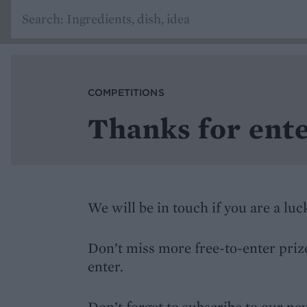
COMPETITIONS
Thanks for ente
We will be in touch if you are a lu
Don’t miss more free-to-enter priz
enter.
Don’t forget to subscribe to our n