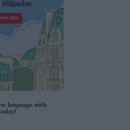
ew language with
today!