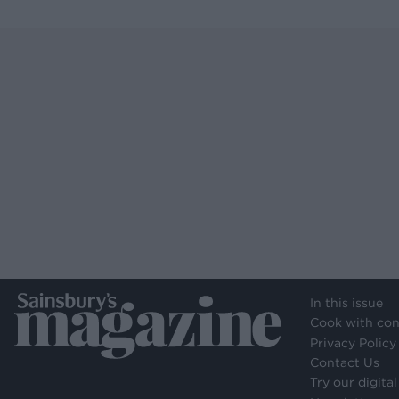
In this issue
Cook with con
Privacy Policy
Contact Us
Try our digital