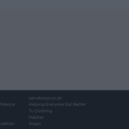
sainsburys.co.uk
fidence
Helping Everyone Eat Better
Tu Clothing
Habitat
 edition
Argos