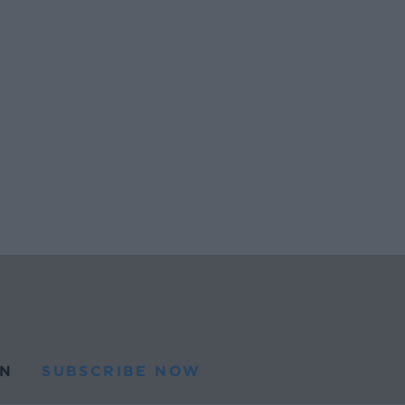
N
SUBSCRIBE NOW