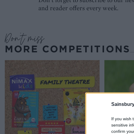
and reader offers every week.
Don’t miss
MORE COMPETITIONS
Sainsbury
If you wish 
sensitive in
confirm you