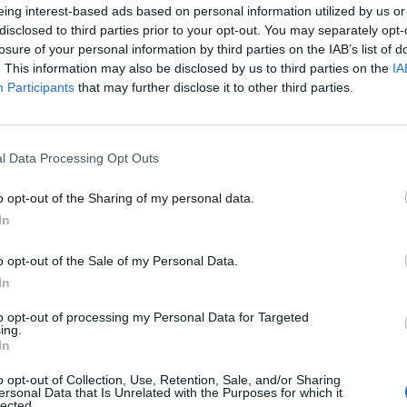
eing interest-based ads based on personal information utilized by us or
disclosed to third parties prior to your opt-out. You may separately opt-
losure of your personal information by third parties on the IAB’s list of
. This information may also be disclosed by us to third parties on the
IA
Participants
that may further disclose it to other third parties.
l Data Processing Opt Outs
WIN
ttles of sherry and a
Win your perfect picn
o opt-out of the Sharing of my personal data.
sbury’s voucher
Villa Maria wine
In
o opt-out of the Sale of my Personal Data.
In
to opt-out of processing my Personal Data for Targeted
ing.
In
o opt-out of Collection, Use, Retention, Sale, and/or Sharing
ersonal Data that Is Unrelated with the Purposes for which it
lected.