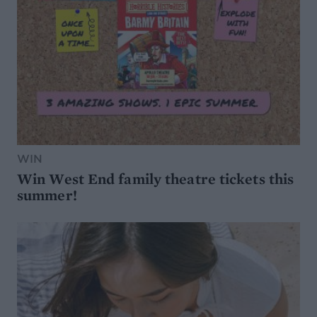
WIN
Win West End family theatre tickets this
summer!