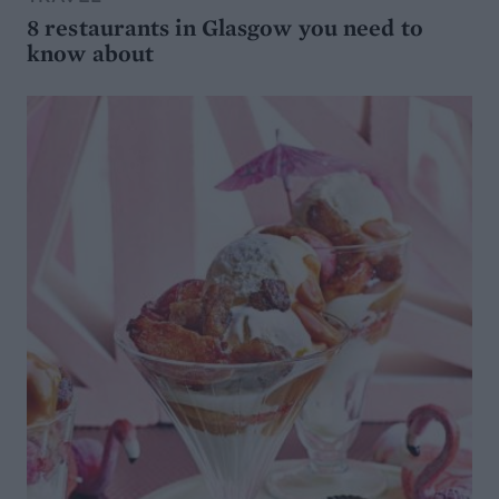
8 restaurants in Glasgow you need to
know about