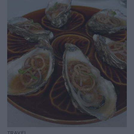
TRAVEL