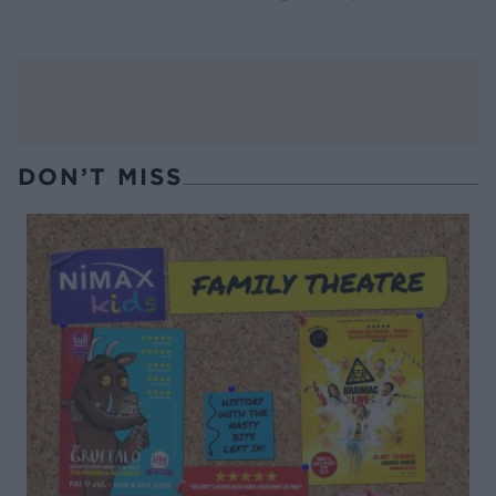
DON’T MISS