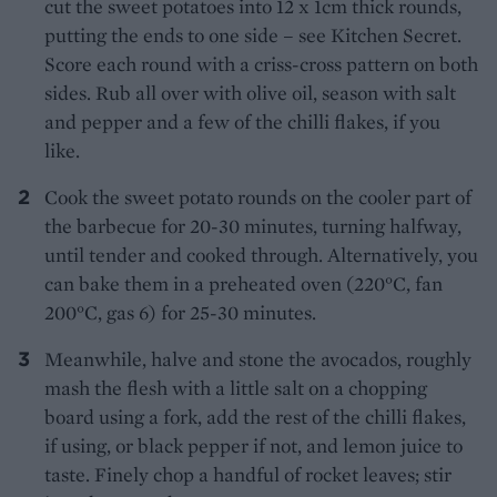
cut the sweet potatoes into 12 x 1cm thick rounds,
putting the ends to one side – see Kitchen Secret.
Score each round with a criss-cross pattern on both
sides. Rub all over with olive oil, season with salt
and pepper and a few of the chilli flakes, if you
like.
Cook the sweet potato rounds on the cooler part of
the barbecue for 20-30 minutes, turning halfway,
until tender and cooked through. Alternatively, you
can bake them in a preheated oven (220°C, fan
200°C, gas 6) for 25-30 minutes.
Meanwhile, halve and stone the avocados, roughly
mash the flesh with a little salt on a chopping
board using a fork, add the rest of the chilli flakes,
if using, or black pepper if not, and lemon juice to
taste. Finely chop a handful of rocket leaves; stir