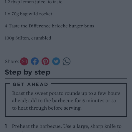
1-2 tbsp lemon juice, to taste
1 x 70g bag wild rocket
4 Taste the Difference brioche burger buns
100g Stilton, crumbled
Share:
Step by step
GET AHEAD
Roast the sweet potato rounds up to a few hours
ahead; add to the barbecue for 5 minutes or so
to heat through before serving.
Preheat the barbecue. Use a large, sharp knife to