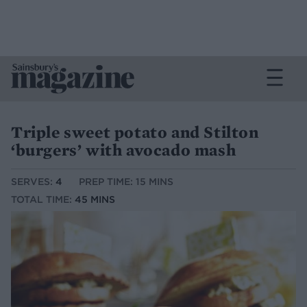
Triple sweet potato and Stilton
‘burgers’ with avocado mash
SERVES:
4
PREP TIME: 15 MINS
TOTAL TIME:
45 MINS