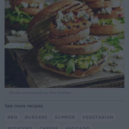
Recipe photograph by Kris Kirkham
See more recipes
BBQ
BURGERS
SUMMER
VEGETARIAN
POTATOES
CHEESE
AVOCADO