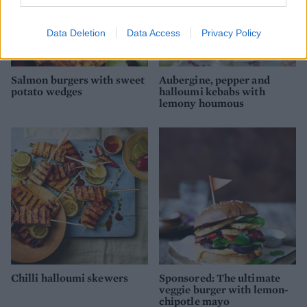
Data Deletion
Data Access
Privacy Policy
Salmon burgers with sweet
Aubergine, pepper and
potato wedges
halloumi kebabs with
lemony houmous
Chilli halloumi skewers
Sponsored: The ultimate
veggie burger with lemon-
chipotle mayo