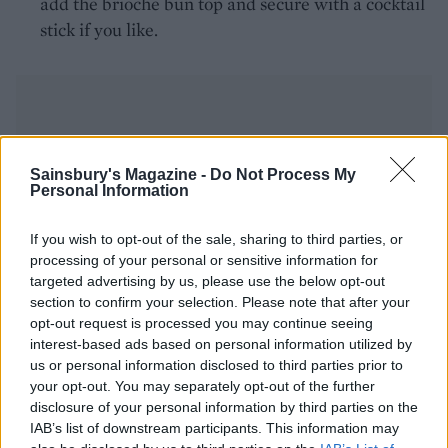
add the brioche bun top and secure with a cocktail
stick if you like.
Sainsbury's Magazine -
Do Not Process My
Personal Information
YOU MIGHT ALSO LIKE...
If you wish to opt-out of the sale, sharing to third parties, or
processing of your personal or sensitive information for
targeted advertising by us, please use the below opt-out
section to confirm your selection. Please note that after your
opt-out request is processed you may continue seeing
interest-based ads based on personal information utilized by
us or personal information disclosed to third parties prior to
your opt-out. You may separately opt-out of the further
disclosure of your personal information by third parties on the
IAB’s list of downstream participants. This information may