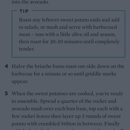
into the avocado.
TIP
Roast any leftover sweet potato ends and add
to salads, or mash and serve with barbecued
meat – toss with a little olive oil and season,
then roast for 20-30 minutes until completely
tender.
Halve the brioche buns; toast cut-side down on the
barbecue for a minute or so until griddle marks
appear.
When the sweet potatoes are cooked, you're ready
to assemble. Spread a quarter of the rocket and
avocado mash over each bun base, top each with a
few rocket leaves then layer up 3 rounds of sweet
potato with crumbled Stilton in between. Finally