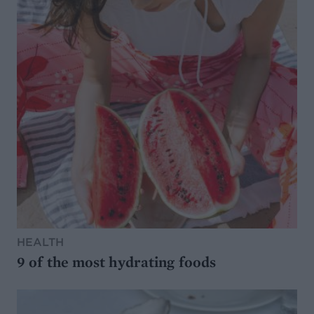
HEALTH
9 of the most hydrating foods