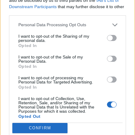
Stacked sweet potato
Smoky black bean and
also be disclosed by us to third parties on the
IAB’s List of
burgers with avocado lime
sweet potato vegan burgers
Downstream Participants
that may further disclose it to other
cream
third parties.
Personal Data Processing Opt Outs
I want to opt-out of the Sharing of my
personal data.
Opted In
I want to opt-out of the Sale of my
Personal Data.
Opted In
I want to opt-out of processing my
Personal Data for Targeted Advertising.
Opted In
Peri peri halloumi burger
Smashed Anya, blue cheese
with sweetcorn salsa
and crispy shallot salad
I want to opt-out of Collection, Use,
Retention, Sale, and/or Sharing of my
Personal Data that Is Unrelated with the
Purposes for which it was collected.
Opted Out
CONFIRM