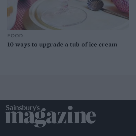
FOOD
10 ways to upgrade a tub of ice cream