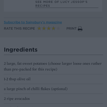
SEE MORE OF LUCY JESSOP’S
RECIPES
Subscribe to
Sainsbury’s magazine
RATE THIS RECIPE
PRINT
Ingredients
2 large, fat sweet potatoes (choose larger loose ones rather
than pre-packed for this recipe)
1-2 tbsp olive oil
a large pinch of chilli flakes (optional)
2 ripe avocados