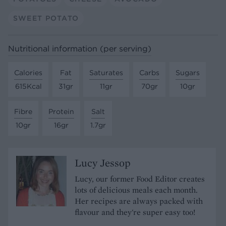
SWEET POTATO
Nutritional information (per serving)
Calories
Fat
Saturates
Carbs
Sugars
615Kcal
31gr
11gr
70gr
10gr
Fibre
Protein
Salt
10gr
16gr
1.7gr
Lucy Jessop
Lucy, our former Food Editor creates
lots of delicious meals each month.
Her recipes are always packed with
flavour and they're super easy too!