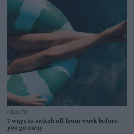
HEALTH
7 ways to switch off from work before
you go away