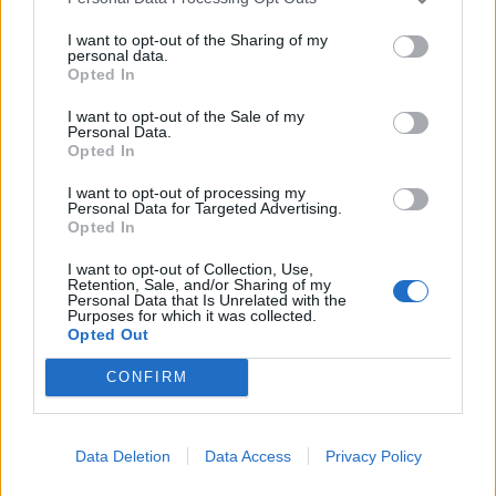
I want to opt-out of the Sharing of my
personal data.
Opted In
I want to opt-out of the Sale of my
Zingy carrot salad
Courgette and radish
Personal Data.
ribbon salad with basil
Opted In
dressing
I want to opt-out of processing my
Personal Data for Targeted Advertising.
Opted In
I want to opt-out of Collection, Use,
Retention, Sale, and/or Sharing of my
Personal Data that Is Unrelated with the
Purposes for which it was collected.
Opted Out
CONFIRM
Tomato and carrot salad
Roasted radishes with dill
Data Deletion
Data Access
Privacy Policy
with pine nuts and raisins