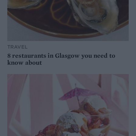
TRAVEL
8 restaurants in Glasgow you need to
know about