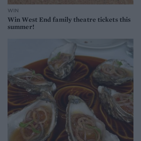
WIN
Win West End family theatre tickets this
summer!