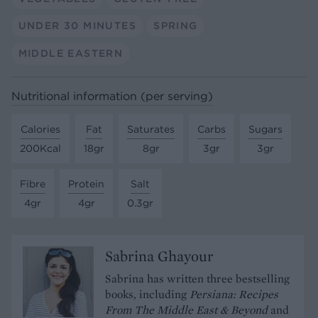
UNDER 30 MINUTES
SPRING
MIDDLE EASTERN
Nutritional information (per serving)
Calories
Fat
Saturates
Carbs
Sugars
200Kcal
18gr
8gr
3gr
3gr
Fibre
Protein
Salt
4gr
4gr
0.3gr
Sabrina Ghayour
Sabrina has written three bestselling
books, including
Persiana: Recipes
From The Middle East & Beyond
and