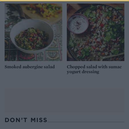
Smoked aubergine salad
Chopped salad with sumac
yogurt dressing
DON’T MISS