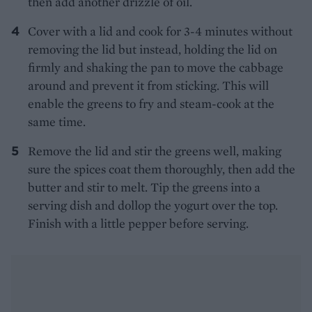
then add another drizzle of oil.
Cover with a lid and cook for 3-4 minutes without
removing the lid but instead, holding the lid on
firmly and shaking the pan to move the cabbage
around and prevent it from sticking. This will
enable the greens to fry and steam-cook at the
same time.
Remove the lid and stir the greens well, making
sure the spices coat them thoroughly, then add the
butter and stir to melt. Tip the greens into a
serving dish and dollop the yogurt over the top.
Finish with a little pepper before serving.