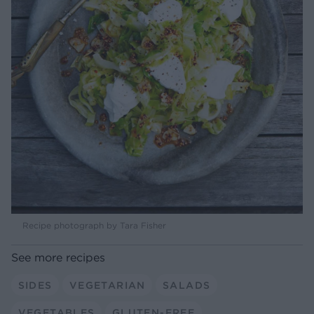
Recipe photograph by Tara Fisher
See more recipes
SIDES
VEGETARIAN
SALADS
VEGETABLES
GLUTEN-FREE