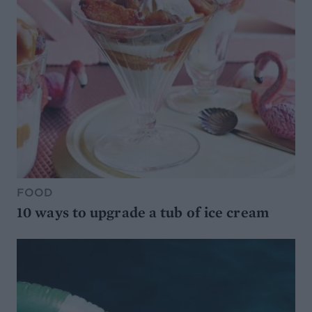
FOOD
10 ways to upgrade a tub of ice cream