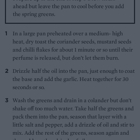
ahead but leave the pan to cool before you add
the spring greens.
In a large pan preheated over a medium- high
heat, dry toast the coriander seeds, mustard seeds
and chilli flakes for about 1 minute or so until their
perfume is released, but don’t let them burn.
Drizzle half the oil into the pan, just enough to coat
the base and add the garlic. Heat together for 30
seconds or so.
Wash the greens and drain in a colander but don’t
shake off too much water. Take half the greens and
pack them into the pan, season that layer with a
little salt and pepper, add a drizzle of oil and stir to
mix. Add the rest of the greens, season again and