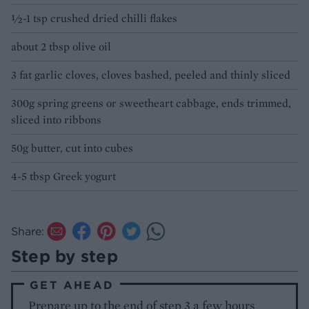
½-1 tsp crushed dried chilli flakes
about 2 tbsp olive oil
3 fat garlic cloves, cloves bashed, peeled and thinly sliced
300g spring greens or sweetheart cabbage, ends trimmed,
sliced into ribbons
50g butter, cut into cubes
4-5 tbsp Greek yogurt
Share:
Step by step
GET AHEAD
Prepare up to the end of step 3 a few hours