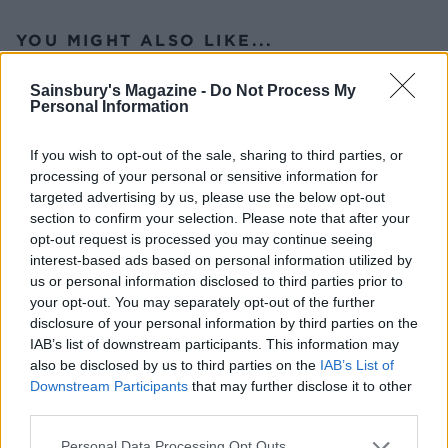
YOU MIGHT ALSO LIKE...
Sainsbury's Magazine -
Do Not Process My
Personal Information
If you wish to opt-out of the sale, sharing to third parties, or
processing of your personal or sensitive information for
targeted advertising by us, please use the below opt-out
section to confirm your selection. Please note that after your
opt-out request is processed you may continue seeing
interest-based ads based on personal information utilized by
us or personal information disclosed to third parties prior to
Chargrilled asparagus,
Parmesan Tenderstem
your opt-out. You may separately opt-out of the further
pistachio and ricotta salad
gratin
disclosure of your personal information by third parties on the
IAB’s list of downstream participants. This information may
also be disclosed by us to third parties on the
IAB’s List of
Downstream Participants
that may further disclose it to other
third parties.
Personal Data Processing Opt Outs