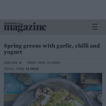
Spring greens with garlic, chilli and
yogurt
SERVES:
4
PREP TIME: 10 MINS
TOTAL TIME:
15 MINS