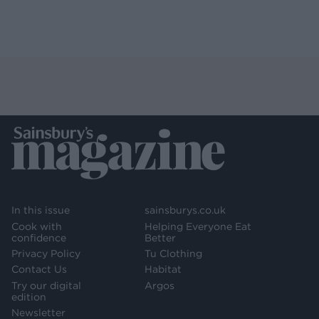
In this issue
sainsburys.co.uk
Cook with
Helping Everyone Eat
confidence
Better
Privacy Policy
Tu Clothing
Contact Us
Habitat
Try our digital
Argos
edition
Newsletter