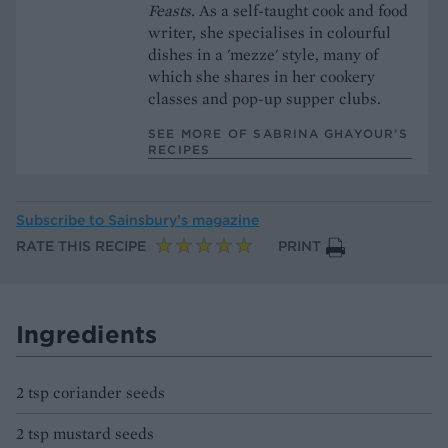
Feasts.
As a self-taught cook and food
writer, she specialises in colourful
dishes in a 'mezze' style, many of
which she shares in her cookery
classes and pop-up supper clubs.
SEE MORE OF SABRINA GHAYOUR’S
RECIPES
Subscribe to
Sainsbury’s magazine
RATE THIS RECIPE
PRINT
Ingredients
2 tsp coriander seeds
2 tsp mustard seeds