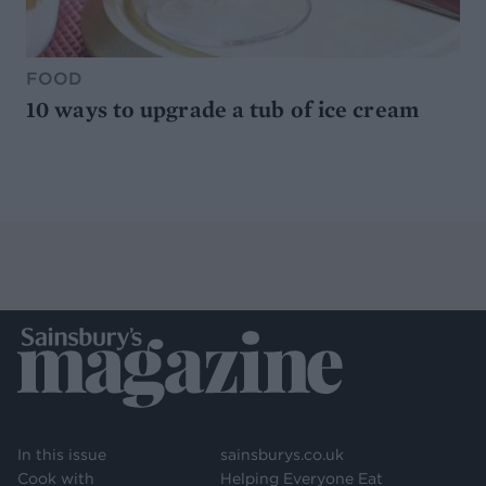
FOOD
10 ways to upgrade a tub of ice cream
In this issue
sainsburys.co.uk
Cook with
Helping Everyone Eat