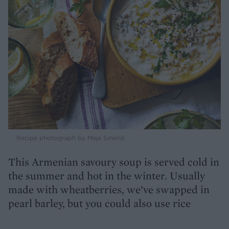
Recipe photograph by Maja Smend
This Armenian savoury soup is served cold in
the summer and hot in the winter. Usually
made with wheatberries, we’ve swapped in
pearl barley, but you could also use rice