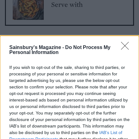
Serve with
Sainsbury's Magazine -
Do Not Process My
Personal Information
If you wish to opt-out of the sale, sharing to third parties, or
YOU MIGHT ALSO LIKE...
processing of your personal or sensitive information for
targeted advertising by us, please use the below opt-out
section to confirm your selection. Please note that after your
opt-out request is processed you may continue seeing
interest-based ads based on personal information utilized by
us or personal information disclosed to third parties prior to
your opt-out. You may separately opt-out of the further
disclosure of your personal information by third parties on the
IAB’s list of downstream participants. This information may
also be disclosed by us to third parties on the
IAB’s List of
Downstream Participants
that may further disclose it to other