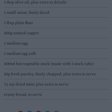
1 tbsp olive oil, plus extra to drizzle
1 small onion, finely diced
1 tbsp plain flour
600g natural yogurt
1 medium egg
1 medium egg yolk
400ml hot vegetable stock (made with 1 stock cube)
10g fresh parsley, finely chopped, plus extra to serve
½ tsp dried mint, plus extra to serve
crusty bread, to serve