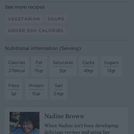
See more recipes
VEGETARIAN
SOUPS
UNDER 600 CALORIES
Nutritional information (Serving)
Calories
Fat
Saturates
Carbs
Sugars
378Kcal
15gr
5gr
49gr
13gr
Fibre
Protein
Salt
1gr
15gr
2.4gr
Nadine Brown
When Nadine isn't busy developing
delicious recipes and using her