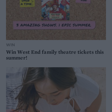
WIN
Win West End family theatre tickets this
summer!