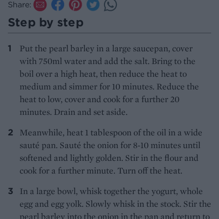
Share:
Step by step
Put the pearl barley in a large saucepan, cover
with 750ml water and add the salt. Bring to the
boil over a high heat, then reduce the heat to
medium and simmer for 10 minutes. Reduce the
heat to low, cover and cook for a further 20
minutes. Drain and set aside.
Meanwhile, heat 1 tablespoon of the oil in a wide
sauté pan. Sauté the onion for 8-10 minutes until
softened and lightly golden. Stir in the flour and
cook for a further minute. Turn off the heat.
In a large bowl, whisk together the yogurt, whole
egg and egg yolk. Slowly whisk in the stock. Stir the
pearl barley into the onion in the pan and return to