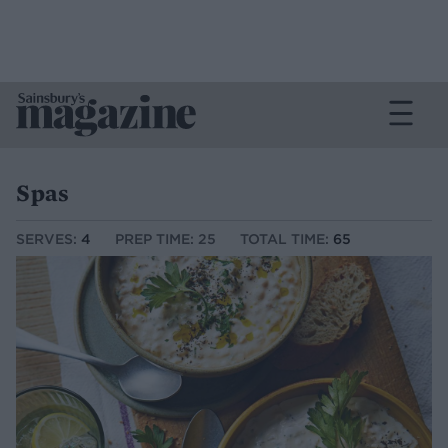
Spas
SERVES:
4
PREP TIME: 25
TOTAL TIME:
65