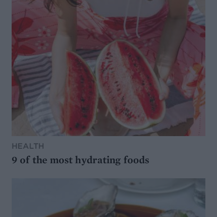
HEALTH
9 of the most hydrating foods