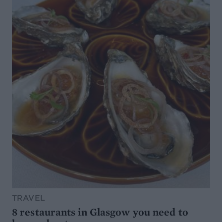
TRAVEL
8 restaurants in Glasgow you need to