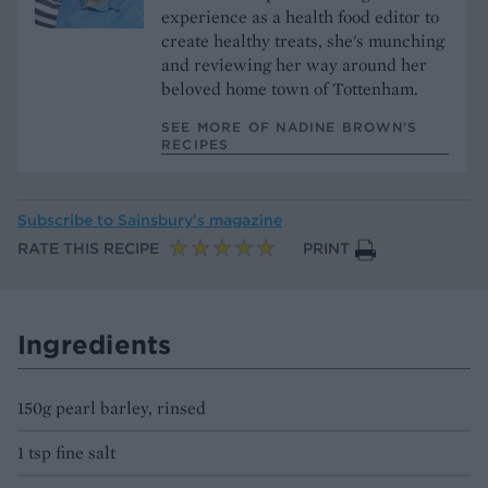
experience as a health food editor to
create healthy treats, she's munching
and reviewing her way around her
beloved home town of Tottenham.
SEE MORE OF NADINE BROWN’S
RECIPES
Subscribe to
Sainsbury’s magazine
RATE THIS RECIPE
PRINT
Ingredients
150g pearl barley, rinsed
1 tsp fine salt