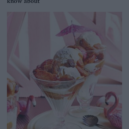
know about