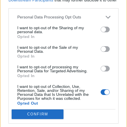
third parties.
3-bean minestrone with
Cauliflower and pear soup
mint pesto
with blue-cheese toasts
Personal Data Processing Opt Outs
I want to opt-out of the Sharing of my
personal data.
Opted In
I want to opt-out of the Sale of my
Personal Data.
Opted In
I want to opt-out of processing my
Personal Data for Targeted Advertising.
Opted In
I want to opt-out of Collection, Use,
Cucumber and pea
Carrot, parsnip and ginger
Retention, Sale, and/or Sharing of my
gazpacho
soup
Personal Data that Is Unrelated with the
Purposes for which it was collected.
Opted Out
CONFIRM