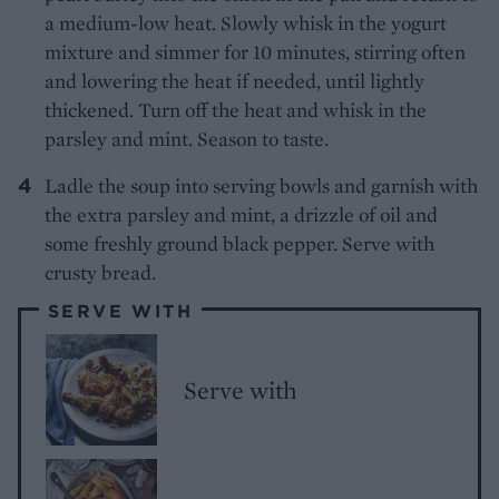
a medium-low heat. Slowly whisk in the yogurt
mixture and simmer for 10 minutes, stirring often
and lowering the heat if needed, until lightly
thickened. Turn off the heat and whisk in the
parsley and mint. Season to taste.
Ladle the soup into serving bowls and garnish with
the extra parsley and mint, a drizzle of oil and
some freshly ground black pepper. Serve with
crusty bread.
SERVE WITH
Serve with