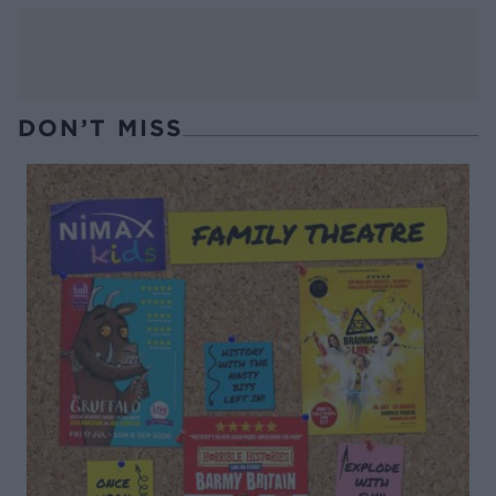
DON’T MISS