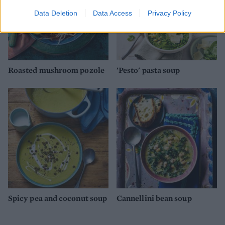
Data Deletion
Data Access
Privacy Policy
Roasted mushroom pozole
'Pesto' pasta soup
Spicy pea and coconut soup
Cannellini bean soup