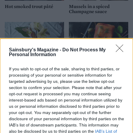
Hot smoked trout pâté
Mussels in a spiced
Champagne sauce
Sainsbury's Magazine -
Do Not Process My
Personal Information
If you wish to opt-out of the sale, sharing to third parties, or
processing of your personal or sensitive information for
targeted advertising by us, please use the below opt-out
Salmon pâté
Salmon and beetroot
section to confirm your selection. Please note that after your
terrine
opt-out request is processed you may continue seeing
interest-based ads based on personal information utilized by
us or personal information disclosed to third parties prior to
your opt-out. You may separately opt-out of the further
disclosure of your personal information by third parties on the
IAB’s list of downstream participants. This information may
also be disclosed by us to third parties on the
IAB’s List of