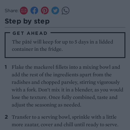
Share:
Step by step
GET AHEAD
The pâté will keep for up to 5 days in a lidded
container in the fridge.
Flake the mackerel fillets into a mixing bowl and
add the rest of the ingredients apart from the
radishes and chopped parsley, stirring vigorously
with a fork. Don’t mix it in a blender, as you would
lose the texture. Once fully combined, taste and
adjust the seasoning as needed.
Transfer to a serving bowl, sprinkle with a little
more zaatar, cover and chill until ready to serve.