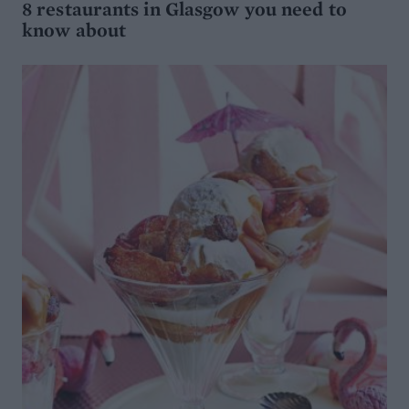
8 restaurants in Glasgow you need to
know about