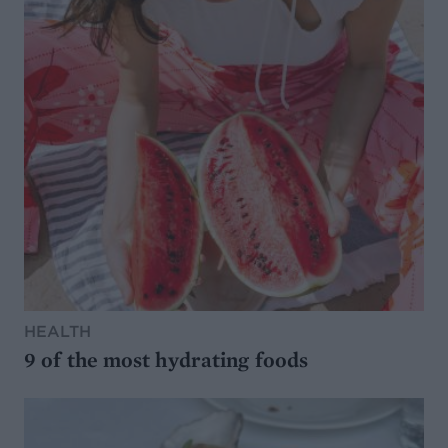
HEALTH
9 of the most hydrating foods