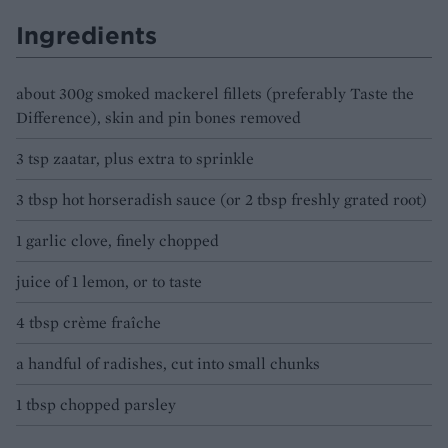
Ingredients
about 300g smoked mackerel fillets (preferably Taste the
Difference), skin and pin bones removed
3 tsp zaatar, plus extra to sprinkle
3 tbsp hot horseradish sauce (or 2 tbsp freshly grated root)
1 garlic clove, finely chopped
juice of 1 lemon, or to taste
4 tbsp crème fraîche
a handful of radishes, cut into small chunks
1 tbsp chopped parsley