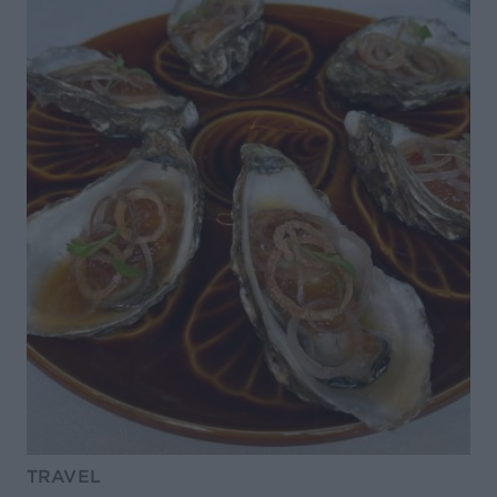
TRAVEL