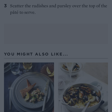
Scatter the radishes and parsley over the top of the
pâté to serve.
YOU MIGHT ALSO LIKE...