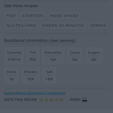
See more recipes
FISH
STARTERS
MAKE AHEAD
GLUTEN-FREE
UNDER 30 MINUTES
SPRING
Nutritional information (per serving)
Calories
Fat
Saturates
Carbs
Sugars
214Kcal
18gr
5gr
2gr
2gr
Fibre
Protein
Salt
1gr
12gr
1.4gr
Subscribe to
Sainsbury’s magazine
RATE THIS RECIPE
PRINT