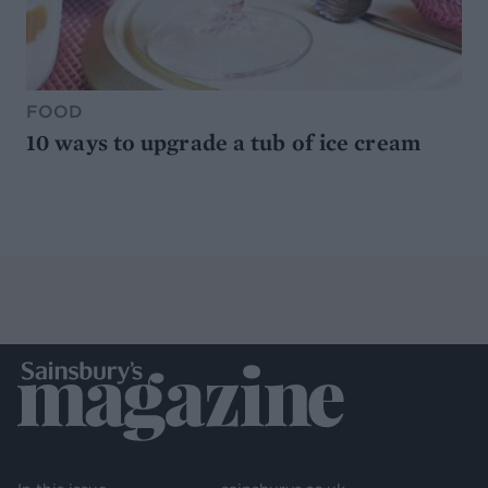
FOOD
10 ways to upgrade a tub of ice cream