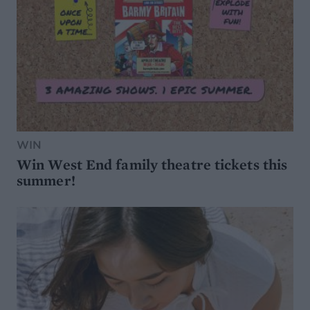
WIN
Win West End family theatre tickets this
summer!