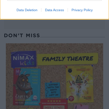
Data Deletion
Data Access
Privacy Policy
DON’T MISS