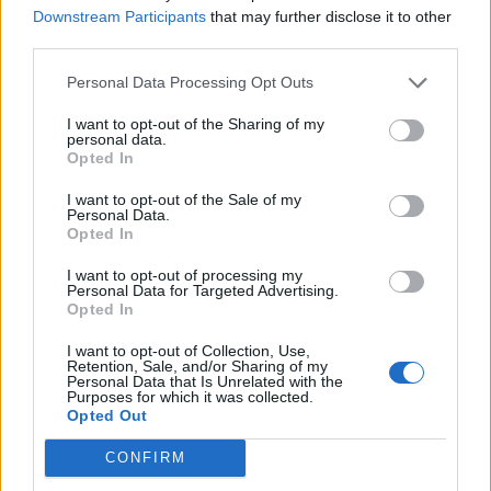
Downstream Participants
that may further disclose it to other
third parties.
Personal Data Processing Opt Outs
I want to opt-out of the Sharing of my
Salted cucumber feta dip
Crab mayonnaise with
personal data.
artichoke hearts and
Opted In
romaine leaves
I want to opt-out of the Sale of my
Personal Data.
Opted In
I want to opt-out of processing my
Personal Data for Targeted Advertising.
Opted In
I want to opt-out of Collection, Use,
Retention, Sale, and/or Sharing of my
Personal Data that Is Unrelated with the
Purposes for which it was collected.
Opted Out
Miso butter cod with
Gin and lemon pots with
CONFIRM
roasted broccoli
boozy jelly cubes