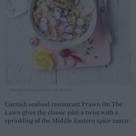
Recipe photograph by Ant Duncan
Cornish seafood restaurant Prawn On The
Lawn gives the classic pâté a twist with a
sprinkling of the Middle Eastern spice zaatar