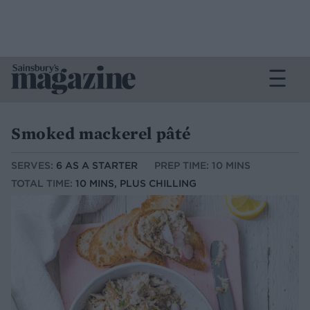
Smoked mackerel pâté
SERVES:
6 AS A STARTER
PREP TIME: 10 MINS
TOTAL TIME:
10 MINS, PLUS CHILLING