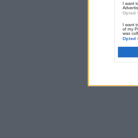
I want 
Advertis
Opted 
I want t
of my P
was col
Opted 