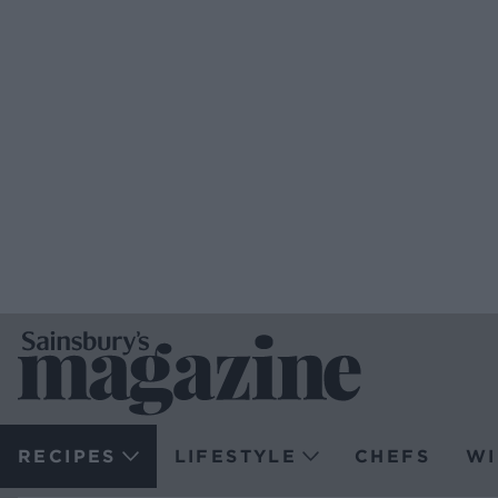
RECIPES
LIFESTYLE
CHEFS
WI