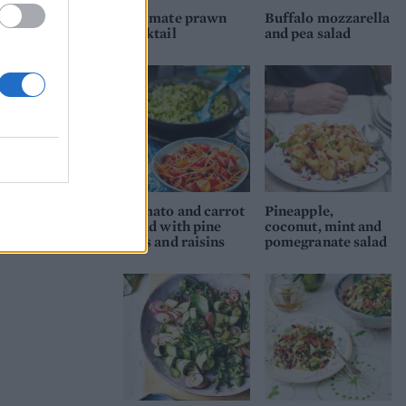
Ultimate prawn
Buffalo mozzarella
cocktail
and pea salad
Tomato and carrot
Pineapple,
salad with pine
coconut, mint and
nuts and raisins
pomegranate salad