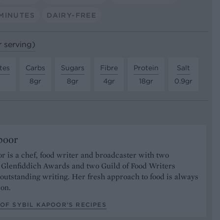
MINUTES
DAIRY-FREE
r serving)
tes
Carbs
Sugars
Fibre
Protein
Salt
8gr
8gr
4gr
18gr
0.9gr
poor
r is a chef, food writer and broadcaster with two
s Glenfiddich Awards and two Guild of Food Writers
outstanding writing. Her fresh approach to food is always
ion.
OF SYBIL KAPOOR’S RECIPES