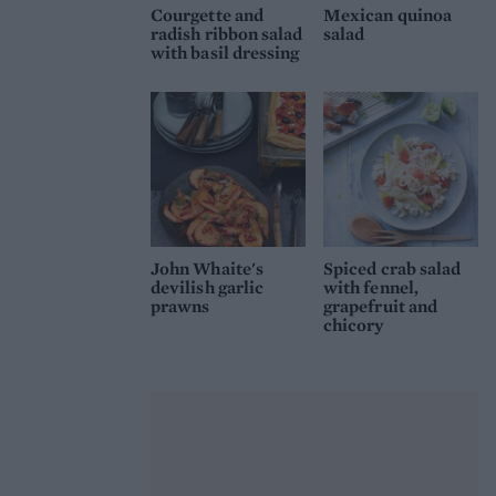
Courgette and
Mexican quinoa
radish ribbon salad
salad
with basil dressing
John Whaite's
Spiced crab salad
devilish garlic
with fennel,
prawns
grapefruit and
chicory