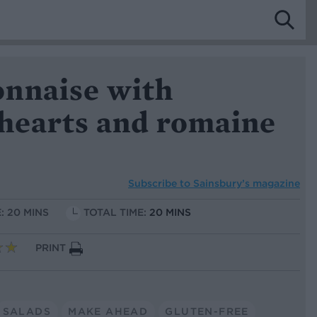
nnaise with
 hearts and romaine
Subscribe to
Sainsbury’s magazine
: 20 MINS
TOTAL TIME:
20 MINS
PRINT
SALADS
MAKE AHEAD
GLUTEN-FREE