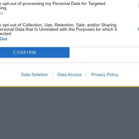
to opt-out of processing my Personal Data for Targeted
ing.
In
o opt-out of Collection, Use, Retention, Sale, and/or Sharing
ersonal Data that Is Unrelated with the Purposes for which it
lected.
Out
CONFIRM
Data Deletion
Data Access
Privacy Policy