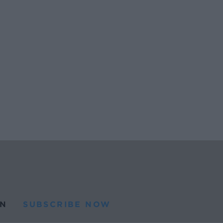
N
SUBSCRIBE NOW