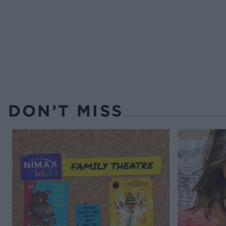
DON’T MISS