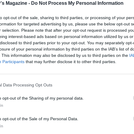
e artichokes and rinse under warm water. Dry on kitchen
's Magazine -
Do Not Process My Personal Information
ut into halves and gently mix with the red peppers and the
inner leaves of the romaine lettuce. Rip the larger outer le
to opt-out of the sale, sharing to third parties, or processing of your per
formation for targeted advertising by us, please use the below opt-out s
ller pieces and add to the bowl, along with the watercress
r selection. Please note that after your opt-out request is processed y
stalks removed).
eing interest-based ads based on personal information utilized by us or
disclosed to third parties prior to your opt-out. You may separately opt-
erving, toss the salad leaves with 2 tablespoons lemon juic
losure of your personal information by third parties on the IAB’s list of
e oil. Season and divide between 4 or 6 plates. Spoon on th
. This information may also be disclosed by us to third parties on the
IA
then dust with a little cayenne. Serve immediately.
Participants
that may further disclose it to other third parties.
 QUOTE
tty dish is easy to make and will serve 6 as a starter or 4 a
l Data Processing Opt Outs
It's lovely with crusty bread
o opt-out of the Sharing of my personal data.
In
o opt-out of the Sale of my Personal Data.
In