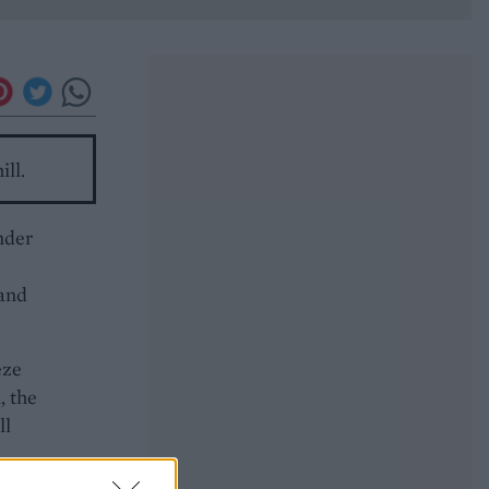
ill.
nder
 and
eze
, the
ll