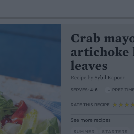
Crab mayo
artichoke
leaves
Recipe by
Sybil Kapoor
SERVES:
4-6
PREP TIME
RATE THIS RECIPE
See more recipes
SUMMER
STARTERS