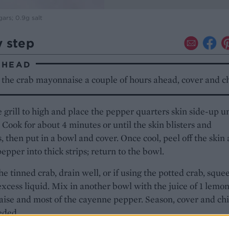
gars; 0.9g salt
y step
AHEAD
the crab mayonnaise a couple of hours ahead, cover and ch
 grill to high and place the pepper quarters skin side-up u
l. Cook for about 4 minutes or until the skin blisters and
, then put in a bowl and cover. Once cool, peel off the skin
pepper into thick strips; return to the bowl.
the tinned crab, drain well, or if using the potted crab, sque
excess liquid. Mix in another bowl with the juice of 1 lemon
se and most of the cayenne pepper. Season, cover and chi
eded.