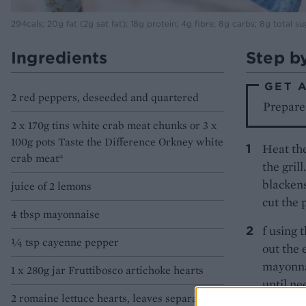
294cals; 20g fat (2g sat fat); 18g protein; 4g fibre; 8g carbs; 8g total su
Ingredients
Step b
GET 
2 red peppers, deseeded and quartered
Prepare 
2 x 170g tins white crab meat chunks or 3 x
100g pots Taste the Difference Orkney white
Heat the
crab meat*
the gril
blackens
juice of 2 lemons
cut the 
4 tbsp mayonnaise
f using 
1⁄4 tsp cayenne pepper
out the 
mayonnai
1 x 280g jar Fruttibosco artichoke hearts
until ne
2 romaine lettuce hearts, leaves separated