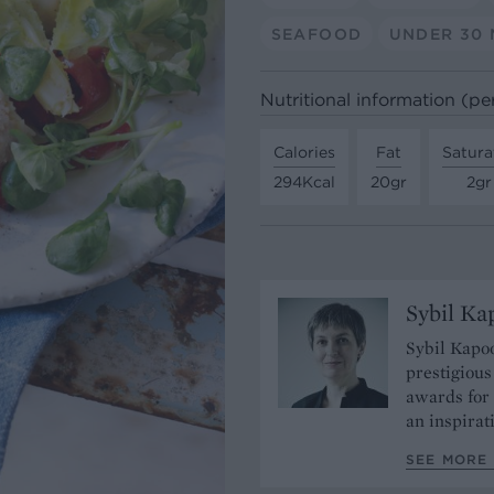
SEAFOOD
UNDER 30 
Nutritional information (pe
Calories
Fat
Satura
294Kcal
20gr
2gr
Sybil Ka
Sybil Kapoo
prestigiou
awards for 
an inspirat
SEE MORE 