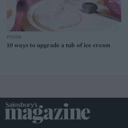
FOOD
10 ways to upgrade a tub of ice cream