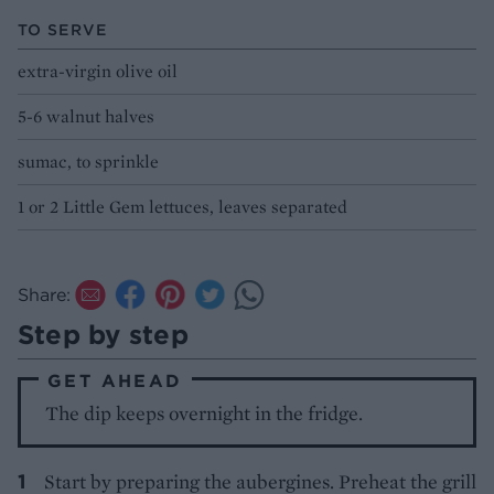
TO SERVE
extra-virgin olive oil
5-6 walnut halves
sumac, to sprinkle
1 or 2 Little Gem lettuces, leaves separated
Share:
Step by step
GET AHEAD
The dip keeps overnight in the fridge.
Start by preparing the aubergines. Preheat the grill