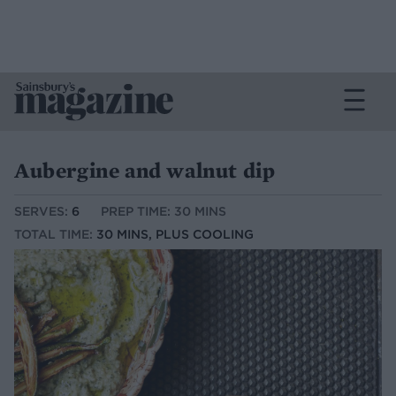
Aubergine and walnut dip
SERVES:
6
PREP TIME: 30 MINS
TOTAL TIME:
30 MINS, PLUS COOLING