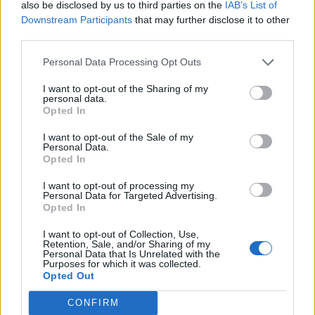
also be disclosed by us to third parties on the
IAB’s List of
Downstream Participants
that may further disclose it to other
third parties.
Courgette and tahini dip
Feta and nigella seed falafel
Personal Data Processing Opt Outs
I want to opt-out of the Sharing of my
personal data.
Opted In
I want to opt-out of the Sale of my
Personal Data.
Opted In
I want to opt-out of processing my
Personal Data for Targeted Advertising.
Opted In
Stilton and chutney chicory
Buffalo mozzarella and pea
I want to opt-out of Collection, Use,
boats
salad
Retention, Sale, and/or Sharing of my
Personal Data that Is Unrelated with the
Purposes for which it was collected.
Opted Out
CONFIRM