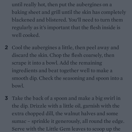
until really hot, then put the aubergines on a
baking sheet and grill until the skin has completely
blackened and blistered. You’ll need to turn them
regularly as it’s important that the flesh inside is
well cooked.
Cool the aubergines a little, then peel away and
discard the skin. Chop the flesh coarsely, then
scrape it into a bowl. Add the remaining
ingredients and beat together well to make a
smooth dip. Check the seasoning and spoon into a
bowl.
Take the back of a spoon and make a big swirl in
the dip. Drizzle with a little oil, garnish with the
extra chopped dill, the walnut halves and some
sumac – sprinkle it generously, all round the edge.
Serve with the Little Gem leaves to scoop up the