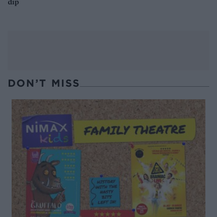
dip
DON’T MISS