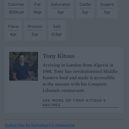
Calories
Fat
Saturates
Carbs
Sugars
183Kcal
16gr
3gr
3gr
3gr
Fibre
Protein
Salt
4gr
5gr
0.9gr
Tony Kitous
Arriving in London from Algeria in
1988, Tony has revolutionised Middle
Eastern food and made it accessible
to the masses with his Comptoir
Libanais restaurants
SEE MORE OF TONY KITOUS’S
RECIPES
Subscribe to
Sainsbury’s magazine