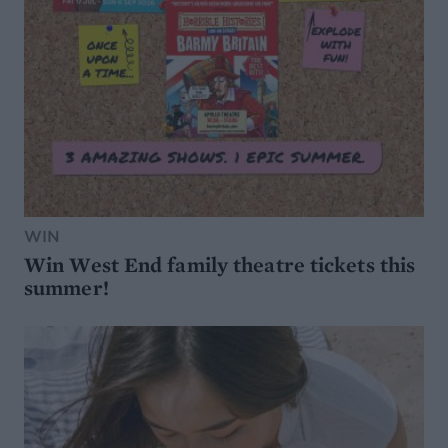
WIN
Win West End family theatre tickets this
summer!