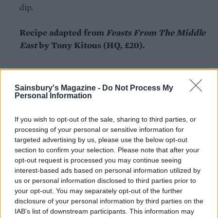
dip.
Recipe adapted from
Feasts From The Middle
East
by Tony Kitous (HQ, £20).
Sainsbury's Magazine -
Do Not Process My
Personal Information
If you wish to opt-out of the sale, sharing to third parties, or
YOU MIGHT ALSO LIKE...
processing of your personal or sensitive information for
targeted advertising by us, please use the below opt-out
section to confirm your selection. Please note that after your
opt-out request is processed you may continue seeing
interest-based ads based on personal information utilized by
us or personal information disclosed to third parties prior to
your opt-out. You may separately opt-out of the further
disclosure of your personal information by third parties on the
IAB’s list of downstream participants. This information may