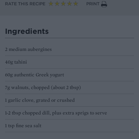
RATE THIS RECIPE
PRINT
Ingredients
2 medium aubergines
40g tahini
60g authentic Greek yogurt
7g walnuts, chopped (about 2 tbsp)
1 garlic clove, grated or crushed
1-2 tbsp chopped dill, plus extra sprigs to serve
1 tsp fine sea salt