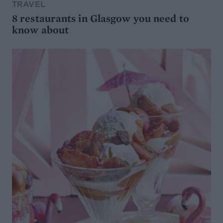
TRAVEL
8 restaurants in Glasgow you need to
know about