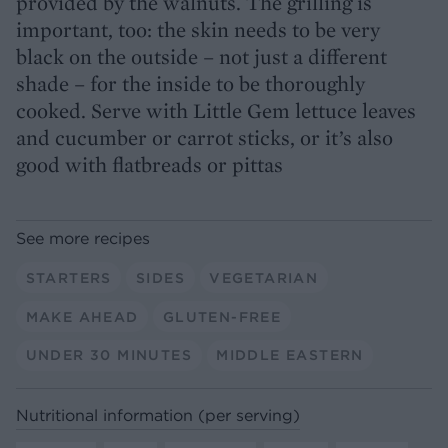
provided by the walnuts. The grilling is
important, too: the skin needs to be very
black on the outside – not just a different
shade – for the inside to be thoroughly
cooked. Serve with Little Gem lettuce leaves
and cucumber or carrot sticks, or it’s also
good with flatbreads or pittas
See more recipes
STARTERS
SIDES
VEGETARIAN
MAKE AHEAD
GLUTEN-FREE
UNDER 30 MINUTES
MIDDLE EASTERN
Nutritional information (per serving)