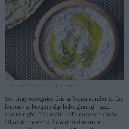
Recipe photograph by Philippa Langley
You may recognise this as being similar to the
famous aubergine dip baba ghanuj – and
you’re right. The main difference with baba
biljoz is the extra flavour and texture