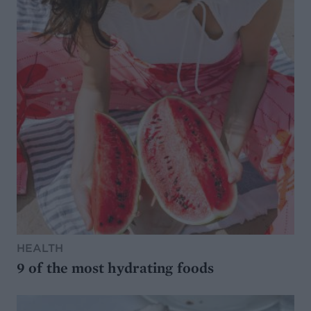
HEALTH
9 of the most hydrating foods