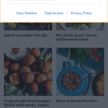
Data Deletion
Data Access
Privacy Policy
Salted cucumber feta dip
Puy lentil, goats’ cheese
and beetroot salad
Fragrant spiced red pepper
Spicy watermelon salsa
falafel with smoky yogurt