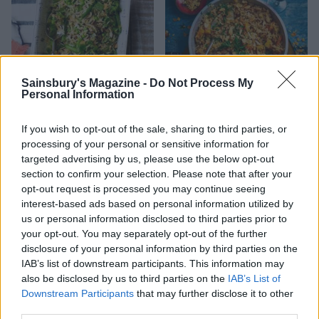
Sainsbury's Magazine -
Do Not Process My
Personal Information
Spiced basmati rice salad
Wholegrain basmati pilaf
with almonds
If you wish to opt-out of the sale, sharing to third parties, or
processing of your personal or sensitive information for
targeted advertising by us, please use the below opt-out
section to confirm your selection. Please note that after your
opt-out request is processed you may continue seeing
interest-based ads based on personal information utilized by
us or personal information disclosed to third parties prior to
your opt-out. You may separately opt-out of the further
disclosure of your personal information by third parties on the
IAB’s list of downstream participants. This information may
also be disclosed by us to third parties on the
IAB’s List of
Downstream Participants
that may further disclose it to other
Coconut kaukau
Basil-dressed spring
third parties.
vegetables with almond