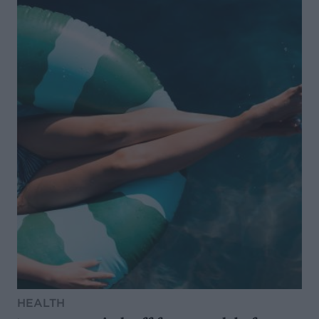
HEALTH