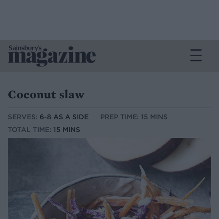
Coconut slaw
SERVES:
6-8 AS A SIDE
PREP TIME: 15 MINS
TOTAL TIME:
15 MINS