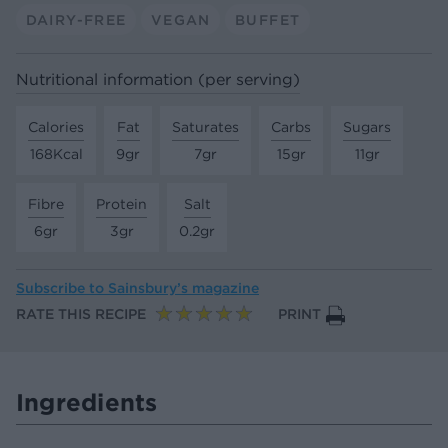
DAIRY-FREE
VEGAN
BUFFET
Nutritional information (per serving)
Calories
Fat
Saturates
Carbs
Sugars
168Kcal
9gr
7gr
15gr
11gr
Fibre
Protein
Salt
6gr
3gr
0.2gr
Subscribe to
Sainsbury’s magazine
RATE THIS RECIPE
PRINT
Ingredients