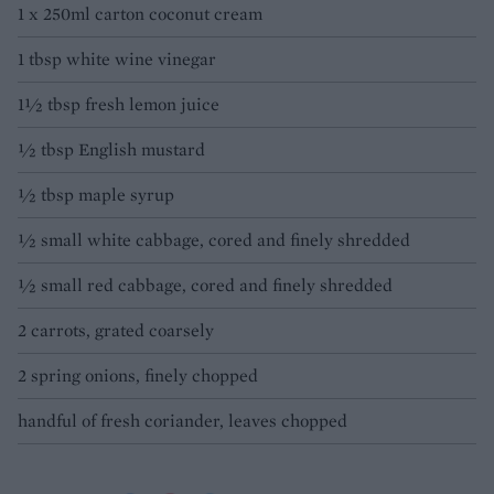
1 x 250ml carton coconut cream
1 tbsp white wine vinegar
1½ tbsp fresh lemon juice
½ tbsp English mustard
½ tbsp maple syrup
½ small white cabbage, cored and finely shredded
½ small red cabbage, cored and finely shredded
2 carrots, grated coarsely
2 spring onions, finely chopped
handful of fresh coriander, leaves chopped