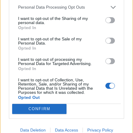
tapenade
Personal Data Processing Opt Outs
I want to opt-out of the Sharing of my
personal data.
Opted In
I want to opt-out of the Sale of my
Personal Data.
Opted In
I want to opt-out of processing my
Personal Data for Targeted Advertising.
Opted In
Spicy cannellini houmous
Roast potatoes and charred
I want to opt-out of Collection, Use,
leeks with lime pickle
Retention, Sale, and/or Sharing of my
Personal Data that Is Unrelated with the
dressing
Purposes for which it was collected.
Opted Out
CONFIRM
Data Deletion
Data Access
Privacy Policy