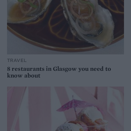
TRAVEL
8 restaurants in Glasgow you need to
know about