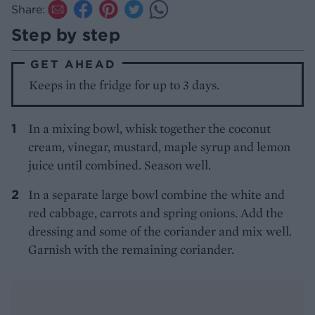
Share:
Step by step
GET AHEAD
Keeps in the fridge for up to 3 days.
In a mixing bowl, whisk together the coconut
cream, vinegar, mustard, maple syrup and lemon
juice until combined. Season well.
In a separate large bowl combine the white and
red cabbage, carrots and spring onions. Add the
dressing and some of the coriander and mix well.
Garnish with the remaining coriander.