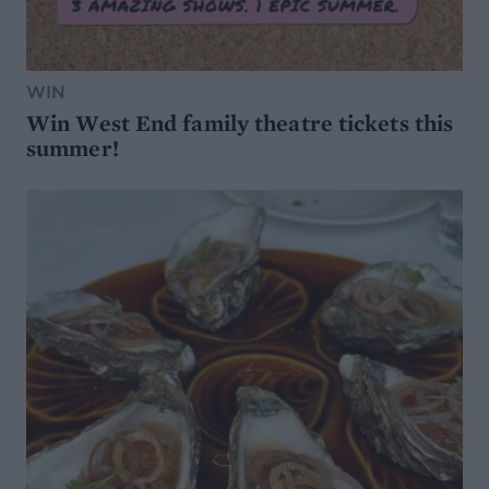
WIN
Win West End family theatre tickets this
summer!