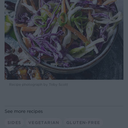
Recipe photograph by Toby Scott
See more recipes
SIDES
VEGETARIAN
GLUTEN-FREE