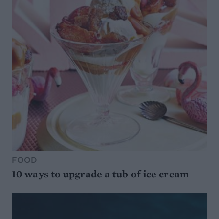
FOOD
10 ways to upgrade a tub of ice cream