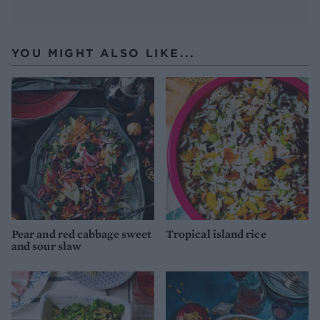
YOU MIGHT ALSO LIKE...
Pear and red cabbage sweet
Tropical island rice
and sour slaw