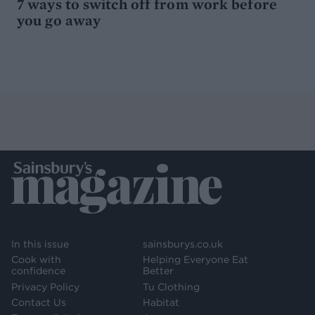
7 ways to switch off from work before
you go away
In this issue
sainsburys.co.uk
Cook with
Helping Everyone Eat
confidence
Better
Privacy Policy
Tu Clothing
Contact Us
Habitat