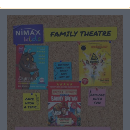
DON’T MISS