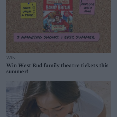
WIN
Win West End family theatre tickets this
summer!