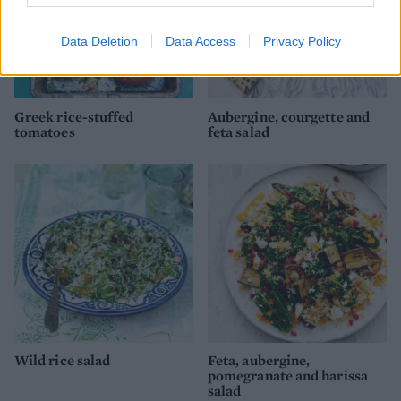
Data Deletion
Data Access
Privacy Policy
Greek rice-stuffed
Aubergine, courgette and
tomatoes
feta salad
Wild rice salad
Feta, aubergine,
pomegranate and harissa
salad