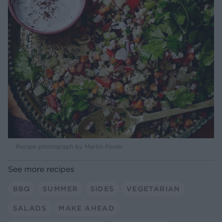
Recipe photograph by Martin Poole.
See more recipes
BBQ
SUMMER
SIDES
VEGETARIAN
SALADS
MAKE AHEAD