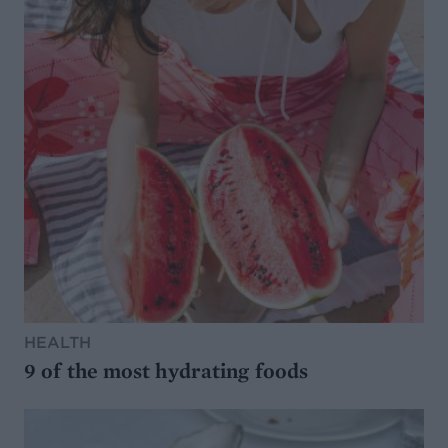
HEALTH
9 of the most hydrating foods