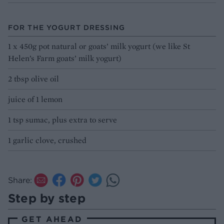
FOR THE YOGURT DRESSING
1 x 450g pot natural or goats’ milk yogurt (we like St
Helen’s Farm goats’ milk yogurt)
2 tbsp olive oil
juice of 1 lemon
1 tsp sumac, plus extra to serve
1 garlic clove, crushed
Share:
Step by step
GET AHEAD