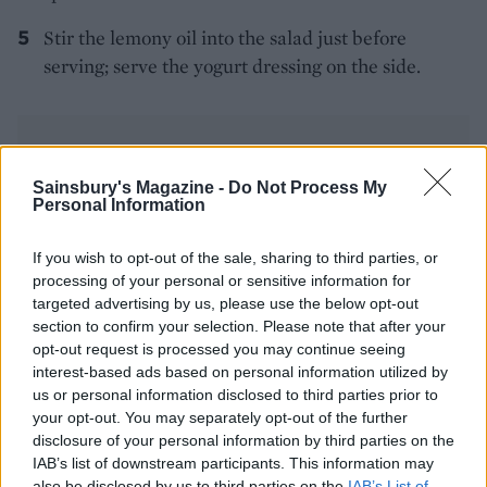
Stir the lemony oil into the salad just before
serving; serve the yogurt dressing on the side.
Sainsbury's Magazine -
Do Not Process My
Personal Information
YOU MIGHT ALSO LIKE...
If you wish to opt-out of the sale, sharing to third parties, or
processing of your personal or sensitive information for
targeted advertising by us, please use the below opt-out
section to confirm your selection. Please note that after your
opt-out request is processed you may continue seeing
interest-based ads based on personal information utilized by
us or personal information disclosed to third parties prior to
your opt-out. You may separately opt-out of the further
disclosure of your personal information by third parties on the
IAB’s list of downstream participants. This information may
also be disclosed by us to third parties on the
IAB’s List of