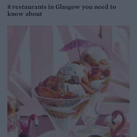
8 restaurants in Glasgow you need to
know about