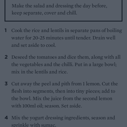
Make the salad and dressing the day before,
keep separate, cover and chill.
Cook the rice and lentils in separate pans of boiling
water for 20-25 minutes until tender. Drain well
and set aside to cool.
Deseed the tomatoes and dice them, along with all
the vegetables and the chilli. Put in a large bowl;
mix in the lentils and rice.
Cut away the peel and pith from 1 lemon. Cut the
flesh into segments, then into tiny pieces; add to
the bowl. Mix the juice from the second lemon
with 100ml oil; season. Set aside.
Mix the yogurt dressing ingredients, season and
sprinkle with sumac.