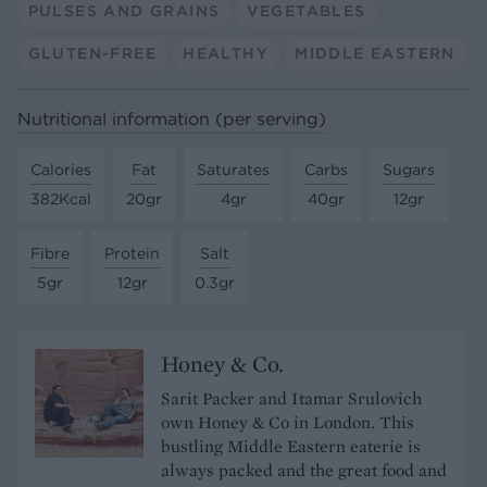
PULSES AND GRAINS
VEGETABLES
GLUTEN-FREE
HEALTHY
MIDDLE EASTERN
Nutritional information (per serving)
Calories
Fat
Saturates
Carbs
Sugars
382Kcal
20gr
4gr
40gr
12gr
Fibre
Protein
Salt
5gr
12gr
0.3gr
Honey & Co.
Sarit Packer and Itamar Srulovich
own Honey & Co in London. This
bustling Middle Eastern eaterie is
always packed and the great food and