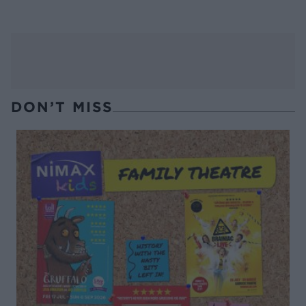
DON’T MISS