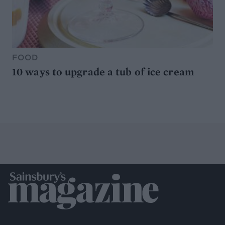
FOOD
10 ways to upgrade a tub of ice cream