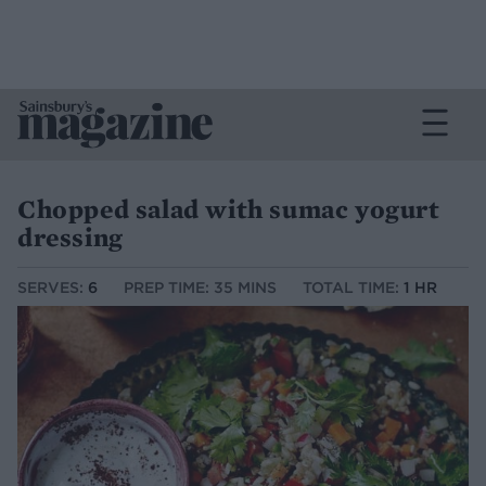
Chopped salad with sumac yogurt
dressing
SERVES:
6
PREP TIME: 35 MINS
TOTAL TIME:
1 HR