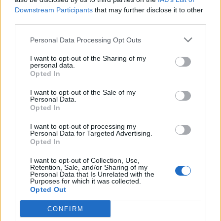
Downstream Participants
that may further disclose it to other
Mexican quinoa salad
Puy lentil, goats’ cheese
third parties.
and beetroot salad
Personal Data Processing Opt Outs
I want to opt-out of the Sharing of my
personal data.
Opted In
I want to opt-out of the Sale of my
Personal Data.
Opted In
I want to opt-out of processing my
Personal Data for Targeted Advertising.
Opted In
Spicy broad bean, corn and
Tomato and carrot salad
olive salad
with pine nuts and raisins
I want to opt-out of Collection, Use,
Retention, Sale, and/or Sharing of my
Personal Data that Is Unrelated with the
Purposes for which it was collected.
Opted Out
CONFIRM