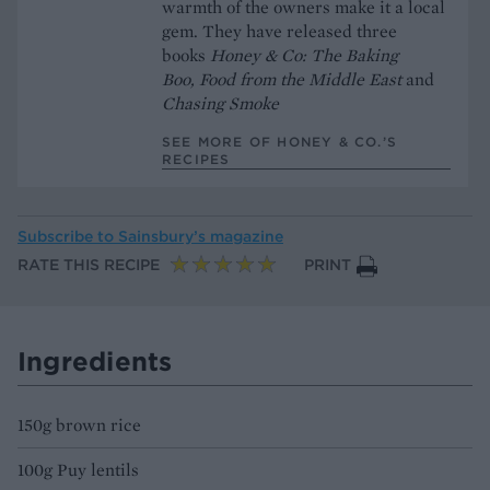
warmth of the owners make it a local
gem. They have released three
books
Honey & Co: The Baking
Boo,
Food from the Middle East
and
Chasing Smoke
SEE MORE OF HONEY & CO.’S
RECIPES
Subscribe to
Sainsbury’s magazine
RATE THIS RECIPE
PRINT
Ingredients
150g brown rice
100g Puy lentils