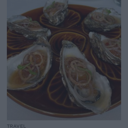
TRAVEL