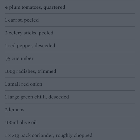
4 plum tomatoes, quartered
1 carrot, peeled
2 celery sticks, peeled
1 red pepper, deseeded
½ cucumber
100g radishes, trimmed
1 small red onion
1 large green chilli, deseeded
2 lemons
100ml olive oil
1 x 31g pack coriander, roughly chopped