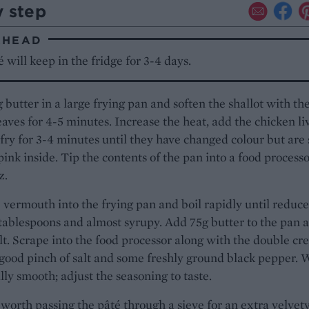
y step
AHEAD
é will keep in the fridge for 3-4 days.
 butter in a large frying pan and soften the shallot with th
aves for 4-5 minutes. Increase the heat, add the chicken li
-fry for 3-4 minutes until they have changed colour but are s
 pink inside. Tip the contents of the pan into a food process
z.
 vermouth into the frying pan and boil rapidly until reduce
tablespoons and almost syrupy. Add 75g butter to the pan 
elt. Scrape into the food processor along with the double cr
good pinch of salt and some freshly ground black pepper. 
ally smooth; adjust the seasoning to taste.
l worth passing the pâté through a sieve for an extra velvet