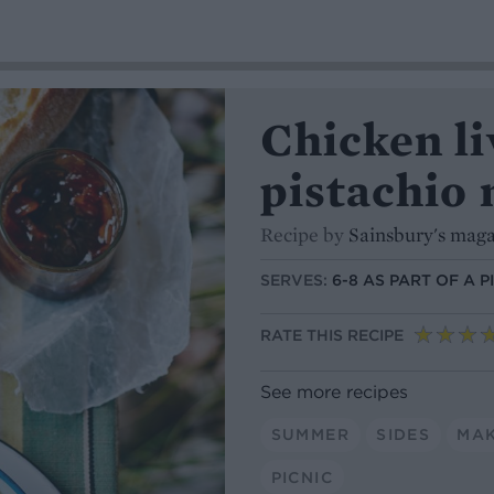
Chicken liv
pistachio 
Recipe by
Sainsbury's mag
SERVES:
6-8 AS PART OF A P
RATE THIS RECIPE
See more recipes
SUMMER
SIDES
MA
PICNIC