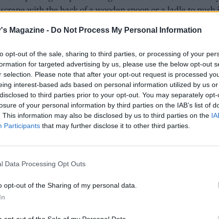
 scrape with the back of a wooden spoon or a ladle to push i
the sieve into a serving dish or container. Level the top an
's Magazine -
Do Not Process My Personal Information
the fridge for 1 hour or until set.
to opt-out of the sale, sharing to third parties, or processing of your per
ad of using muslin to strain the butter, try a new J-cloth. O
formation for targeted advertising by us, please use the below opt-out s
r selection. Please note that after your opt-out request is processed y
y allow the solids to settle in the pan before pouring the
eing interest-based ads based on personal information utilized by us or
fied butter over the pâté, leaving the solids behind in the b
disclosed to third parties prior to your opt-out. You may separately opt-
e pan.
losure of your personal information by third parties on the IAB’s list of
. This information may also be disclosed by us to third parties on the
IA
Participants
that may further disclose it to other third parties.
e, melt the remaining 75g butter in a saucepan, and heat 
s to turn golden brown and smell nutty. Add a little seasonin
s through a sieve lined with muslin (to remove any brown
l Data Processing Opt Outs
 Cool for 10 minutes before pouring over the pâté. Scatter w
achios plus extra thyme leaves, if using. Cover with clingfil
o opt-out of the Sharing of my personal data.
 the fridge to set.
In
t to the picnic, with an ice pack to keep the pâté cool, and