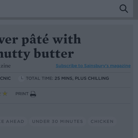
er pâté with
nutty butter
azine
Subscribe to
Sainsbury’s magazine
ICNIC
TOTAL TIME:
25 MINS, PLUS CHILLING
PRINT
KE AHEAD
UNDER 30 MINUTES
CHICKEN