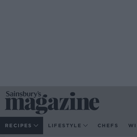
RECIPES
LIFESTYLE
CHEFS
WI