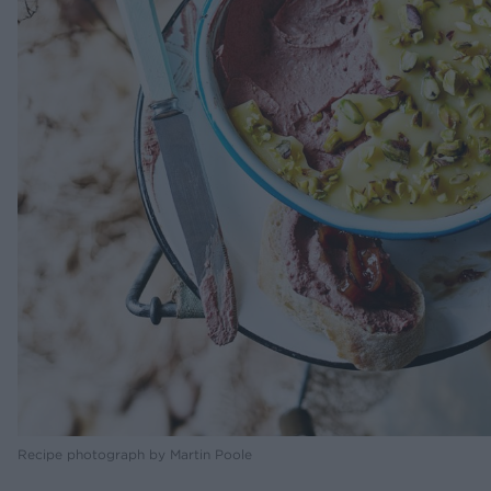
Recipe photograph by Martin Poole