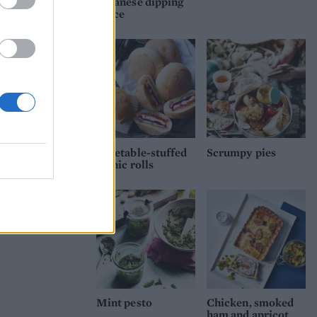
Japanese dipping
tney.
sauce
Vegetable-stuffed
Scrumpy pies
picnic rolls
Mint pesto
Chicken, smoked
ham and apricot