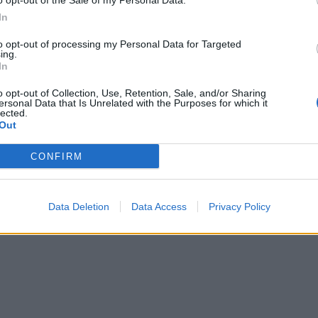
o opt-out of the Sale of my Personal Data.
sty baguettes or thin rye crisps, and caramelised onion chu
In
to opt-out of processing my Personal Data for Targeted
ing.
In
o opt-out of Collection, Use, Retention, Sale, and/or Sharing
ersonal Data that Is Unrelated with the Purposes for which it
lected.
Out
CONFIRM
Data Deletion
Data Access
Privacy Policy