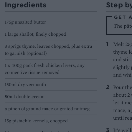
Ingredients
Step b
GET 
175g unsalted butter
The pât
1 large shallot, finely chopped
Melt 25g
3 sprigs thyme, leaves chopped, plus extra
thyme le
to garnish (optional)
and stir
1 x 400g pack fresh chicken livers, any
slightly
connective tissue removed
and whi
150ml dry vermouth
Pour the
about 2 
50ml double cream
let it m
a pinch of ground mace or grated nutmeg
mace, a 
until re
15g pistachio kernels, chopped
It's wel