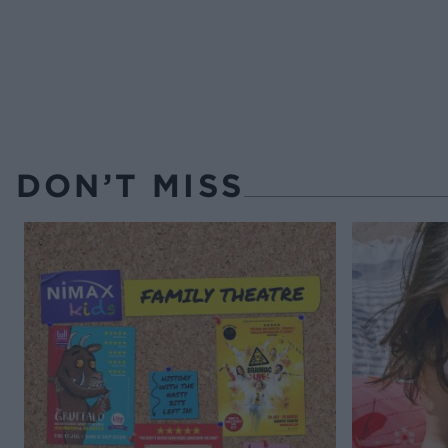
DON’T MISS