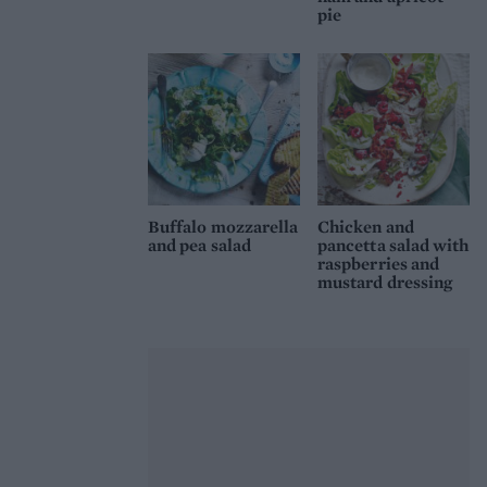
pie
Buffalo mozzarella
Chicken and
and pea salad
pancetta salad with
raspberries and
mustard dressing