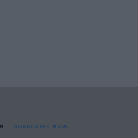
N
SUBSCRIBE NOW