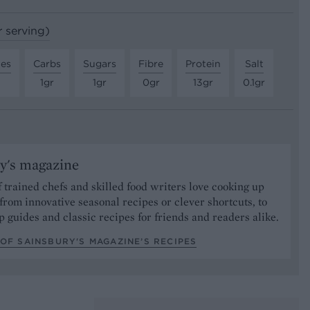
r serving)
tes
Carbs
Sugars
Fibre
Protein
Salt
1gr
1gr
0gr
13gr
0.1gr
y's magazine
 trained chefs and skilled food writers love cooking up
from innovative seasonal recipes or clever shortcuts, to
p guides and classic recipes for friends and readers alike.
OF SAINSBURY'S MAGAZINE’S RECIPES