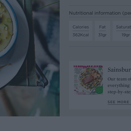
Nutritional information (pe
Calories
Fat
Satura
362Kcal
31gr
19gr
Sainsbur
Our team of
everything 
step-by-ste
SEE MORE 