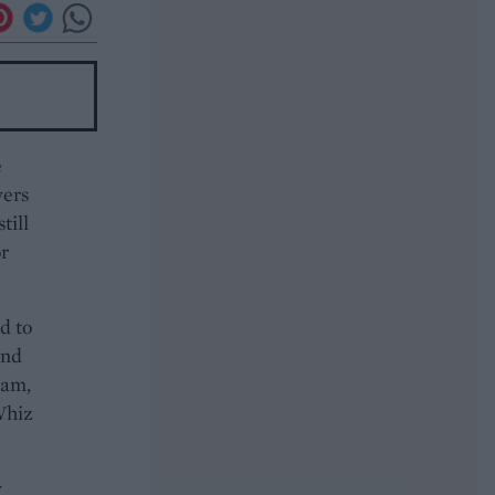
e
vers
till
or
d to
and
eam,
Whiz
y