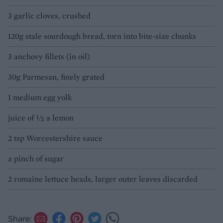
3 garlic cloves, crushed
120g stale sourdough bread, torn into bite-size chunks
3 anchovy fillets (in oil)
30g Parmesan, finely grated
1 medium egg yolk
juice of 1⁄2 a lemon
2 tsp Worcestershire sauce
a pinch of sugar
2 romaine lettuce heads, larger outer leaves discarded
Share: