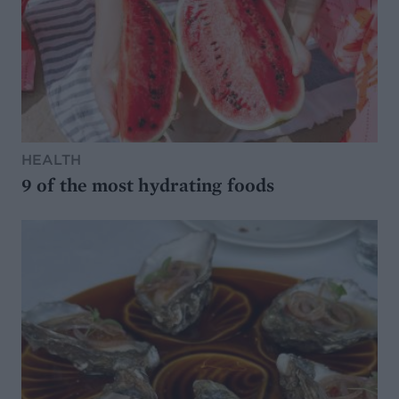
HEALTH
9 of the most hydrating foods