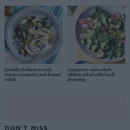
Griddled chicken with
Courgette and radish
warm courgette and fennel
ribbon salad with basil
salad
dressing
DON’T MISS