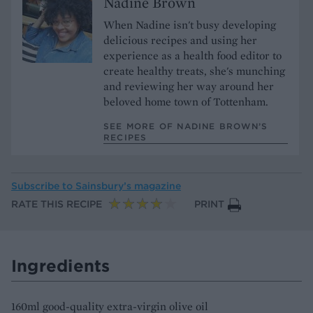
Nadine Brown
When Nadine isn't busy developing
delicious recipes and using her
experience as a health food editor to
create healthy treats, she's munching
and reviewing her way around her
beloved home town of Tottenham.
SEE MORE OF NADINE BROWN’S
RECIPES
Subscribe to
Sainsbury’s magazine
RATE THIS RECIPE
PRINT
Ingredients
160ml good-quality extra-virgin olive oil