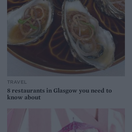
TRAVEL
8 restaurants in Glasgow you need to
know about