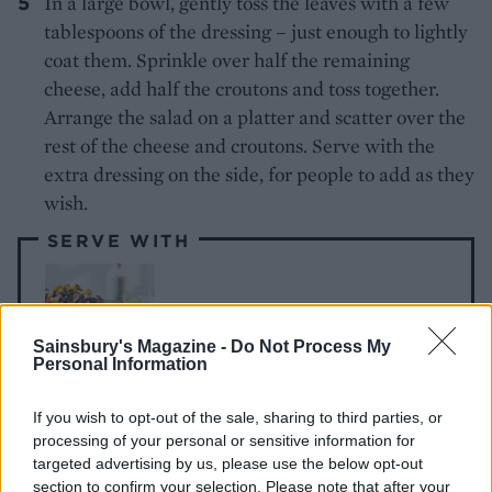
In a large bowl, gently toss the leaves with a few
tablespoons of the dressing – just enough to lightly
coat them. Sprinkle over half the remaining
cheese, add half the croutons and toss together.
Arrange the salad on a platter and scatter over the
rest of the cheese and croutons. Serve with the
extra dressing on the side, for people to add as they
wish.
SERVE WITH
Roast tomato platter
Sainsbury's Magazine -
Do Not Process My
Personal Information
If you wish to opt-out of the sale, sharing to third parties, or
processing of your personal or sensitive information for
targeted advertising by us, please use the below opt-out
section to confirm your selection. Please note that after your