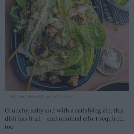
Recipe photograph by Ant Duncan
Crunchy, salty and with a satisfying zip, this
dish has it all – and minimal effort required,
too