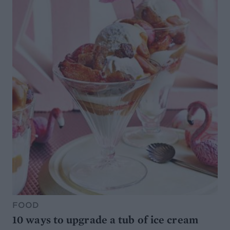
FOOD
10 ways to upgrade a tub of ice cream