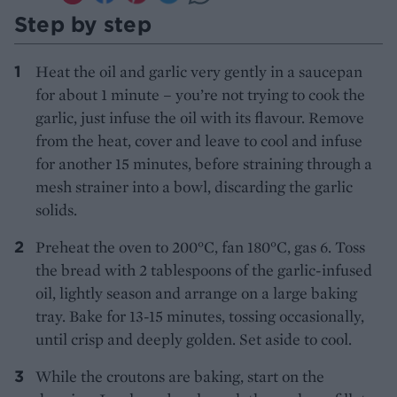
Step by step
Heat the oil and garlic very gently in a saucepan
for about 1 minute – you’re not trying to cook the
garlic, just infuse the oil with its flavour. Remove
from the heat, cover and leave to cool and infuse
for another 15 minutes, before straining through a
mesh strainer into a bowl, discarding the garlic
solids.
Preheat the oven to 200°C, fan 180°C, gas 6. Toss
the bread with 2 tablespoons of the garlic-infused
oil, lightly season and arrange on a large baking
tray. Bake for 13-15 minutes, tossing occasionally,
until crisp and deeply golden. Set aside to cool.
While the croutons are baking, start on the