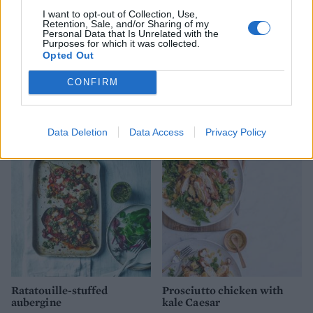
I want to opt-out of Collection, Use,
Retention, Sale, and/or Sharing of my
Personal Data that Is Unrelated with the
Purposes for which it was collected.
Opted Out
CONFIRM
Spicy broad bean, corn and
Sweetcorn, courgette and
olive salad
feta oven-baked fritters
Data Deletion
Data Access
Privacy Policy
Ratatouille-stuffed
Prosciutto chicken with
aubergine
kale Caesar