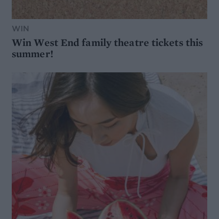
WIN
Win West End family theatre tickets this
summer!