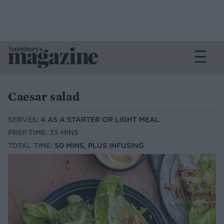
Caesar salad
SERVES:
4 AS A STARTER OR LIGHT MEAL
PREP TIME: 35 MINS
TOTAL TIME:
50 MINS, PLUS INFUSING