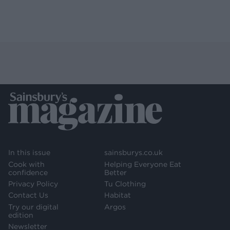
In this issue
sainsburys.co.uk
Cook with
Helping Everyone Eat
confidence
Better
Privacy Policy
Tu Clothing
Contact Us
Habitat
Try our digital
Argos
edition
Newsletter