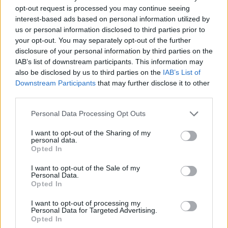
opt-out request is processed you may continue seeing
interest-based ads based on personal information utilized by
us or personal information disclosed to third parties prior to
YOU MIGHT ALSO LIKE...
your opt-out. You may separately opt-out of the further
disclosure of your personal information by third parties on the
IAB’s list of downstream participants. This information may
also be disclosed by us to third parties on the
IAB’s List of
Downstream Participants
that may further disclose it to other
third parties.
Personal Data Processing Opt Outs
I want to opt-out of the Sharing of my
personal data.
Opted In
BLT panzanella salad
Puy lentil, goats’ cheese
I want to opt-out of the Sale of my
and beetroot salad
Personal Data.
Opted In
I want to opt-out of processing my
Personal Data for Targeted Advertising.
Opted In