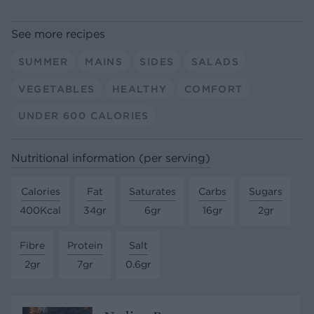
See more recipes
SUMMER
MAINS
SIDES
SALADS
VEGETABLES
HEALTHY
COMFORT
UNDER 600 CALORIES
Nutritional information (per serving)
Calories
Fat
Saturates
Carbs
Sugars
400Kcal
34gr
6gr
16gr
2gr
Fibre
Protein
Salt
2gr
7gr
0.6gr