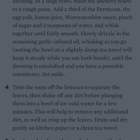
dressing. In a large bowl, mash the anchovy fillets
to a rough paste. Add a third of the Parmesan, the
egg yolk, lemon juice, Worcestershire sauce, pinch
of sugar and 2 teaspoons of water, and whisk
together until fairly smooth. Slowly drizzle in the
remaining garlic-infused oil, whisking as you go
(setting the bowl on a slightly damp tea towel will
keep it steady while you use both hands), until the
dressing is emulsified and you have a pourable
consistency. Set aside.
Trim the roots off the lettuces to separate the
leaves, then shake off any dirt before plunging
them into a bowl of ice-cold water for a few
minutes. This will help to remove any additional
dirt, as well as crisp up the leaves. Drain and dry
gently on kitchen paper or a clean tea towel.