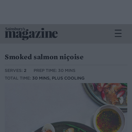
Smoked salmon niçoise
SERVES:
2
PREP TIME: 30 MINS
TOTAL TIME:
30 MINS, PLUS COOLING