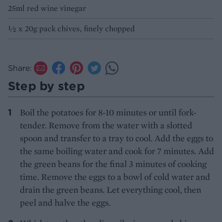
25ml red wine vinegar
½ x 20g pack chives, finely chopped
Share:
Step by step
Boil the potatoes for 8-10 minutes or until fork-
tender. Remove from the water with a slotted
spoon and transfer to a tray to cool. Add the eggs to
the same boiling water and cook for 7 minutes. Add
the green beans for the final 3 minutes of cooking
time. Remove the eggs to a bowl of cold water and
drain the green beans. Let everything cool, then
peel and halve the eggs.