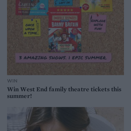
WIN
Win West End family theatre tickets this
summer!