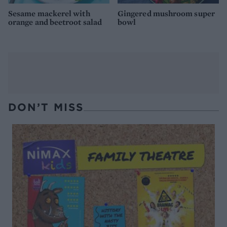
Sesame mackerel with
Gingered mushroom super
orange and beetroot salad
bowl
DON’T MISS