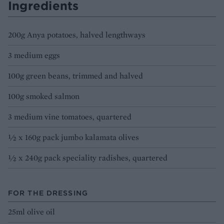
Ingredients
200g Anya potatoes, halved lengthways
3 medium eggs
100g green beans, trimmed and halved
100g smoked salmon
3 medium vine tomatoes, quartered
½ x 160g pack jumbo kalamata olives
½ x 240g pack speciality radishes, quartered
FOR THE DRESSING
25ml olive oil