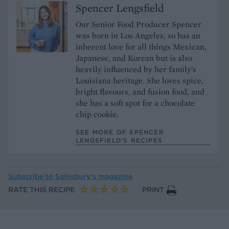
Spencer Lengsfield
Our Senior Food Producer Spencer
was born in Los Angeles, so has an
inherent love for all things Mexican,
Japanese, and Korean but is also
heavily influenced by her family’s
Louisiana heritage. She loves spice,
bright flavours, and fusion food, and
she has a soft spot for a chocolate
chip cookie.
SEE MORE OF SPENCER
LENGSFIELD’S RECIPES
Subscribe to
Sainsbury’s magazine
RATE THIS RECIPE
PRINT