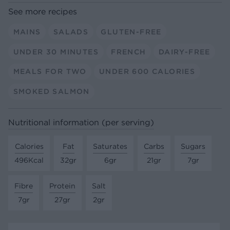
See more recipes
MAINS
SALADS
GLUTEN-FREE
UNDER 30 MINUTES
FRENCH
DAIRY-FREE
MEALS FOR TWO
UNDER 600 CALORIES
SMOKED SALMON
Nutritional information (per serving)
Calories
Fat
Saturates
Carbs
Sugars
496Kcal
32gr
6gr
21gr
7gr
Fibre
Protein
Salt
7gr
27gr
2gr