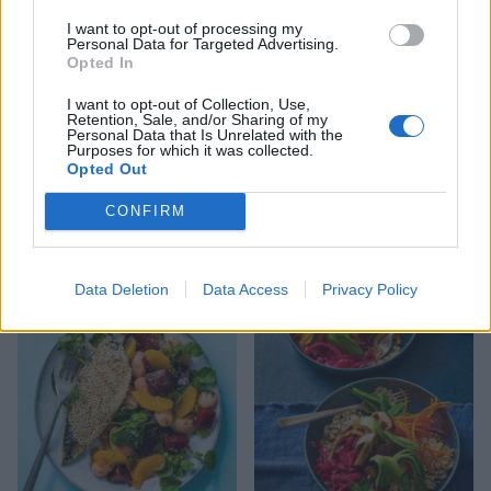
I want to opt-out of processing my
Personal Data for Targeted Advertising.
Opted In
I want to opt-out of Collection, Use,
Retention, Sale, and/or Sharing of my
Personal Data that Is Unrelated with the
Purposes for which it was collected.
Opted Out
CONFIRM
Coconut-crumbed cod
Greek-style rice and
mussels
Data Deletion
Data Access
Privacy Policy