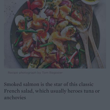
Recipe photograph by Tom Regester
Smoked salmon is the star of this classic
French salad, which usually heroes tuna or
anchovies