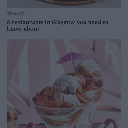
TRAVEL
8 restaurants in Glasgow you need to
know about