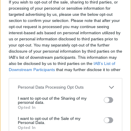
If you wish to opt-out of the sale, sharing to third parties, or
processing of your personal or sensitive information for
targeted advertising by us, please use the below opt-out
section to confirm your selection. Please note that after your
opt-out request is processed you may continue seeing
Maple smoked salmon and
Smoked salmon sushi salad
interest-based ads based on personal information utilized by
potato salad
bowl
us or personal information disclosed to third parties prior to
your opt-out. You may separately opt-out of the further
disclosure of your personal information by third parties on the
IAB’s list of downstream participants. This information may
also be disclosed by us to third parties on the
IAB’s List of
Downstream Participants
that may further disclose it to other
third parties.
Personal Data Processing Opt Outs
I want to opt-out of the Sharing of my
personal data.
Opted In
Mackerel with fennel and
Beef, mango and cashew
orange salad
noodles
I want to opt-out of the Sale of my
Personal Data.
Opted In