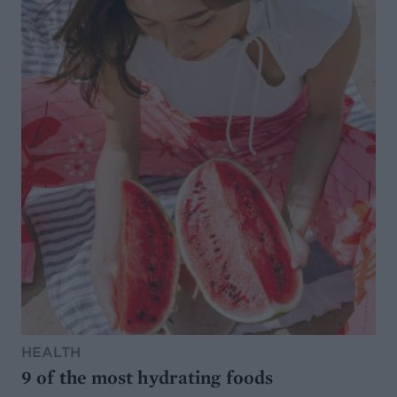
HEALTH
9 of the most hydrating foods