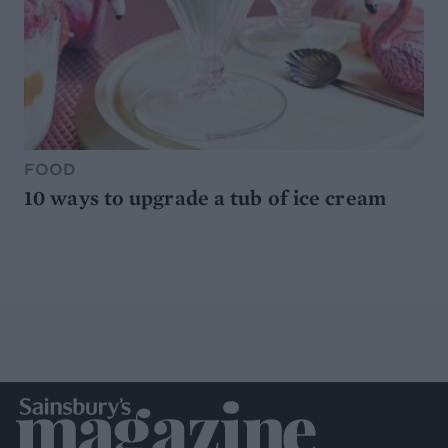
FOOD
10 ways to upgrade a tub of ice cream