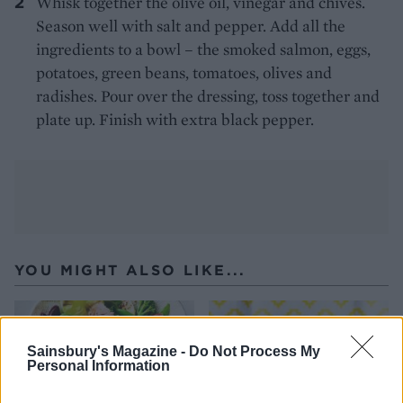
Whisk together the olive oil, vinegar and chives.
Season well with salt and pepper. Add all the
ingredients to a bowl – the smoked salmon, eggs,
potatoes, green beans, tomatoes, olives and
radishes. Pour over the dressing, toss together and
plate up. Finish with extra black pepper.
YOU MIGHT ALSO LIKE...
Sainsbury's Magazine -
Do Not Process My
Personal Information