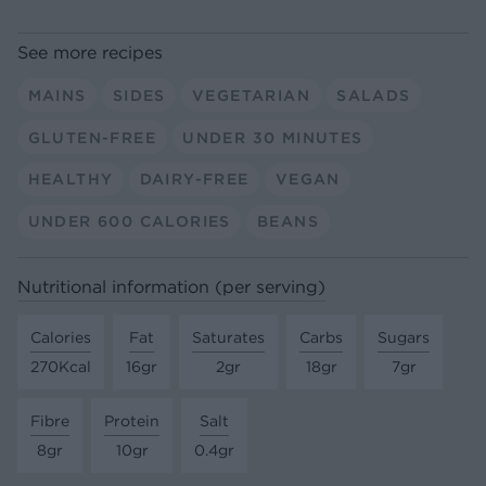
See more recipes
MAINS
SIDES
VEGETARIAN
SALADS
GLUTEN-FREE
UNDER 30 MINUTES
HEALTHY
DAIRY-FREE
VEGAN
UNDER 600 CALORIES
BEANS
Nutritional information (per serving)
Calories
Fat
Saturates
Carbs
Sugars
270Kcal
16gr
2gr
18gr
7gr
Fibre
Protein
Salt
8gr
10gr
0.4gr