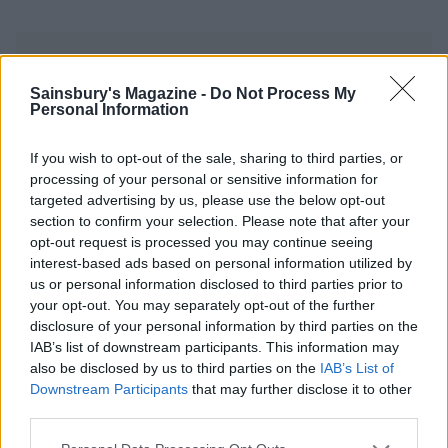
Sainsbury's Magazine -
Do Not Process My
Personal Information
YOU MIGHT ALSO LIKE...
If you wish to opt-out of the sale, sharing to third parties, or
processing of your personal or sensitive information for
targeted advertising by us, please use the below opt-out
section to confirm your selection. Please note that after your
opt-out request is processed you may continue seeing
interest-based ads based on personal information utilized by
us or personal information disclosed to third parties prior to
your opt-out. You may separately opt-out of the further
disclosure of your personal information by third parties on the
IAB’s list of downstream participants. This information may
also be disclosed by us to third parties on the
IAB’s List of
Downstream Participants
that may further disclose it to other
Olive, orange and rocket
Caramelised leeks with
third parties.
salad
butter beans