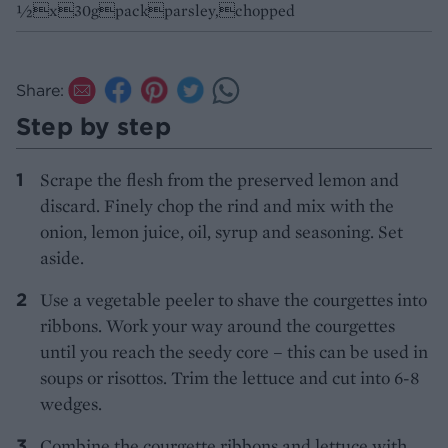
½x30gpackparsley,chopped
Share:
Step by step
Scrape the flesh from the preserved lemon and
discard. Finely chop the rind and mix with the
onion, lemon juice, oil, syrup and seasoning. Set
aside.
Use a vegetable peeler to shave the courgettes into
ribbons. Work your way around the courgettes
until you reach the seedy core – this can be used in
soups or risottos. Trim the lettuce and cut into 6-8
wedges.
Combine the courgette ribbons and lettuce with