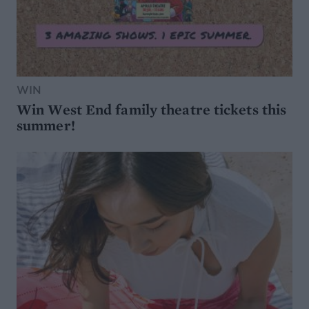
WIN
Win West End family theatre tickets this
summer!