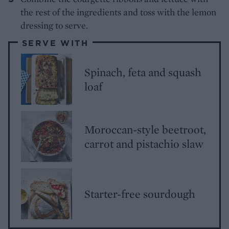
the rest of the ingredients and toss with the lemon
dressing to serve.
SERVE WITH
Spinach, feta and squash
loaf
Moroccan-style beetroot,
carrot and pistachio slaw
Starter-free sourdough