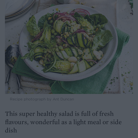
Recipe photograph by Ant Duncan
This super healthy salad is full of fresh
flavours, wonderful as a light meal or side
dish