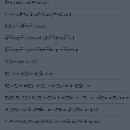
1preservedlemon
½redonion,finelysliced
juiceof1lemon
4tbspextra-virginoliveoil
1tbspagaveormaplesyrup
2courgettes
1LittleGemlettuce
1x160gpackfreshshelledpeas
1x400gtinbutterbeans,rinsedanddrain
30gpistachiokernels,roughlychopped
½x20gpackchives,finelychopped