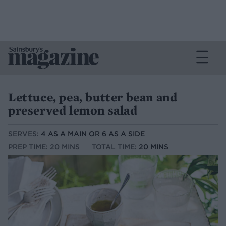
Lettuce, pea, butter bean and
preserved lemon salad
SERVES:
4 AS A MAIN OR 6 AS A SIDE
PREP TIME: 20 MINS
TOTAL TIME:
20 MINS