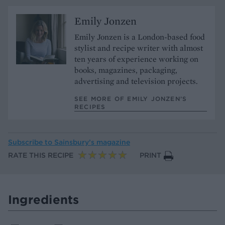
Emily Jonzen
Emily Jonzen is a London-based food
stylist and recipe writer with almost
ten years of experience working on
books, magazines, packaging,
advertising and television projects.
SEE MORE OF EMILY JONZEN’S
RECIPES
Subscribe to
Sainsbury’s magazine
RATE THIS RECIPE
PRINT
Ingredients