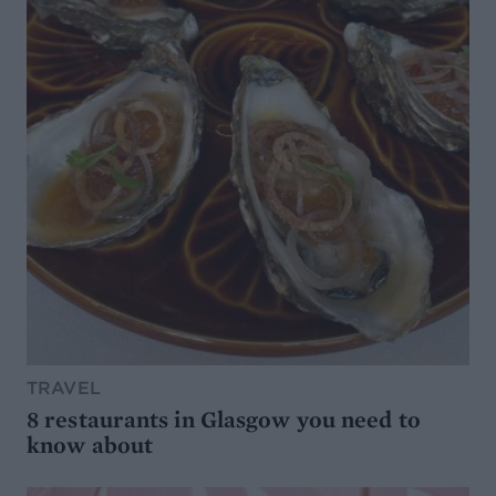
TRAVEL
8 restaurants in Glasgow you need to
know about