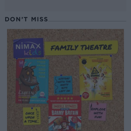
DON’T MISS