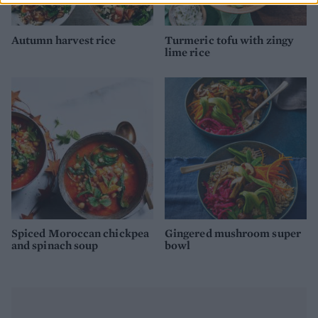
Autumn harvest rice
Turmeric tofu with zingy
lime rice
Spiced Moroccan chickpea
Gingered mushroom super
and spinach soup
bowl