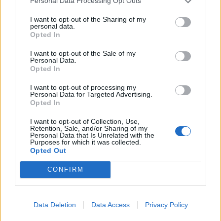
Personal Data Processing Opt Outs
I want to opt-out of the Sharing of my
personal data.
Opted In
I want to opt-out of the Sale of my
Personal Data.
Opted In
I want to opt-out of processing my
Personal Data for Targeted Advertising.
Opted In
Moroccan carrot salad
Pickled cucumber ribbons
I want to opt-out of Collection, Use,
with savoury granola
Retention, Sale, and/or Sharing of my
Personal Data that Is Unrelated with the
Purposes for which it was collected.
Opted Out
CONFIRM
Data Deletion
Data Access
Privacy Policy