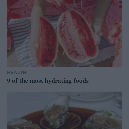
HEALTH
9 of the most hydrating foods