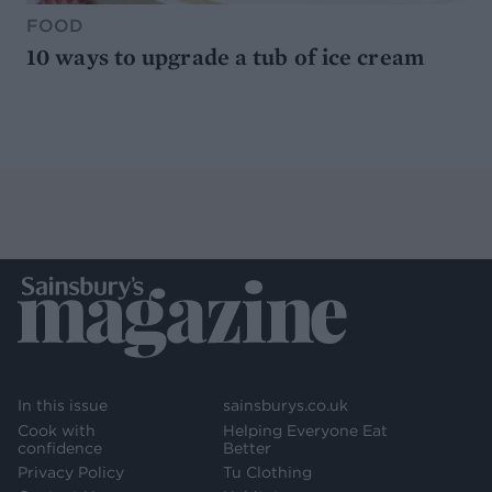
FOOD
10 ways to upgrade a tub of ice cream
In this issue
sainsburys.co.uk
Cook with
Helping Everyone Eat
confidence
Better
Privacy Policy
Tu Clothing